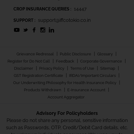
14447
CROP INSURANCE QUERIES :
support@iffcotokio.co.in
SUPPORT :
|
|
|
Grievance Redressal
Public Disclosure
Glossary
|
|
|
Register for Do Not Call
Feedback
Corporate Governance
|
|
|
|
Disclaimer
Privacy Policy
Terms of Use
Sitemap
|
|
GST Registration Certificate
IRDAI/Important Circulars
|
Our Underwriting Philosophy for Health Insurance Policy
|
|
Products Withdrawn
E-Insurance Account
Account Aggregator
Advisory For Policyholders
Please do not share any personal, sensitive information
such as Passwords, OTP, Credit/Debit Card details, etc.