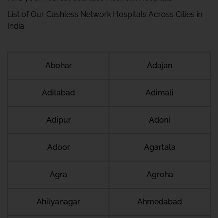
List of Our Cashless Network Hospitals Across Cities in
India
Abohar
Adajan
Adilabad
Adimali
Adipur
Adoni
Adoor
Agartala
Agra
Agroha
Ahilyanagar
Ahmedabad