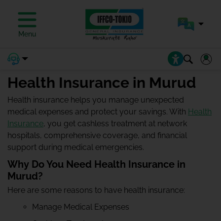
Menu
Health Insurance in Murud
Health insurance helps you manage unexpected
medical expenses and protect your savings. With
Health
Insurance
, you get cashless treatment at network
hospitals, comprehensive coverage, and financial
support during medical emergencies.
Why Do You Need Health Insurance in
Murud?
Here are some reasons to have health insurance:
Manage Medical Expenses