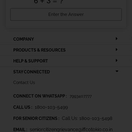
COMPANY
PRODUCTS & RESOURCES
HELP & SUPPORT
STAY CONNECTED
Contact Us
CONNECT ON WHATSAPP :
7993407777
1800-103-5499
CALL US :
Call Us: 1800-103-5498
FOR SENIOR CITIZENS :
seniorcitizengrievance@iffcotokio.co.in
EMAIL :