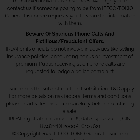
to unknown individuals or sources. We urge you to
contact us if someone posing to be from IFFCO-TOKIO
General Insurance requests you to share this information
with them.
Beware Of Spurious Phone Calls And
Fictitious/Fraudulent Offers.
IRDAI or its officials do not involve in activities like selling
insurance policies, announcing bonus or investment of
premium. Public receiving such phone calls are
requested to lodge a police complaint.
Insurance is the subject matter of solicitation. T&C apply.
For more details on risk factors, terms and conditions
please read sales brochure carefully before concluding
a sale.
IRDAI registration number: 106, dated 4-12-2000, CIN:
U74899DL2000PLC107621
© Copyright 2020 IFFCO-TOKIO General Insurance