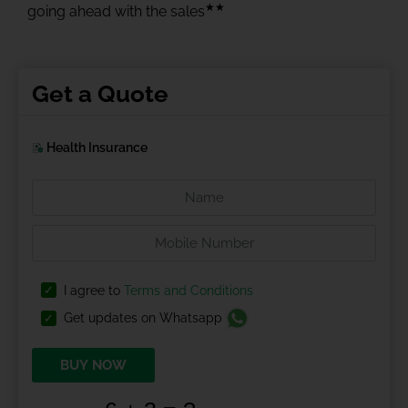
★★
going ahead with the sales
Get a Quote
Health Insurance
I agree to
Terms and Conditions
Get updates on Whatsapp
BUY NOW