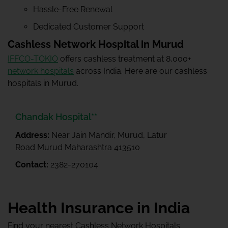
Hassle-Free Renewal
Dedicated Customer Support
Cashless Network Hospital in Murud
IFFCO-TOKIO
offers cashless treatment at 8,000+
network hospitals
across India. Here are our cashless
hospitals in Murud.
Chandak Hospital**
Address:
Near Jain Mandir, Murud, Latur
Road Murud Maharashtra 413510
Contact:
2382-270104
Health Insurance in India
Find your nearest Cashless Network Hospitals