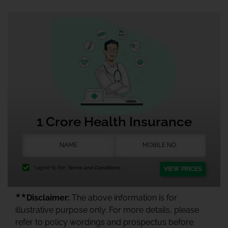
1 Crore Health Insurance
I agree to the
Terms and Conditions.
VIEW PRICES
★★
Disclaimer:
The above information is for
illustrative purpose only. For more details, please
refer to policy wordings and prospectus before