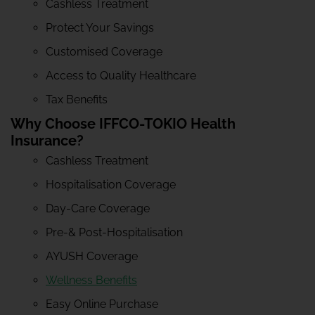
Cashless Treatment
Protect Your Savings
Customised Coverage
Access to Quality Healthcare
Tax Benefits
Why Choose IFFCO-TOKIO Health
Insurance?
Cashless Treatment
Hospitalisation Coverage
Day-Care Coverage
Pre-& Post-Hospitalisation
AYUSH Coverage
Wellness Benefits
Easy Online Purchase