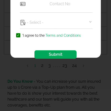
Amroha
Amroli
Anagamaly
Anakapalli
Anand
Anandpur sahib
'I agree to the
Terms and Conditions
Anantapur
Ananthapuramu
Submit
1
2
3
23
24
Do You Know -
You can increase your sum insured
up to 1 Crore via a Top-Up plan from us. All you
have to do is show your interest towards the best
healthcare and our team will guide you with all the
coverages, benefits etc.