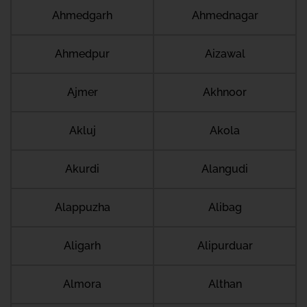
Ahmedgarh
Ahmednagar
Ahmedpur
Aizawal
Ajmer
Akhnoor
Akluj
Akola
Akurdi
Alangudi
Alappuzha
Alibag
Aligarh
Alipurduar
Almora
Althan