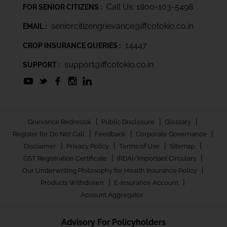
Call Us: 1800-103-5498
FOR SENIOR CITIZENS :
seniorcitizengrievance@iffcotokio.co.in
EMAIL :
14447
CROP INSURANCE QUERIES :
support@iffcotokio.co.in
SUPPORT :
|
|
|
Grievance Redressal
Public Disclosure
Glossary
|
|
|
Register for Do Not Call
Feedback
Corporate Governance
|
|
|
|
Disclaimer
Privacy Policy
Terms of Use
Sitemap
|
|
GST Registration Certificate
IRDAI/Important Circulars
|
Our Underwriting Philosophy for Health Insurance Policy
|
|
Products Withdrawn
E-Insurance Account
Account Aggregator
Advisory For Policyholders