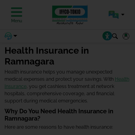
Menu
Health Insurance in
Ramnagara
Health insurance helps you manage unexpected
medical expenses and protect your savings. With
Health
Insurance
, you get cashless treatment at network
hospitals, comprehensive coverage, and financial
support during medical emergencies.
Why Do You Need Health Insurance in
Ramnagara?
Here are some reasons to have health insurance: