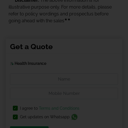
Disclaimer:
The above information is for
illustrative purpose only. For more details, please
refer to policy wordings and prospectus before
★★
going ahead with the sales
Get a Quote
Health Insurance
I agree to
Terms and Conditions
Get updates on Whatsapp