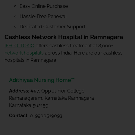
Easy Online Purchase
Hassle-Free Renewal
Dedicated Customer Support
Cashless Network Hospital in Ramnagara
IFFCO-TOKIO
offers cashless treatment at 8,000+
network hospitals
across India. Here are our cashless
hospitals in Ramnagara.
Adithiyaa Nursing Home**
Address:
#57, Opp Junior College,
Ramanagaram, Karnataka Ramnagara
Karnataka 562159
Contact:
0-9900519093