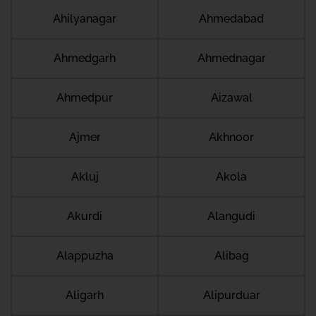
Ahilyanagar
Ahmedabad
Ahmedgarh
Ahmednagar
Ahmedpur
Aizawal
Ajmer
Akhnoor
Akluj
Akola
Akurdi
Alangudi
Alappuzha
Alibag
Aligarh
Alipurduar