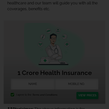
healthcare and our team will guide you with all the
coverages, benefits etc.
1 Crore Health Insurance
I agree to the
Terms and Conditions.
VIEW PRICES
★★