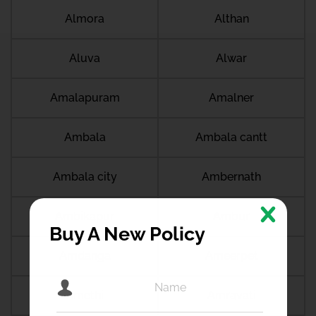
Almora
Althan
Aluva
Alwar
Amalapuram
Amalner
Ambala
Ambala cantt
Ambala city
Ambernath
Ambikapur
Ambur
Buy A New Policy
Amdanga
Ameerpet
Amethi
Amravati