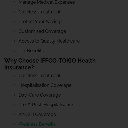
Manage Medical Expenses
Cashless Treatment
Protect Your Savings
Customised Coverage
Access to Quality Healthcare
Tax Benefits
Why Choose IFFCO-TOKIO Health
Insurance?
Cashless Treatment
Hospitalisation Coverage
Day-Care Coverage
Pre-& Post-Hospitalisation
AYUSH Coverage
Wellness Benefits