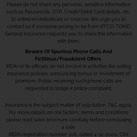
Please do not share any personal, sensitive information
such as Passwords, OTP, Credit/Debit Card details, etc.
to unknown individuals or sources. We urge you to
contact us if someone posing to be from IFFCO-TOKIO
General Insurance requests you to share this information
with them.
Beware Of Spurious Phone Calls And
Fictitious/Fraudulent Offers.
IRDAI or its officials do not involve in activities like selling
insurance policies, announcing bonus or investment of
premium. Public receiving such phone calls are
requested to lodge a police complaint.
Insurance is the subject matter of solicitation. T&C apply.
For more details on risk factors, terms and conditions
please read sales brochure carefully before concluding
a sale.
IRDAI registration number: 106, dated 4-12-2000, CIN: