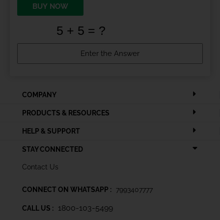
BUY NOW
COMPANY
PRODUCTS & RESOURCES
HELP & SUPPORT
STAY CONNECTED
Contact Us
CONNECT ON WHATSAPP :
7993407777
1800-103-5499
CALL US :