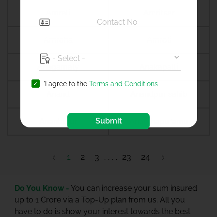
Amreli
Amritsar
Amroha
Amroli
Anagamaly
Anakapalli
'I agree to the
Terms and Conditions
Anand
Anandpur sahib
Submit
Anantapur
Ananthapuramu
1
2
3
23
24
Do You Know -
You can increase your sum insured
up to 1 Crore via a Top-Up plan from us. All you
have to do is show your interest towards the best