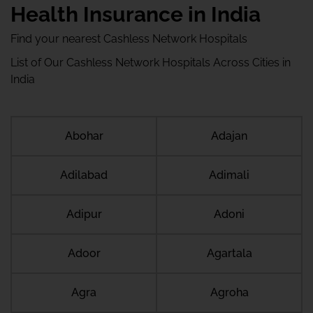
Health Insurance in India
Find your nearest Cashless Network Hospitals
List of Our Cashless Network Hospitals Across Cities in
India
Abohar
Adajan
Adilabad
Adimali
Adipur
Adoni
Adoor
Agartala
Agra
Agroha