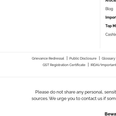
Articl
Blog
Impor
Top M
Cashle
|
|
Grievance Redressal
Public Disclosure
Glossary
|
GST Registration Certificate
IRDAI/Important
Please do not share any personal, sensi
sources. We urge you to contact us if so
Bewar