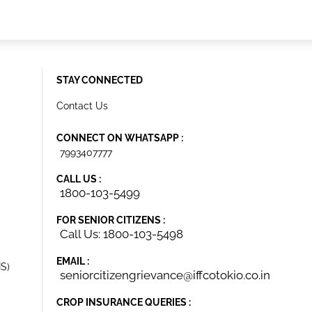
STAY CONNECTED
Contact Us
CONNECT ON WHATSAPP :
7993407777
CALL US :
1800-103-5499
FOR SENIOR CITIZENS :
Call Us: 1800-103-5498
EMAIL :
IS)
seniorcitizengrievance@iffcotokio.co.in
CROP INSURANCE QUERIES :