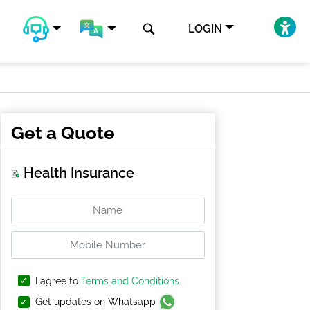
LOGIN
Get a Quote
Health Insurance
I agree to
Terms and Conditions
Get updates on Whatsapp