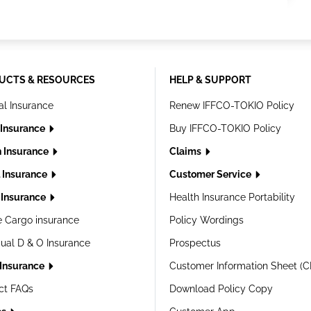
UCTS & RESOURCES
HELP & SUPPORT
al Insurance
Renew IFFCO-TOKIO Policy
 Insurance
Buy IFFCO-TOKIO Policy
h Insurance
Claims
l Insurance
Customer Service
Insurance
Health Insurance Portability
e Cargo insurance
Policy Wordings
dual D & O Insurance
Prospectus
 Insurance
Customer Information Sheet (C
ct FAQs
Download Policy Copy