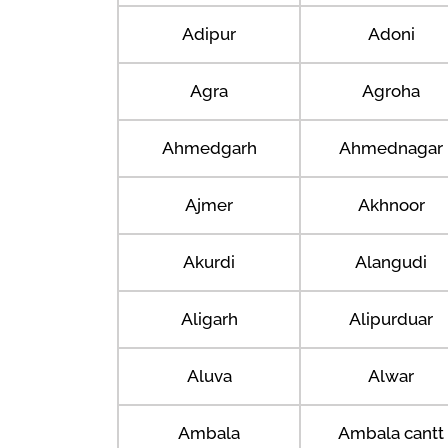
Adipur
Adoni
Agra
Agroha
Ahmedgarh
Ahmednagar
Ajmer
Akhnoor
Akurdi
Alangudi
Aligarh
Alipurduar
Aluva
Alwar
Ambala
Ambala cantt