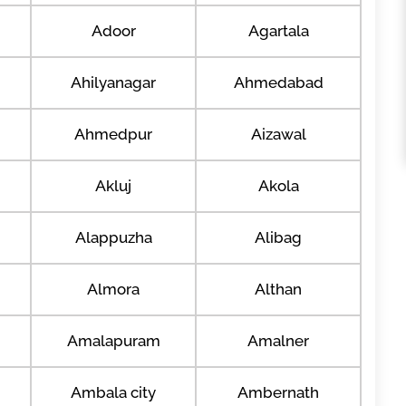
Adoor
Agartala
Ahilyanagar
Ahmedabad
Ahmedpur
Aizawal
Akluj
Akola
Alappuzha
Alibag
Almora
Althan
Amalapuram
Amalner
Ambala city
Ambernath