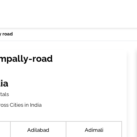
y road
ampally-road
ia
tals
ss Cities in India
Adilabad
Adimali