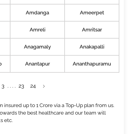
Amdanga
Ameerpet
Amreli
Amritsar
Anagamaly
Anakapalli
b
Anantapur
Ananthapuramu
3
23
24
 insured up to 1 Crore via a Top-Up plan from us.
 towards the best healthcare and our team will
s etc.