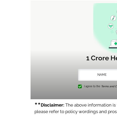
1 Crore H
I agree to the
Terms and Co
★★
Disclaimer:
The above information is f
please refer to policy wordings and pro