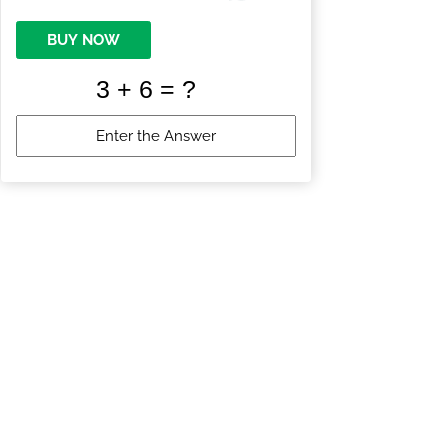
BUY NOW