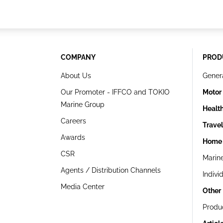
COMPANY
PROD
About Us
Gener
Our Promoter - IFFCO and TOKIO
Motor
Marine Group
Healt
Careers
Trave
Awards
Home 
CSR
Marin
Agents / Distribution Channels
Indivi
Media Center
Other
Produ