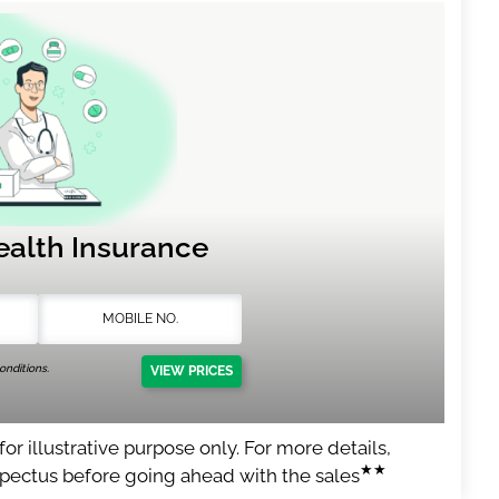
ealth Insurance
nditions.
VIEW PRICES
or illustrative purpose only. For more details,
★★
spectus before going ahead with the sales