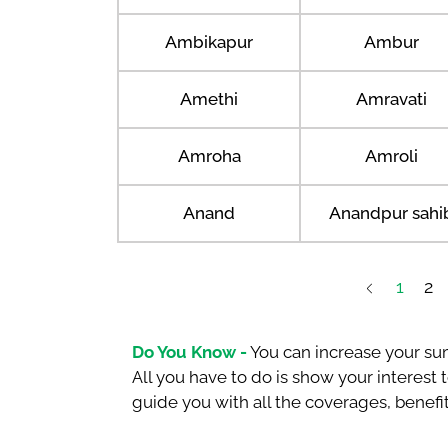
Ambikapur
Ambur
Amethi
Amravati
Amroha
Amroli
Anand
Anandpur sahi
1
2
Do You Know -
You can increase your sum
All you have to do is show your interest
guide you with all the coverages, benefit