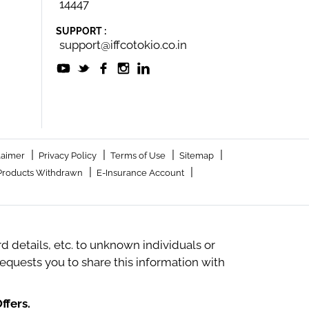
14447
SUPPORT :
support@iffcotokio.co.in
|
|
|
|
laimer
Privacy Policy
Terms of Use
Sitemap
|
|
Products Withdrawn
E-Insurance Account
 details, etc. to unknown individuals or
quests you to share this information with
ffers.