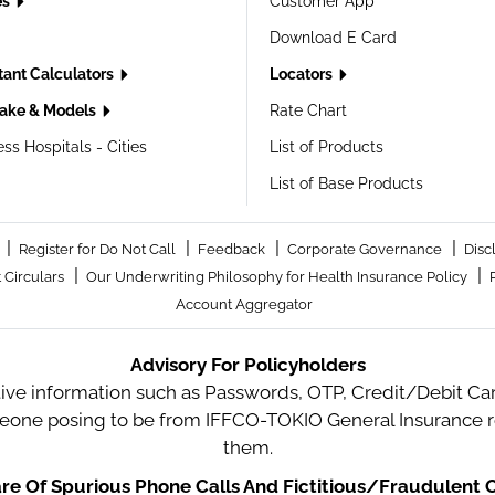
es
Customer App
Download E Card
tant Calculators
Locators
ake & Models
Rate Chart
ss Hospitals - Cities
List of Products
List of Base Products
|
|
|
|
Register for Do Not Call
Feedback
Corporate Governance
Disc
|
|
 Circulars
Our Underwriting Philosophy for Health Insurance Policy
Account Aggregator
Advisory For Policyholders
tive information such as Passwords, OTP, Credit/Debit Card
meone posing to be from IFFCO-TOKIO General Insurance re
them.
e Of Spurious Phone Calls And Fictitious/Fraudulent O