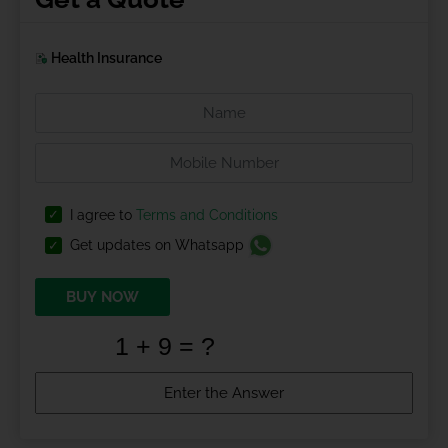
Health Insurance
I agree to
Terms and Conditions
Get updates on Whatsapp
BUY NOW