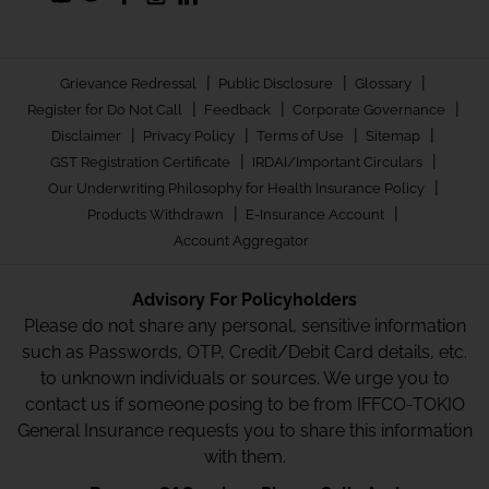
|
|
|
Grievance Redressal
Public Disclosure
Glossary
|
|
|
Register for Do Not Call
Feedback
Corporate Governance
|
|
|
|
Disclaimer
Privacy Policy
Terms of Use
Sitemap
|
|
GST Registration Certificate
IRDAI/Important Circulars
|
Our Underwriting Philosophy for Health Insurance Policy
|
|
Products Withdrawn
E-Insurance Account
Account Aggregator
Advisory For Policyholders
Please do not share any personal, sensitive information
such as Passwords, OTP, Credit/Debit Card details, etc.
to unknown individuals or sources. We urge you to
contact us if someone posing to be from IFFCO-TOKIO
General Insurance requests you to share this information
with them.