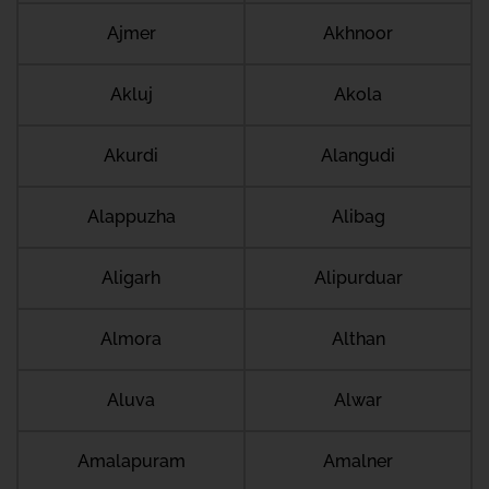
Ajmer
Akhnoor
Akluj
Akola
Akurdi
Alangudi
Alappuzha
Alibag
Aligarh
Alipurduar
Almora
Althan
Aluva
Alwar
Amalapuram
Amalner