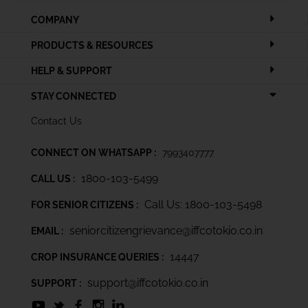
COMPANY
PRODUCTS & RESOURCES
HELP & SUPPORT
STAY CONNECTED
Contact Us
CONNECT ON WHATSAPP :
7993407777
1800-103-5499
CALL US :
Call Us: 1800-103-5498
FOR SENIOR CITIZENS :
seniorcitizengrievance@iffcotokio.co.in
EMAIL :
14447
CROP INSURANCE QUERIES :
support@iffcotokio.co.in
SUPPORT :