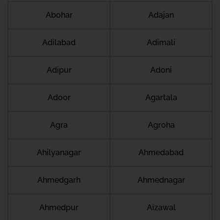
Abohar
Adajan
Adilabad
Adimali
Adipur
Adoni
Adoor
Agartala
Agra
Agroha
Ahilyanagar
Ahmedabad
Ahmedgarh
Ahmednagar
Ahmedpur
Aizawal