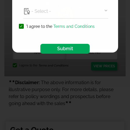
'I agree to the
Terms and Conditions
1 Crore Health Insurance
Submit
I agree to the
Terms and Conditions.
VIEW PRICES
★★
Disclaimer:
The above information is for
illustrative purpose only. For more details, please
refer to policy wordings and prospectus before
★★
going ahead with the sales
Get a Quote