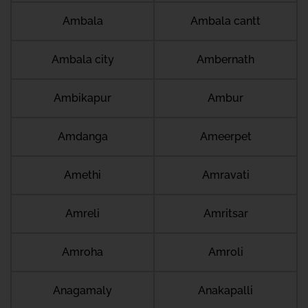
Ambala
Ambala cantt
Ambala city
Ambernath
Ambikapur
Ambur
Amdanga
Ameerpet
Amethi
Amravati
Amreli
Amritsar
Amroha
Amroli
Anagamaly
Anakapalli