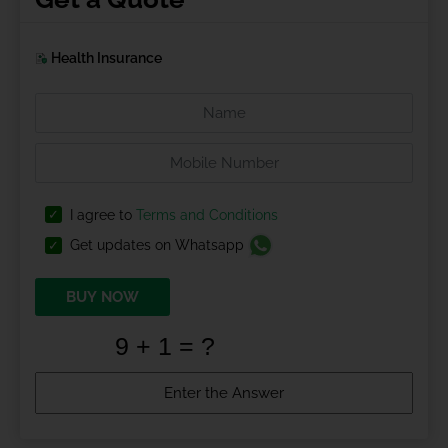
Health Insurance
I agree to
Terms and Conditions
Get updates on Whatsapp
BUY NOW