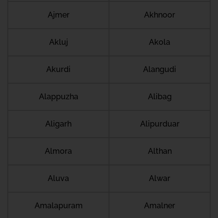
Ajmer
Akhnoor
Akluj
Akola
Akurdi
Alangudi
Alappuzha
Alibag
Aligarh
Alipurduar
Almora
Althan
Aluva
Alwar
Amalapuram
Amalner