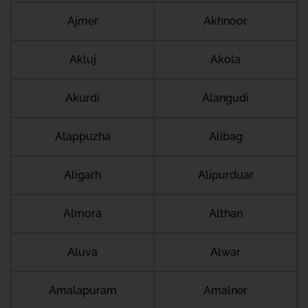
Ajmer
Akhnoor
Akluj
Akola
Akurdi
Alangudi
Alappuzha
Alibag
Aligarh
Alipurduar
Almora
Althan
Aluva
Alwar
Amalapuram
Amalner