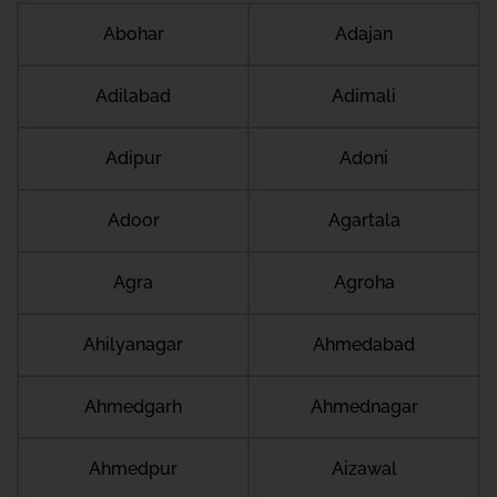
Abohar
Adajan
Adilabad
Adimali
Adipur
Adoni
Adoor
Agartala
Agra
Agroha
Ahilyanagar
Ahmedabad
Ahmedgarh
Ahmednagar
Ahmedpur
Aizawal