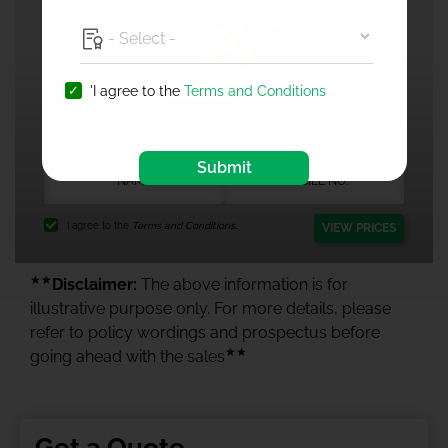
'I agree to the
Terms and Conditions
1 Crore Health Insurance
Submit
I agree to the
Terms and Conditions.
VIEW PRICES
★★
Disclaimer:
The above information is for
illustrative purpose only. For more details, please
refer to policy wordings and prospectus before
★★
going ahead with the sales
Get a Quote