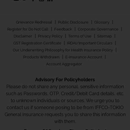
|
|
|
Grievance Redressal
Public Disclosure
Glossary
|
|
|
Register for Do Not Call
Feedback
Corporate Governance
|
|
|
|
Disclaimer
Privacy Policy
Terms of Use
Sitemap
|
|
GST Registration Certificate
IRDAI/Important Circulars
|
Our Underwriting Philosophy for Health Insurance Policy
|
|
Products Withdrawn
E-Insurance Account
Account Aggregator
Advisory For Policyholders
Please do not share any personal, sensitive information
such as Passwords, OTP, Credit/Debit Card details, etc.
to unknown individuals or sources. We urge you to
contact us if someone posing to be from IFFCO-TOKIO
General Insurance requests you to share this information
with them.