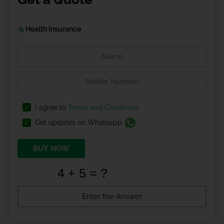
Health Insurance
I agree to
Terms and Conditions
Get updates on Whatsapp
BUY NOW