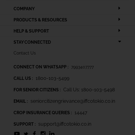
COMPANY
PRODUCTS & RESOURCES
HELP & SUPPORT
STAY CONNECTED
Contact Us
CONNECT ON WHATSAPP :
7993407777
1800-103-5499
CALL US :
Call Us: 1800-103-5498
FOR SENIOR CITIZENS :
seniorcitizengrievance@iffcotokio.co.in
EMAIL :
14447
CROP INSURANCE QUERIES :
support@iffcotokio.co.in
SUPPORT :