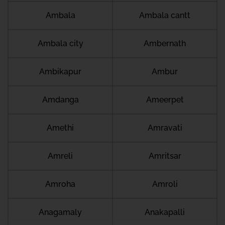
Ambala
Ambala cantt
Ambala city
Ambernath
Ambikapur
Ambur
Amdanga
Ameerpet
Amethi
Amravati
Amreli
Amritsar
Amroha
Amroli
Anagamaly
Anakapalli