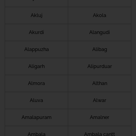
Akluj
Akola
Akurdi
Alangudi
Alappuzha
Alibag
Aligarh
Alipurduar
Almora
Althan
Aluva
Alwar
Amalapuram
Amalner
Ambala
Ambala cantt