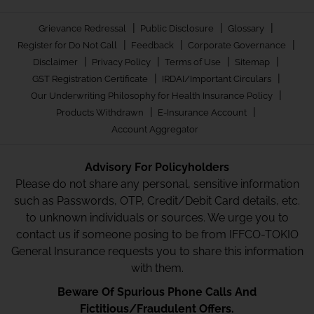
|
|
|
Grievance Redressal
Public Disclosure
Glossary
|
|
|
Register for Do Not Call
Feedback
Corporate Governance
|
|
|
|
Disclaimer
Privacy Policy
Terms of Use
Sitemap
|
|
GST Registration Certificate
IRDAI/Important Circulars
|
Our Underwriting Philosophy for Health Insurance Policy
|
|
Products Withdrawn
E-Insurance Account
Account Aggregator
Advisory For Policyholders
Please do not share any personal, sensitive information
such as Passwords, OTP, Credit/Debit Card details, etc.
to unknown individuals or sources. We urge you to
contact us if someone posing to be from IFFCO-TOKIO
General Insurance requests you to share this information
with them.
Beware Of Spurious Phone Calls And
Fictitious/Fraudulent Offers.