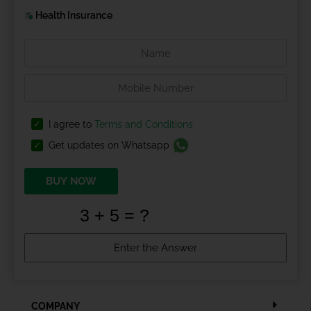
Health Insurance
I agree to
Terms and Conditions
Get updates on Whatsapp
BUY NOW
COMPANY