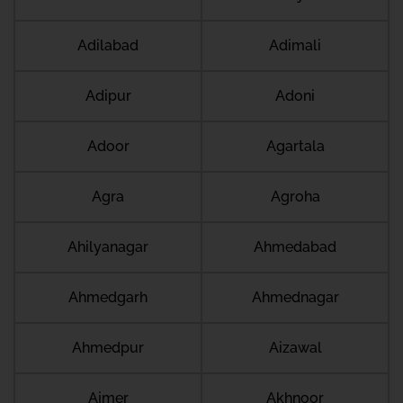
Adilabad
Adimali
Adipur
Adoni
Adoor
Agartala
Agra
Agroha
Ahilyanagar
Ahmedabad
Ahmedgarh
Ahmednagar
Ahmedpur
Aizawal
Ajmer
Akhnoor