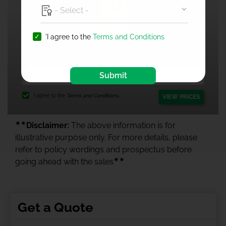
'I agree to the
Terms and Conditions
1 Crore Health Insurance
Submit
I agree to the
Terms and Conditions.
VIEW PRICES
★★
Disclaimer:
The above information is for
illustrative purpose only. For more details, please
refer to policy wordings and prospectus before
★★
going ahead with the sales
Get a Quote