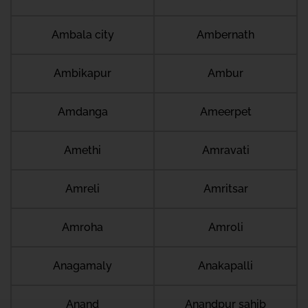
Ambala city
Ambernath
Ambikapur
Ambur
Amdanga
Ameerpet
Amethi
Amravati
Amreli
Amritsar
Amroha
Amroli
Anagamaly
Anakapalli
Anand
Anandpur sahib