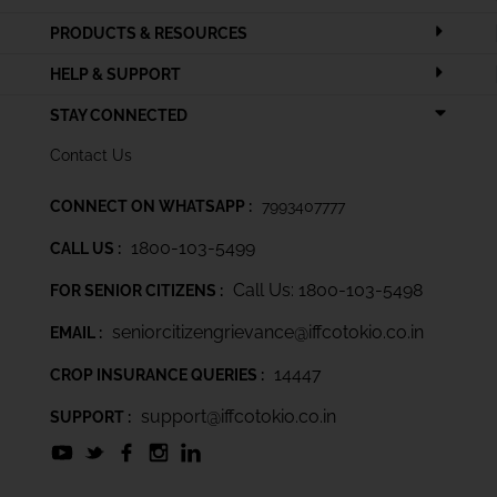
PRODUCTS & RESOURCES
HELP & SUPPORT
STAY CONNECTED
Contact Us
CONNECT ON WHATSAPP :
7993407777
1800-103-5499
CALL US :
Call Us: 1800-103-5498
FOR SENIOR CITIZENS :
seniorcitizengrievance@iffcotokio.co.in
EMAIL :
14447
CROP INSURANCE QUERIES :
support@iffcotokio.co.in
SUPPORT :