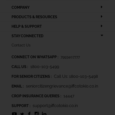
COMPANY
PRODUCTS & RESOURCES
HELP & SUPPORT
STAY CONNECTED
Contact Us
CONNECT ON WHATSAPP :
7993407777
1800-103-5499
CALL US :
Call Us: 1800-103-5498
FOR SENIOR CITIZENS :
seniorcitizengrievance@iffcotokio.co.in
EMAIL :
14447
CROP INSURANCE QUERIES :
support@iffcotokio.co.in
SUPPORT :