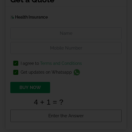
Health Insurance
I agree to
Terms and Conditions
Get updates on Whatsapp
BUY NOW