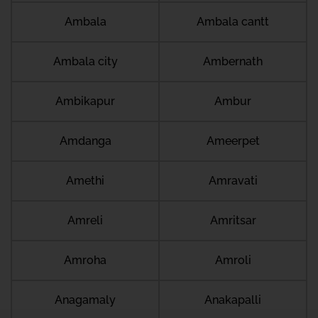
Ambala
Ambala cantt
Ambala city
Ambernath
Ambikapur
Ambur
Amdanga
Ameerpet
Amethi
Amravati
Amreli
Amritsar
Amroha
Amroli
Anagamaly
Anakapalli