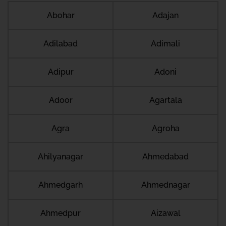
Abohar
Adajan
Adilabad
Adimali
Adipur
Adoni
Adoor
Agartala
Agra
Agroha
Ahilyanagar
Ahmedabad
Ahmedgarh
Ahmednagar
Ahmedpur
Aizawal