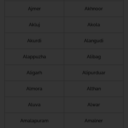
Ajmer
Akhnoor
Akluj
Akola
Akurdi
Alangudi
Alappuzha
Alibag
Aligarh
Alipurduar
Almora
Althan
Aluva
Alwar
Amalapuram
Amalner