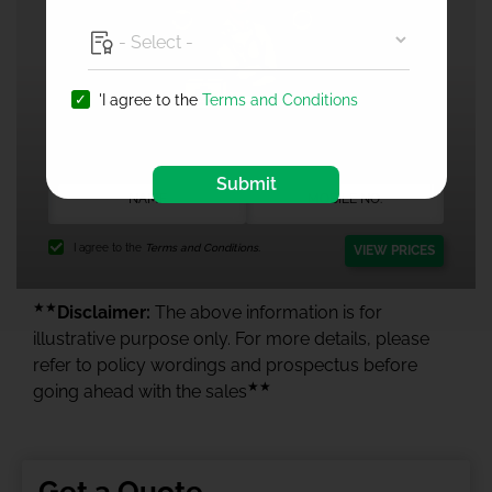
'I agree to the
Terms and Conditions
1 Crore Health Insurance
Submit
I agree to the
Terms and Conditions.
VIEW PRICES
★★
Disclaimer:
The above information is for
illustrative purpose only. For more details, please
refer to policy wordings and prospectus before
★★
going ahead with the sales
Get a Quote