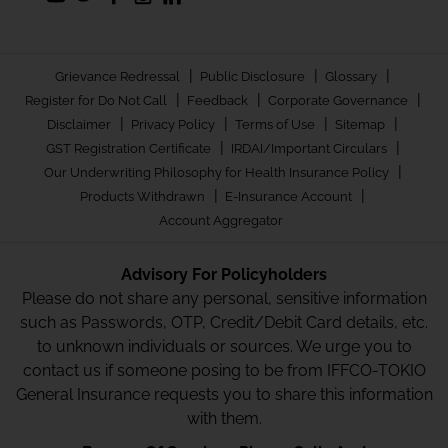
|
|
|
Grievance Redressal
Public Disclosure
Glossary
|
|
|
Register for Do Not Call
Feedback
Corporate Governance
|
|
|
|
Disclaimer
Privacy Policy
Terms of Use
Sitemap
|
|
GST Registration Certificate
IRDAI/Important Circulars
|
Our Underwriting Philosophy for Health Insurance Policy
|
|
Products Withdrawn
E-Insurance Account
Account Aggregator
Advisory For Policyholders
Please do not share any personal, sensitive information
such as Passwords, OTP, Credit/Debit Card details, etc.
to unknown individuals or sources. We urge you to
contact us if someone posing to be from IFFCO-TOKIO
General Insurance requests you to share this information
with them.