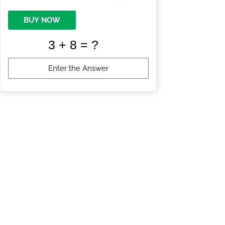
BUY NOW