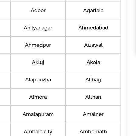
Adoor
Agartala
Ahilyanagar
Ahmedabad
Ahmedpur
Aizawal
Akluj
Akola
Alappuzha
Alibag
Almora
Althan
Amalapuram
Amalner
Ambala city
Ambernath