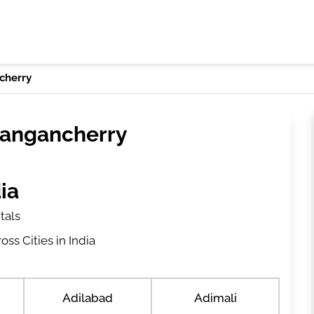
cherry
changancherry
ia
tals
ss Cities in India
Adilabad
Adimali