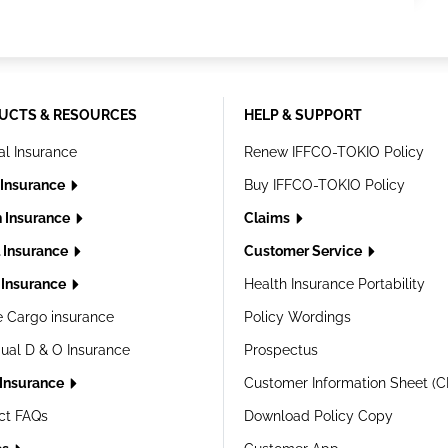
UCTS & RESOURCES
HELP & SUPPORT
al Insurance
Renew IFFCO-TOKIO Policy
 Insurance
Buy IFFCO-TOKIO Policy
h Insurance
Claims
l Insurance
Customer Service
Insurance
Health Insurance Portability
e Cargo insurance
Policy Wordings
dual D & O Insurance
Prospectus
 Insurance
Customer Information Sheet (C
ct FAQs
Download Policy Copy