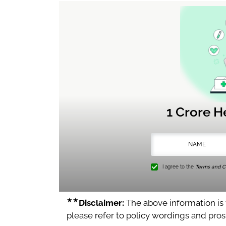
1 Crore H
I agree to the
Terms and Co
★★
Disclaimer:
The above information is f
please refer to policy wordings and pro