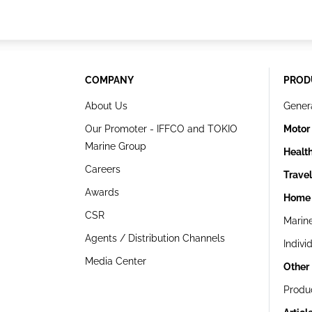
COMPANY
PROD
About Us
Gener
Our Promoter - IFFCO and TOKIO
Motor
Marine Group
Healt
Careers
Trave
Awards
Home 
CSR
Marin
Agents / Distribution Channels
Indivi
Media Center
Other
Produ