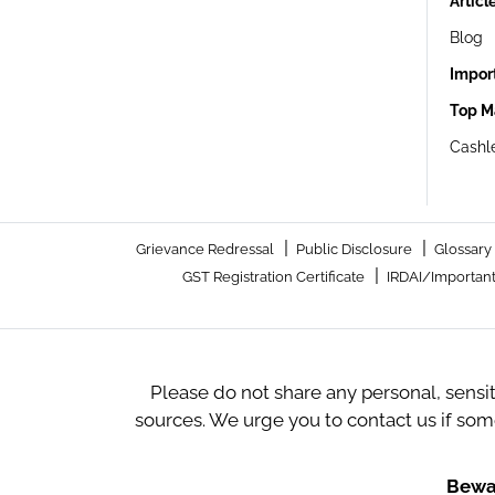
Articl
Blog
Impor
Top M
Cashle
|
|
Grievance Redressal
Public Disclosure
Glossary
|
GST Registration Certificate
IRDAI/Important
Please do not share any personal, sensi
sources. We urge you to contact us if so
Bewar