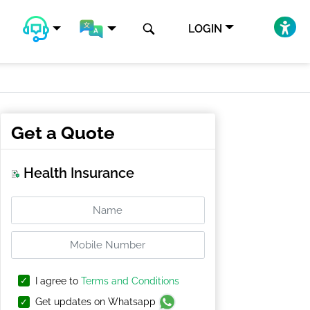
LOGIN
Get a Quote
Health Insurance
I agree to
Terms and Conditions
Get updates on Whatsapp