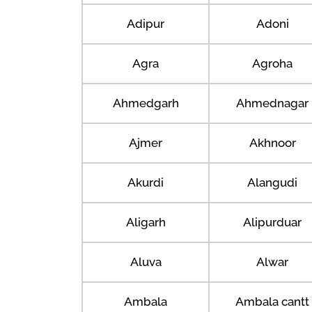
Adipur
Adoni
Agra
Agroha
Ahmedgarh
Ahmednagar
Ajmer
Akhnoor
Akurdi
Alangudi
Aligarh
Alipurduar
Aluva
Alwar
Ambala
Ambala cantt