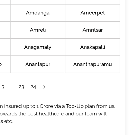
Amdanga
Ameerpet
Amreli
Amritsar
Anagamaly
Anakapalli
b
Anantapur
Ananthapuramu
3
23
24
 insured up to 1 Crore via a Top-Up plan from us.
 towards the best healthcare and our team will
s etc.