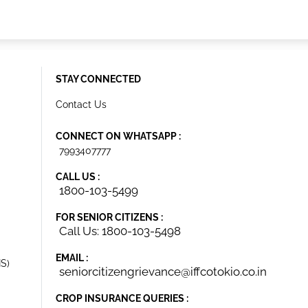
STAY CONNECTED
Contact Us
CONNECT ON WHATSAPP :
7993407777
CALL US :
1800-103-5499
FOR SENIOR CITIZENS :
Call Us: 1800-103-5498
EMAIL :
IS)
seniorcitizengrievance@iffcotokio.co.in
CROP INSURANCE QUERIES :