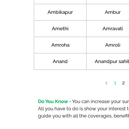
Ambikapur
Ambur
Amethi
Amravati
Amroha
Amroli
Anand
Anandpur sahi
1
2
Do You Know -
You can increase your sum
All you have to do is show your interest
guide you with all the coverages, benefit