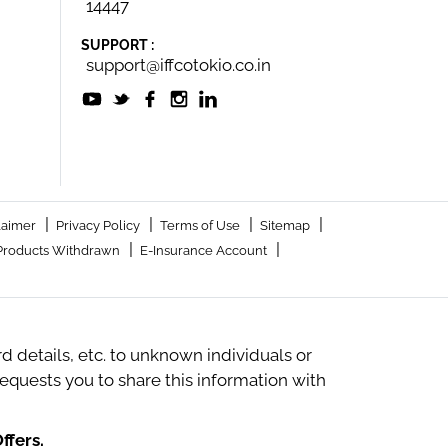
14447
SUPPORT :
support@iffcotokio.co.in
|
|
|
|
laimer
Privacy Policy
Terms of Use
Sitemap
|
|
Products Withdrawn
E-Insurance Account
 details, etc. to unknown individuals or
quests you to share this information with
ffers.