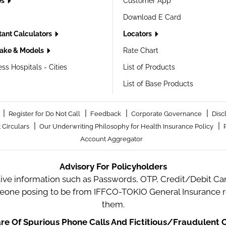
es
Customer App
Download E Card
tant Calculators
Locators
ake & Models
Rate Chart
ss Hospitals - Cities
List of Products
List of Base Products
|
|
|
|
Register for Do Not Call
Feedback
Corporate Governance
Disc
|
|
 Circulars
Our Underwriting Philosophy for Health Insurance Policy
Account Aggregator
Advisory For Policyholders
tive information such as Passwords, OTP, Credit/Debit Card
meone posing to be from IFFCO-TOKIO General Insurance re
them.
e Of Spurious Phone Calls And Fictitious/Fraudulent O