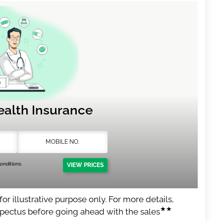
ealth Insurance
nditions.
VIEW PRICES
or illustrative purpose only. For more details,
★★
spectus before going ahead with the sales