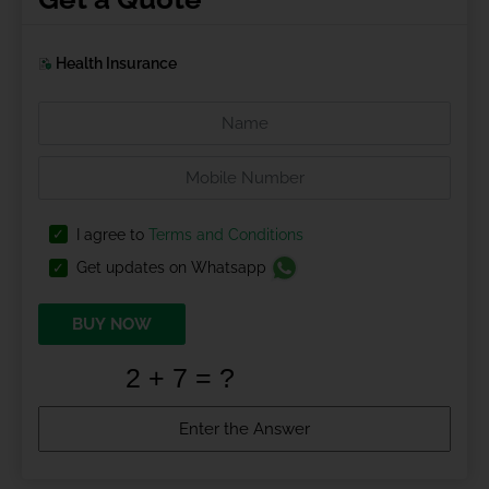
Health Insurance
I agree to
Terms and Conditions
Get updates on Whatsapp
BUY NOW