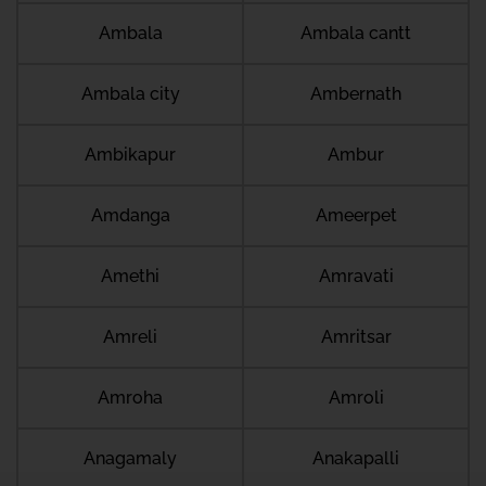
Ambala
Ambala cantt
Ambala city
Ambernath
Ambikapur
Ambur
Amdanga
Ameerpet
Amethi
Amravati
Amreli
Amritsar
Amroha
Amroli
Anagamaly
Anakapalli