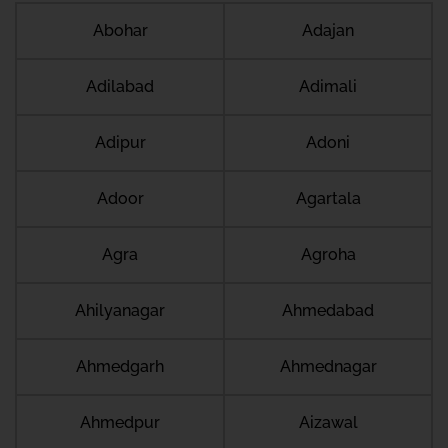
Abohar
Adajan
Adilabad
Adimali
Adipur
Adoni
Adoor
Agartala
Agra
Agroha
Ahilyanagar
Ahmedabad
Ahmedgarh
Ahmednagar
Ahmedpur
Aizawal