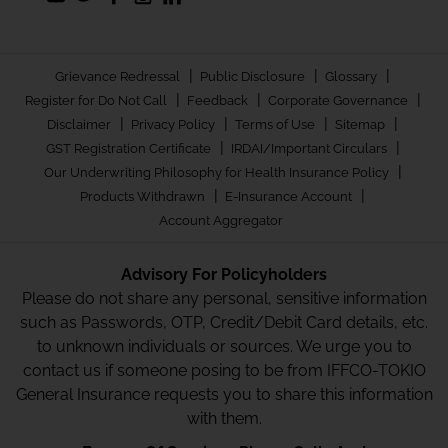
|
|
|
Grievance Redressal
Public Disclosure
Glossary
|
|
|
Register for Do Not Call
Feedback
Corporate Governance
|
|
|
|
Disclaimer
Privacy Policy
Terms of Use
Sitemap
|
|
GST Registration Certificate
IRDAI/Important Circulars
|
Our Underwriting Philosophy for Health Insurance Policy
|
|
Products Withdrawn
E-Insurance Account
Account Aggregator
Advisory For Policyholders
Please do not share any personal, sensitive information
such as Passwords, OTP, Credit/Debit Card details, etc.
to unknown individuals or sources. We urge you to
contact us if someone posing to be from IFFCO-TOKIO
General Insurance requests you to share this information
with them.