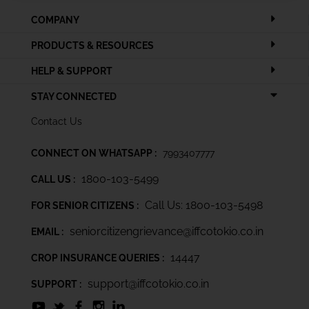
COMPANY
PRODUCTS & RESOURCES
HELP & SUPPORT
STAY CONNECTED
Contact Us
CONNECT ON WHATSAPP :
7993407777
1800-103-5499
CALL US :
Call Us: 1800-103-5498
FOR SENIOR CITIZENS :
seniorcitizengrievance@iffcotokio.co.in
EMAIL :
14447
CROP INSURANCE QUERIES :
support@iffcotokio.co.in
SUPPORT :