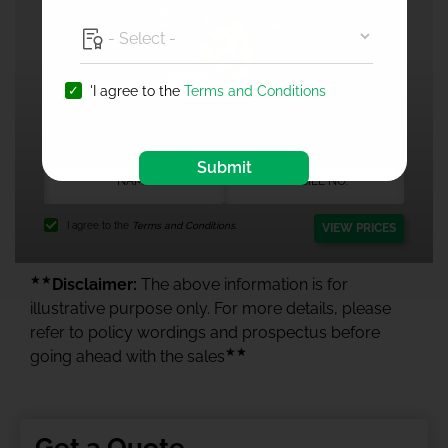
'I agree to the
Terms and Conditions
1 Crore Health Insurance
Submit
I agree to the
Terms and Conditions.
VIEW PRICES
★★
Disclaimer:
The above information is for
illustrative purpose only. For more details, please
refer to policy wordings and prospectus before
★★
going ahead with the sales
Get a Quote