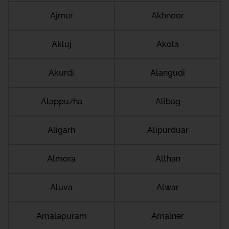
Ajmer
Akhnoor
Akluj
Akola
Akurdi
Alangudi
Alappuzha
Alibag
Aligarh
Alipurduar
Almora
Althan
Aluva
Alwar
Amalapuram
Amalner