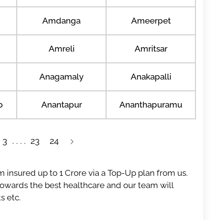
Amdanga
Ameerpet
Amreli
Amritsar
Anagamaly
Anakapalli
b
Anantapur
Ananthapuramu
3
23
24
 insured up to 1 Crore via a Top-Up plan from us.
 towards the best healthcare and our team will
s etc.