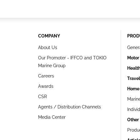
COMPANY
PROD
About Us
Gener
Our Promoter - IFFCO and TOKIO
Motor
Marine Group
Healt
Careers
Trave
Awards
Home 
CSR
Marin
Agents / Distribution Channels
Indivi
Media Center
Other
Produ