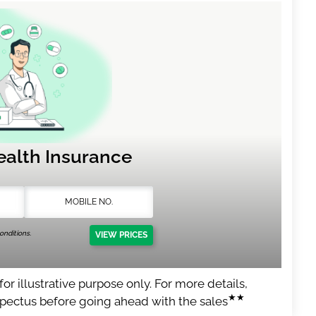
ealth Insurance
nditions.
VIEW PRICES
or illustrative purpose only. For more details,
★★
spectus before going ahead with the sales