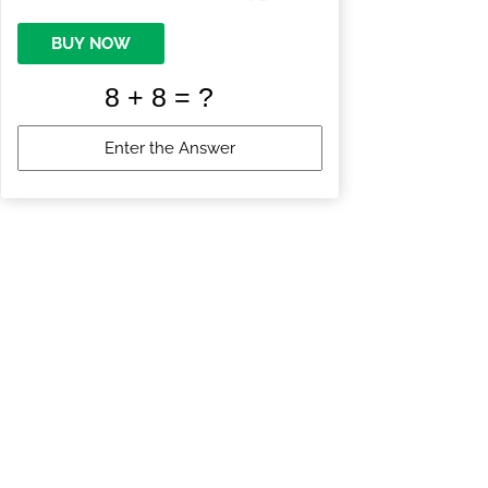
BUY NOW