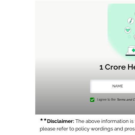
1 Crore H
I agree to the
Terms and Co
★★
Disclaimer:
The above information is f
please refer to policy wordings and pro