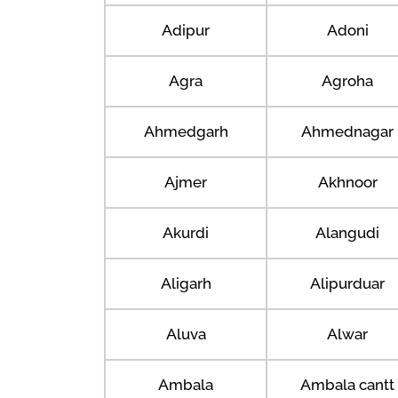
Adipur
Adoni
Agra
Agroha
Ahmedgarh
Ahmednagar
Ajmer
Akhnoor
Akurdi
Alangudi
Aligarh
Alipurduar
Aluva
Alwar
Ambala
Ambala cantt