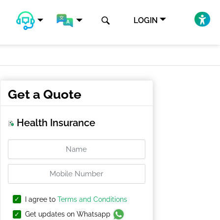
LOGIN
Get a Quote
Health Insurance
I agree to
Terms and Conditions
Get updates on Whatsapp