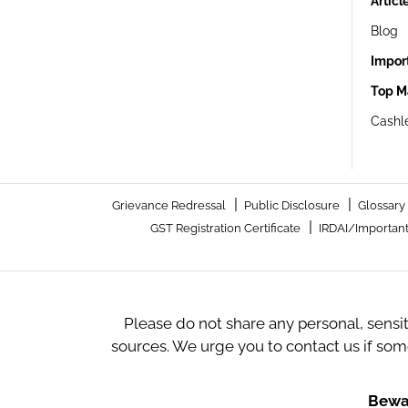
Articl
Blog
Impor
Top M
Cashle
|
|
Grievance Redressal
Public Disclosure
Glossary
|
GST Registration Certificate
IRDAI/Important
Please do not share any personal, sensi
sources. We urge you to contact us if so
Bewar