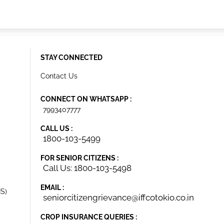
STAY CONNECTED
Contact Us
CONNECT ON WHATSAPP :
7993407777
CALL US :
1800-103-5499
FOR SENIOR CITIZENS :
Call Us: 1800-103-5498
EMAIL :
IS)
seniorcitizengrievance@iffcotokio.co.in
CROP INSURANCE QUERIES :