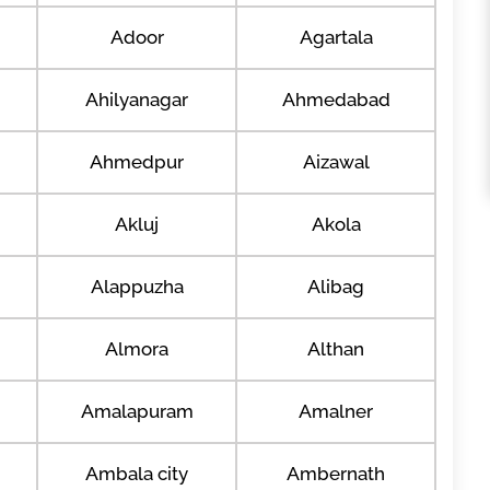
Adoor
Agartala
Ahilyanagar
Ahmedabad
Ahmedpur
Aizawal
Akluj
Akola
Alappuzha
Alibag
Almora
Althan
Amalapuram
Amalner
Ambala city
Ambernath