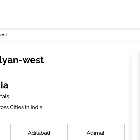
est
alyan-west
ia
tals
ss Cities in India
Adilabad
Adimali