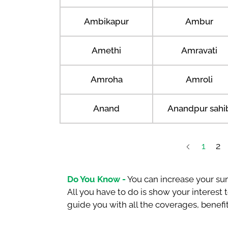
Ambikapur
Ambur
Amethi
Amravati
Amroha
Amroli
Anand
Anandpur sahi
1
2
Do You Know -
You can increase your sum
All you have to do is show your interest
guide you with all the coverages, benefit