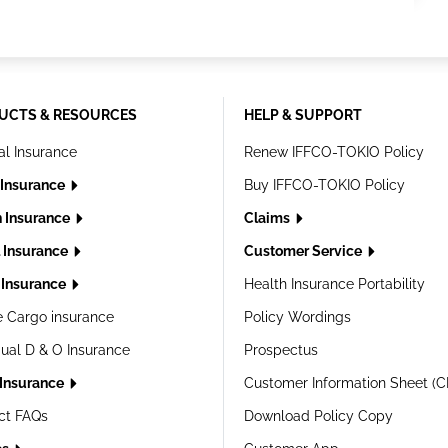
UCTS & RESOURCES
HELP & SUPPORT
al Insurance
Renew IFFCO-TOKIO Policy
 Insurance
Buy IFFCO-TOKIO Policy
h Insurance
Claims
l Insurance
Customer Service
Insurance
Health Insurance Portability
e Cargo insurance
Policy Wordings
dual D & O Insurance
Prospectus
 Insurance
Customer Information Sheet (C
ct FAQs
Download Policy Copy