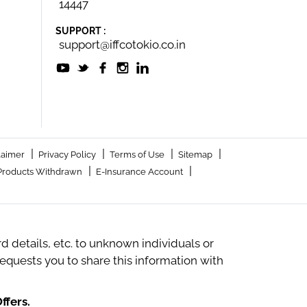
14447
SUPPORT :
support@iffcotokio.co.in
|
|
|
|
laimer
Privacy Policy
Terms of Use
Sitemap
|
|
Products Withdrawn
E-Insurance Account
 details, etc. to unknown individuals or
quests you to share this information with
ffers.