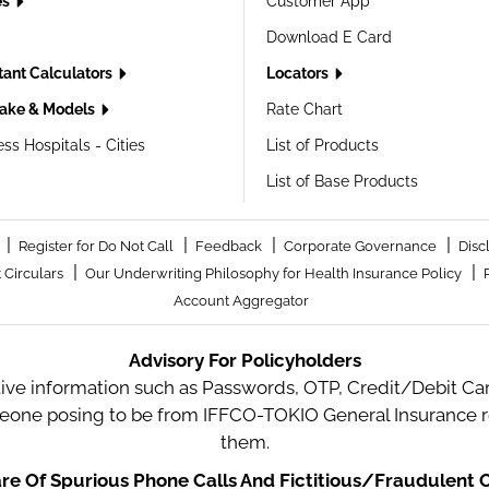
es
Customer App
Download E Card
tant Calculators
Locators
ake & Models
Rate Chart
ss Hospitals - Cities
List of Products
List of Base Products
|
|
|
|
Register for Do Not Call
Feedback
Corporate Governance
Disc
|
|
 Circulars
Our Underwriting Philosophy for Health Insurance Policy
Account Aggregator
Advisory For Policyholders
tive information such as Passwords, OTP, Credit/Debit Card
meone posing to be from IFFCO-TOKIO General Insurance re
them.
e Of Spurious Phone Calls And Fictitious/Fraudulent O