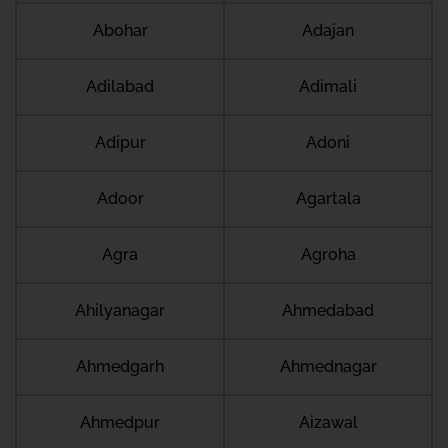
Abohar
Adajan
Adilabad
Adimali
Adipur
Adoni
Adoor
Agartala
Agra
Agroha
Ahilyanagar
Ahmedabad
Ahmedgarh
Ahmednagar
Ahmedpur
Aizawal