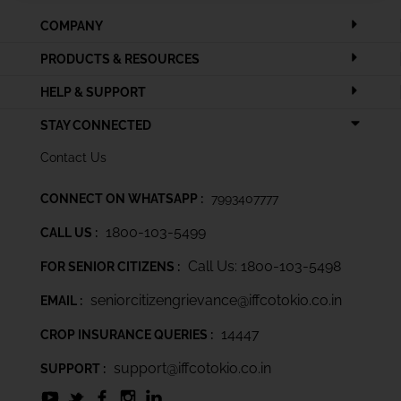
COMPANY
PRODUCTS & RESOURCES
HELP & SUPPORT
STAY CONNECTED
Contact Us
CONNECT ON WHATSAPP :
7993407777
1800-103-5499
CALL US :
Call Us: 1800-103-5498
FOR SENIOR CITIZENS :
seniorcitizengrievance@iffcotokio.co.in
EMAIL :
14447
CROP INSURANCE QUERIES :
support@iffcotokio.co.in
SUPPORT :