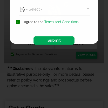
'I agree to the
Terms and Conditions
1 Crore Health Insurance
Submit
I agree to the
Terms and Conditions.
VIEW PRICES
★★
Disclaimer:
The above information is for
illustrative purpose only. For more details, please
refer to policy wordings and prospectus before
★★
going ahead with the sales
Get a Quote