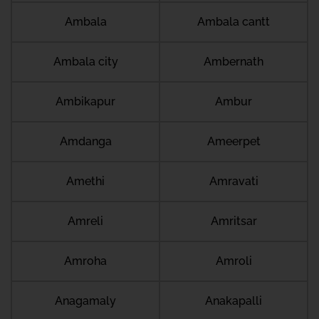
Ambala
Ambala cantt
Ambala city
Ambernath
Ambikapur
Ambur
Amdanga
Ameerpet
Amethi
Amravati
Amreli
Amritsar
Amroha
Amroli
Anagamaly
Anakapalli