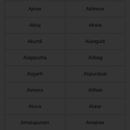
Ajmer
Akhnoor
Akluj
Akola
Akurdi
Alangudi
Alappuzha
Alibag
Aligarh
Alipurduar
Almora
Althan
Aluva
Alwar
Amalapuram
Amalner