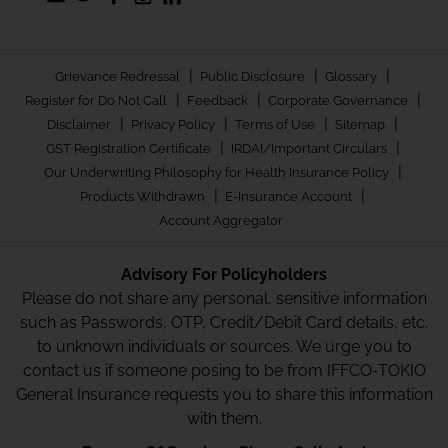
|
|
|
Grievance Redressal
Public Disclosure
Glossary
|
|
|
Register for Do Not Call
Feedback
Corporate Governance
|
|
|
|
Disclaimer
Privacy Policy
Terms of Use
Sitemap
|
|
GST Registration Certificate
IRDAI/Important Circulars
|
Our Underwriting Philosophy for Health Insurance Policy
|
|
Products Withdrawn
E-Insurance Account
Account Aggregator
Advisory For Policyholders
Please do not share any personal, sensitive information
such as Passwords, OTP, Credit/Debit Card details, etc.
to unknown individuals or sources. We urge you to
contact us if someone posing to be from IFFCO-TOKIO
General Insurance requests you to share this information
with them.