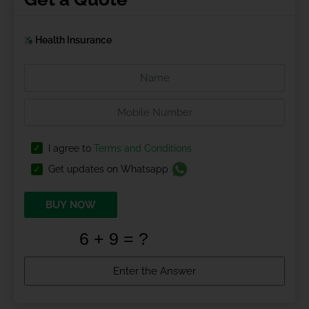
Health Insurance
I agree to
Terms and Conditions
Get updates on Whatsapp
BUY NOW