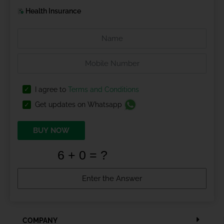
Health Insurance
I agree to
Terms and Conditions
Get updates on Whatsapp
BUY NOW
COMPANY