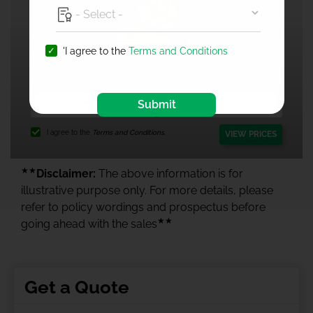
'I agree to the
Terms and Conditions
1 Crore Health Insurance
Submit
I agree to the
Terms and Conditions.
VIEW PRICES
★★
Disclaimer:
The above information is for
illustrative purpose only. For more details, please
refer to policy wordings and prospectus before
★★
going ahead with the sales
Get a Quote