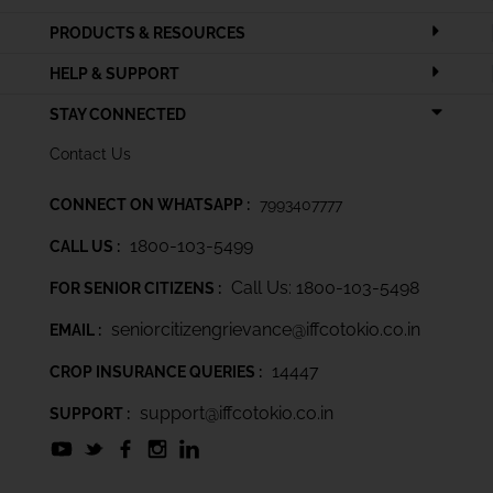
PRODUCTS & RESOURCES
HELP & SUPPORT
STAY CONNECTED
Contact Us
CONNECT ON WHATSAPP :
7993407777
1800-103-5499
CALL US :
Call Us: 1800-103-5498
FOR SENIOR CITIZENS :
seniorcitizengrievance@iffcotokio.co.in
EMAIL :
14447
CROP INSURANCE QUERIES :
support@iffcotokio.co.in
SUPPORT :