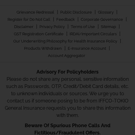
|
|
|
Grievance Redressal
Public Disclosure
Glossary
|
|
|
Register for Do Not Call
Feedback
Corporate Governance
|
|
|
|
Disclaimer
Privacy Policy
Terms of Use
Sitemap
|
|
GST Registration Certificate
IRDAI/Important Circulars
|
Our Underwriting Philosophy for Health Insurance Policy
|
|
Products Withdrawn
E-Insurance Account
Account Aggregator
Advisory For Policyholders
Please do not share any personal, sensitive information
such as Passwords, OTP, Credit/Debit Card details, etc.
to unknown individuals or sources. We urge you to
contact us if someone posing to be from IFFCO-TOKIO
General Insurance requests you to share this information
with them.
Beware Of Spurious Phone Calls And
Fictitious/Fraudulent Offers.