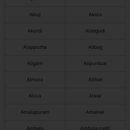
Akluj
Akola
Akurdi
Alangudi
Alappuzha
Alibag
Aligarh
Alipurduar
Almora
Althan
Aluva
Alwar
Amalapuram
Amalner
Ambala
Ambala cantt