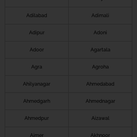
Adilabad
Adimali
Adipur
Adoni
Adoor
Agartala
Agra
Agroha
Ahilyanagar
Ahmedabad
Ahmedgarh
Ahmednagar
Ahmedpur
Aizawal
Ajmer
Akhnoor