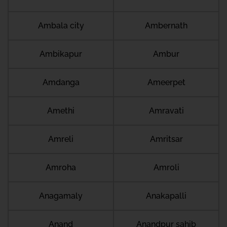
Ambala city
Ambernath
Ambikapur
Ambur
Amdanga
Ameerpet
Amethi
Amravati
Amreli
Amritsar
Amroha
Amroli
Anagamaly
Anakapalli
Anand
Anandpur sahib