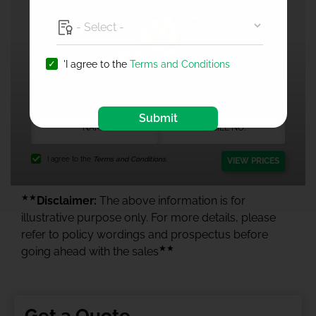
'I agree to the
Terms and Conditions
1 Crore Health Insurance
Submit
I agree to the
Terms and Conditions.
VIEW PRICES
★★
Disclaimer:
The above information is for
illustrative purpose only. For more details, please
refer to policy wordings and prospectus before
★★
going ahead with the sales
Get a Quote