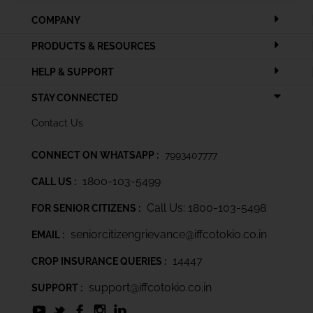
COMPANY
PRODUCTS & RESOURCES
HELP & SUPPORT
STAY CONNECTED
Contact Us
CONNECT ON WHATSAPP :
7993407777
1800-103-5499
CALL US :
Call Us: 1800-103-5498
FOR SENIOR CITIZENS :
seniorcitizengrievance@iffcotokio.co.in
EMAIL :
14447
CROP INSURANCE QUERIES :
support@iffcotokio.co.in
SUPPORT :