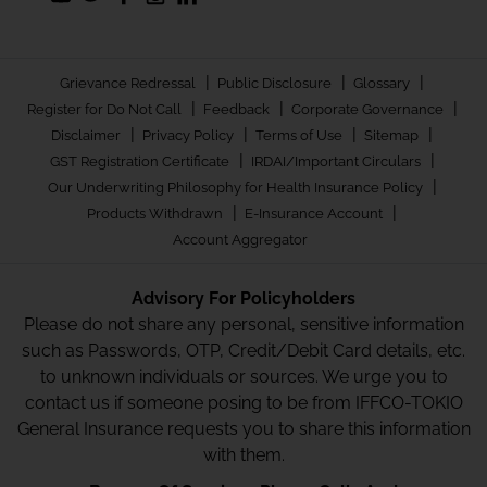
|
|
|
Grievance Redressal
Public Disclosure
Glossary
|
|
|
Register for Do Not Call
Feedback
Corporate Governance
|
|
|
|
Disclaimer
Privacy Policy
Terms of Use
Sitemap
|
|
GST Registration Certificate
IRDAI/Important Circulars
|
Our Underwriting Philosophy for Health Insurance Policy
|
|
Products Withdrawn
E-Insurance Account
Account Aggregator
Advisory For Policyholders
Please do not share any personal, sensitive information
such as Passwords, OTP, Credit/Debit Card details, etc.
to unknown individuals or sources. We urge you to
contact us if someone posing to be from IFFCO-TOKIO
General Insurance requests you to share this information
with them.