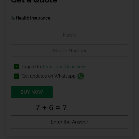
Health Insurance
I agree to
Terms and Conditions
Get updates on Whatsapp
BUY NOW