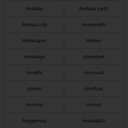
Ambala
Ambala cantt
Ambala city
Ambernath
Ambikapur
Ambur
Amdanga
Ameerpet
Amethi
Amravati
Amreli
Amritsar
Amroha
Amroli
Anagamaly
Anakapalli