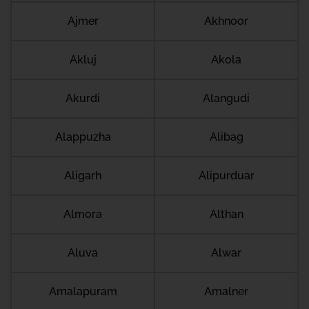
Ajmer
Akhnoor
Akluj
Akola
Akurdi
Alangudi
Alappuzha
Alibag
Aligarh
Alipurduar
Almora
Althan
Aluva
Alwar
Amalapuram
Amalner