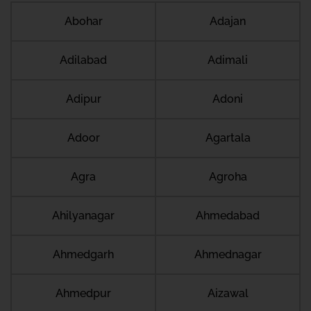
Abohar
Adajan
Adilabad
Adimali
Adipur
Adoni
Adoor
Agartala
Agra
Agroha
Ahilyanagar
Ahmedabad
Ahmedgarh
Ahmednagar
Ahmedpur
Aizawal