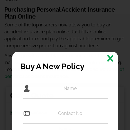
Purchasing Personal Accident Insurance
Plan Online
Some of the top insurers now allow you to buy an
accident insurance plan online. Just fill an online
application form and pay the applicable premium to get
comprehensive protection against accidents.
Always go with a reliable insurer and check the
inclusions and exclusions of the policy before deciding.
Buy A New Policy
Learn more about the detailed
benefits and features of
personal accident insurance
.
Get a Quote
Health Insurance