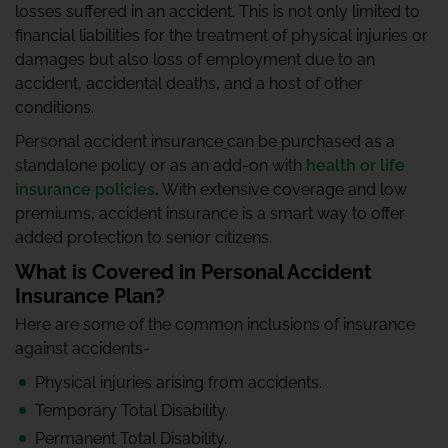
losses suffered in an accident. This is not only limited to
financial liabilities for the treatment of physical injuries or
damages but also loss of employment due to an
accident, accidental deaths, and a host of other
conditions.
Personal accident insurance
can be purchased as a
standalone policy or as an add-on with
health or life
insurance policies
.
With extensive coverage and low
premiums, accident insurance is a smart way to offer
added protection to senior citizens.
What is Covered in Personal Accident
Insurance Plan?
Here are some of the common inclusions of insurance
against accidents-
Physical injuries arising from accidents.
Temporary Total Disability.
Permanent Total Disability.