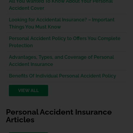
All You Wanted To Know About Your Personal
Accident Cover
Looking for Accidental Insurance? – Important
Things You Must Know
Personal Accident Policy to Offers You Complete
Protection
Advantages, Types, and Coverage of Personal
Accident Insurance
Benefits Of Individual Personal Accident Policy
VIEW ALL
Personal Accident Insurance
Articles