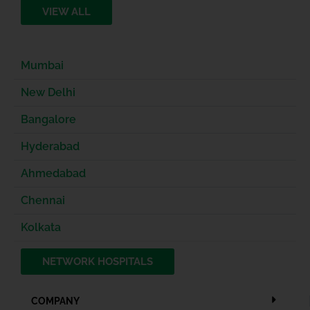
VIEW ALL
Mumbai
New Delhi
Bangalore
Hyderabad
Ahmedabad
Chennai
Kolkata
NETWORK HOSPITALS
COMPANY