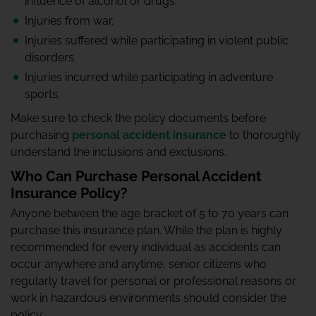
influence of alcohol or drugs.
Injuries from war.
Injuries suffered while participating in violent public
disorders.
Injuries incurred while participating in adventure
sports.
Make sure to check the policy documents before
purchasing
personal accident insurance
to thoroughly
understand the inclusions and exclusions.
Who Can Purchase Personal Accident
Insurance Policy?
Anyone between the age bracket of 5 to 70 years can
purchase this insurance plan. While the plan is highly
recommended for every individual as accidents can
occur anywhere and anytime, senior citizens who
regularly travel for personal or professional reasons or
work in hazardous environments should consider the
policy.