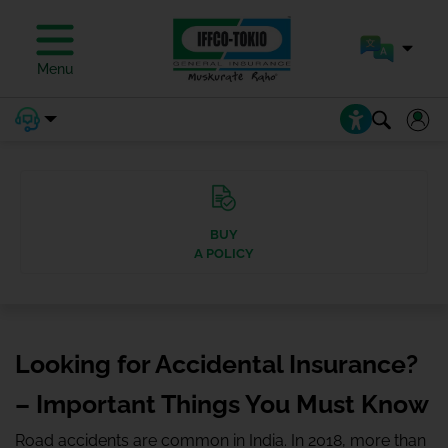
Menu
BUY
A POLICY
Looking for Accidental Insurance?
– Important Things You Must Know
Road accidents are common in India. In 2018, more than