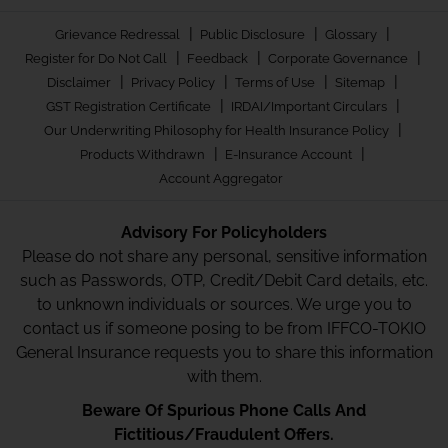
|
|
|
Grievance Redressal
Public Disclosure
Glossary
|
|
|
Register for Do Not Call
Feedback
Corporate Governance
|
|
|
|
Disclaimer
Privacy Policy
Terms of Use
Sitemap
|
|
GST Registration Certificate
IRDAI/Important Circulars
|
Our Underwriting Philosophy for Health Insurance Policy
|
|
Products Withdrawn
E-Insurance Account
Account Aggregator
Advisory For Policyholders
Please do not share any personal, sensitive information
such as Passwords, OTP, Credit/Debit Card details, etc.
to unknown individuals or sources. We urge you to
contact us if someone posing to be from IFFCO-TOKIO
General Insurance requests you to share this information
with them.
Beware Of Spurious Phone Calls And
Fictitious/Fraudulent Offers.