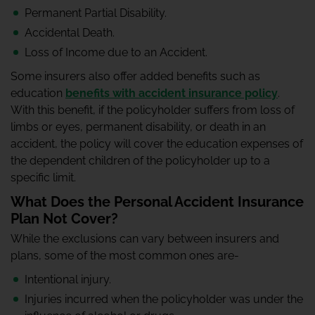
Permanent Partial Disability.
Accidental Death.
Loss of Income due to an Accident.
Some insurers also offer added benefits such as
education
benefits with accident insurance policy
.
With this benefit, if the policyholder suffers from loss of
limbs or eyes, permanent disability, or death in an
accident, the policy will cover the education expenses of
the dependent children of the policyholder up to a
specific limit.
What Does the Personal Accident Insurance
Plan Not Cover?
While the exclusions can vary between insurers and
plans, some of the most common ones are-
Intentional injury.
Injuries incurred when the policyholder was under the