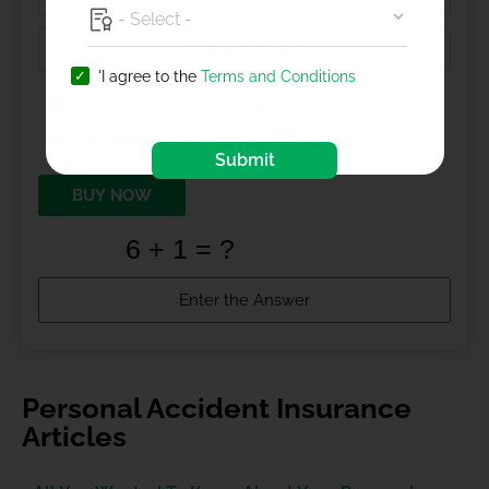
'I agree to the
Terms and Conditions
I agree to
Terms and Conditions
Get updates on Whatsapp
Submit
BUY NOW
Personal Accident Insurance
Articles