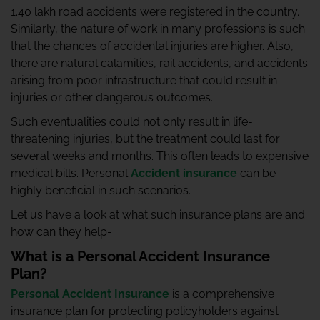
1.40 lakh road accidents were registered in the country.
Similarly, the nature of work in many professions is such
that the chances of accidental injuries are higher. Also,
there are natural calamities, rail accidents, and accidents
arising from poor infrastructure that could result in
injuries or other dangerous outcomes.
Such eventualities could not only result in life-
threatening injuries, but the treatment could last for
several weeks and months. This often leads to expensive
medical bills. Personal
Accident insurance
can be
highly beneficial in such scenarios.
Let us have a look at what such insurance plans are and
how can they help-
What is a Personal Accident Insurance
Plan?
Personal Accident Insurance
is a comprehensive
insurance plan for protecting policyholders against