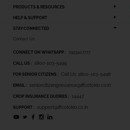
PRODUCTS & RESOURCES
HELP & SUPPORT
STAY CONNECTED
Contact Us
CONNECT ON WHATSAPP :
7993407777
1800-103-5499
CALL US :
Call Us: 1800-103-5498
FOR SENIOR CITIZENS :
seniorcitizengrievance@iffcotokio.co.in
EMAIL :
14447
CROP INSURANCE QUERIES :
support@iffcotokio.co.in
SUPPORT :