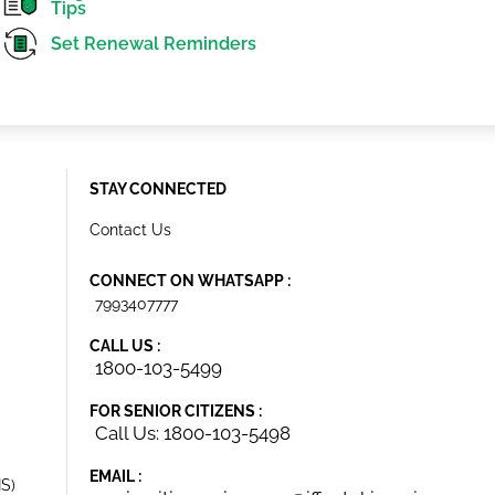
Tips
Set Renewal Reminders
STAY CONNECTED
Contact Us
CONNECT ON WHATSAPP :
7993407777
CALL US :
1800-103-5499
FOR SENIOR CITIZENS :
Call Us: 1800-103-5498
EMAIL :
IS)