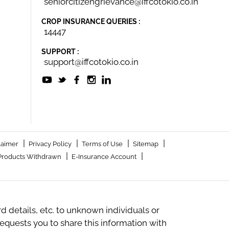
seniorcitizengrievance@iffcotokio.co.in
CROP INSURANCE QUERIES :
14447
SUPPORT :
support@iffcotokio.co.in
|
|
|
|
laimer
Privacy Policy
Terms of Use
Sitemap
|
|
Products Withdrawn
E-Insurance Account
 details, etc. to unknown individuals or
quests you to share this information with