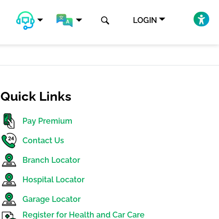
LOGIN
Quick Links
Pay Premium
Contact Us
Branch Locator
Hospital Locator
Garage Locator
Register for Health and Car Care