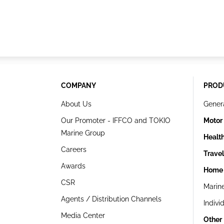
COMPANY
PROD
About Us
Gener
Our Promoter - IFFCO and TOKIO
Motor
Marine Group
Healt
Careers
Trave
Awards
Home 
CSR
Marin
Agents / Distribution Channels
Indivi
Media Center
Other