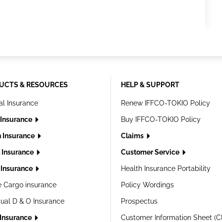
UCTS & RESOURCES
HELP & SUPPORT
al Insurance
Renew IFFCO-TOKIO Policy
 Insurance
Buy IFFCO-TOKIO Policy
h Insurance
Claims
l Insurance
Customer Service
Insurance
Health Insurance Portability
e Cargo insurance
Policy Wordings
dual D & O Insurance
Prospectus
 Insurance
Customer Information Sheet (C