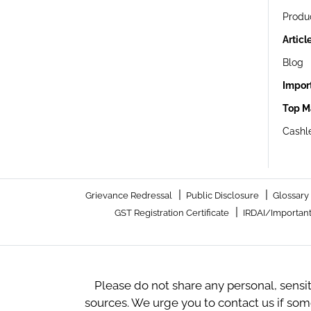
Produ
Articl
Blog
Impor
Top M
Cashle
|
|
Grievance Redressal
Public Disclosure
Glossary
|
GST Registration Certificate
IRDAI/Important
Please do not share any personal, sensi
sources. We urge you to contact us if so