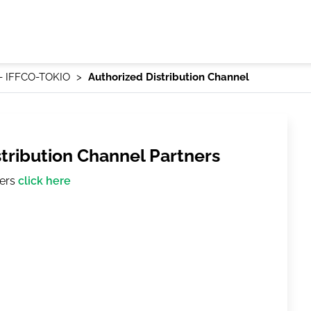
 - IFFCO-TOKIO
Authorized Distribution Channel
stribution Channel Partners
ners
click here