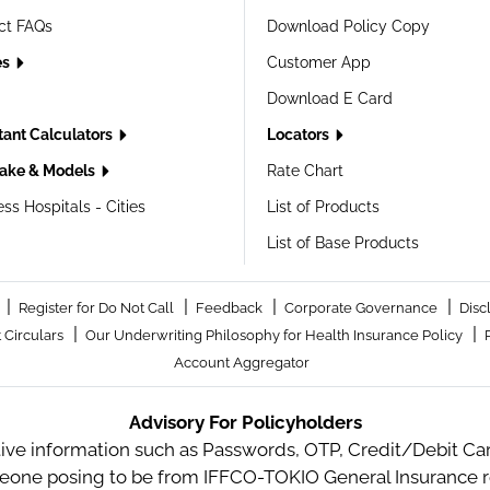
ct FAQs
Download Policy Copy
es
Customer App
Download E Card
tant Calculators
Locators
ake & Models
Rate Chart
ss Hospitals - Cities
List of Products
List of Base Products
|
|
|
|
Register for Do Not Call
Feedback
Corporate Governance
Disc
|
|
 Circulars
Our Underwriting Philosophy for Health Insurance Policy
Account Aggregator
Advisory For Policyholders
tive information such as Passwords, OTP, Credit/Debit Card
meone posing to be from IFFCO-TOKIO General Insurance re