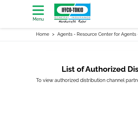
Menu
Home
Agents - Resource Center for Agents
List of Authorized Di
To view authorized distribution channel part