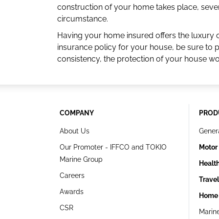
construction of your home takes place, sever
circumstance.
Having your home insured offers the luxury 
insurance policy for your house, be sure to 
consistency, the protection of your house w
COMPANY
PROD
About Us
Gener
Our Promoter - IFFCO and TOKIO
Motor
Marine Group
Healt
Careers
Trave
Awards
Home 
CSR
Marin