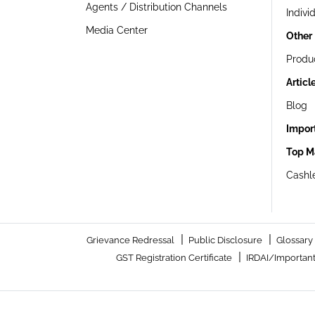
Agents / Distribution Channels
Indivi
Media Center
Other
Produ
Articl
Blog
Impor
Top M
Cashle
|
|
Grievance Redressal
Public Disclosure
Glossary
|
GST Registration Certificate
IRDAI/Important