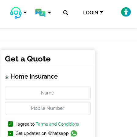
LOGIN
Get a Quote
Home Insurance
I agree to
Terms and Conditions
Get updates on Whatsapp