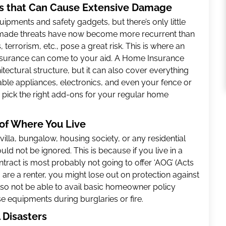
ks that Can Cause Extensive Damage
pments and safety gadgets, but there’s only little
nmade threats have now become more recurrent than
s, terrorism, etc., pose a great risk. This is where an
nsurance can come to your aid. A Home Insurance
tectural structure, but it can also cover everything
uable appliances, electronics, and even your fence or
 pick the right add-ons for your regular home
of Where You Live
illa, bungalow, housing society, or any residential
ld not be ignored. This is because if you live in a
ntract is most probably not going to offer ‘AOG’ (Acts
 are a renter, you might lose out on protection against
 also not be able to avail basic homeowner policy
se equipments during burglaries or fire.
l Disasters