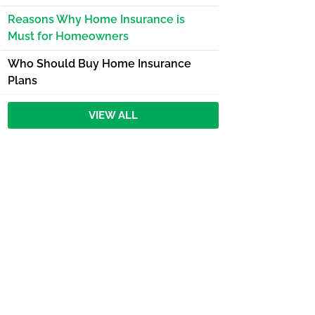
Reasons Why Home Insurance is
Must for Homeowners
Who Should Buy Home Insurance
Plans
VIEW ALL