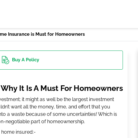
me Insurance is Must for Homeowners
Buy
A Policy
 Why It Is A Must For Homeowners
stment; it might as well be the largest investment
dn’t want all the money, time, and effort that you
into a waste because of some uncertainties! Which is
n-negotiable part of homeownership.
 home insured:-