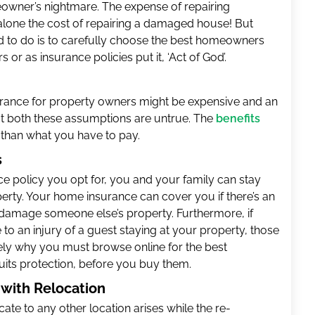
owner’s nightmare. The expense of repairing
lone the cost of repairing a damaged house! But
need to do is to carefully choose the best homeowners
 or as insurance policies put it, ‘Act of God’.
nsurance for property owners might be expensive and an
 both these assumptions are untrue. The
benefits
than what you have to pay.
s
e policy you opt for, you and your family can stay
perty. Your home insurance can cover you if there’s an
 damage someone else’s property. Furthermore, if
o an injury of a guest staying at your property, those
ely why you must browse online for the best
uits protection, before you buy them.
p with Relocation
cate to any other location arises while the re-