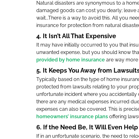
Natural disasters are synonymous to a home
damaged goods can cost you dearly; leave a
wait...There is a way to avoid this. All you 
insurance for protection from natural disasters
4. It Isn’t All That Expensive
It may have initially occurred to you that i
unwanted expense, but you should know that
provided by home insurance
are way more 
5. It Keeps You Away from Lawsuit
Typically based on the type of home insuranc
protected from lawsuits relating to your pro
unfortunate incident where you accidentally
there are any medical expenses incurred due t
expenses can also be covered. This is precis
homeowners’ insurance plans
offering laws
6. If the Need Be, It Will Even Hel
If in an unfortunate scenario, the need to relo