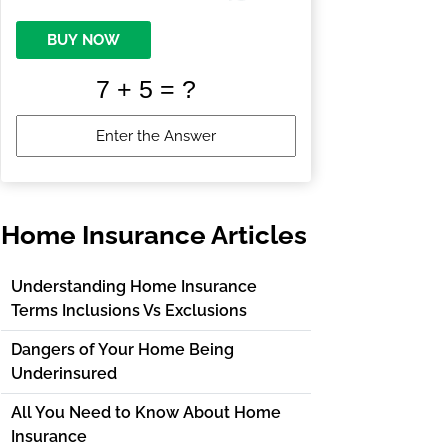
BUY NOW
Home Insurance Articles
Understanding Home Insurance
Terms Inclusions Vs Exclusions
Dangers of Your Home Being
Underinsured
All You Need to Know About Home
Insurance