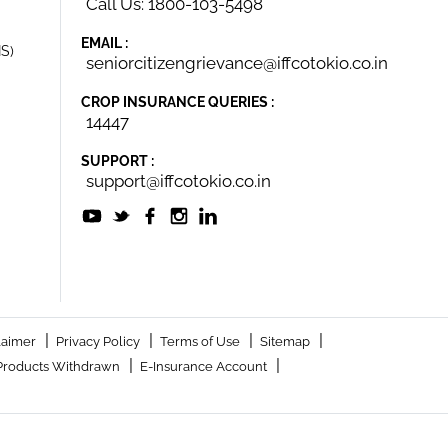
Call Us: 1800-103-5498
EMAIL :
IS)
seniorcitizengrievance@iffcotokio.co.in
CROP INSURANCE QUERIES :
14447
SUPPORT :
support@iffcotokio.co.in
|
|
|
|
laimer
Privacy Policy
Terms of Use
Sitemap
|
|
Products Withdrawn
E-Insurance Account