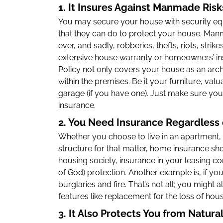
1. It Insures Against Manmade Ris
You may secure your house with security equi
that they can do to protect your house. Ma
ever, and sadly, robberies, thefts, riots, strike
extensive house warranty or homeowners’ i
Policy not only covers your house as an archi
within the premises. Be it your furniture, val
garage (if you have one). Just make sure you
insurance.
2. You Need Insurance Regardless 
Whether you choose to live in an apartment, v
structure for that matter, home insurance shou
housing society, insurance in your leasing co
of God) protection. Another example is, if you
burglaries and fire. That’s not all; you might
features like replacement for the loss of hou
3. It Also Protects You from Natura