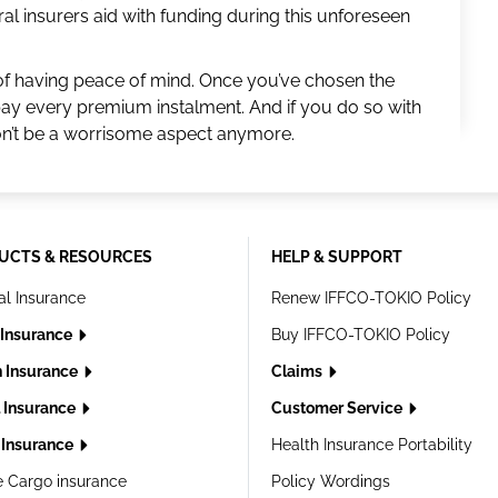
al insurers aid with funding during this unforeseen
of having peace of mind. Once you’ve chosen the
pay every premium instalment. And if you do so with
on’t be a worrisome aspect anymore.
UCTS & RESOURCES
HELP & SUPPORT
al Insurance
Renew IFFCO-TOKIO Policy
 Insurance
Buy IFFCO-TOKIO Policy
h Insurance
Claims
l Insurance
Customer Service
Insurance
Health Insurance Portability
e Cargo insurance
Policy Wordings