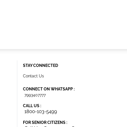
STAY CONNECTED
Contact Us
CONNECT ON WHATSAPP :
7993407777
CALL US :
1800-103-5499
FOR SENIOR CITIZENS :