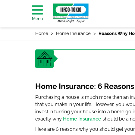
Menu
Home
Home Insurance
Reasons Why Ho
Home Insurance: 6 Reasons
Purchasing a house is much more than an inve
that you make in your life. However, you woul
invest in turning your house into a home go 
exactly why
Home Insurance
should be a no
Here are 6 reasons why you should get your