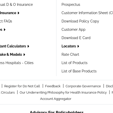
dual D & O Insurance
Prospectus
 Insurance
Customer Information Sheet (C
ct FAQs
Download Policy Copy
es
Customer App
Download E Card
tant Calculators
Locators
ake & Models
Rate Chart
ss Hospitals - Cities
List of Products
List of Base Products
|
|
|
|
Register for Do Not Call
Feedback
Corporate Governance
Disc
|
|
 Circulars
Our Underwriting Philosophy for Health Insurance Policy
Account Aggregator
Advisory For Policyholders