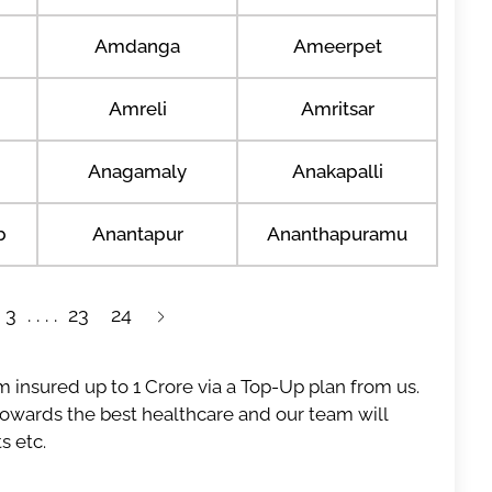
Amdanga
Ameerpet
Amreli
Amritsar
Anagamaly
Anakapalli
b
Anantapur
Ananthapuramu
3
23
24
 insured up to 1 Crore via a Top-Up plan from us.
 towards the best healthcare and our team will
s etc.