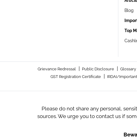
Articl
Blog
Impor
Top M
Cashle
|
|
Grievance Redressal
Public Disclosure
Glossary
|
GST Registration Certificate
IRDAI/Important
Please do not share any personal, sensi
sources. We urge you to contact us if so
Bewar