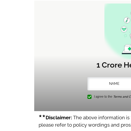
1 Crore H
I agree to the
Terms and Co
★★
Disclaimer:
The above information is f
please refer to policy wordings and pro