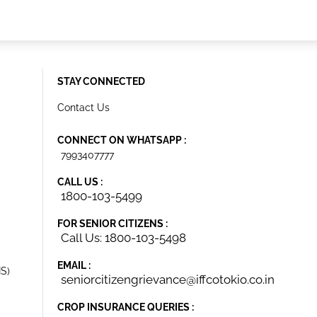
STAY CONNECTED
Contact Us
CONNECT ON WHATSAPP :
7993407777
CALL US :
1800-103-5499
FOR SENIOR CITIZENS :
Call Us: 1800-103-5498
EMAIL :
IS)
seniorcitizengrievance@iffcotokio.co.in
CROP INSURANCE QUERIES :