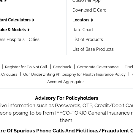
es
Customer App
Download E Card
tant Calculators
Locators
ake & Models
Rate Chart
ss Hospitals - Cities
List of Products
List of Base Products
|
|
|
|
Register for Do Not Call
Feedback
Corporate Governance
Disc
|
|
 Circulars
Our Underwriting Philosophy for Health Insurance Policy
Account Aggregator
Advisory For Policyholders
tive information such as Passwords, OTP, Credit/Debit Card
meone posing to be from IFFCO-TOKIO General Insurance re
them.
e Of Spurious Phone Calls And Fictitious/Fraudulent O