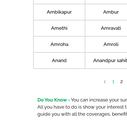
Ambikapur
Ambur
Amethi
Amravati
Amroha
Amroli
Anand
Anandpur sahi
1
2
Do You Know -
You can increase your sum
All you have to do is show your interest
guide you with all the coverages, benefit