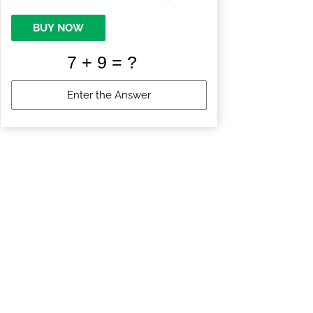
BUY NOW