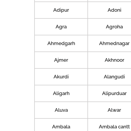
Adipur
Adoni
Agra
Agroha
Ahmedgarh
Ahmednagar
Ajmer
Akhnoor
Akurdi
Alangudi
Aligarh
Alipurduar
Aluva
Alwar
Ambala
Ambala cantt