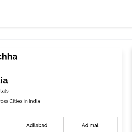
ichha
ia
tals
ss Cities in India
Adilabad
Adimali