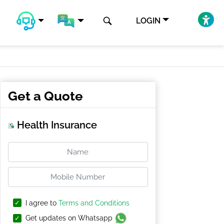
LOGIN
Get a Quote
Health Insurance
I agree to
Terms and Conditions
Get updates on Whatsapp