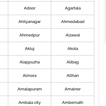
Adoor
Agartala
Ahilyanagar
Ahmedabad
Ahmedpur
Aizawal
Akluj
Akola
Alappuzha
Alibag
Almora
Althan
Amalapuram
Amalner
Ambala city
Ambernath