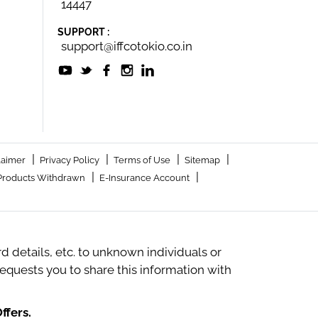
14447
SUPPORT :
support@iffcotokio.co.in
|
|
|
|
laimer
Privacy Policy
Terms of Use
Sitemap
|
|
Products Withdrawn
E-Insurance Account
 details, etc. to unknown individuals or
quests you to share this information with
ffers.