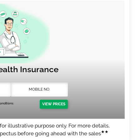
ealth Insurance
nditions.
VIEW PRICES
or illustrative purpose only. For more details,
★★
spectus before going ahead with the sales