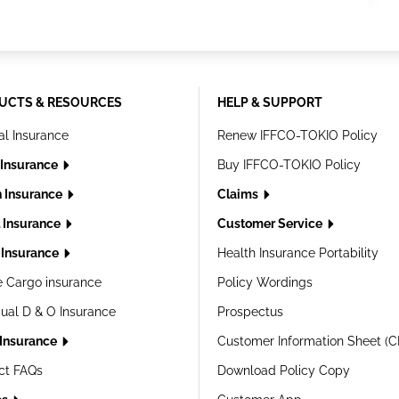
UCTS & RESOURCES
HELP & SUPPORT
al Insurance
Renew IFFCO-TOKIO Policy
 Insurance
Buy IFFCO-TOKIO Policy
h Insurance
Claims
l Insurance
Customer Service
Insurance
Health Insurance Portability
e Cargo insurance
Policy Wordings
dual D & O Insurance
Prospectus
 Insurance
Customer Information Sheet (C
ct FAQs
Download Policy Copy