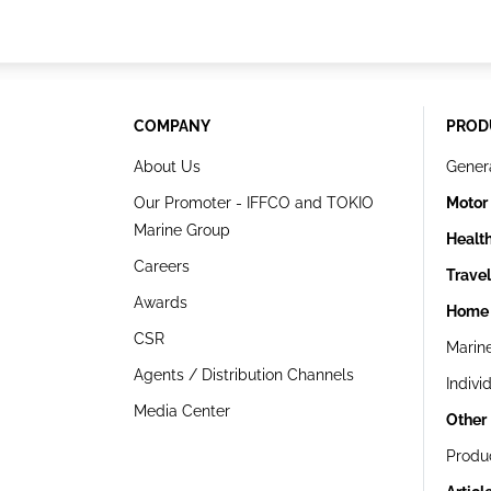
COMPANY
PROD
About Us
Gener
Our Promoter - IFFCO and TOKIO
Motor
Marine Group
Healt
Careers
Trave
Awards
Home 
CSR
Marin
Agents / Distribution Channels
Indivi
Media Center
Other
Produ