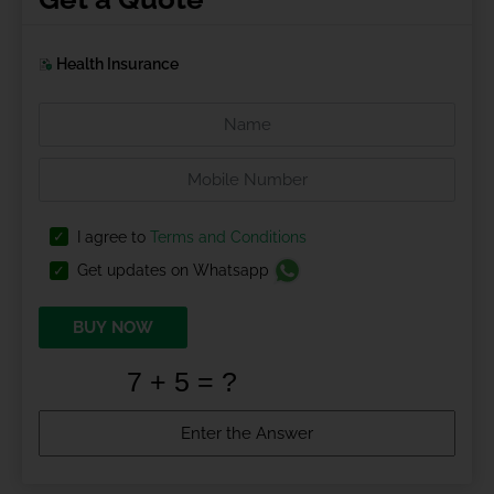
Health Insurance
I agree to
Terms and Conditions
Get updates on Whatsapp
BUY NOW