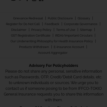
|
|
|
Grievance Redressal
Public Disclosure
Glossary
|
|
|
Register for Do Not Call
Feedback
Corporate Governance
|
|
|
|
Disclaimer
Privacy Policy
Terms of Use
Sitemap
|
|
GST Registration Certificate
IRDAI/Important Circulars
|
Our Underwriting Philosophy for Health Insurance Policy
|
|
Products Withdrawn
E-Insurance Account
Account Aggregator
Advisory For Policyholders
Please do not share any personal, sensitive information
such as Passwords, OTP, Credit/Debit Card details, etc.
to unknown individuals or sources. We urge you to
contact us if someone posing to be from IFFCO-TOKIO
General Insurance requests you to share this information
with them.