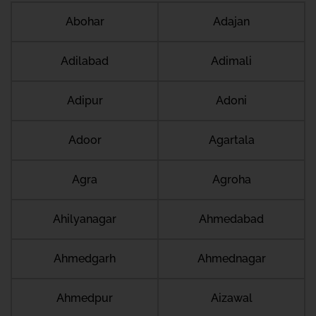
Abohar
Adajan
Adilabad
Adimali
Adipur
Adoni
Adoor
Agartala
Agra
Agroha
Ahilyanagar
Ahmedabad
Ahmedgarh
Ahmednagar
Ahmedpur
Aizawal