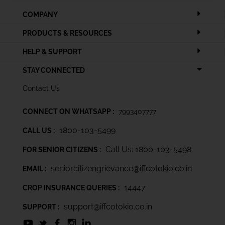
COMPANY
PRODUCTS & RESOURCES
HELP & SUPPORT
STAY CONNECTED
Contact Us
CONNECT ON WHATSAPP :
7993407777
1800-103-5499
CALL US :
Call Us: 1800-103-5498
FOR SENIOR CITIZENS :
seniorcitizengrievance@iffcotokio.co.in
EMAIL :
14447
CROP INSURANCE QUERIES :
support@iffcotokio.co.in
SUPPORT :