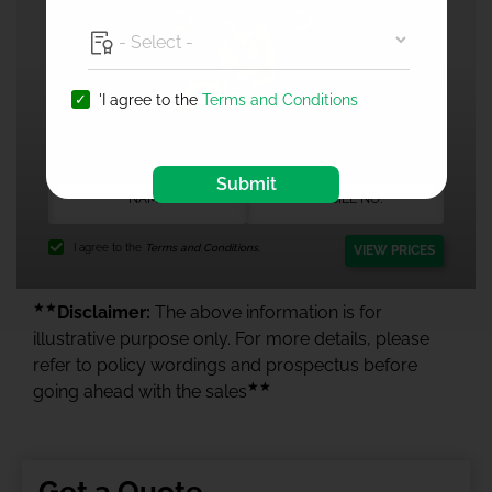
'I agree to the
Terms and Conditions
1 Crore Health Insurance
Submit
I agree to the
Terms and Conditions.
VIEW PRICES
★★
Disclaimer:
The above information is for
illustrative purpose only. For more details, please
refer to policy wordings and prospectus before
★★
going ahead with the sales
Get a Quote