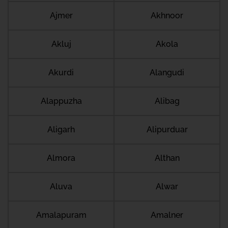
Ajmer
Akhnoor
Akluj
Akola
Akurdi
Alangudi
Alappuzha
Alibag
Aligarh
Alipurduar
Almora
Althan
Aluva
Alwar
Amalapuram
Amalner