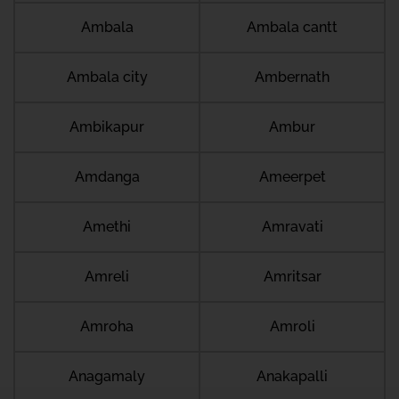
Ambala
Ambala cantt
Ambala city
Ambernath
Ambikapur
Ambur
Amdanga
Ameerpet
Amethi
Amravati
Amreli
Amritsar
Amroha
Amroli
Anagamaly
Anakapalli