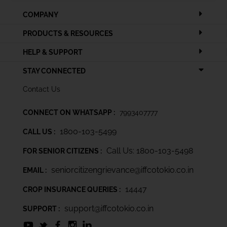
COMPANY
PRODUCTS & RESOURCES
HELP & SUPPORT
STAY CONNECTED
Contact Us
CONNECT ON WHATSAPP :
7993407777
1800-103-5499
CALL US :
Call Us: 1800-103-5498
FOR SENIOR CITIZENS :
seniorcitizengrievance@iffcotokio.co.in
EMAIL :
14447
CROP INSURANCE QUERIES :
support@iffcotokio.co.in
SUPPORT :