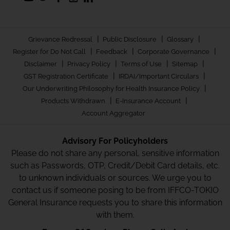
|
|
|
Grievance Redressal
Public Disclosure
Glossary
|
|
|
Register for Do Not Call
Feedback
Corporate Governance
|
|
|
|
Disclaimer
Privacy Policy
Terms of Use
Sitemap
|
|
GST Registration Certificate
IRDAI/Important Circulars
|
Our Underwriting Philosophy for Health Insurance Policy
|
|
Products Withdrawn
E-Insurance Account
Account Aggregator
Advisory For Policyholders
Please do not share any personal, sensitive information
such as Passwords, OTP, Credit/Debit Card details, etc.
to unknown individuals or sources. We urge you to
contact us if someone posing to be from IFFCO-TOKIO
General Insurance requests you to share this information
with them.