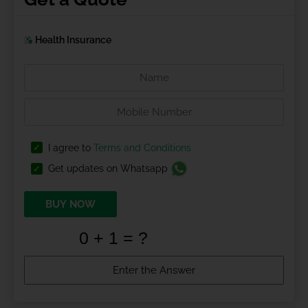
Health Insurance
I agree to
Terms and Conditions
Get updates on Whatsapp
BUY NOW