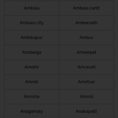
Ambala
Ambala cantt
Ambala city
Ambernath
Ambikapur
Ambur
Amdanga
Ameerpet
Amethi
Amravati
Amreli
Amritsar
Amroha
Amroli
Anagamaly
Anakapalli