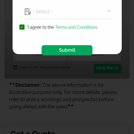
'I agree to the
Terms and Conditions
1 Crore Health Insurance
Submit
I agree to the
Terms and Conditions.
VIEW PRICES
★★
Disclaimer:
The above information is for
illustrative purpose only. For more details, please
refer to policy wordings and prospectus before
★★
going ahead with the sales
Get a Quote