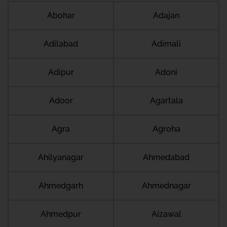
Abohar
Adajan
Adilabad
Adimali
Adipur
Adoni
Adoor
Agartala
Agra
Agroha
Ahilyanagar
Ahmedabad
Ahmedgarh
Ahmednagar
Ahmedpur
Aizawal