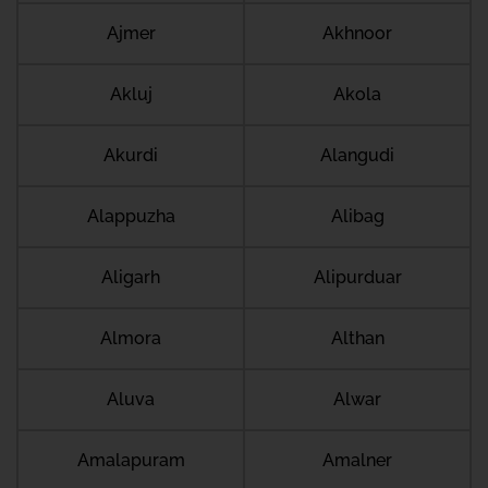
Ajmer
Akhnoor
Akluj
Akola
Akurdi
Alangudi
Alappuzha
Alibag
Aligarh
Alipurduar
Almora
Althan
Aluva
Alwar
Amalapuram
Amalner