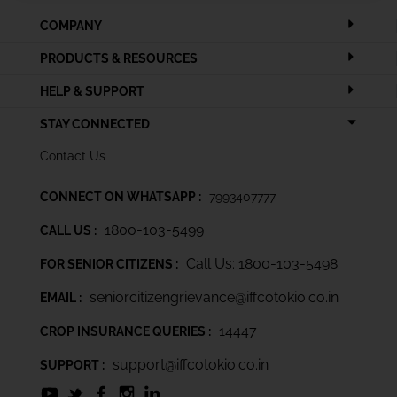
COMPANY
PRODUCTS & RESOURCES
HELP & SUPPORT
STAY CONNECTED
Contact Us
CONNECT ON WHATSAPP :
7993407777
1800-103-5499
CALL US :
Call Us: 1800-103-5498
FOR SENIOR CITIZENS :
seniorcitizengrievance@iffcotokio.co.in
EMAIL :
14447
CROP INSURANCE QUERIES :
support@iffcotokio.co.in
SUPPORT :