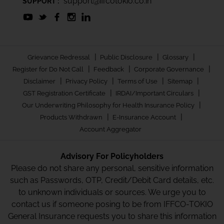
support@iffcotokio.co.in
SUPPORT :
|
|
|
Grievance Redressal
Public Disclosure
Glossary
|
|
|
Register for Do Not Call
Feedback
Corporate Governance
|
|
|
|
Disclaimer
Privacy Policy
Terms of Use
Sitemap
|
|
GST Registration Certificate
IRDAI/Important Circulars
|
Our Underwriting Philosophy for Health Insurance Policy
|
|
Products Withdrawn
E-Insurance Account
Account Aggregator
Advisory For Policyholders
Please do not share any personal, sensitive information
such as Passwords, OTP, Credit/Debit Card details, etc.
to unknown individuals or sources. We urge you to
contact us if someone posing to be from IFFCO-TOKIO
General Insurance requests you to share this information