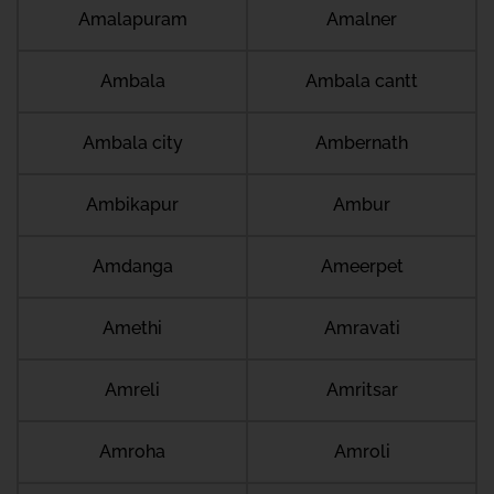
Amalapuram
Amalner
Ambala
Ambala cantt
Ambala city
Ambernath
Ambikapur
Ambur
Amdanga
Ameerpet
Amethi
Amravati
Amreli
Amritsar
Amroha
Amroli