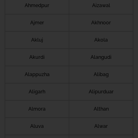
Ahmedpur
Aizawal
Ajmer
Akhnoor
Akluj
Akola
Akurdi
Alangudi
Alappuzha
Alibag
Aligarh
Alipurduar
Almora
Althan
Aluva
Alwar