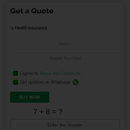
Get a Quote
Health Insurance
I agree to
Terms and Conditions
Get updates on Whatsapp
BUY NOW