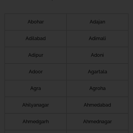
Abohar
Adajan
Adilabad
Adimali
Adipur
Adoni
Adoor
Agartala
Agra
Agroha
Ahilyanagar
Ahmedabad
Ahmedgarh
Ahmednagar