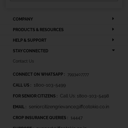
COMPANY
PRODUCTS & RESOURCES
HELP & SUPPORT
STAY CONNECTED
Contact Us
CONNECT ON WHATSAPP :
7993407777
1800-103-5499
CALL US :
Call Us: 1800-103-5498
FOR SENIOR CITIZENS :
seniorcitizengrievance@iffcotokio.co.in
EMAIL :
14447
CROP INSURANCE QUERIES :