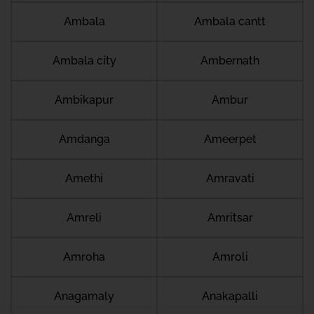
Ambala
Ambala cantt
Ambala city
Ambernath
Ambikapur
Ambur
Amdanga
Ameerpet
Amethi
Amravati
Amreli
Amritsar
Amroha
Amroli
Anagamaly
Anakapalli