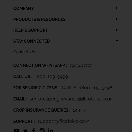
COMPANY
PRODUCTS & RESOURCES
HELP & SUPPORT
STAY CONNECTED
Contact Us
CONNECT ON WHATSAPP :
7993407777
1800-103-5499
CALL US :
Call Us: 1800-103-5498
FOR SENIOR CITIZENS :
seniorcitizengrievance@iffcotokio.co.in
EMAIL :
14447
CROP INSURANCE QUERIES :
support@iffcotokio.co.in
SUPPORT :