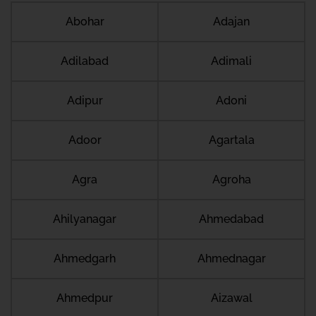
Abohar
Adajan
Adilabad
Adimali
Adipur
Adoni
Adoor
Agartala
Agra
Agroha
Ahilyanagar
Ahmedabad
Ahmedgarh
Ahmednagar
Ahmedpur
Aizawal