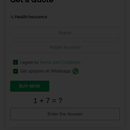
Health Insurance
I agree to
Terms and Conditions
Get updates on Whatsapp
BUY NOW