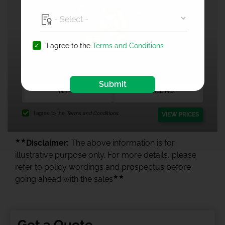
'I agree to the
Terms and Conditions
1 Crore Health Insurance
Submit
I agree to the
Terms and Conditions.
VIEW PRICES
★★
Disclaimer:
The above information is for
illustrative purpose only. For more details, please
refer to policy wordings and prospectus before
★★
going ahead with the sales
Get a Quote