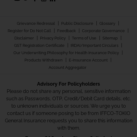
|
|
|
Grievance Redressal
Public Disclosure
Glossary
|
|
|
Register for Do Not Call
Feedback
Corporate Governance
|
|
|
|
Disclaimer
Privacy Policy
Terms of Use
Sitemap
|
|
GST Registration Certificate
IRDAI/Important Circulars
|
Our Underwriting Philosophy for Health Insurance Policy
|
|
Products Withdrawn
E-Insurance Account
Account Aggregator
Advisory For Policyholders
Please do not share any personal, sensitive information
such as Passwords, OTP, Credit/Debit Card details, etc.
to unknown individuals or sources. We urge you to
contact us if someone posing to be from IFFCO-TOKIO
General Insurance requests you to share this information
with them.