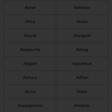
Ajmer
Akhnoor
Akluj
Akola
Akurdi
Alangudi
Alappuzha
Alibag
Aligarh
Alipurduar
Almora
Althan
Aluva
Alwar
Amalapuram
Amalner