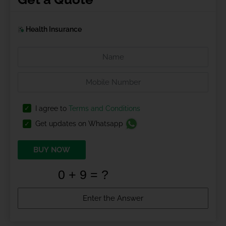
Health Insurance
I agree to
Terms and Conditions
Get updates on Whatsapp
BUY NOW