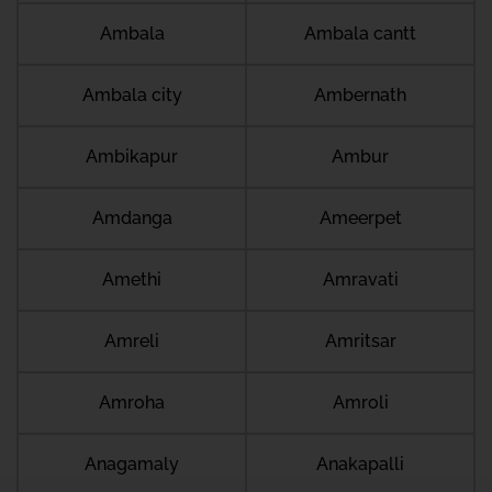
Ambala
Ambala cantt
Ambala city
Ambernath
Ambikapur
Ambur
Amdanga
Ameerpet
Amethi
Amravati
Amreli
Amritsar
Amroha
Amroli
Anagamaly
Anakapalli