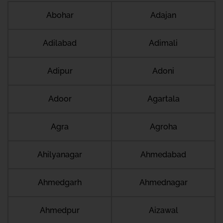
Abohar
Adajan
Adilabad
Adimali
Adipur
Adoni
Adoor
Agartala
Agra
Agroha
Ahilyanagar
Ahmedabad
Ahmedgarh
Ahmednagar
Ahmedpur
Aizawal