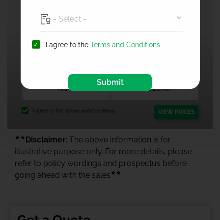
'I agree to the
Terms and Conditions
1 Crore Health Insurance
Submit
I agree to the
Terms and Conditions.
VIEW PRICES
★★
Disclaimer:
The above information is for
illustrative purpose only. For more details, please
refer to policy wordings and prospectus before
★★
going ahead with the sales
Get a Quote