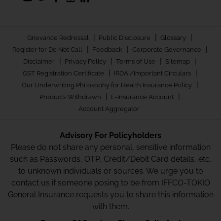
|
|
|
Grievance Redressal
Public Disclosure
Glossary
|
|
|
Register for Do Not Call
Feedback
Corporate Governance
|
|
|
|
Disclaimer
Privacy Policy
Terms of Use
Sitemap
|
|
GST Registration Certificate
IRDAI/Important Circulars
|
Our Underwriting Philosophy for Health Insurance Policy
|
|
Products Withdrawn
E-Insurance Account
Account Aggregator
Advisory For Policyholders
Please do not share any personal, sensitive information
such as Passwords, OTP, Credit/Debit Card details, etc.
to unknown individuals or sources. We urge you to
contact us if someone posing to be from IFFCO-TOKIO
General Insurance requests you to share this information
with them.