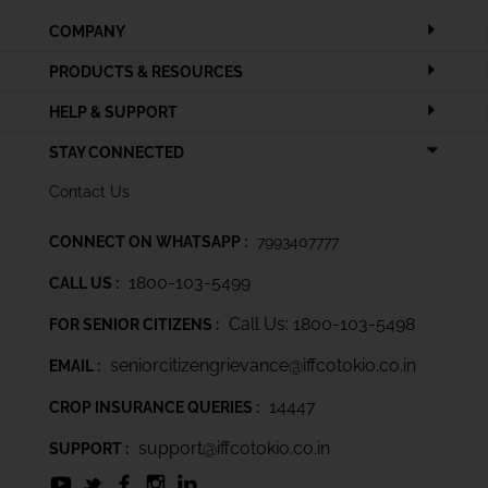
COMPANY
PRODUCTS & RESOURCES
HELP & SUPPORT
STAY CONNECTED
Contact Us
CONNECT ON WHATSAPP :
7993407777
1800-103-5499
CALL US :
Call Us: 1800-103-5498
FOR SENIOR CITIZENS :
seniorcitizengrievance@iffcotokio.co.in
EMAIL :
14447
CROP INSURANCE QUERIES :
support@iffcotokio.co.in
SUPPORT :