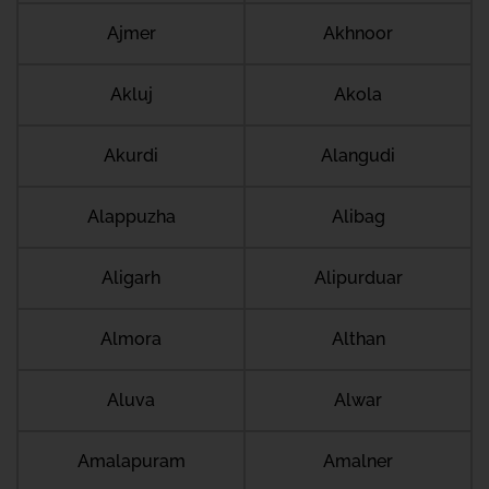
Ajmer
Akhnoor
Akluj
Akola
Akurdi
Alangudi
Alappuzha
Alibag
Aligarh
Alipurduar
Almora
Althan
Aluva
Alwar
Amalapuram
Amalner