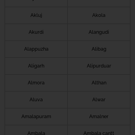
Akluj
Akola
Akurdi
Alangudi
Alappuzha
Alibag
Aligarh
Alipurduar
Almora
Althan
Aluva
Alwar
Amalapuram
Amalner
Ambala
Ambala cantt