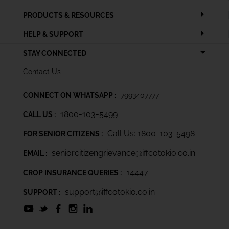
PRODUCTS & RESOURCES
HELP & SUPPORT
STAY CONNECTED
Contact Us
CONNECT ON WHATSAPP :
7993407777
1800-103-5499
CALL US :
Call Us: 1800-103-5498
FOR SENIOR CITIZENS :
seniorcitizengrievance@iffcotokio.co.in
EMAIL :
14447
CROP INSURANCE QUERIES :
support@iffcotokio.co.in
SUPPORT :