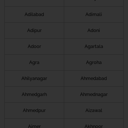
Adilabad
Adimali
Adipur
Adoni
Adoor
Agartala
Agra
Agroha
Ahilyanagar
Ahmedabad
Ahmedgarh
Ahmednagar
Ahmedpur
Aizawal
Ajmer
Akhnoor