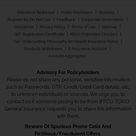
|
|
|
Grievance Redressal
Public Disclosure
Glossary
|
|
|
Register for Do Not Call
Feedback
Corporate Governance
|
|
|
|
Disclaimer
Privacy Policy
Terms of Use
Sitemap
|
|
GST Registration Certificate
IRDAI/Important Circulars
|
Our Underwriting Philosophy for Health Insurance Policy
|
|
Products Withdrawn
E-Insurance Account
Account Aggregator
Advisory For Policyholders
Please do not share any personal, sensitive information
such as Passwords, OTP, Credit/Debit Card details, etc.
to unknown individuals or sources. We urge you to
contact us if someone posing to be from IFFCO-TOKIO
General Insurance requests you to share this information
with them.
Beware Of Spurious Phone Calls And
Fictitious/Fraudulent Offers.