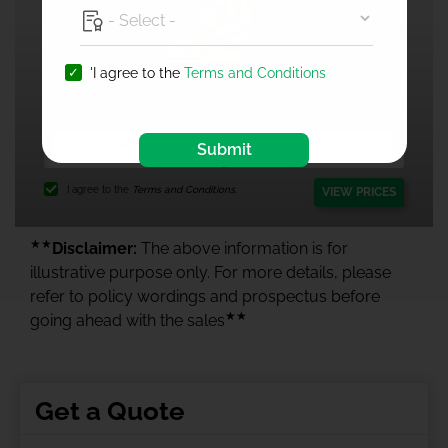
'I agree to the
Terms and Conditions
1 Crore Health Insurance
Submit
I agree to the
Terms and Conditions.
VIEW PRICES
★★
Disclaimer:
The above information is for
illustrative purpose only. For more details, please
refer to policy wordings and prospectus before
★★
going ahead with the sales
Get a Quote