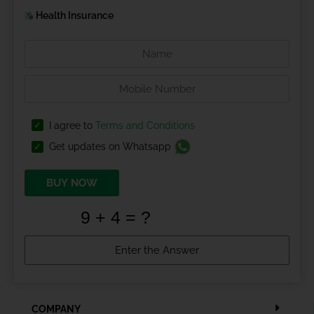
Health Insurance
I agree to
Terms and Conditions
Get updates on Whatsapp
BUY NOW
COMPANY