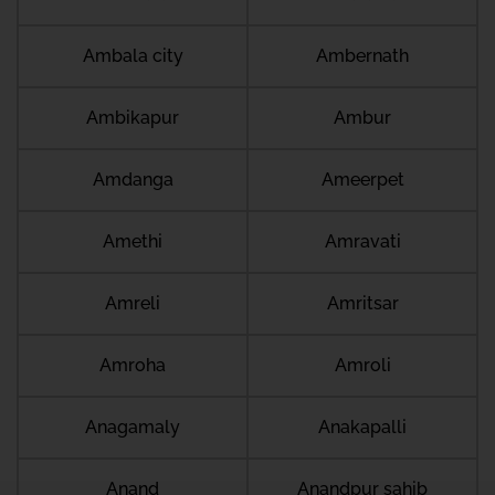
Ambala city
Ambernath
Ambikapur
Ambur
Amdanga
Ameerpet
Amethi
Amravati
Amreli
Amritsar
Amroha
Amroli
Anagamaly
Anakapalli
Anand
Anandpur sahib