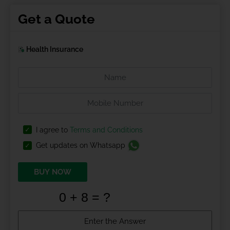
Get a Quote
Health Insurance
I agree to
Terms and Conditions
Get updates on Whatsapp
BUY NOW