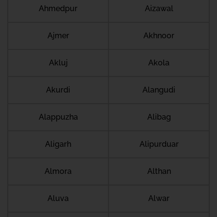
Ahmedpur
Aizawal
Ajmer
Akhnoor
Akluj
Akola
Akurdi
Alangudi
Alappuzha
Alibag
Aligarh
Alipurduar
Almora
Althan
Aluva
Alwar