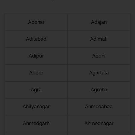
Abohar
Adajan
Adilabad
Adimali
Adipur
Adoni
Adoor
Agartala
Agra
Agroha
Ahilyanagar
Ahmedabad
Ahmedgarh
Ahmednagar