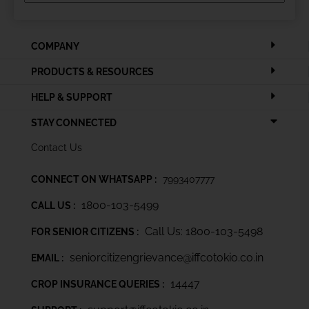
COMPANY
PRODUCTS & RESOURCES
HELP & SUPPORT
STAY CONNECTED
Contact Us
CONNECT ON WHATSAPP :
7993407777
1800-103-5499
CALL US :
Call Us: 1800-103-5498
FOR SENIOR CITIZENS :
seniorcitizengrievance@iffcotokio.co.in
EMAIL :
14447
CROP INSURANCE QUERIES :