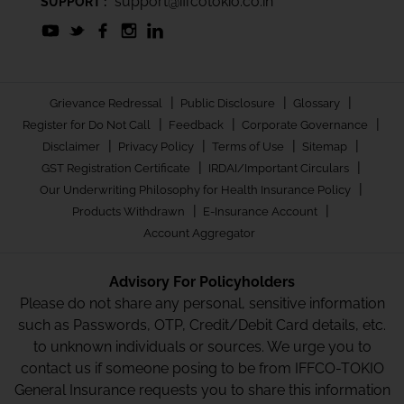
support@iffcotokio.co.in
SUPPORT :
|
|
|
Grievance Redressal
Public Disclosure
Glossary
|
|
|
Register for Do Not Call
Feedback
Corporate Governance
|
|
|
|
Disclaimer
Privacy Policy
Terms of Use
Sitemap
|
|
GST Registration Certificate
IRDAI/Important Circulars
|
Our Underwriting Philosophy for Health Insurance Policy
|
|
Products Withdrawn
E-Insurance Account
Account Aggregator
Advisory For Policyholders
Please do not share any personal, sensitive information
such as Passwords, OTP, Credit/Debit Card details, etc.
to unknown individuals or sources. We urge you to
contact us if someone posing to be from IFFCO-TOKIO
General Insurance requests you to share this information