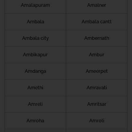
Amalapuram
Amalner
Ambala
Ambala cantt
Ambala city
Ambernath
Ambikapur
Ambur
Amdanga
Ameerpet
Amethi
Amravati
Amreli
Amritsar
Amroha
Amroli