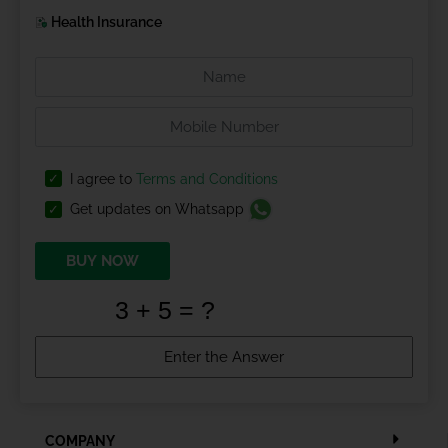
Health Insurance
I agree to
Terms and Conditions
Get updates on Whatsapp
BUY NOW
COMPANY