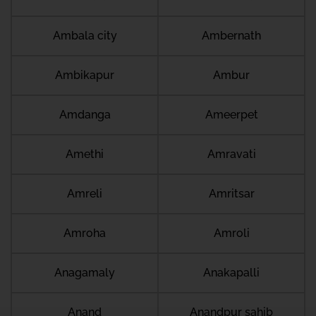
Ambala city
Ambernath
Ambikapur
Ambur
Amdanga
Ameerpet
Amethi
Amravati
Amreli
Amritsar
Amroha
Amroli
Anagamaly
Anakapalli
Anand
Anandpur sahib