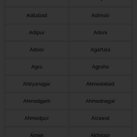
Adilabad
Adimali
Adipur
Adoni
Adoor
Agartala
Agra
Agroha
Ahilyanagar
Ahmedabad
Ahmedgarh
Ahmednagar
Ahmedpur
Aizawal
Ajmer
Akhnoor