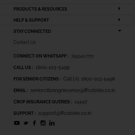
PRODUCTS & RESOURCES
HELP & SUPPORT
STAY CONNECTED
Contact Us
CONNECT ON WHATSAPP :
7993407777
1800-103-5499
CALL US :
Call Us: 1800-103-5498
FOR SENIOR CITIZENS :
seniorcitizengrievance@iffcotokio.co.in
EMAIL :
14447
CROP INSURANCE QUERIES :
support@iffcotokio.co.in
SUPPORT :