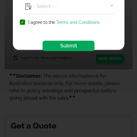
'I agree to the
Terms and Conditions
1 Crore Health Insurance
Submit
I agree to the
Terms and Conditions.
VIEW PRICES
★★
Disclaimer:
The above information is for
illustrative purpose only. For more details, please
refer to policy wordings and prospectus before
★★
going ahead with the sales
Get a Quote