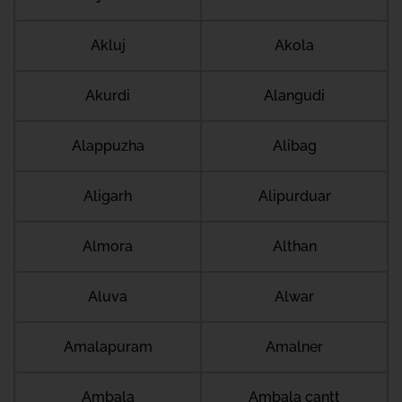
Akluj
Akola
Akurdi
Alangudi
Alappuzha
Alibag
Aligarh
Alipurduar
Almora
Althan
Aluva
Alwar
Amalapuram
Amalner
Ambala
Ambala cantt