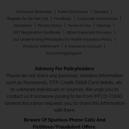
|
|
|
Grievance Redressal
Public Disclosure
Glossary
|
|
|
Register for Do Not Call
Feedback
Corporate Governance
|
|
|
|
Disclaimer
Privacy Policy
Terms of Use
Sitemap
|
|
GST Registration Certificate
IRDAI/Important Circulars
|
Our Underwriting Philosophy for Health Insurance Policy
|
|
Products Withdrawn
E-Insurance Account
Account Aggregator
Advisory For Policyholders
Please do not share any personal, sensitive information
such as Passwords, OTP, Credit/Debit Card details, etc.
to unknown individuals or sources. We urge you to
contact us if someone posing to be from IFFCO-TOKIO
General Insurance requests you to share this information
with them.
Beware Of Spurious Phone Calls And
Fictitious/Fraudulent Offers.