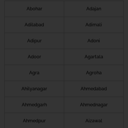
Abohar
Adajan
Adilabad
Adimali
Adipur
Adoni
Adoor
Agartala
Agra
Agroha
Ahilyanagar
Ahmedabad
Ahmedgarh
Ahmednagar
Ahmedpur
Aizawal