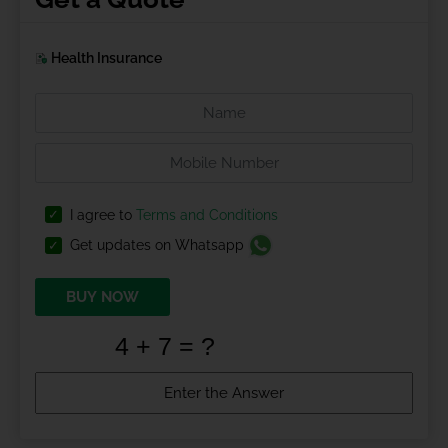
Health Insurance
I agree to
Terms and Conditions
Get updates on Whatsapp
BUY NOW