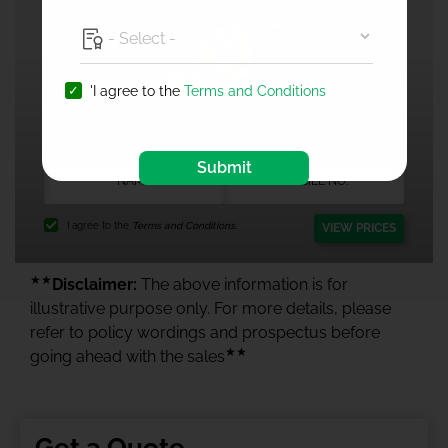
'I agree to the
Terms and Conditions
1 Crore Health Insurance
Submit
I agree to the
Terms and Conditions.
VIEW PRICES
★★
Disclaimer:
The above information is for
illustrative purpose only. For more details, please
refer to policy wordings and prospectus before
★★
going ahead with the sales
Get a Quote