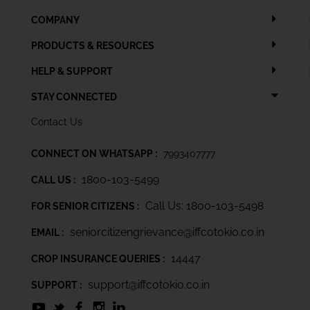
COMPANY
PRODUCTS & RESOURCES
HELP & SUPPORT
STAY CONNECTED
Contact Us
CONNECT ON WHATSAPP :
7993407777
1800-103-5499
CALL US :
Call Us: 1800-103-5498
FOR SENIOR CITIZENS :
seniorcitizengrievance@iffcotokio.co.in
EMAIL :
14447
CROP INSURANCE QUERIES :
support@iffcotokio.co.in
SUPPORT :