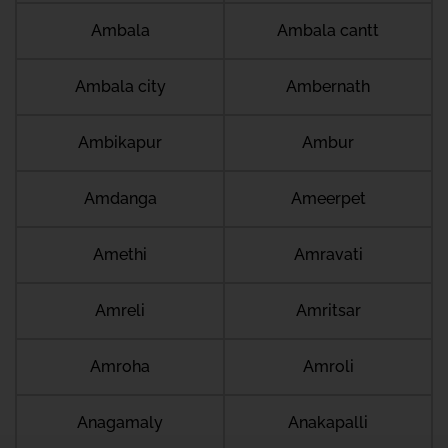
Ambala
Ambala cantt
Ambala city
Ambernath
Ambikapur
Ambur
Amdanga
Ameerpet
Amethi
Amravati
Amreli
Amritsar
Amroha
Amroli
Anagamaly
Anakapalli