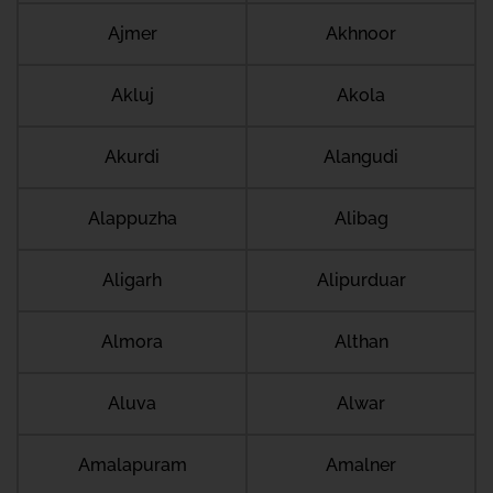
Ajmer
Akhnoor
Akluj
Akola
Akurdi
Alangudi
Alappuzha
Alibag
Aligarh
Alipurduar
Almora
Althan
Aluva
Alwar
Amalapuram
Amalner