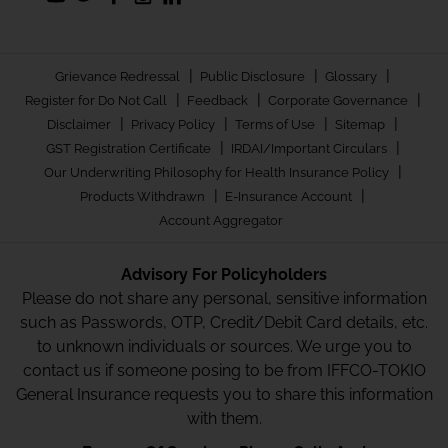
|
|
|
Grievance Redressal
Public Disclosure
Glossary
|
|
|
Register for Do Not Call
Feedback
Corporate Governance
|
|
|
|
Disclaimer
Privacy Policy
Terms of Use
Sitemap
|
|
GST Registration Certificate
IRDAI/Important Circulars
|
Our Underwriting Philosophy for Health Insurance Policy
|
|
Products Withdrawn
E-Insurance Account
Account Aggregator
Advisory For Policyholders
Please do not share any personal, sensitive information
such as Passwords, OTP, Credit/Debit Card details, etc.
to unknown individuals or sources. We urge you to
contact us if someone posing to be from IFFCO-TOKIO
General Insurance requests you to share this information
with them.