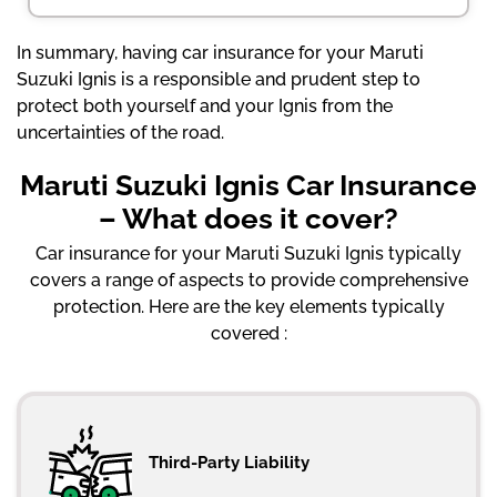
In summary, having car insurance for your Maruti
Suzuki Ignis is a responsible and prudent step to
protect both yourself and your Ignis from the
uncertainties of the road.
Maruti Suzuki Ignis Car Insurance
– What does it cover?
Car insurance for your Maruti Suzuki Ignis typically
covers a range of aspects to provide comprehensive
protection. Here are the key elements typically
covered :
Third-Party Liability