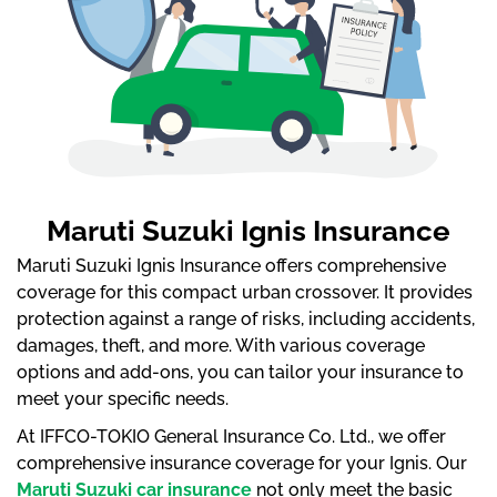
Maruti Suzuki Ignis Insurance
Maruti Suzuki Ignis Insurance offers comprehensive
coverage for this compact urban crossover. It provides
protection against a range of risks, including accidents,
damages, theft, and more. With various coverage
options and add-ons, you can tailor your insurance to
meet your specific needs.
At IFFCO-TOKIO General Insurance Co. Ltd., we offer
comprehensive insurance coverage for your Ignis. Our
Maruti Suzuki car insurance
not only meet the basic