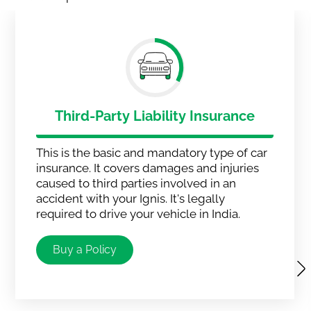
Third-Party Liability Insurance
This is the basic and mandatory type of car
insurance. It covers damages and injuries
caused to third parties involved in an
accident with your Ignis. It's legally
required to drive your vehicle in India.
Buy a Policy