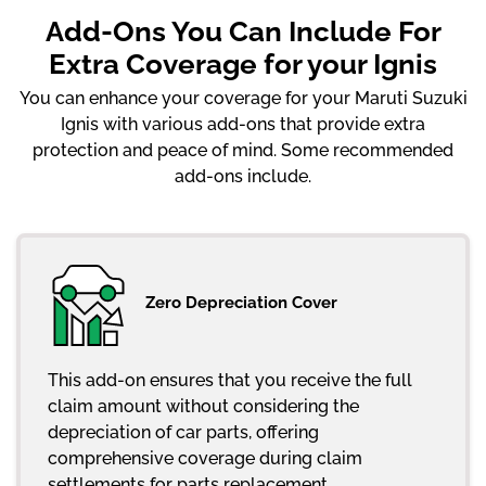
Add-Ons You Can Include For
Extra Coverage for your Ignis
You can enhance your coverage for your Maruti Suzuki
Ignis with various add-ons that provide extra
protection and peace of mind. Some recommended
add-ons include.
Zero Depreciation Cover
This add-on ensures that you receive the full
claim amount without considering the
depreciation of car parts, offering
comprehensive coverage during claim
settlements for parts replacement.