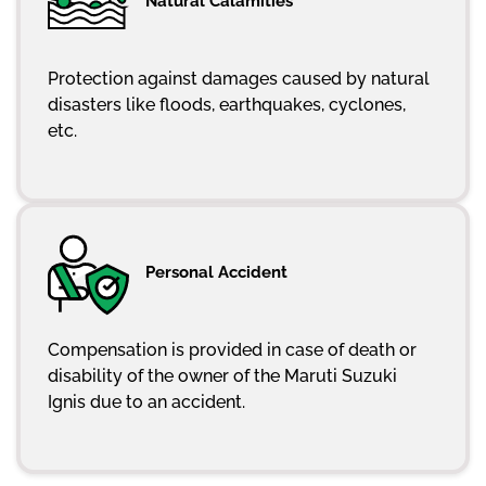
Natural Calamities
Protection against damages caused by natural
disasters like floods, earthquakes, cyclones,
etc.
Personal Accident
Compensation is provided in case of death or
disability of the owner of the Maruti Suzuki
Ignis due to an accident.