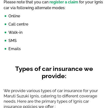
Please note that you can
register a claim
for your Ignis
car via following alternate modes:
Online
Call centre
Walk-in
SMS
Emails
Types of car insurance we
provide:
We provide various types of car insurance for your
Maruti Suzuki Ignis, catering to different coverage
needs. Here are the primary types of Ignis car
insurance policies we offer :