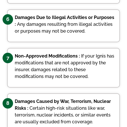
Damages Due to Illegal Activities or Purposes
6
:
Any damages resulting from illegal activities
or purposes may not be covered.
Non-Approved Modifications :
If your Ignis has
7
modifications that are not approved by the
insurer, damages related to these
modifications may not be covered.
Damages Caused by War, Terrorism, Nuclear
8
Risks :
Certain high-risk situations like war,
terrorism, nuclear incidents, or similar events
are usually excluded from coverage.