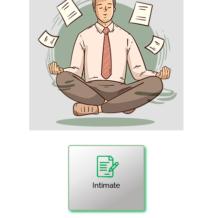
Intimate