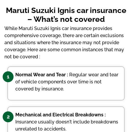
Maruti Suzuki Ignis car insurance
– What’s not covered
While Maruti Suzuki Ignis car insurance provides
comprehensive coverage, there are certain exclusions
and situations where the insurance may not provide
coverage. Here are some common instances that may
not be covered :
Normal Wear and Tear :
Regular wear and tear
1
of vehicle components over time is not
covered by insurance.
Mechanical and Electrical Breakdowns :
2
Insurance usually doesn't include breakdowns
unrelated to accidents.