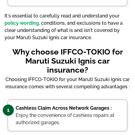
It's essential to carefully read and understand your
policy wording
, conditions, and exclusions to have a
clear understanding of what is and isn't covered by
your Maruti Suzuki Ignis car insurance.
Why choose IFFCO-TOKIO for
Maruti Suzuki Ignis car
insurance?
Choosing IFFCO-TOKIO for your Maruti Suzuki Ignis car
insurance comes with several compelling advantages :
Cashless Claim Across Network Garages :
1
Enjoy the convenience of cashless repairs at
authorized garages.