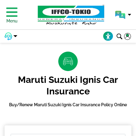
Menu
Maruti Suzuki Ignis Car
Insurance
Buy/Renew Maruti Suzuki Ignis Car Insurance Policy Online