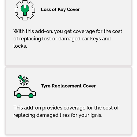
Loss of Key Cover
With this add-on, you get coverage for the cost
of replacing lost or damaged car keys and
locks.
Tyre Replacement Cover
This add-on provides coverage for the cost of
replacing damaged tires for your Ignis.