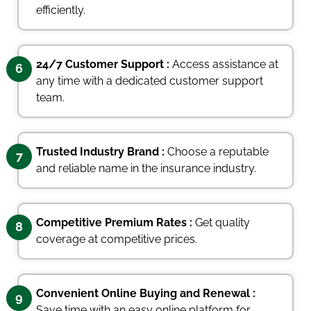
efficiently.
24/7 Customer Support :
Access assistance at
6
any time with a dedicated customer support
team.
Trusted Industry Brand :
Choose a reputable
7
and reliable name in the insurance industry.
Competitive Premium Rates :
Get quality
8
coverage at competitive prices.
Convenient Online Buying and Renewal :
9
Save time with an easy online platform for