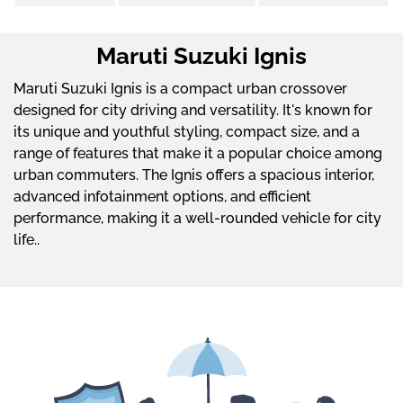
Maruti Suzuki Ignis
Maruti Suzuki Ignis is a compact urban crossover
designed for city driving and versatility. It's known for
its unique and youthful styling, compact size, and a
range of features that make it a popular choice among
urban commuters. The Ignis offers a spacious interior,
advanced infotainment options, and efficient
performance, making it a well-rounded vehicle for city
life..