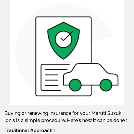
Buying or renewing insurance for your Maruti Suzuki
Ignis is a simple procedure. Here's how it can be done :
Traditional Approach :