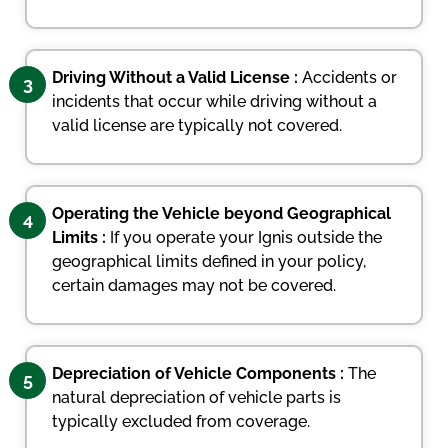
Driving Without a Valid License :
Accidents or
3
incidents that occur while driving without a
valid license are typically not covered.
Operating the Vehicle beyond Geographical
4
Limits :
If you operate your Ignis outside the
geographical limits defined in your policy,
certain damages may not be covered.
Depreciation of Vehicle Components :
The
5
natural depreciation of vehicle parts is
typically excluded from coverage.