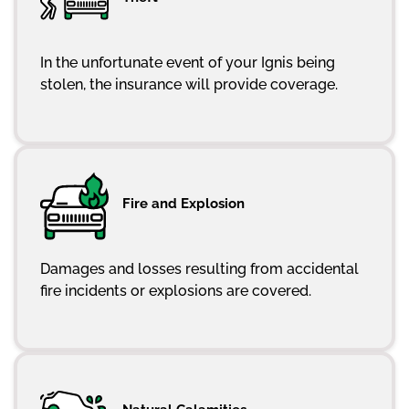
In the unfortunate event of your Ignis being
stolen, the insurance will provide coverage.
Fire and Explosion
Damages and losses resulting from accidental
fire incidents or explosions are covered.