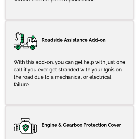
Roadside Assistance Add-on
With this add-on, you can get help with just one
call if you ever get stranded with your Ignis on
the road due to a mechanical or electrical
failure.
Engine & Gearbox Protection Cover