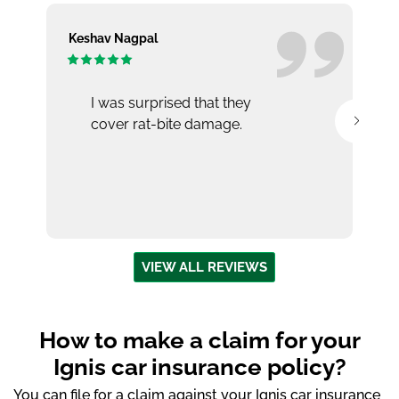
Keshav Nagpal
Ar
I was surprised that they
cover rat-bite damage.
VIEW ALL REVIEWS
How to make a claim for your
Ignis car insurance policy?
You can file for a claim against your Ignis car insurance