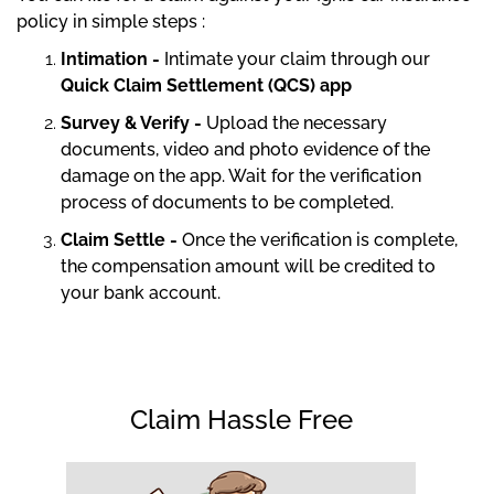
policy in simple steps :
Intimation -
Intimate your claim through our
Quick Claim Settlement (QCS) app
Survey & Verify -
Upload the necessary
documents, video and photo evidence of the
damage on the app. Wait for the verification
process of documents to be completed.
Claim Settle -
Once the verification is complete,
the compensation amount will be credited to
your bank account.
Claim Hassle Free