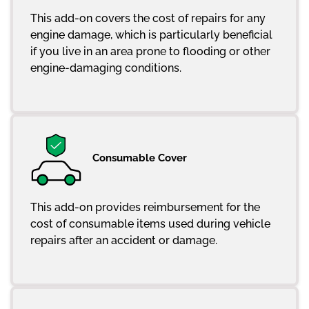
This add-on covers the cost of repairs for any
engine damage, which is particularly beneficial
if you live in an area prone to flooding or other
engine-damaging conditions.
Consumable Cover
This add-on provides reimbursement for the
cost of consumable items used during vehicle
repairs after an accident or damage.