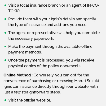
Visit a local insurance branch or an agent of IFFCO-
TOKIO.
Provide them with your Ignis's details and specify
the type of insurance and add-ons you need.
The agent or representative will help you complete
the necessary paperwork.
Make the payment through the available offline
payment methods.
Once the payment is processed, you will receive
physical copies of the policy documents.
Online Method :
Conversely, you can opt for the
convenience of purchasing or renewing Maruti Suzuki
Ignis car insurance directly through our website, with
just a few straightforward steps.
Visit the official website.