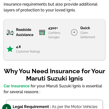
insurance requirements but also provide additional
layers of protection to your loved Ignis.
4300+
Quick
Roadside
Cashless
Claim
Assistance
Garages
Settlement
4.8
Customer Ratings
Why You Need Insurance for Your
Maruti Suzuki Ignis
Car Insurance
for your Maruti Suzuki Ignis is essential
for several reasons :
Legal Requirement :
As per the Motor Vehicles
1