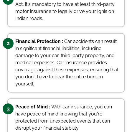
Act, it's mandatory to have at least third-party
motor insurance to legally drive your Ignis on
Indian roads.
Financial Protection :
Car accidents can result
2
in significant financial liabilities, including
damage to your car, third-party property, and
medical expenses. Car insurance provides
coverage against these expenses, ensuring that
you don't have to bear the entire burden
yourself.
Peace of Mind :
With car insurance, you can
3
have peace of mind knowing that you're
protected from unexpected events that can
disrupt your financial stability.