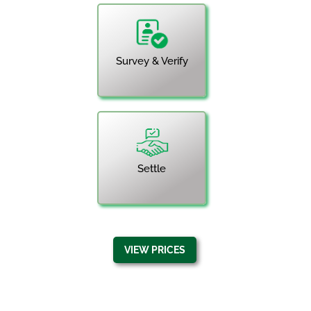
Survey & Verify
Settle
VIEW PRICES