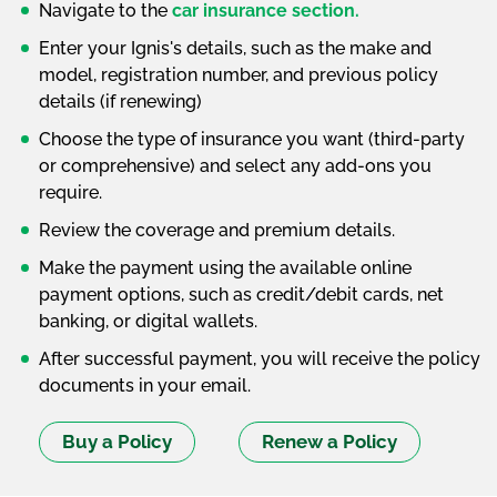
Navigate to the
car insurance section.
Enter your Ignis's details, such as the make and
model, registration number, and previous policy
details (if renewing)
Choose the type of insurance you want (third-party
or comprehensive) and select any add-ons you
require.
Review the coverage and premium details.
Make the payment using the available online
payment options, such as credit/debit cards, net
banking, or digital wallets.
After successful payment, you will receive the policy
documents in your email.
Buy a Policy
Renew a Policy