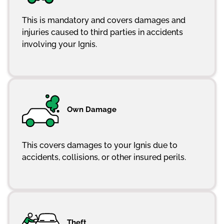
This is mandatory and covers damages and
injuries caused to third parties in accidents
involving your Ignis.
Own Damage
This covers damages to your Ignis due to
accidents, collisions, or other insured perils.
Theft