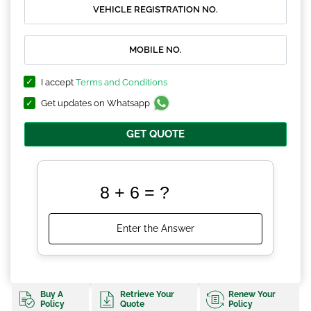
I accept
Terms and Conditions
Get updates on Whatsapp
GET QUOTE
Buy A
Retrieve Your
Renew Your
Policy
Quote
Policy