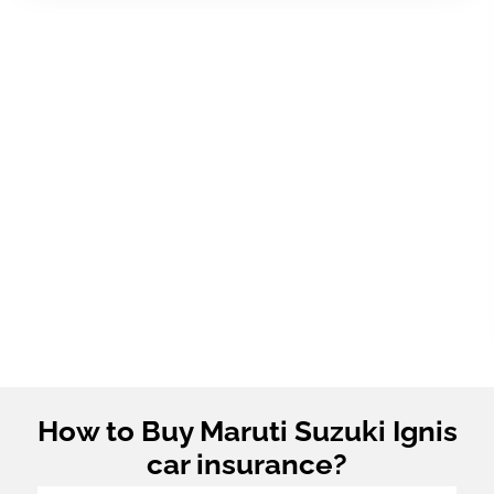
How to Buy Maruti Suzuki Ignis
car insurance?