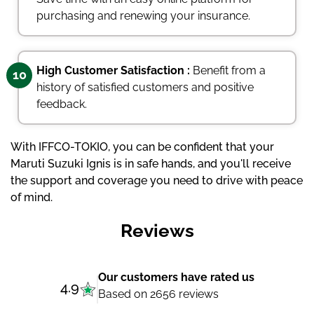
purchasing and renewing your insurance.
High Customer Satisfaction :
Benefit from a
10
history of satisfied customers and positive
feedback.
With IFFCO-TOKIO, you can be confident that your
Maruti Suzuki Ignis is in safe hands, and you'll receive
the support and coverage you need to drive with peace
of mind.
Reviews
Our customers have rated us
4.9
Based on 2656 reviews