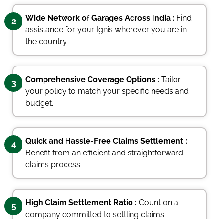
Wide Network of Garages Across India :
Find
2
assistance for your Ignis wherever you are in
the country.
Comprehensive Coverage Options :
Tailor
3
your policy to match your specific needs and
budget.
Quick and Hassle-Free Claims Settlement :
4
Benefit from an efficient and straightforward
claims process.
High Claim Settlement Ratio :
Count on a
5
company committed to settling claims