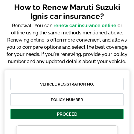
How to Renew Maruti Suzuki
Ignis car insurance?
Renewal : You can
renew car insurance online
or
offline using the same methods mentioned above.
Renewing online is often more convenient and allows
you to compare options and select the best coverage
for your needs. If you're renewing, provide your policy
number and any updated details about your vehicle.
PROCEED