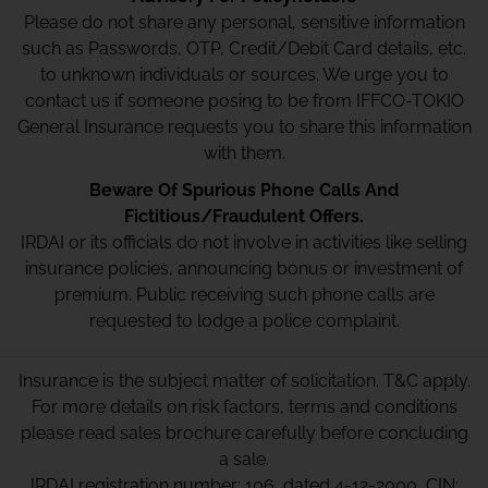
Please do not share any personal, sensitive information
such as Passwords, OTP, Credit/Debit Card details, etc.
to unknown individuals or sources. We urge you to
contact us if someone posing to be from IFFCO-TOKIO
General Insurance requests you to share this information
with them.
Beware Of Spurious Phone Calls And
Fictitious/Fraudulent Offers.
IRDAI or its officials do not involve in activities like selling
insurance policies, announcing bonus or investment of
premium. Public receiving such phone calls are
requested to lodge a police complaint.
Insurance is the subject matter of solicitation. T&C apply.
For more details on risk factors, terms and conditions
please read sales brochure carefully before concluding
a sale.
IRDAI registration number: 106, dated 4-12-2000, CIN: