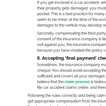
If you get involved in a car accident, wh
their property gets damaged, you must
pocket. This is a bad practice for many r
seem to be minor at the time of the ac
damages to the vehicle may develop wh
Secondly, compensating the third party
consent of the insurance company is ille
suit against you, the insurance compa
because you have violated the policy c
6. Accepting ‘final payment’ ch
Sometimes, the insurance company may tr
cheque. You should avoid accepting th
sufficient and covers all your damages
believe that the
claim process
is tediou
file car accident claims online, and ther
Following the rules correctly and being calm w
get appropriate compensation from the ins