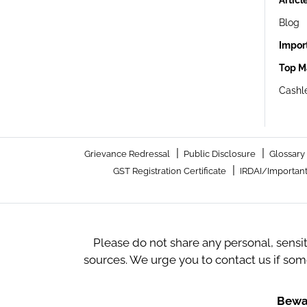
Articl
Blog
Impor
Top M
Cashle
|
|
Grievance Redressal
Public Disclosure
Glossary
|
GST Registration Certificate
IRDAI/Important
Please do not share any personal, sensi
sources. We urge you to contact us if so
Bewar