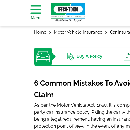
Menu
Home
Motor Vehicle Insurance
Car Insur
Buy
A Policy
6 Common Mistakes To Avoid
Claim
As per the Motor Vehicle Act, 1988, it is comp
party car insurance policy. Riding the car with
being a legal requirement, having an insurance
protection point of view in the event of any m