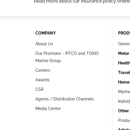
Read more about car insurance policy online
COMPANY
PROD
About Us
Gener
Our Promoter - IFFCO and TOKIO
Motor
Marine Group
Healt
Careers
Trave
Awards
Home 
CSR
Marin
Agents / Distribution Channels
Indivi
Media Center
Other
Produ