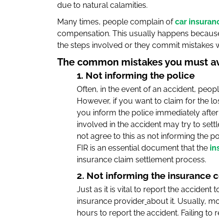
due to natural calamities.
Many times, people complain of
car insuran
compensation. This usually happens because
the steps involved or they commit mistakes whi
The common mistakes you must avoi
1. Not informing the police
Often, in the event of an accident, people
However, if you want to claim for the l
you inform the police immediately after 
involved in the accident may try to sett
not agree to this as not informing the po
FIR is an essential document that the
in
insurance claim settlement process.
2. Not informing the insurance
Just as it is vital to report the accident
insurance provider
about it. Usually, 
hours to report the accident. Failing to