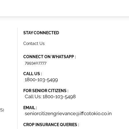
STAY CONNECTED
Contact Us
CONNECT ON WHATSAPP :
7993407777
CALL US :
1800-103-5499
FOR SENIOR CITIZENS :
Call Us: 1800-103-5498
EMAIL :
IS)
seniorcitizengrievance@iffcotokio.co.in
CROP INSURANCE QUERIES :