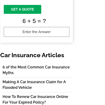
GET A QUOTE
Car Insurance Articles
6 of the Most Common Car Insurance
Myths
Making A Car Insurance Claim for A
Flooded Vehicle
How To Renew Car Insurance Online
For Your Expired Policy?