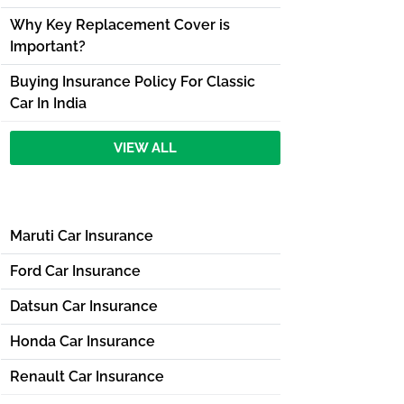
Why Key Replacement Cover is
Important?
Buying Insurance Policy For Classic
Car In India
VIEW ALL
Maruti Car Insurance
Ford Car Insurance
Datsun Car Insurance
Honda Car Insurance
Renault Car Insurance