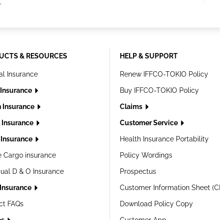
.
UCTS & RESOURCES
HELP & SUPPORT
al Insurance
Renew IFFCO-TOKIO Policy
 Insurance
Buy IFFCO-TOKIO Policy
h Insurance
Claims
l Insurance
Customer Service
Insurance
Health Insurance Portability
e Cargo insurance
Policy Wordings
dual D & O Insurance
Prospectus
 Insurance
Customer Information Sheet (C
ct FAQs
Download Policy Copy