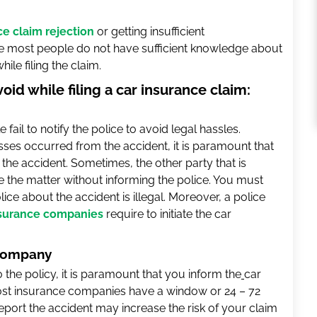
ce claim rejection
or getting insufficient
 most people do not have sufficient knowledge about
le filing the claim.
d while filing a car insurance claim:
 fail to notify the police to avoid legal hassles.
osses occurred from the accident, it is paramount that
the accident. Sometimes, the other party that is
le the matter without informing the police. You must
lice about the accident is illegal. Moreover, a police
surance companies
require to initiate the car
 company
 to the policy, it is paramount that you inform the
car
most insurance companies have a window or 24 – 72
 report the accident may increase the risk of your claim