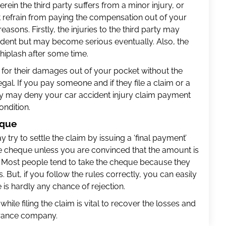
erein the third party suffers from a minor injury, or
 refrain from paying the compensation out of your
easons. Firstly, the injuries to the third party may
cident but may become serious eventually. Also, the
iplash after some time.
 for their damages out of your pocket without the
gal. If you pay someone and if they file a claim or a
ny may deny your car accident injury claim payment
ondition.
eque
y to settle the claim by issuing a ‘final payment’
e cheque unless you are convinced that the amount is
. Most people tend to take the cheque because they
s. But, if you follow the rules correctly, you can easily
e is hardly any chance of rejection.
hile filing the claim is vital to recover the losses and
urance company.