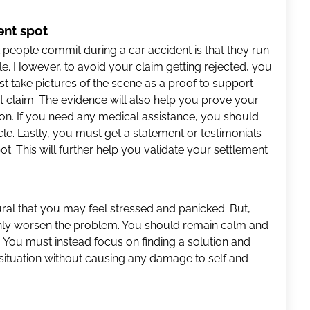
ent spot
eople commit during a car accident is that they run
e. However, to avoid your claim getting rejected, you
 take pictures of the scene as a proof to support
t claim. The evidence will also help you prove your
tion. If you need any medical assistance, you should
le. Lastly, you must get a statement or testimonials
t. This will further help you validate your settlement
atural that you may feel stressed and panicked. But,
 only worsen the problem. You should remain calm and
. You must instead focus on finding a solution and
 situation without causing any damage to self and