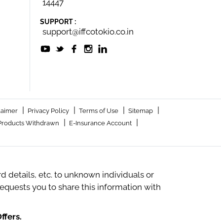
14447
SUPPORT :
support@iffcotokio.co.in
|
|
|
|
laimer
Privacy Policy
Terms of Use
Sitemap
|
|
Products Withdrawn
E-Insurance Account
 details, etc. to unknown individuals or
quests you to share this information with
ffers.