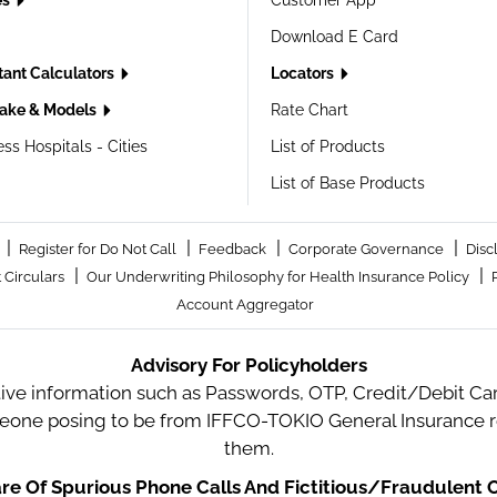
es
Customer App
Download E Card
tant Calculators
Locators
ake & Models
Rate Chart
ss Hospitals - Cities
List of Products
List of Base Products
|
|
|
|
Register for Do Not Call
Feedback
Corporate Governance
Disc
|
|
 Circulars
Our Underwriting Philosophy for Health Insurance Policy
Account Aggregator
Advisory For Policyholders
tive information such as Passwords, OTP, Credit/Debit Card
meone posing to be from IFFCO-TOKIO General Insurance re
them.
e Of Spurious Phone Calls And Fictitious/Fraudulent O