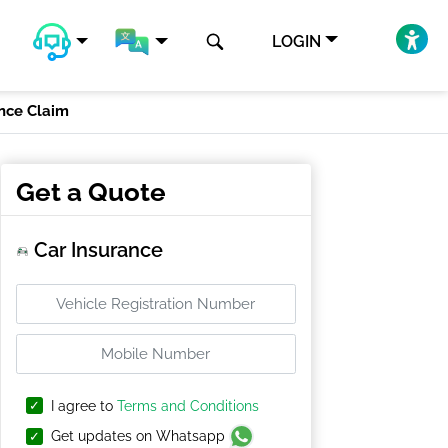
LOGIN
ance Claim
Get a Quote
Car Insurance
I agree to
Terms and Conditions
Get updates on Whatsapp