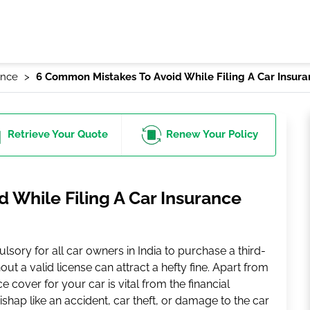
ance
6 Common Mistakes To Avoid While Filing A Car Insur
Retrieve
Your Quote
Renew
Your Policy
 While Filing A Car Insurance
ulsory for all car owners in India to purchase a third-
out a valid license can attract a hefty fine. Apart from
 cover for your car is vital from the financial
ishap like an accident, car theft, or damage to the car