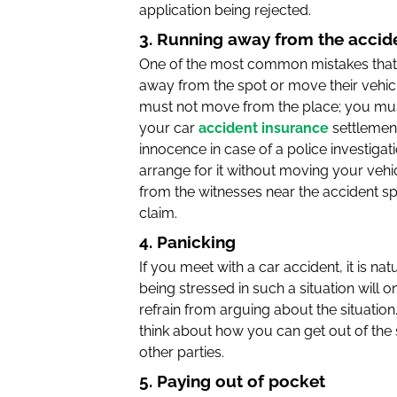
application being rejected.
3. Running away from the accid
One of the most common mistakes that p
away from the spot or move their vehicl
must not move from the place; you must
your car
accident insurance
settlemen
innocence in case of a police investiga
arrange for it without moving your vehic
from the witnesses near the accident spo
claim.
4. Panicking
If you meet with a car accident, it is n
being stressed in such a situation will
refrain from arguing about the situation
think about how you can get out of the
other parties.
5. Paying out of pocket