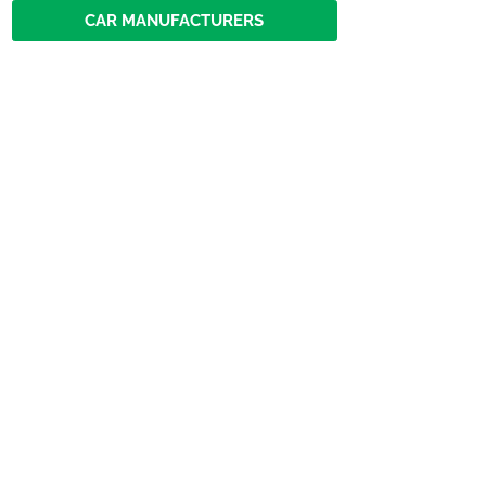
CAR MANUFACTURERS