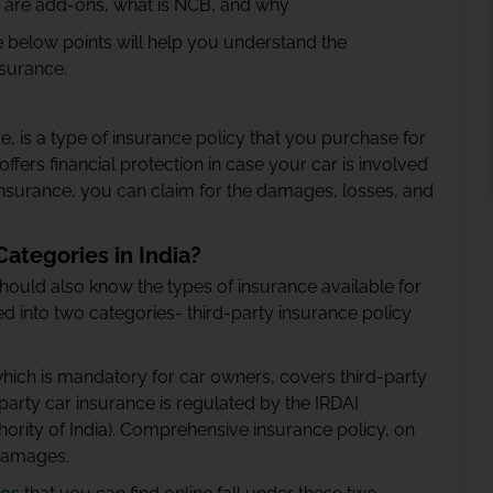
at are add-ons, what is NCB, and why
 below points will help you understand the
nsurance.
, is a type of insurance policy that you purchase for
offers financial protection in case your car is involved
r insurance, you can claim for the damages, losses, and
ategories in India?
should also know the types of insurance available for
ded into two categories- third-party insurance policy
which is mandatory for car owners, covers third-party
arty car insurance is regulated by the IRDAI
rity of India). Comprehensive insurance policy, on
 damages.