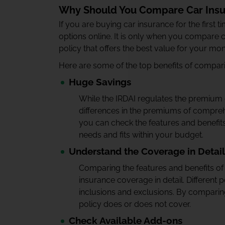
Why Should You Compare Car Insu
If you are buying car insurance for the first 
options online. It is only when you compare c
policy that offers the best value for your mo
Here are some of the top benefits of compari
Huge Savings
While the IRDAI regulates the premium o
differences in the premiums of compreh
you can check the features and benefit
needs and fits within your budget.
Understand the Coverage in Detail
Comparing the features and benefits of d
insurance coverage in detail. Different p
inclusions and exclusions. By comparing
policy does or does not cover.
Check Available Add-ons