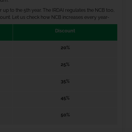
ium.
 up to the 5th year. The IRDAI regulates the NCB too,
iscount. Let us check how NCB increases every year-
Discount
20%
25%
35%
45%
50%