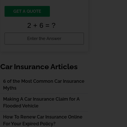
GET A QUOTE
Car Insurance Articles
6 of the Most Common Car Insurance
Myths
Making A Car Insurance Claim for A
Flooded Vehicle
How To Renew Car Insurance Online
For Your Expired Policy?