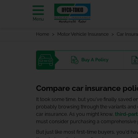
Menu
Home
Motor Vehicle Insurance
Car Insur
Buy
A Policy
Compare car insurance poli
It took some time, but you've finally saved
probably browsing through the variants and co
car insurance. As you might know,
third-par
must consider purchasing a comprehensive po
But just like most first-time buyers, you'd h