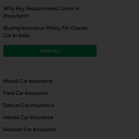
Why Key Replacement Cover is
Important?
Buying Insurance Policy For Classic
Car In India
VIEW ALL
Maruti Car Insurance
Ford Car Insurance
Datsun Car Insurance
Honda Car Insurance
Renault Car Insurance