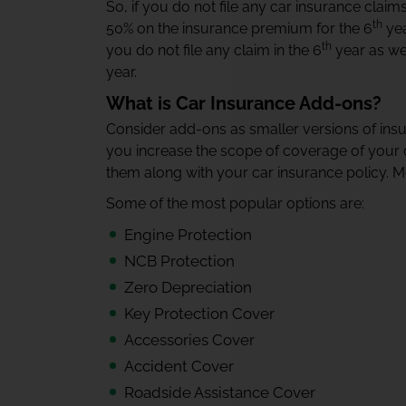
So, if you do not file any car insurance claims
th
50% on the insurance premium for the 6
yea
th
you do not file any claim in the 6
year as wel
year.
What is Car Insurance Add-ons?
Consider add-ons as smaller versions of ins
you increase the scope of coverage of your c
them along with your car insurance policy. Mo
Some of the most popular options are:
Engine Protection
NCB Protection
Zero Depreciation
Key Protection Cover
Accessories Cover
Accident Cover
Roadside Assistance Cover