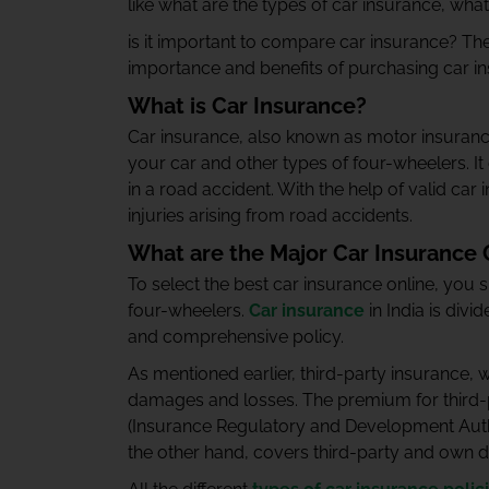
like what are the types of car insurance, wh
is it important to compare car insurance?
The
importance and benefits of purchasing car i
What is Car Insurance?
Car insurance, also known as motor insurance
your car and other types of four-wheelers. It 
in a road accident. With the help of valid ca
injuries arising from road accidents.
What are the Major Car Insurance C
To select the best car insurance online, you 
four-wheelers.
Car insurance
in India is divi
and comprehensive policy.
As mentioned earlier, third-party insurance, 
damages and losses. The premium for third-p
(Insurance Regulatory and Development Autho
the other hand, covers third-party and own