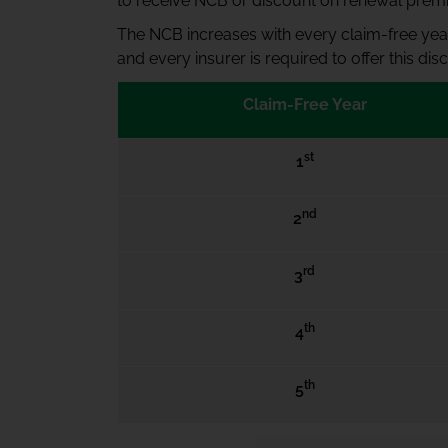
to receive NCB or discount on renewal prem
The NCB increases with every claim-free year
and every insurer is required to offer this d
Claim-Free Year
st
1
nd
2
rd
3
th
4
th
5