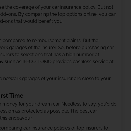
e the coverage of your car insurance policy. But not
f add-ons. By comparing the top options online, you can
dd-ons that would benefit you.
s compared to reimbursement claims. But the
twork garages of the insurer. So, before purchasing car
surers to select one that has a high number of
y such as IFFCO-TOKIO provides cashless service at
the network garages of your insurer are close to your
irst Time
 money for your dream car. Needless to say, you’d do
ession as protected as possible. The best car
 this endeavour.
comparing car insurance policies of top insurers to