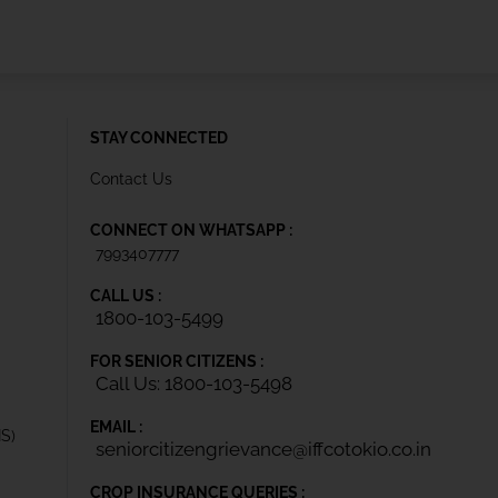
STAY CONNECTED
Contact Us
CONNECT ON WHATSAPP :
7993407777
CALL US :
1800-103-5499
FOR SENIOR CITIZENS :
Call Us: 1800-103-5498
EMAIL :
IS)
seniorcitizengrievance@iffcotokio.co.in
CROP INSURANCE QUERIES :