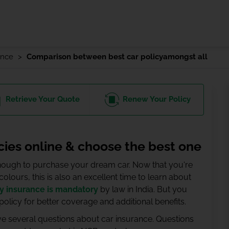
ance
Comparison between best car policyamongst all
Retrieve
Your Quote
Renew
Your Policy
cies online & choose the best one
 enough to purchase your dream car. Now that you're
lours, this is also an excellent time to learn about
ty insurance is mandatory
by law in India. But you
licy for better coverage and additional benefits.
ave several questions about car insurance. Questions