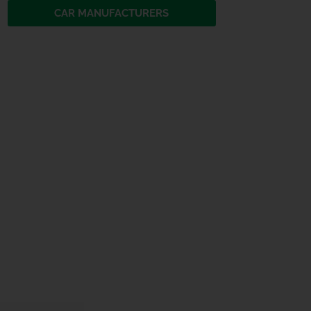
CAR MANUFACTURERS