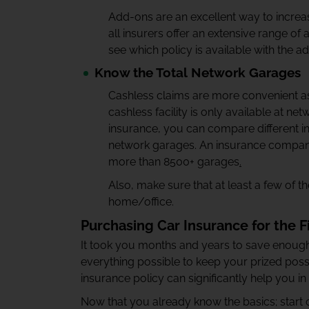
Add-ons are an excellent way to increas
all insurers offer an extensive range o
see which policy is available with the a
Know the Total Network Garages
Cashless claims are more convenient a
cashless facility is only available at ne
insurance, you can compare different in
network garages. An insurance compan
more than 8500+ garages
.
Also, make sure that at least a few of 
home/office.
Purchasing Car Insurance for the F
It took you months and years to save enough
everything possible to keep your prized poss
insurance policy can significantly help you in
Now that you already know the basics; start 