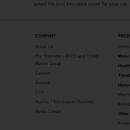
select the best insurance cover for your car.
COMPANY
PROD
About Us
Gener
Our Promoter - IFFCO and TOKIO
Motor
Marine Group
Healt
Careers
Trave
Awards
Home 
CSR
Marin
Agents / Distribution Channels
Indivi
Media Center
Other
Produ