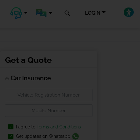
LOGIN
Get a Quote
Car Insurance
I agree to
Terms and Conditions
Get updates on Whatsapp