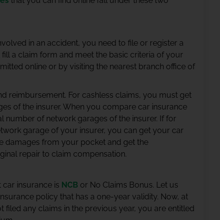
ies
that you can find online fall under these two
volved in an accident, you need to file or register a
ill a claim form and meet the basic criteria of your
mitted online or by visiting the nearest branch office of
and reimbursement. For cashless claims, you must get
ages of the insurer. When you compare car insurance
tal number of network garages of the insurer. If for
twork garage of your insurer, you can get your car
the damages from your pocket and get the
ginal repair to claim compensation.
 car insurance is
NCB
or No Claims Bonus. Let us
urance policy that has a one-year validity. Now, at
t filed any claims in the previous year, you are entitled