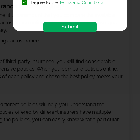
'I agree to the
Terms and Conditions
rance Before Buying?
time, it is paramount that you compare the available
ar insurance online that you can select an insurance
Submit
ney.
ng car insurance:
f third-party insurance, you will find considerable
ensive policies. When you compare policies online,
s of each policy and chose the best policy meets your
ifferent policies will help you understand the
olicies offered by different insurers have multiple
 the policies, you can easily know what a particular