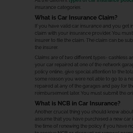
All the different
types of car insurance polic
insurance categories.
What is Car Insurance Claim?
If you have valid car insurance and you get in
claim with your insurance provider. You must f
insurer to file the claim. The claim can be sub
the insurer.
Claims are of two different types- cashless 
your car repaired at one of the network gar
policy online, give special attention to the to
some reason you were not able to go to a ne
repaired at any of the garages and pay for 
reimbursement later. You must submit the ori
What is NCB in Car Insurance?
Another crucial thing you should know about
assume that you have purchased a new car ins
the time of renewing the policy if you have no