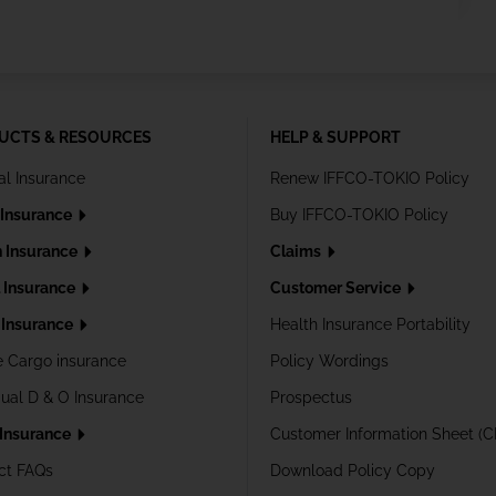
UCTS & RESOURCES
HELP & SUPPORT
al Insurance
Renew IFFCO-TOKIO Policy
 Insurance
Buy IFFCO-TOKIO Policy
h Insurance
Claims
l Insurance
Customer Service
Insurance
Health Insurance Portability
e Cargo insurance
Policy Wordings
dual D & O Insurance
Prospectus
 Insurance
Customer Information Sheet (C
ct FAQs
Download Policy Copy