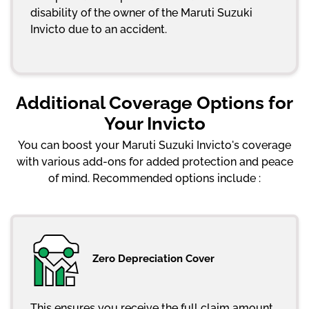
disability of the owner of the Maruti Suzuki
Invicto due to an accident.
Additional Coverage Options for
Your Invicto
You can boost your Maruti Suzuki Invicto's coverage
with various add-ons for added protection and peace
of mind. Recommended options include :
Zero Depreciation Cover
This ensures you receive the full claim amount,