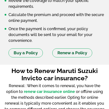
Review the coverage to match your specific
requirements.
Calculate the premium and proceed with the secure
online payment.
Once the payment is confirmed, your policy
documents will be sent to your email for your
convenience.
Buy a Policy
Renew a Policy
How to Renew Maruti Suzuki
Invicto car insurance?
Renewal : When it comes to renewal, you have the
option to
renew car insurance online
or offline using
the methods described earlier. Opting for online
renewal is typically more convenient as it enables you