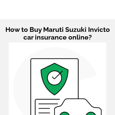
How to Buy Maruti Suzuki Invicto
car insurance online?