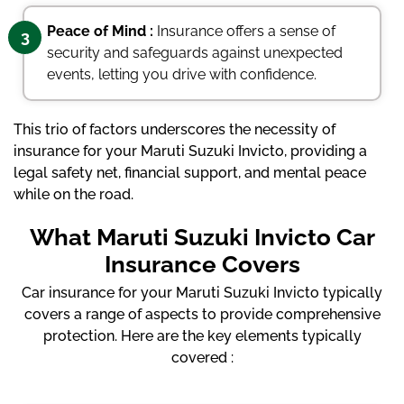
Peace of Mind :
Insurance offers a sense of
3
security and safeguards against unexpected
events, letting you drive with confidence.
This trio of factors underscores the necessity of
insurance for your Maruti Suzuki Invicto, providing a
legal safety net, financial support, and mental peace
while on the road.
What Maruti Suzuki Invicto Car
Insurance Covers
Car insurance for your Maruti Suzuki Invicto typically
covers a range of aspects to provide comprehensive
protection. Here are the key elements typically
covered :