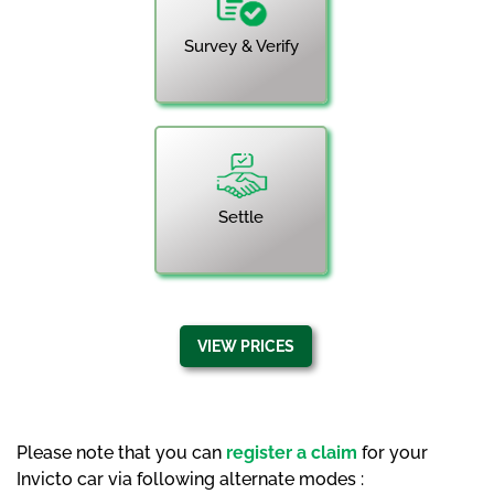
Survey & Verify
Settle
VIEW PRICES
Please note that you can
register a claim
for your
Invicto car via following alternate modes :