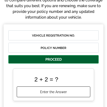
to compare different options and choose the coverage
that suits you best. If you are renewing, make sure to
provide your policy number and any updated
information about your vehicle.
PROCEED