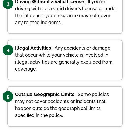
Driving Without a Valid License :
If you're
3
driving without a valid driver's license or under
the influence, your insurance may not cover
any related incidents.
Illegal Activities :
Any accidents or damage
4
that occur while your vehicle is involved in
illegal activities are generally excluded from
coverage.
Outside Geographic Limits :
Some policies
5
may not cover accidents or incidents that
happen outside the geographical limits
specified in the policy.