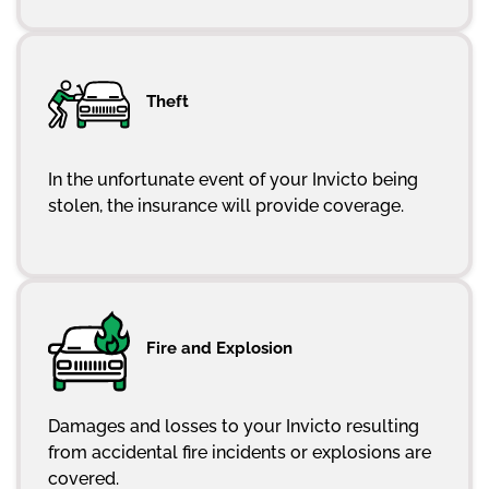
Theft
In the unfortunate event of your Invicto being
stolen, the insurance will provide coverage.
Fire and Explosion
Damages and losses to your Invicto resulting
from accidental fire incidents or explosions are
covered.