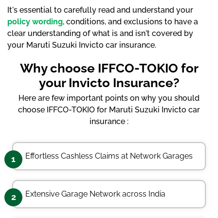
It's essential to carefully read and understand your
policy wording
, conditions, and exclusions to have a
clear understanding of what is and isn't covered by
your Maruti Suzuki Invicto car insurance.
Why choose IFFCO-TOKIO for
your Invicto Insurance?
Here are few important points on why you should
choose IFFCO-TOKIO for Maruti Suzuki Invicto car
insurance :
Effortless Cashless Claims at Network Garages
1
Extensive Garage Network across India
2