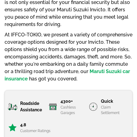
is not only essential for your financial security but also
ensures safety of your Maruti Suzuki Invicto. It offers
you peace of mind while ensuring that you meet legal
requirements for driving.
At IFFCO-TOKIO, we present a variety of comprehensive
coverage options designed for your Invicto. These
options shield you from a wide range of possible risks,
encompassing accidents, damages, theft, and more. So,
whether you're embarking on a daily family commute
or a thrilling road trip adventure, our
Maruti Suzuki car
insurance
has got you covered.
4300+
Quick
Roadside
Cashless
Claim
Assistance
Garages
Settlement
4.8
Customer Ratings