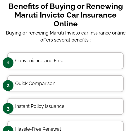
Benefits of Buying or Renewing
Maruti Invicto Car Insurance
Online
Buying or renewing Maruti Invicto car insurance online
offers several benefits :
Convenience and Ease
1
Quick Comparison
2
Instant Policy Issuance
3
Hassle-Free Renewal
4