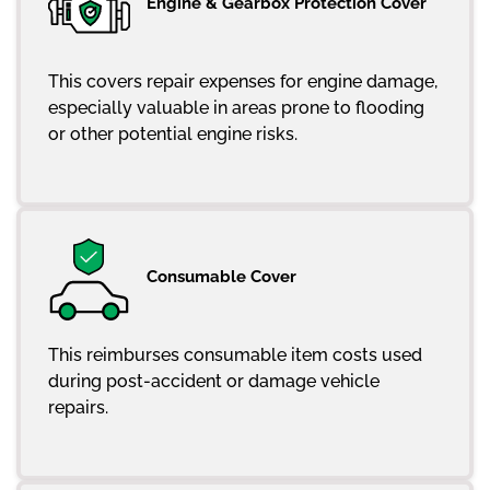
Engine & Gearbox Protection Cover
This covers repair expenses for engine damage,
especially valuable in areas prone to flooding
or other potential engine risks.
Consumable Cover
This reimburses consumable item costs used
during post-accident or damage vehicle
repairs.