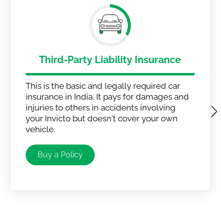
Third-Party Liability Insurance
This is the basic and legally required car
insurance in India. It pays for damages and
injuries to others in accidents involving
your Invicto but doesn't cover your own
vehicle.
Buy a Policy