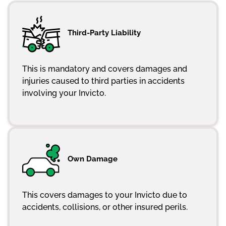
Third-Party Liability
This is mandatory and covers damages and
injuries caused to third parties in accidents
involving your Invicto.
Own Damage
This covers damages to your Invicto due to
accidents, collisions, or other insured perils.