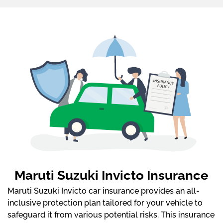
Maruti Suzuki Invicto Insurance
Maruti Suzuki Invicto car insurance provides an all-
inclusive protection plan tailored for your vehicle to
safeguard it from various potential risks. This insurance