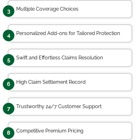
Multiple Coverage Choices
3
Personalized Add-ons for Tailored Protection
4
Swift and Effortless Claims Resolution
5
High Claim Settlement Record
6
Trustworthy 24/7 Customer Support
7
Competitive Premium Pricing
8