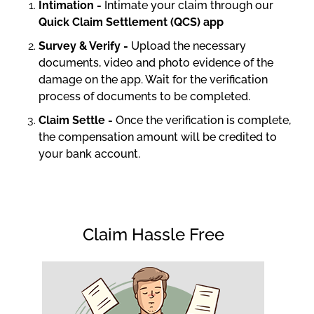
Intimation -
Intimate your claim through our
Quick Claim Settlement (QCS) app
Survey & Verify -
Upload the necessary
documents, video and photo evidence of the
damage on the app. Wait for the verification
process of documents to be completed.
Claim Settle -
Once the verification is complete,
the compensation amount will be credited to
your bank account.
Claim Hassle Free