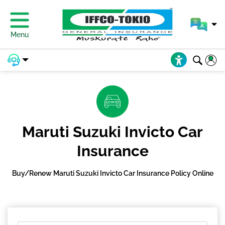
Menu
Maruti Suzuki Invicto Car
Insurance
Buy/Renew Maruti Suzuki Invicto Car Insurance Policy Online