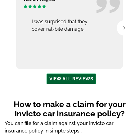
I was surprised that they
cover rat-bite damage.
VIEW ALL REVIEWS
How to make a claim for your
Invicto car insurance policy?
You can file for a claim against your Invicto car
insurance policy in simple steps :