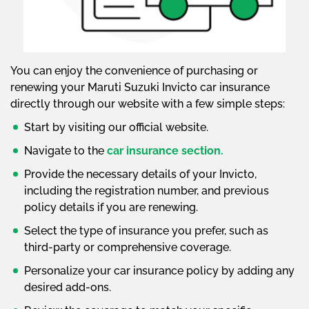
You can enjoy the convenience of purchasing or
renewing your Maruti Suzuki Invicto car insurance
directly through our website with a few simple steps:
Start by visiting our official website.
Navigate to the
car insurance section.
Provide the necessary details of your Invicto,
including the registration number, and previous
policy details if you are renewing.
Select the type of insurance you prefer, such as
third-party or comprehensive coverage.
Personalize your car insurance policy by adding any
desired add-ons.