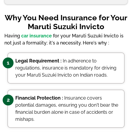
Why You Need Insurance for Your
Maruti Suzuki Invicto
Having
car insurance
for your Maruti Suzuki Invicto is
not just a formality; it's a necessity. Here's why :
Legal Requirement :
In adherence to
1
regulations, insurance is mandatory for driving
your Maruti Suzuki Invicto on Indian roads.
Financial Protection :
Insurance covers
2
potential damages, ensuring you don't bear the
financial burden alone in case of accidents or
mishaps.