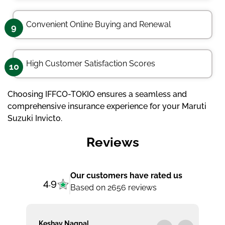
Convenient Online Buying and Renewal
9
High Customer Satisfaction Scores
10
Choosing IFFCO-TOKIO ensures a seamless and
comprehensive insurance experience for your Maruti
Suzuki Invicto.
Reviews
Our customers have rated us
4.9
Based on 2656 reviews
Keshav Nagpal
Ar