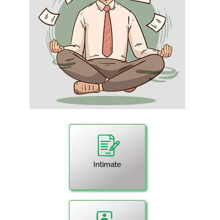
Intimate