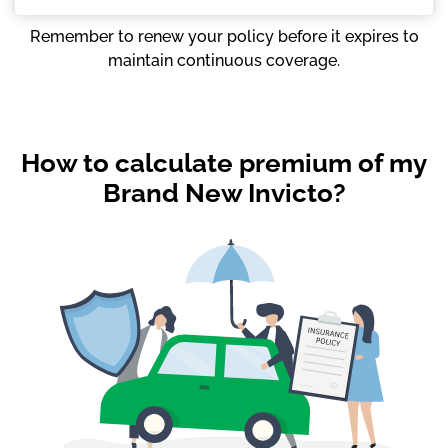
Remember to renew your policy before it expires to
maintain continuous coverage.
How to calculate premium of my
Brand New Invicto?