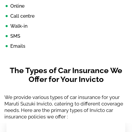
Online
Call centre
Walk-in
SMS
Emails
The Types of Car Insurance We
Offer for Your Invicto
We provide various types of car insurance for your
Maruti Suzuki Invicto, catering to different coverage
needs. Here are the primary types of Invicto car
insurance policies we offer :