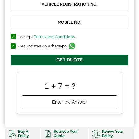
I accept
Terms and Conditions
Get updates on Whatsapp
GET QUOTE
Buy A
Retrieve Your
Renew Your
Policy
Quote
Policy