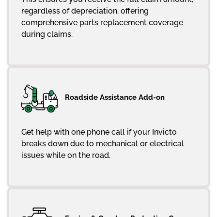
regardless of depreciation, offering
comprehensive parts replacement coverage
during claims.
Roadside Assistance Add-on
Get help with one phone call if your Invicto
breaks down due to mechanical or electrical
issues while on the road.