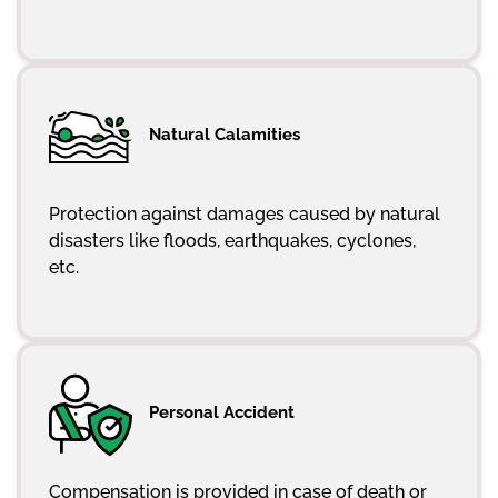
Natural Calamities
Protection against damages caused by natural
disasters like floods, earthquakes, cyclones,
etc.
Personal Accident
Compensation is provided in case of death or