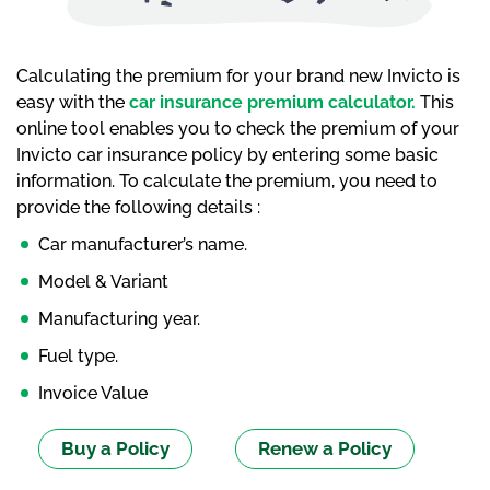
Calculating the premium for your brand new Invicto is
easy with the
car insurance premium calculator.
This
online tool enables you to check the premium of your
Invicto car insurance policy by entering some basic
information. To calculate the premium, you need to
provide the following details :
Car manufacturer’s name.
Model & Variant
Manufacturing year.
Fuel type.
Invoice Value
Buy a Policy
Renew a Policy