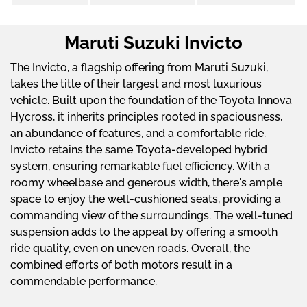
Maruti Suzuki Invicto
The Invicto, a flagship offering from Maruti Suzuki,
takes the title of their largest and most luxurious
vehicle. Built upon the foundation of the Toyota Innova
Hycross, it inherits principles rooted in spaciousness,
an abundance of features, and a comfortable ride.
Invicto retains the same Toyota-developed hybrid
system, ensuring remarkable fuel efficiency. With a
roomy wheelbase and generous width, there's ample
space to enjoy the well-cushioned seats, providing a
commanding view of the surroundings. The well-tuned
suspension adds to the appeal by offering a smooth
ride quality, even on uneven roads. Overall, the
combined efforts of both motors result in a
commendable performance.