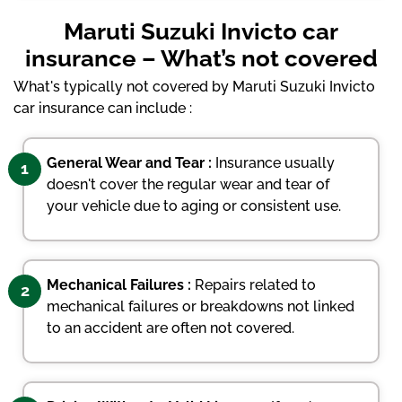
Maruti Suzuki Invicto car
insurance – What’s not covered
What's typically not covered by Maruti Suzuki Invicto
car insurance can include :
General Wear and Tear :
Insurance usually
1
doesn't cover the regular wear and tear of
your vehicle due to aging or consistent use.
Mechanical Failures :
Repairs related to
2
mechanical failures or breakdowns not linked
to an accident are often not covered.