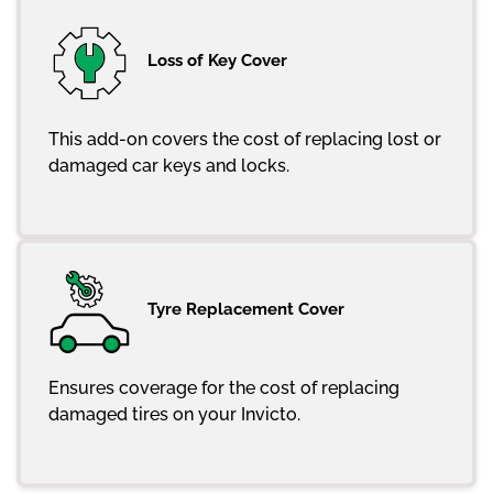
Loss of Key Cover
This add-on covers the cost of replacing lost or
damaged car keys and locks.
Tyre Replacement Cover
Ensures coverage for the cost of replacing
damaged tires on your Invicto.