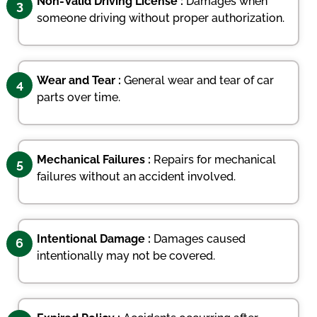
Non-Valid Driving License :
Damages when
3
someone driving without proper authorization.
Wear and Tear :
General wear and tear of car
4
parts over time.
Mechanical Failures :
Repairs for mechanical
5
failures without an accident involved.
Intentional Damage :
Damages caused
6
intentionally may not be covered.