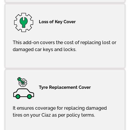
Loss of Key Cover
This add-on covers the cost of replacing lost or
damaged car keys and locks.
Tyre Replacement Cover
It ensures coverage for replacing damaged
tires on your Ciaz as per policy terms.