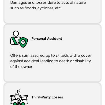
Damages and losses dure to acts of nature
such as floods, cyclones, etc.
Personal Accident
Offers sum assured up to 15 lakh. with a cover
against accident leading to death or disability
of the owner
Third-Party Losses