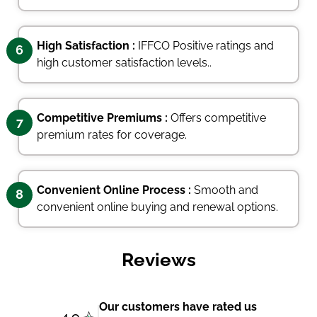
High Satisfaction :
IFFCO Positive ratings and
6
high customer satisfaction levels..
Competitive Premiums :
Offers competitive
7
premium rates for coverage.
Convenient Online Process :
Smooth and
8
convenient online buying and renewal options.
Reviews
Our customers have rated us