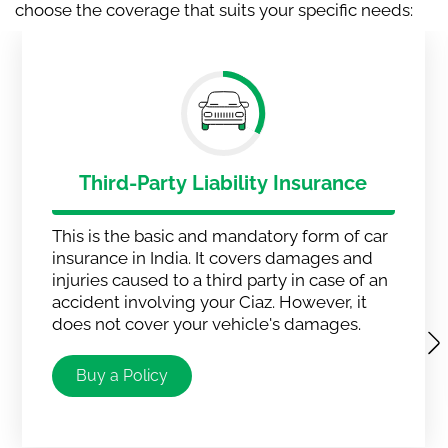
choose the coverage that suits your specific needs:
Third-Party Liability Insurance
This is the basic and mandatory form of car
insurance in India. It covers damages and
injuries caused to a third party in case of an
accident involving your Ciaz. However, it
does not cover your vehicle's damages.
Buy a Policy