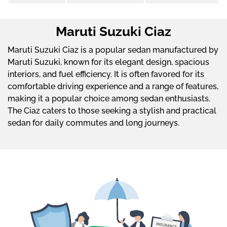
Maruti Suzuki Ciaz
Maruti Suzuki Ciaz is a popular sedan manufactured by
Maruti Suzuki, known for its elegant design, spacious
interiors, and fuel efficiency. It is often favored for its
comfortable driving experience and a range of features,
making it a popular choice among sedan enthusiasts.
The Ciaz caters to those seeking a stylish and practical
sedan for daily commutes and long journeys.