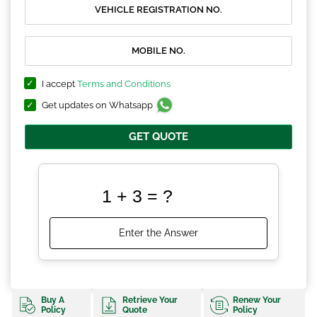
I accept
Terms and Conditions
Get updates on Whatsapp
GET QUOTE
Buy A
Retrieve Your
Renew Your
Policy
Quote
Policy