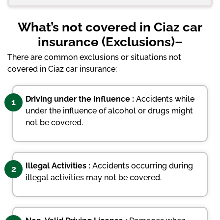
What’s not covered in Ciaz car
insurance (Exclusions)–
There are common exclusions or situations not
covered in Ciaz car insurance:
Driving under the Influence :
Accidents while
1
under the influence of alcohol or drugs might
not be covered.
Illegal Activities :
Accidents occurring during
2
illegal activities may not be covered.