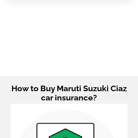
How to Buy Maruti Suzuki Ciaz
car insurance?