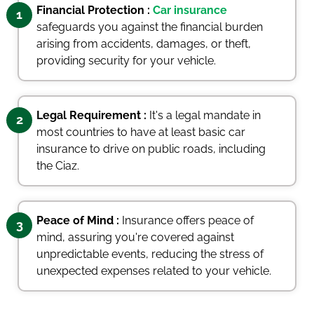
Financial Protection :
Car insurance
1
safeguards you against the financial burden
arising from accidents, damages, or theft,
providing security for your vehicle.
Legal Requirement :
It's a legal mandate in
2
most countries to have at least basic car
insurance to drive on public roads, including
the Ciaz.
Peace of Mind :
Insurance offers peace of
3
mind, assuring you're covered against
unpredictable events, reducing the stress of
unexpected expenses related to your vehicle.