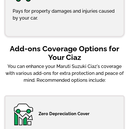
Pays for property damages and injuries caused
by your car.
Add-ons Coverage Options for
Your Ciaz
You can enhance your Maruti Suzuki Ciaz's coverage
with various add-ons for extra protection and peace of
mind. Recommended options include:
Zero Depreciation Cover