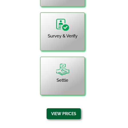
Survey & Verify
Settle
VIEW PRICES