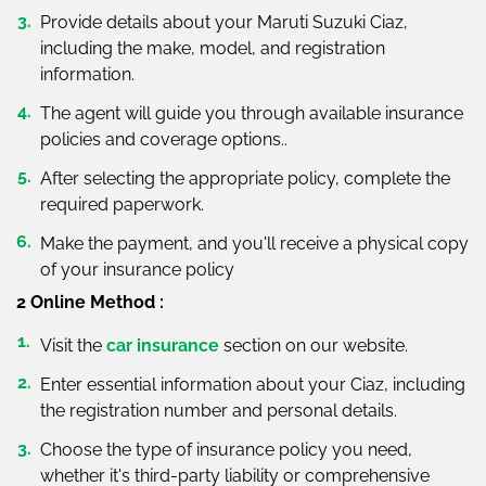
Provide details about your Maruti Suzuki Ciaz,
including the make, model, and registration
information.
The agent will guide you through available insurance
policies and coverage options..
After selecting the appropriate policy, complete the
required paperwork.
Make the payment, and you'll receive a physical copy
of your insurance policy
2 Online Method :
Visit the
car insurance
section on our website.
Enter essential information about your Ciaz, including
the registration number and personal details.
Choose the type of insurance policy you need,
whether it's third-party liability or comprehensive