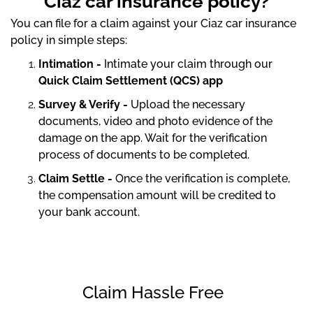
Ciaz car insurance policy?
You can file for a claim against your Ciaz car insurance
policy in simple steps:
Intimation -
Intimate your claim through our
Quick Claim Settlement (QCS) app
Survey & Verify -
Upload the necessary
documents, video and photo evidence of the
damage on the app. Wait for the verification
process of documents to be completed.
Claim Settle -
Once the verification is complete,
the compensation amount will be credited to
your bank account.
Claim Hassle Free