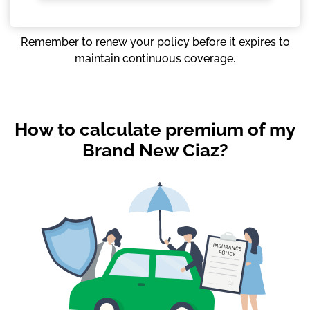
Remember to renew your policy before it expires to
maintain continuous coverage.
How to calculate premium of my
Brand New Ciaz?