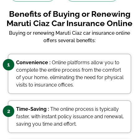
Benefits of Buying or Renewing
Maruti Ciaz Car Insurance Online
Buying or renewing Maruti Ciaz car insurance online
offers several benefits:
Convenience :
Online platforms allow you to
1
complete the entire process from the comfort
of your home, eliminating the need for physical
visits to insurance offices.
Time-Saving :
The online process is typically
2
faster, with instant policy issuance and renewal,
saving you time and effort.