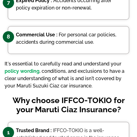
Expired Policy :
Accidents occurring after
7
policy expiration or non-renewal.
Commercial Use :
For personal car policies,
8
accidents during commercial use.
It's essential to carefully read and understand your
policy wording
, conditions, and exclusions to have a
clear understanding of what is and isn't covered by
your Maruti Suzuki Ciaz car insurance.
Why choose IFFCO-TOKIO for
your Maruti Ciaz Insurance?
Trusted Brand :
IFFCO-TOKIO is a well-
1