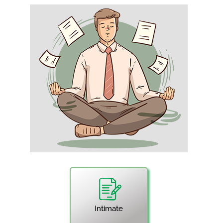
Intimate