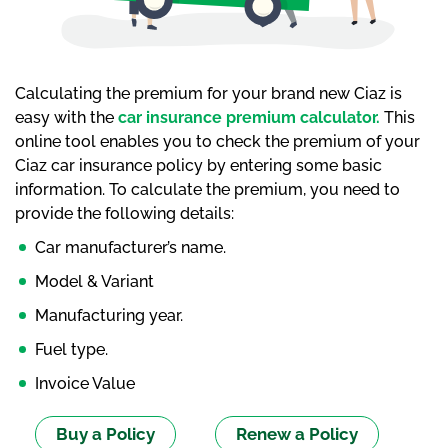
Calculating the premium for your brand new Ciaz is
easy with the
car insurance premium calculator.
This
online tool enables you to check the premium of your
Ciaz car insurance policy by entering some basic
information. To calculate the premium, you need to
provide the following details:
Car manufacturer’s name.
Model & Variant
Manufacturing year.
Fuel type.
Invoice Value
Buy a Policy
Renew a Policy