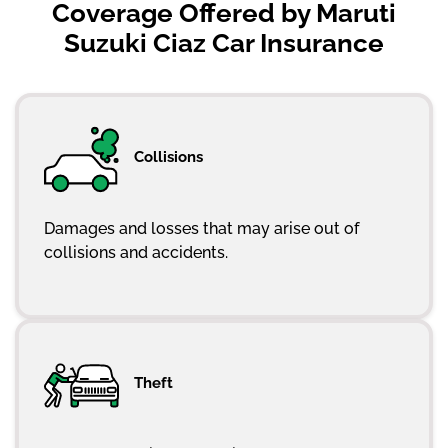
Coverage Offered by Maruti
Suzuki Ciaz Car Insurance
Collisions
Damages and losses that may arise out of
collisions and accidents.
Theft