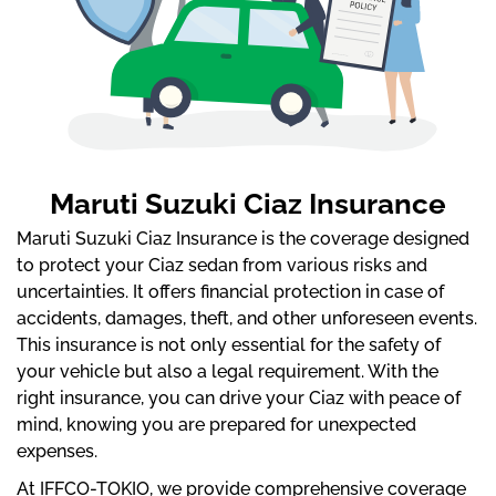
Maruti Suzuki Ciaz Insurance
Maruti Suzuki Ciaz Insurance is the coverage designed
to protect your Ciaz sedan from various risks and
uncertainties. It offers financial protection in case of
accidents, damages, theft, and other unforeseen events.
This insurance is not only essential for the safety of
your vehicle but also a legal requirement. With the
right insurance, you can drive your Ciaz with peace of
mind, knowing you are prepared for unexpected
expenses.
At IFFCO-TOKIO, we provide comprehensive coverage