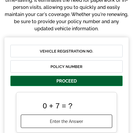
time-saving. It eliminates the need for paperwork or in-
person visits, allowing you to quickly and easily
maintain your car's coverage. Whether you're renewing,
be sure to provide your policy number and any
updated vehicle information.
PROCEED