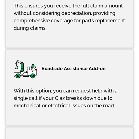
This ensures you receive the full claim amount
without considering depreciation, providing
comprehensive coverage for parts replacement
during claims.
Roadside Assistance Add-on
With this option, you can request help with a
single call if your Ciaz breaks down due to
mechanical or electrical issues on the road.