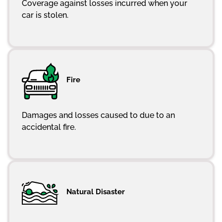
Coverage against losses incurred when your
car is stolen.
Fire
Damages and losses caused to due to an
accidental fire.
Natural Disaster