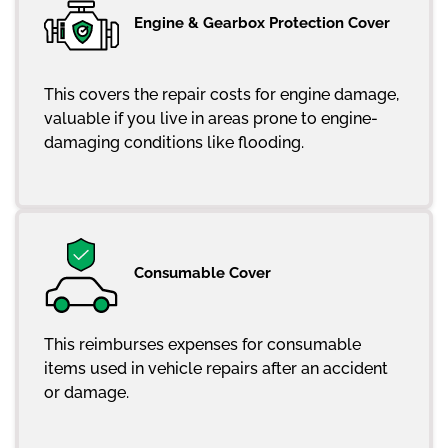
Engine & Gearbox Protection Cover
This covers the repair costs for engine damage,
valuable if you live in areas prone to engine-
damaging conditions like flooding.
Consumable Cover
This reimburses expenses for consumable
items used in vehicle repairs after an accident
or damage.