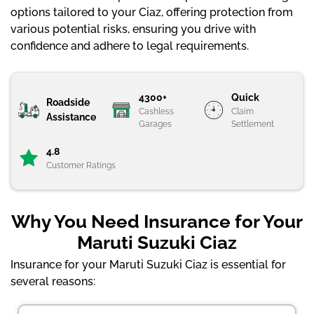
options tailored to your Ciaz, offering protection from
various potential risks, ensuring you drive with
confidence and adhere to legal requirements.
4300+
Quick
Roadside
Cashless
Claim
Assistance
Garages
Settlement
4.8
Customer Ratings
Why You Need Insurance for Your
Maruti Suzuki Ciaz
Insurance for your Maruti Suzuki Ciaz is essential for
several reasons: