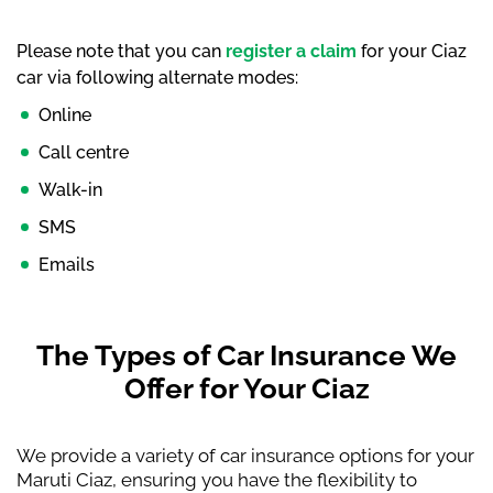
Please note that you can
register a claim
for your Ciaz
car via following alternate modes:
Online
Call centre
Walk-in
SMS
Emails
The Types of Car Insurance We
Offer for Your Ciaz
We provide a variety of car insurance options for your
Maruti Ciaz, ensuring you have the flexibility to