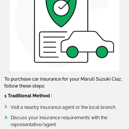
To purchase car insurance for your Maruti Suzuki Ciaz,
follow these steps:
1 Traditional Method :
Visit a nearby insurance agent or the local branch.
Discuss your insurance requirements with the
representative/agent.