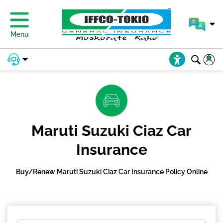
Menu
Maruti Suzuki Ciaz Car
Insurance
Buy/Renew Maruti Suzuki Ciaz Car Insurance Policy Online