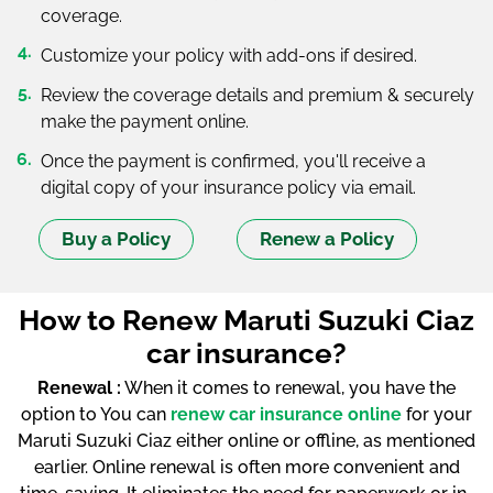
coverage.
Customize your policy with add-ons if desired.
Review the coverage details and premium & securely
make the payment online.
Once the payment is confirmed, you'll receive a
digital copy of your insurance policy via email.
Buy a Policy
Renew a Policy
How to Renew Maruti Suzuki Ciaz
car insurance?
Renewal :
When it comes to renewal, you have the
option to You can
renew car insurance online
for your
Maruti Suzuki Ciaz either online or offline, as mentioned
earlier. Online renewal is often more convenient and