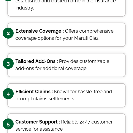
established and trusted name in the insurance
industry.
Extensive Coverage :
Offers comprehensive
2
coverage options for your Maruti Ciaz.
Tailored Add-Ons :
Provides customizable
3
add-ons for additional coverage.
Efficient Claims :
Known for hassle-free and
4
prompt claims settlements.
Customer Support :
Reliable 24/7 customer
5
service for assistance.