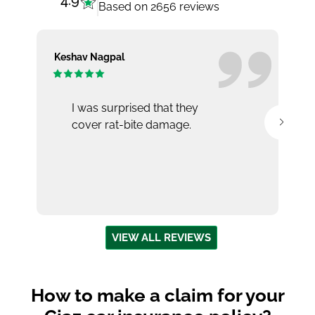
4.9
Based on 2656 reviews
Keshav Nagpal
Ar
I was surprised that they
cover rat-bite damage.
VIEW ALL REVIEWS
How to make a claim for your