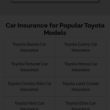
Car Insurance for Popular Toyota
Models
Toyota Glanza Car
Toyota Camry Car
Insurance
Insurance
Toyota Fortuner Car
Toyota Innova Car
Insurance
Insurance
Toyota Corolla Altis Car
Toyota Land Cruiser
Insurance
Insurance
Toyota Yaris Car
Toyota Etios Car
Insurance
Insurance