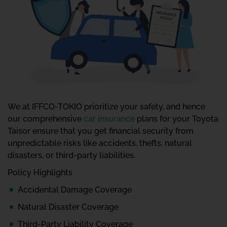
We at IFFCO-TOKIO prioritize your safety, and hence
our comprehensive
car insurance
plans for your Toyota
Taisor ensure that you get financial security from
unpredictable risks like accidents, thefts, natural
disasters, or third-party liabilities.
Policy Highlights
Accidental Damage Coverage
Natural Disaster Coverage
Third-Party Liability Coverage