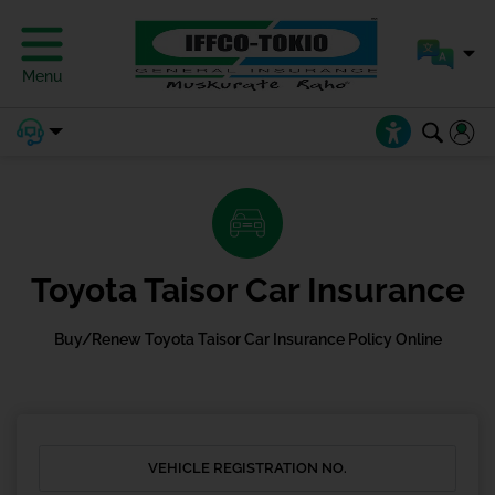
Menu
Toyota Taisor Car Insurance
Buy/Renew Toyota Taisor Car Insurance Policy Online