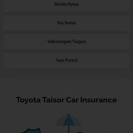
Skoda Kylaq
Kia Sonet
Volkswagen Taigun
Tata Punch
Toyota Taisor Car Insurance