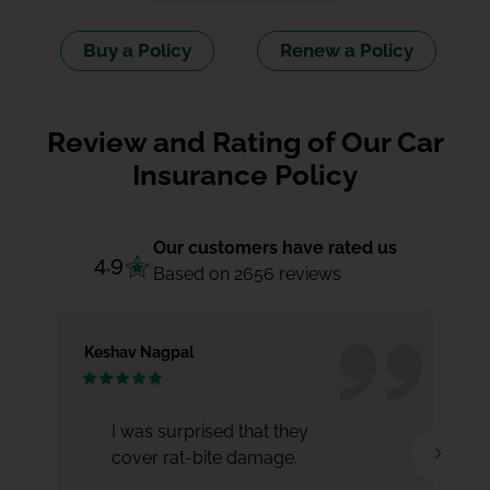
Buy a Policy
Renew a Policy
Review and Rating of Our Car
Insurance Policy
Our customers have rated us
4.9
Based on 2656 reviews
Keshav Nagpal
Ar
I was surprised that they
cover rat-bite damage.