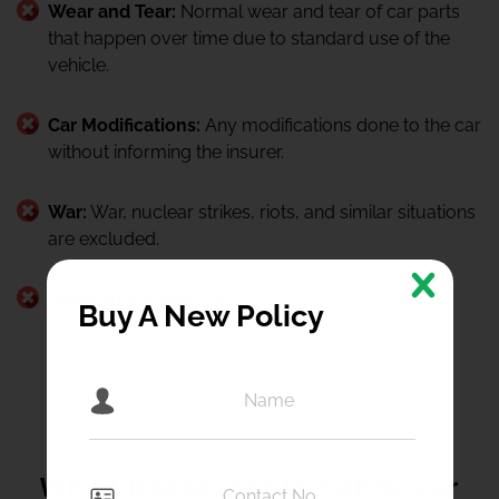
Wear and Tear:
Normal wear and tear of car parts
that happen over time due to standard use of the
vehicle.
Car Modifications:
Any modifications done to the car
without informing the insurer.
War:
War, nuclear strikes, riots, and similar situations
are excluded.
Adventure sports:
Driving a car other than for
Buy A New Policy
normal use, like for adventure sports or speed
racing.
Why Choose IFFCO-TOKIO Car