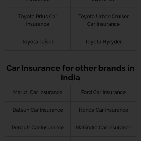
Toyota Prius Car
Toyota Urban Cruiser
Insurance
Car Insurance
Toyota Taisor
Toyota Hyryder
Car Insurance for other brands in
India
Maruti Car Insurance
Ford Car Insurance
Datsun Car Insurance
Honda Car Insurance
Renault Car Insurance
Mahindra Car Insurance