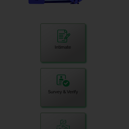
Intimate
Survey & Verify