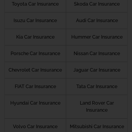
Toyota Car Insurance
Skoda Car Insurance
Isuzu Car Insurance
Audi Car Insurance
Kia Car Insurance
Hummer Car Insurance
Porsche Car Insurance
Nissan Car Insurance
Chevrolet Car Insurance
Jaguar Car Insurance
FIAT Car Insurance
Tata Car Insurance
Hyundai Car Insurance
Land Rover Car
Insurance
Volvo Car Insurance
Mitsubishi Car Insurance