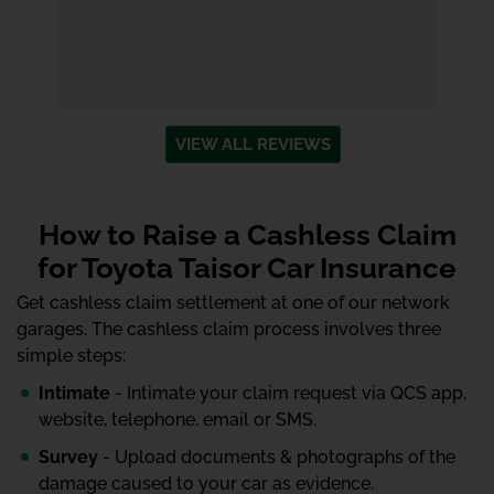
VIEW ALL REVIEWS
How to Raise a Cashless Claim
for Toyota Taisor Car Insurance
Get cashless claim settlement at one of our network
garages. The cashless claim process involves three
simple steps:
Intimate
- Intimate your claim request via QCS app,
website, telephone, email or SMS.
Survey
- Upload documents & photographs of the
damage caused to your car as evidence.