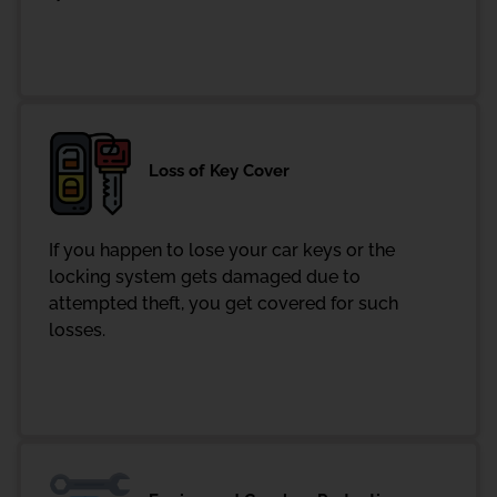
Loss of Key Cover
If you happen to lose your car keys or the
locking system gets damaged due to
attempted theft, you get covered for such
losses.