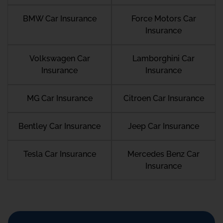
BMW Car Insurance
Force Motors Car
Insurance
Volkswagen Car
Lamborghini Car
Insurance
Insurance
MG Car Insurance
Citroen Car Insurance
Bentley Car Insurance
Jeep Car Insurance
Tesla Car Insurance
Mercedes Benz Car
Insurance