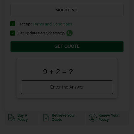
I accept
Terms and Conditions
Get updates on Whatsapp
GET QUOTE
Buy A
Retrieve Your
Renew Your
Policy
Quote
Policy