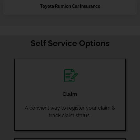
Toyota Rumion Car Insurance
Self Service Options
Claim
A convient way to register your claim &
track claim status.