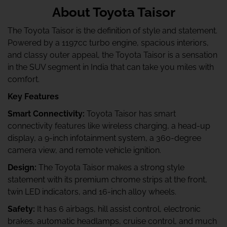
About Toyota Taisor
The Toyota Taisor is the definition of style and statement.
Powered by a 1197cc turbo engine, spacious interiors,
and classy outer appeal, the Toyota Taisor is a sensation
in the SUV segment in India that can take you miles with
comfort.
Key Features
Smart Connectivity:
Toyota Taisor has smart
connectivity features like wireless charging, a head-up
display, a 9-inch infotainment system, a 360-degree
camera view, and remote vehicle ignition.
Design:
The Toyota Taisor makes a strong style
statement with its premium chrome strips at the front,
twin LED indicators, and 16-inch alloy wheels.
Safety:
It has 6 airbags, hill assist control, electronic
brakes, automatic headlamps, cruise control, and much