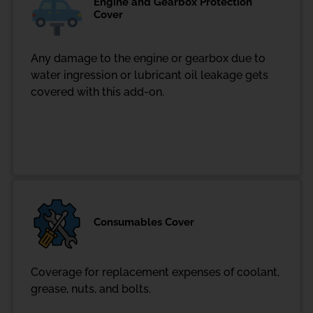
Engine and Gearbox Protection
Cover
Any damage to the engine or gearbox due to
water ingression or lubricant oil leakage gets
covered with this add-on.
Consumables Cover
Coverage for replacement expenses of coolant,
grease, nuts, and bolts.