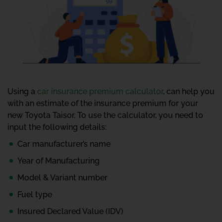
Using a
car insurance premium calculator
, can help you
with an estimate of the insurance premium for your
new Toyota Taisor. To use the calculator, you need to
input the following details:
Car manufacturer’s name
Year of Manufacturing
Model & Variant number
Fuel type
Insured Declared Value (IDV)