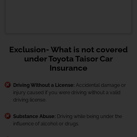
Exclusion- What is not covered
under Toyota Taisor Car
Insurance
Driving Without a License:
Accidental damage or
injury caused if you were driving without a valid
driving license.
Substance Abuse:
Driving while being under the
influence of alcohol or drugs.