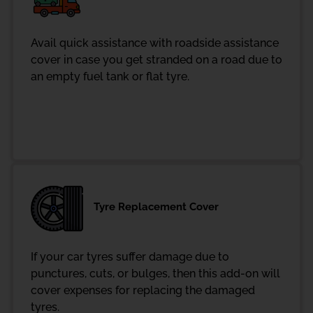
Avail quick assistance with roadside assistance
cover in case you get stranded on a road due to
an empty fuel tank or flat tyre.
Tyre Replacement Cover
If your car tyres suffer damage due to
punctures, cuts, or bulges, then this add-on will
cover expenses for replacing the damaged
tyres.