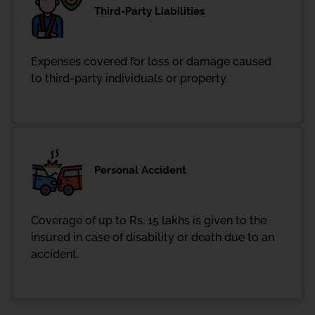
Third-Party Liabilities
Expenses covered for loss or damage caused
to third-party individuals or property.
Personal Accident
Coverage of up to Rs. 15 lakhs is given to the
insured in case of disability or death due to an
accident.