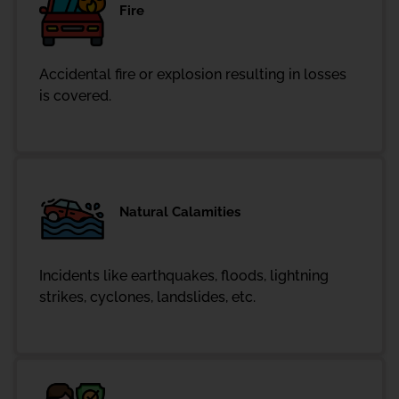
Fire
Accidental fire or explosion resulting in losses
is covered.
Natural Calamities
Incidents like earthquakes, floods, lightning
strikes, cyclones, landslides, etc.