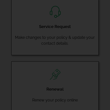
Service Request
Make changes to your policy & update your
contact details.
Renewal
Renew your policy online