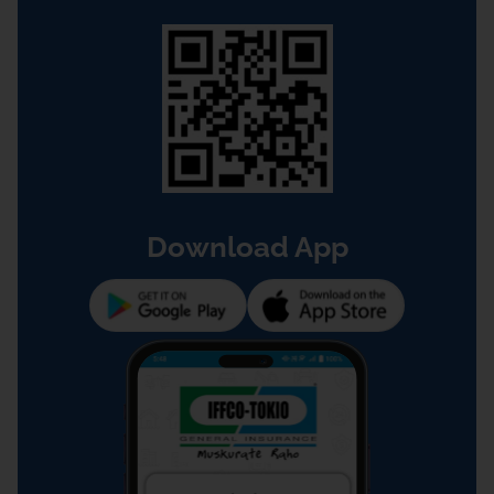
Download App