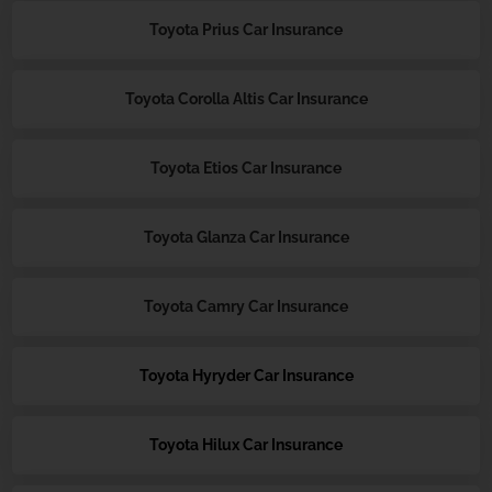
Toyota Prius Car Insurance
Toyota Corolla Altis Car Insurance
Toyota Etios Car Insurance
Toyota Glanza Car Insurance
Toyota Camry Car Insurance
Toyota Hyryder Car Insurance
Toyota Hilux Car Insurance