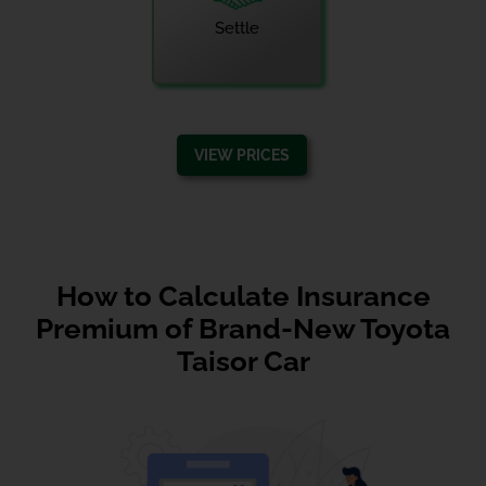
Settle
VIEW PRICES
How to Calculate Insurance
Premium of Brand-New Toyota
Taisor Car