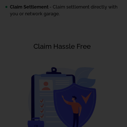
Claim Settlement
- Claim settlement directly with
you or network garage.
Claim Hassle Free