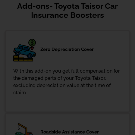
Add-ons- Toyota Taisor Car
Insurance Boosters
Zero Depreciation Cover
With this add-on you get full compensation for
the damaged parts of your Toyota Taisor,
excluding depreciation value at the time of
claim.
Roadside Assistance Cover