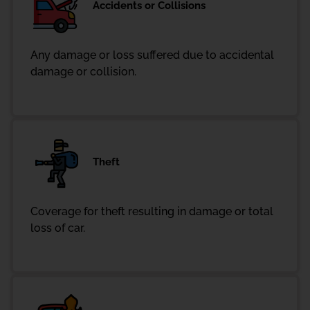
Accidents or Collisions
Any damage or loss suffered due to accidental
damage or collision.
Theft
Coverage for theft resulting in damage or total
loss of car.