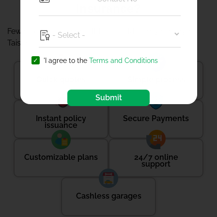
Insurance?
Few reasons to choose IFFCO-TOKIO for your Toyota
Taisor-
'I agree to the
Terms and Conditions
Quick quotes
Simple process
Submit
Instant policy
Secure Payments
issuance
Customizable plans
24/7 online
support
Cashless garages