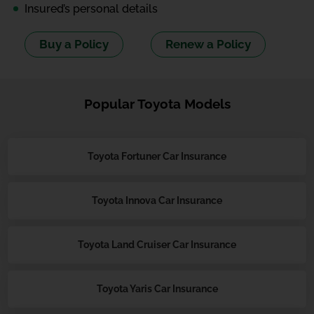
Insured’s personal details
Buy a Policy
Renew a Policy
Popular Toyota Models
Toyota Fortuner Car Insurance
Toyota Innova Car Insurance
Toyota Land Cruiser Car Insurance
Toyota Yaris Car Insurance