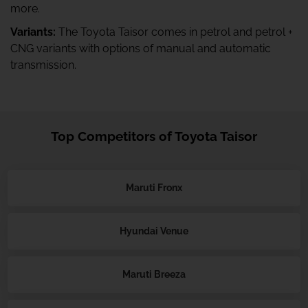
more.
Variants:
The Toyota Taisor comes in petrol and petrol +
CNG variants with options of manual and automatic
transmission.
Top Competitors of Toyota Taisor
Maruti Fronx
Hyundai Venue
Maruti Breeza