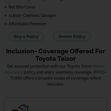
Rat Bite Cover
11,800+ Cashless Garages
Affordable Premium
Buy a Policy
Renew Policy
Inclusion- Coverage Offered For
Toyota Taisor
Get assured protection with our Toyota Taisor
Motor
insurance
policy and enjoy seamless coverage. IFFCO-
TOKIO offers a broader scope of coverage, which
includes