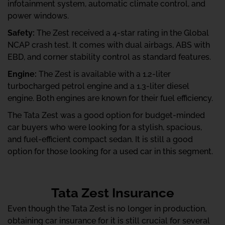
infotainment system, automatic climate control, and
power windows.
Safety:
The Zest received a 4-star rating in the Global
NCAP crash test. It comes with dual airbags, ABS with
EBD, and corner stability control as standard features.
Engine:
The Zest is available with a 1.2-liter
turbocharged petrol engine and a 1.3-liter diesel
engine. Both engines are known for their fuel efficiency.
The Tata Zest was a good option for budget-minded
car buyers who were looking for a stylish, spacious,
and fuel-efficient compact sedan. It is still a good
option for those looking for a used car in this segment.
Tata Zest Insurance
Even though the Tata Zest is no longer in production,
obtaining car insurance for it is still crucial for several