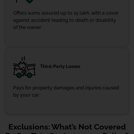
Offers sums assured up to 15 lakh, with a cover
against accident leading to death or disability
of the owner
Third-Party Losses
Pays for property damages and injuries caused
by your car.
Exclusions: What’s Not Covered