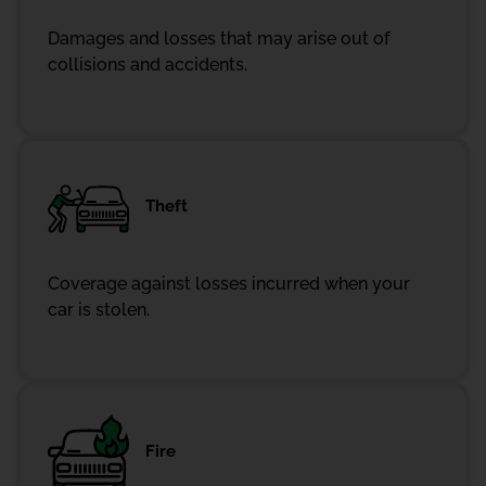
Damages and losses that may arise out of
collisions and accidents.
Theft
Coverage against losses incurred when your
car is stolen.
Fire