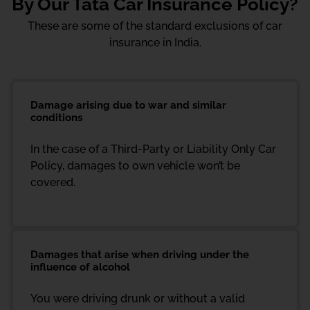
By Our Tata Car Insurance Policy?
These are some of the standard exclusions of car
insurance in India.
Damage arising due to war and similar
conditions
In the case of a Third-Party or Liability Only Car
Policy, damages to own vehicle won’t be
covered.
Damages that arise when driving under the
influence of alcohol
You were driving drunk or without a valid