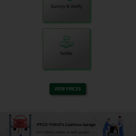
Survey & Verify
Settle
VIEW PRICES
IFFCO-TOKIO's Cashless Garage
Get Cashless repairs at 4300+ garages