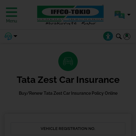
Menu
Tata Zest Car Insurance
Buy/Renew Tata Zest Car Insurance Policy Online