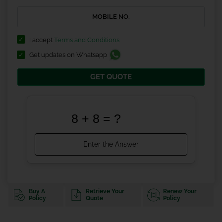
I accept
Terms and Conditions
Get updates on Whatsapp
GET QUOTE
Buy A
Retrieve Your
Renew Your
Policy
Quote
Policy