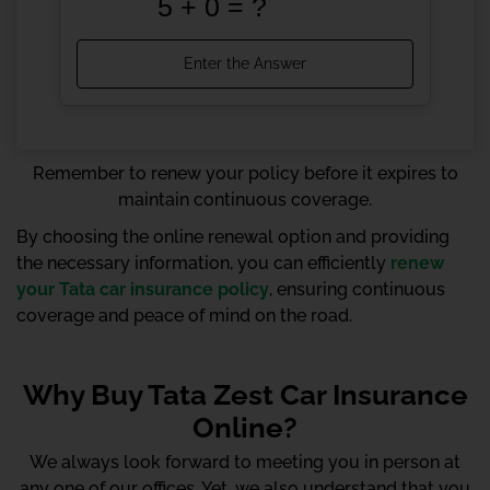
Remember to renew your policy before it expires to
maintain continuous coverage.
By choosing the online renewal option and providing
the necessary information, you can efficiently
renew
your Tata car insurance policy
, ensuring continuous
coverage and peace of mind on the road.
Why Buy Tata Zest Car Insurance
Online?
We always look forward to meeting you in person at
any one of our offices. Yet, we also understand that you