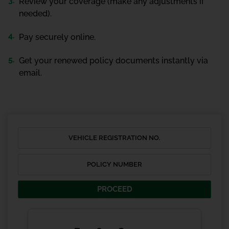
Review your coverage (make any adjustments if
needed).
Pay securely online.
Get your renewed policy documents instantly via
email.
PROCEED