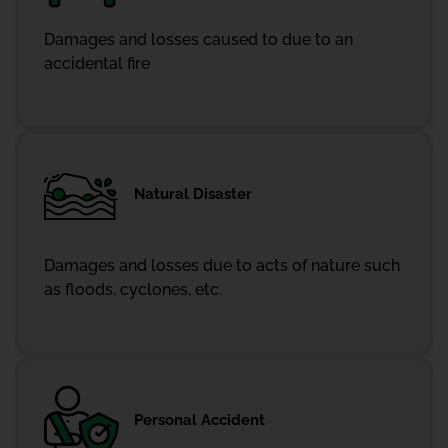
Damages and losses caused to due to an
accidental fire
Natural Disaster
Damages and losses due to acts of nature such
as floods, cyclones, etc.
Personal Accident