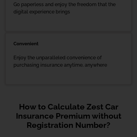
Go paperless and enjoy the freedom that the
digital experience brings
Convenient
Enjoy the unparalleled convenience of
purchasing insurance anytime, anywhere
How to Calculate Zest Car
Insurance Premium without
Registration Number?