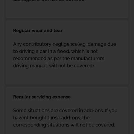
Regular wear and tear
Any contributory negligence(e.g. damage due
to driving a car in a flood, which is not
recommended as per the manufacturer’s
driving manual, will not be covered)
Regular servicing expense
Some situations are covered in add-ons. If you
haven’t bought those add-ons, the
corresponding situations will not be covered.