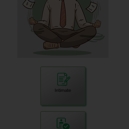
Intimate