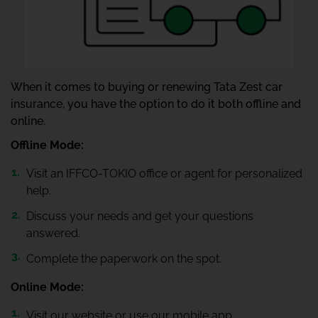
When it comes to buying or renewing Tata Zest car
insurance, you have the option to do it both offline and
online.
Offline Mode:
Visit an IFFCO-TOKIO office or agent for personalized
help.
Discuss your needs and get your questions
answered.
Complete the paperwork on the spot.
Online Mode:
Visit our website or use our mobile app.