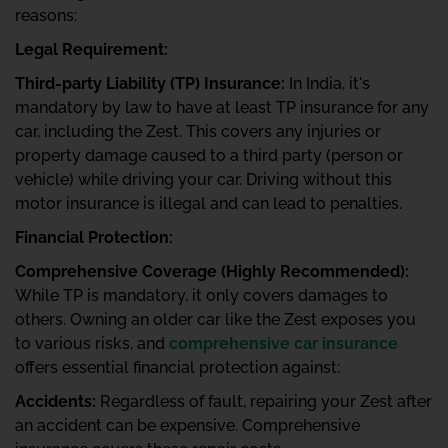
reasons:
Legal Requirement:
Third-party Liability (TP) Insurance:
In India, it's
mandatory by law to have at least TP insurance for any
car, including the Zest. This covers any injuries or
property damage caused to a third party (person or
vehicle) while driving your car. Driving without this
motor insurance is illegal and can lead to penalties.
Financial Protection:
Comprehensive Coverage (Highly Recommended):
While TP is mandatory, it only covers damages to
others. Owning an older car like the Zest exposes you
to various risks, and
comprehensive car insurance
offers essential financial protection against:
Accidents:
Regardless of fault, repairing your Zest after
an accident can be expensive. Comprehensive