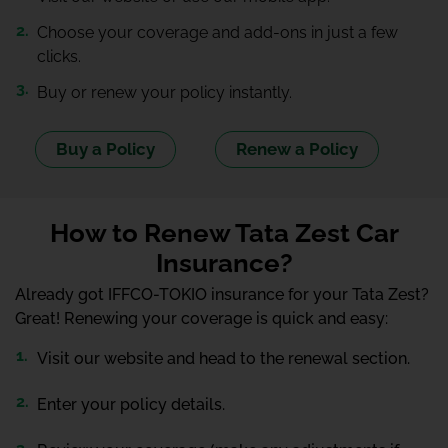
Choose your coverage and add-ons in just a few
clicks.
Buy or renew your policy instantly.
Buy a Policy
Renew a Policy
How to Renew Tata Zest Car
Insurance?
Already got IFFCO-TOKIO insurance for your Tata Zest?
Great! Renewing your coverage is quick and easy:
Visit our website and head to the renewal section.
Enter your policy details.