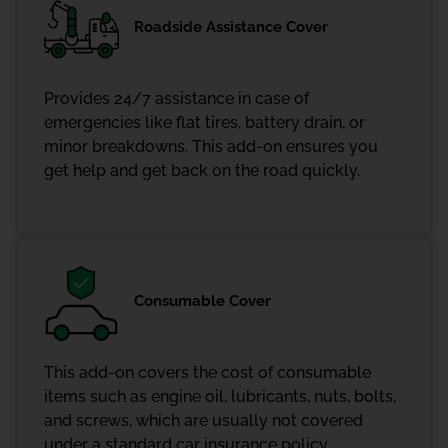
Roadside Assistance Cover
Provides 24/7 assistance in case of
emergencies like flat tires, battery drain, or
minor breakdowns. This add-on ensures you
get help and get back on the road quickly.
Consumable Cover
This add-on covers the cost of consumable
items such as engine oil, lubricants, nuts, bolts,
and screws, which are usually not covered
under a standard car insurance policy.