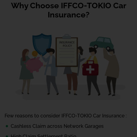
Why Choose IFFCO-TOKIO Car
Insurance?
Few reasons to consider IFFCO-TOKIO Car Insurance :
Cashless Claim across Network Garages
High Claim Settlement Ratio