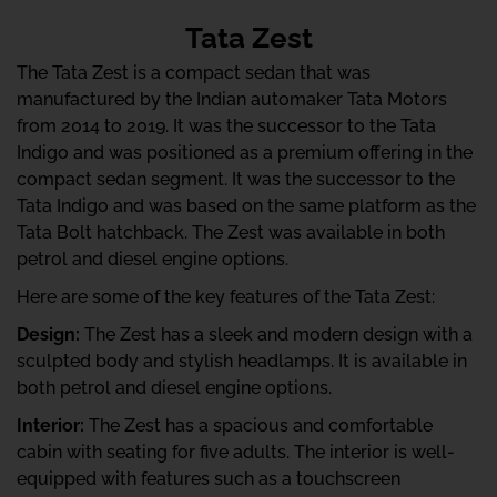
Tata Zest
The Tata Zest is a compact sedan that was
manufactured by the Indian automaker Tata Motors
from 2014 to 2019. It was the successor to the Tata
Indigo and was positioned as a premium offering in the
compact sedan segment. It was the successor to the
Tata Indigo and was based on the same platform as the
Tata Bolt hatchback. The Zest was available in both
petrol and diesel engine options.
Here are some of the key features of the Tata Zest:
Design:
The Zest has a sleek and modern design with a
sculpted body and stylish headlamps. It is available in
both petrol and diesel engine options.
Interior:
The Zest has a spacious and comfortable
cabin with seating for five adults. The interior is well-
equipped with features such as a touchscreen