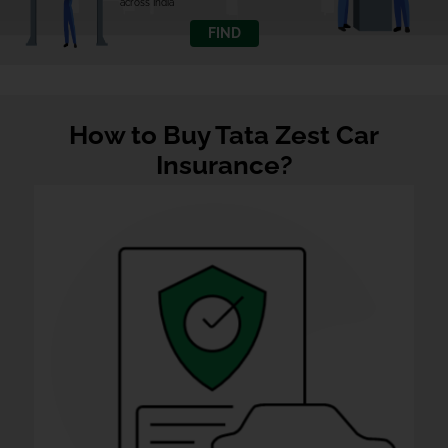
across India
FIND
How to Buy Tata Zest Car
Insurance?