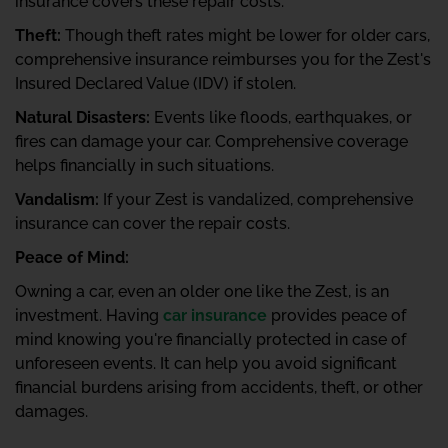
insurance covers these repair costs.
Theft:
Though theft rates might be lower for older cars,
comprehensive insurance reimburses you for the Zest's
Insured Declared Value (IDV) if stolen.
Natural Disasters:
Events like floods, earthquakes, or
fires can damage your car. Comprehensive coverage
helps financially in such situations.
Vandalism:
If your Zest is vandalized, comprehensive
insurance can cover the repair costs.
Peace of Mind:
Owning a car, even an older one like the Zest, is an
investment. Having
car insurance
provides peace of
mind knowing you're financially protected in case of
unforeseen events. It can help you avoid significant
financial burdens arising from accidents, theft, or other
damages.