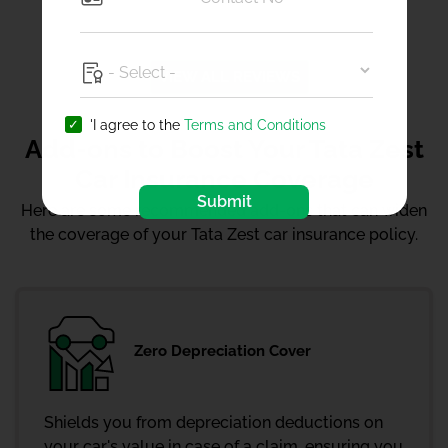
VIEW ALL REVIEWS
'I agree to the
Terms and Conditions
Add-ons to Boost Your Tata Zest
Car Insurance Coverage
Submit
Here are some recommended add-ons that can widen
the coverage of your Tata Zest car insurance policy.
Zero Depreciation Cover
Shields you from depreciation deductions on
your car's value in case of a claim, ensuring you