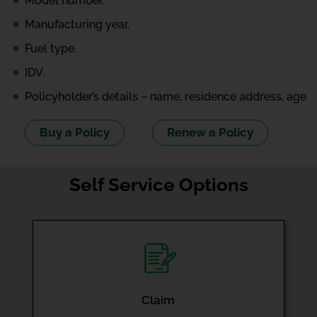
Model number.
Manufacturing year.
Fuel type.
IDV.
Policyholder’s details – name, residence address, age
Buy a Policy
Renew a Policy
Self Service Options
Claim