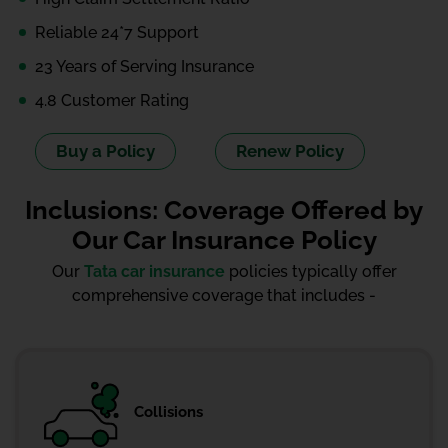
Reliable 24*7 Support
23 Years of Serving Insurance
4.8 Customer Rating
Buy a Policy
Renew Policy
Inclusions: Coverage Offered by
Our Car Insurance Policy
Our
Tata car insurance
policies typically offer
comprehensive coverage that includes -
Collisions