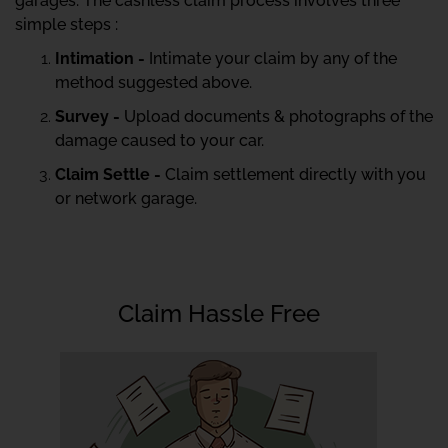
garages. The cashless claim process involves three
simple steps :
Intimation -
Intimate your claim by any of the
method suggested above.
Survey -
Upload documents & photographs of the
damage caused to your car.
Claim Settle -
Claim settlement directly with you
or network garage.
Claim Hassle Free