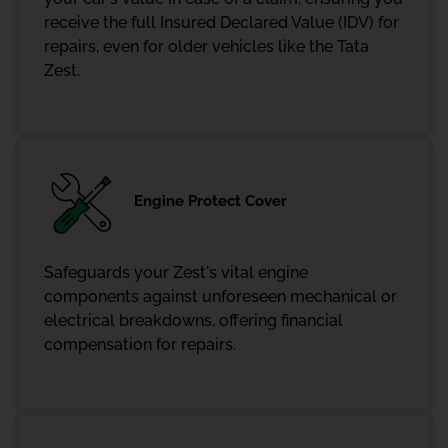
receive the full Insured Declared Value (IDV) for
repairs, even for older vehicles like the Tata
Zest.
Engine Protect Cover
Safeguards your Zest's vital engine
components against unforeseen mechanical or
electrical breakdowns, offering financial
compensation for repairs.