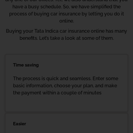
have a busy schedule. So, we have simplified the
process of buying car insurance by letting you do it
online.
Buying your Tata Indica car insurance online has many
benefits. Let’s take a look at some of them.
Time saving
The process is quick and seamless. Enter some
basic information, choose your plan, and make
the payment within a couple of minutes
Easier