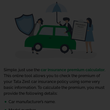
Simple, just use the
car insurance premium calculator
.
This online tool allows you to check the premium of
your Tata Zest car insurance policy using some very
basic information. To calculate the premium, you must
provide the following details:
Car manufacturer’s name.