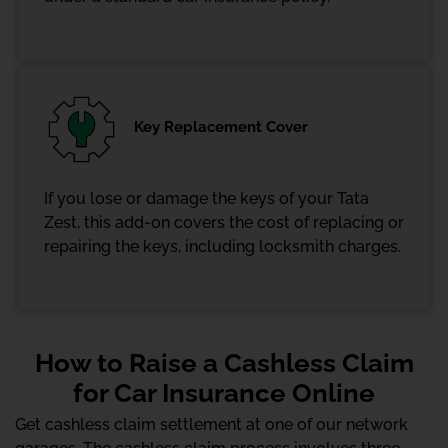
Key Replacement Cover
If you lose or damage the keys of your Tata
Zest, this add-on covers the cost of replacing or
repairing the keys, including locksmith charges.
How to Raise a Cashless Claim
for Car Insurance Online
Get cashless claim settlement at one of our network