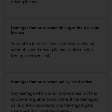
driving licence.
Damages that arise when driving without a valid
licence
You hold a learner’s licence and were driving
without a valid driving licence-holder in the
front passenger seat.
Damages that arise when policy is not active
Any damage which is not a direct result of the
accident (e.g. after an accident, if the damaged
car is driven incorrectly and the engine gets
damaged, it will not be covered)