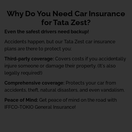
Why Do You Need Car Insurance
for Tata Zest?
Even the safest drivers need backup!
Accidents happen, but our Tata Zest car insurance
plans are there to protect you:
Third-party coverage:
Covers costs if you accidentally
injure someone or damage their property. (It's also
legally required!)
Comprehensive coverage:
Protects your car from
accidents, theft, natural disasters, and even vandalism.
Peace of Mind:
Get peace of mind on the road with
IFFCO-TOKIO General Insurance!