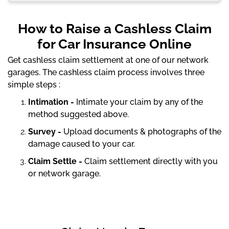
How to Raise a Cashless Claim
for Car Insurance Online
Get cashless claim settlement at one of our network
garages. The cashless claim process involves three
simple steps :
Intimation -
Intimate your claim by any of the
method suggested above.
Survey -
Upload documents & photographs of the
damage caused to your car.
Claim Settle -
Claim settlement directly with you
or network garage.