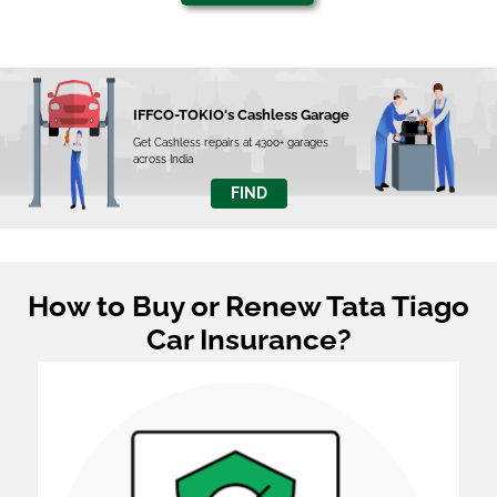
IFFCO-TOKIO's Cashless Garage
Get Cashless repairs at 4300+ garages
across India
FIND
How to Buy or Renew Tata Tiago
Car Insurance?