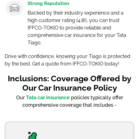
Strong Reputation
Backed by their industry experience and a
high customer rating (4.8!), you can trust
IFFCO-TOKIO to provide reliable and
comprehensive car insurance for your Tata
Tiago.
Drive with confidence, knowing your Tiago is protected
by the best. Get a quote from IFFCO-TOKIO today!
Inclusions: Coverage Offered by
Our Car Insurance Policy
Our
Tata car insurance
policies typically offer
comprehensive coverage that includes -