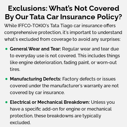
Exclusions: What’s Not Covered
By Our Tata Car Insurance Policy?
While IFFCO-TOKIO's Tata Tiago car insurance offers
comprehensive protection, it's important to understand
what's excluded from coverage to avoid any surprises:
General Wear and Tear:
Regular wear and tear due
to everyday use is not covered. This includes things
like engine deterioration, fading paint, or worn-out
tires.
Manufacturing Defects:
Factory defects or issues
covered under the manufacturer's warranty are not
covered by car insurance.
Electrical or Mechanical Breakdown:
Unless you
have a specific add-on for engine or mechanical
protection, these breakdowns are typically
excluded.