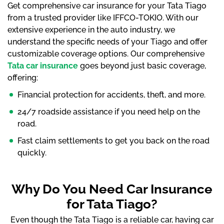
Get comprehensive car insurance for your Tata Tiago
from a trusted provider like IFFCO-TOKIO. With our
extensive experience in the auto industry, we
understand the specific needs of your Tiago and offer
customizable coverage options. Our comprehensive
Tata car insurance
goes beyond just basic coverage,
offering:
Financial protection for accidents, theft, and more.
24/7 roadside assistance if you need help on the
road.
Fast claim settlements to get you back on the road
quickly.
Why Do You Need Car Insurance
for Tata Tiago?
Even though the Tata Tiago is a reliable car, having car