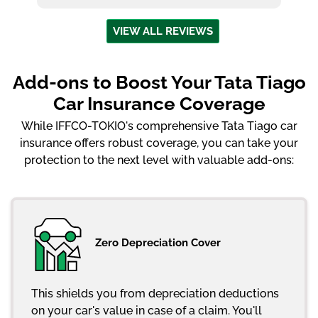
VIEW ALL REVIEWS
Add-ons to Boost Your Tata Tiago
Car Insurance Coverage
While IFFCO-TOKIO's comprehensive Tata Tiago car
insurance offers robust coverage, you can take your
protection to the next level with valuable add-ons:
Zero Depreciation Cover
This shields you from depreciation deductions
on your car's value in case of a claim. You'll