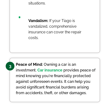
situations.
Vandalism:
If your Tiago is
vandalized, comprehensive
insurance can cover the repair
costs.
Peace of Mind:
Owning a car is an
3
investment.
Car insurance
provides peace of
mind knowing you're financially protected
against unforeseen events. It can help you
avoid significant financial burdens arising
from accidents, theft, or other damages.