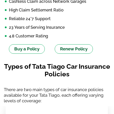
Cashless Claim across Network Garages
High Claim Settlement Ratio
Reliable 24*7 Support
23 Years of Serving Insurance
4.8 Customer Rating
Buy a Policy
Renew Policy
Types of Tata Tiago Car Insurance
Policies
There are two main types of car insurance policies
available for your Tata Tiago, each offering varying
levels of coverage: