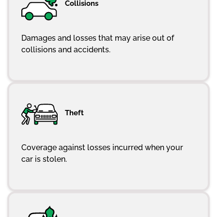
Collisions
Damages and losses that may arise out of
collisions and accidents.
Theft
Coverage against losses incurred when your
car is stolen.