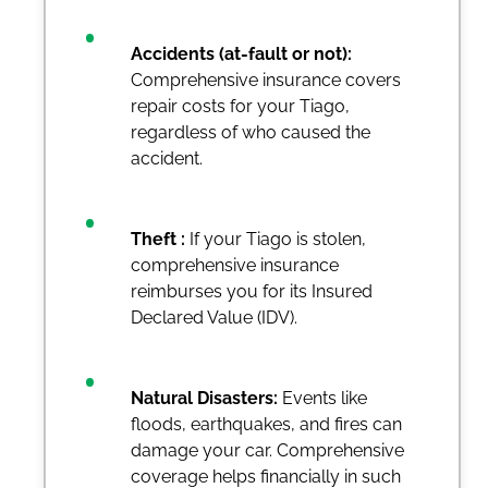
Accidents (at-fault or not):
Comprehensive insurance covers
repair costs for your Tiago,
regardless of who caused the
accident.
Theft :
If your Tiago is stolen,
comprehensive insurance
reimburses you for its Insured
Declared Value (IDV).
Natural Disasters:
Events like
floods, earthquakes, and fires can
damage your car. Comprehensive
coverage helps financially in such