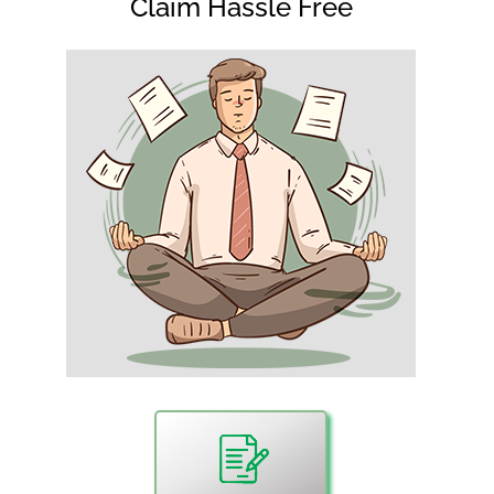
Claim Hassle Free