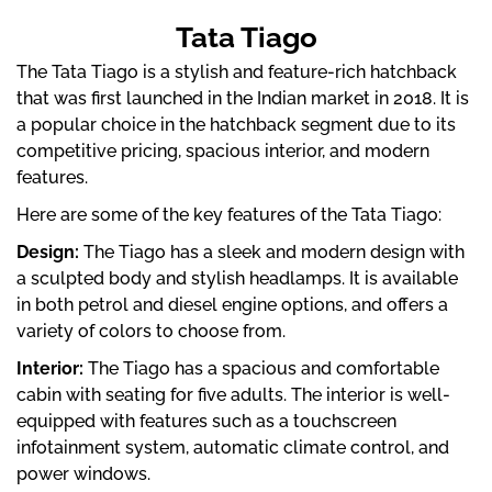
Tata Tiago
The Tata Tiago is a stylish and feature-rich hatchback
that was first launched in the Indian market in 2018. It is
a popular choice in the hatchback segment due to its
competitive pricing, spacious interior, and modern
features.
Here are some of the key features of the Tata Tiago:
Design:
The Tiago has a sleek and modern design with
a sculpted body and stylish headlamps. It is available
in both petrol and diesel engine options, and offers a
variety of colors to choose from.
Interior:
The Tiago has a spacious and comfortable
cabin with seating for five adults. The interior is well-
equipped with features such as a touchscreen
infotainment system, automatic climate control, and
power windows.