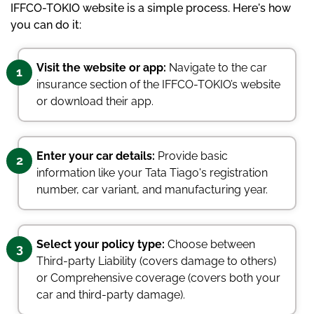
IFFCO-TOKIO website is a simple process. Here's how
you can do it:
Visit the website or app:
Navigate to the car
1
insurance section of the IFFCO-TOKIO’s website
or download their app.
Enter your car details:
Provide basic
2
information like your Tata Tiago's registration
number, car variant, and manufacturing year.
Select your policy type:
Choose between
3
Third-party Liability (covers damage to others)
or Comprehensive coverage (covers both your
car and third-party damage).