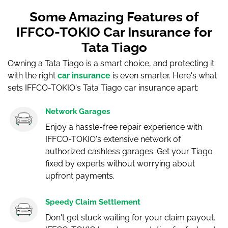
Some Amazing Features of
IFFCO-TOKIO Car Insurance for
Tata Tiago
Owning a Tata Tiago is a smart choice, and protecting it
with the right
car insurance
is even smarter. Here's what
sets IFFCO-TOKIO's Tata Tiago car insurance apart:
Network Garages
Enjoy a hassle-free repair experience with
IFFCO-TOKIO's extensive network of
authorized cashless garages. Get your Tiago
fixed by experts without worrying about
upfront payments.
Speedy Claim Settlement
Don't get stuck waiting for your claim payout.