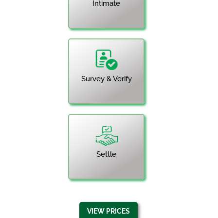
Intimate
Survey & Verify
Settle
VIEW PRICES