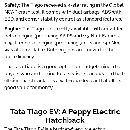
Safety:
The Tiago received a 4-star rating in the Global
NCAP crash test. It comes with dual airbags, ABS with
EBD, and corner stability control as standard features.
Engine:
The Tiago is currently available with a 1.2-liter
petrol engine (producing 86 PS and 113 Nm). Earlier, a
1.05-liter diesel engine (producing 70 PS and 140 Nm)
was also available. Both engines are known for their
fuel efficiency.
The Tata Tiago is a good option for budget-minded car
buyers who are looking for a stylish, spacious, and fuel-
efficient hatchback. It is a well-rounded car that offers
good value for money.
Tata Tiago EV: A Peppy Electric
Hatchback
The Tata Tiago EV is a budget-friendly electric