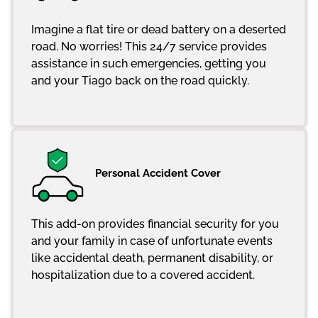
Imagine a flat tire or dead battery on a deserted
road. No worries! This 24/7 service provides
assistance in such emergencies, getting you
and your Tiago back on the road quickly.
Personal Accident Cover
This add-on provides financial security for you
and your family in case of unfortunate events
like accidental death, permanent disability, or
hospitalization due to a covered accident.