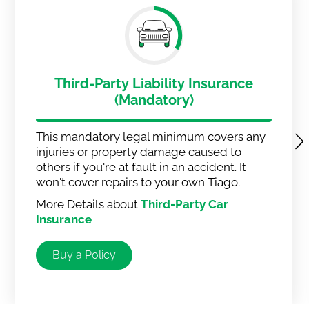
Third-Party Liability Insurance
(Mandatory)
This mandatory legal minimum covers any
injuries or property damage caused to
others if you're at fault in an accident. It
won't cover repairs to your own Tiago.
More Details about
Third-Party Car
Insurance
Buy a Policy