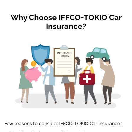
Why Choose IFFCO-TOKIO Car
Insurance?
Few reasons to consider IFFCO-TOKIO Car Insurance :