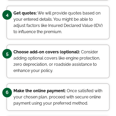
Get quotes:
We will provide quotes based on
4
your entered details. You might be able to
adjust factors like Insured Declared Value (IDV)
to influence the premium.
Choose add-on covers (optional):
Consider
5
adding optional covers like engine protection,
zero depreciation, or roadside assistance to
enhance your policy.
Make the online payment:
Once satisfied with
6
your chosen plan, proceed with secure online
payment using your preferred method.