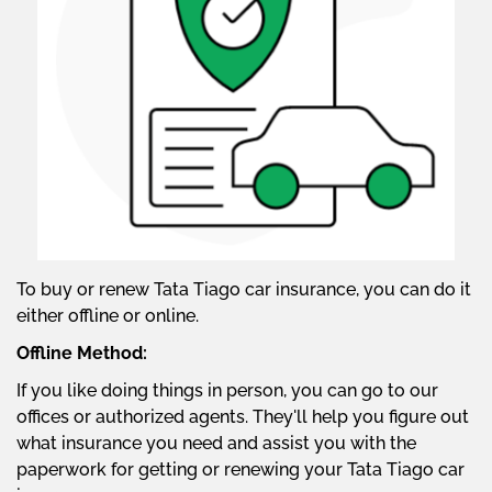
To buy or renew Tata Tiago car insurance, you can do it
either offline or online.
Offline Method:
If you like doing things in person, you can go to our
offices or authorized agents. They'll help you figure out
what insurance you need and assist you with the
paperwork for getting or renewing your Tata Tiago car