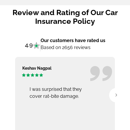
Review and Rating of Our Car
Insurance Policy
Our customers have rated us
4.9
Based on 2656 reviews
Keshav Nagpal
Ar
I was surprised that they
cover rat-bite damage.