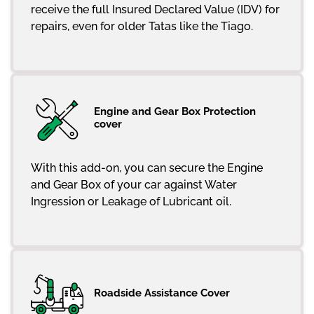
receive the full Insured Declared Value (IDV) for
repairs, even for older Tatas like the Tiago.
Engine and Gear Box Protection
cover
With this add-on, you can secure the Engine
and Gear Box of your car against Water
Ingression or Leakage of Lubricant oil.
Roadside Assistance Cover