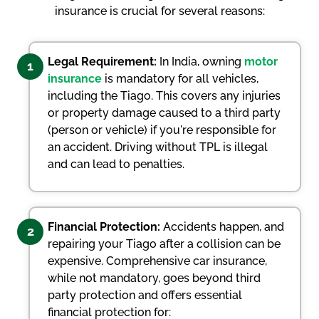
insurance is crucial for several reasons:
Legal Requirement:
In India, owning
motor
1
insurance
is mandatory for all vehicles,
including the Tiago. This covers any injuries
or property damage caused to a third party
(person or vehicle) if you're responsible for
an accident. Driving without TPL is illegal
and can lead to penalties.
Financial Protection:
Accidents happen, and
2
repairing your Tiago after a collision can be
expensive. Comprehensive car insurance,
while not mandatory, goes beyond third
party protection and offers essential
financial protection for: