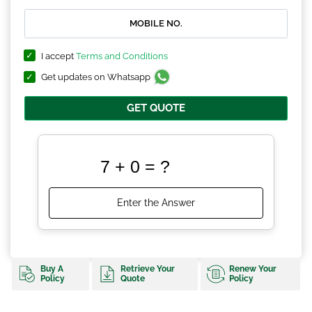
I accept
Terms and Conditions
Get updates on Whatsapp
GET QUOTE
Buy A
Retrieve Your
Renew Your
Policy
Quote
Policy