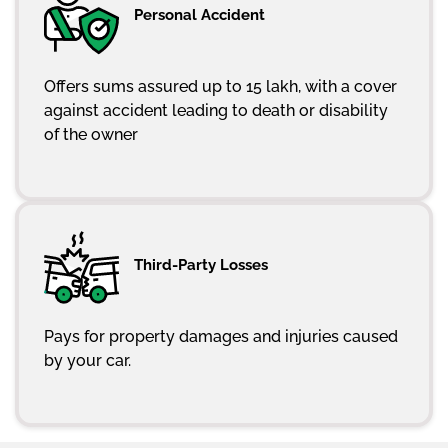
Personal Accident
Offers sums assured up to 15 lakh, with a cover
against accident leading to death or disability
of the owner
Third-Party Losses
Pays for property damages and injuries caused
by your car.