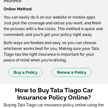
insurance.
Online Method:
You can easily do it on our website or mobile apps.
Just pick the coverage and extras you want, and finish
the process with a few clicks. This method is quick and
convenient, and you'll get your policy right away.
Both ways are flexible and easy, so you can choose
whichever works best for you. Making sure your Tata
Tiago has the right insurance is important for your
peace of mind when you're driving.
Buy a Policy
Renew a Policy
How to Buy Tata Tiago Car
Insurance Policy Online?
Buying Tata Tiago car insurance policy online using the