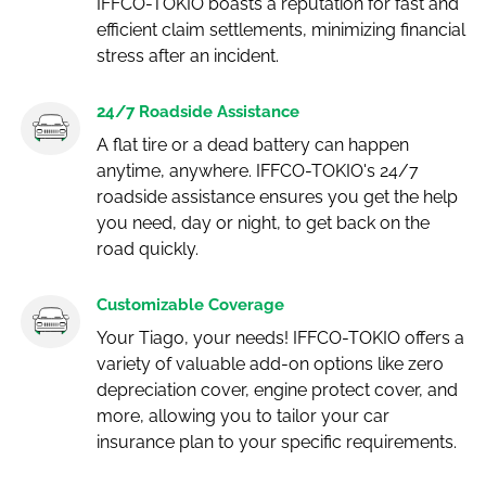
IFFCO-TOKIO boasts a reputation for fast and
efficient claim settlements, minimizing financial
stress after an incident.
24/7 Roadside Assistance
A flat tire or a dead battery can happen
anytime, anywhere. IFFCO-TOKIO's 24/7
roadside assistance ensures you get the help
you need, day or night, to get back on the
road quickly.
Customizable Coverage
Your Tiago, your needs! IFFCO-TOKIO offers a
variety of valuable add-on options like zero
depreciation cover, engine protect cover, and
more, allowing you to tailor your car
insurance plan to your specific requirements.