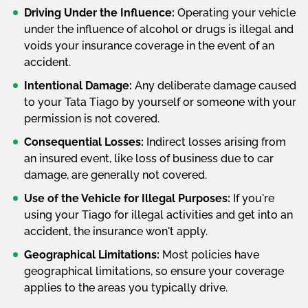
Driving Under the Influence:
Operating your vehicle
under the influence of alcohol or drugs is illegal and
voids your insurance coverage in the event of an
accident.
Intentional Damage:
Any deliberate damage caused
to your Tata Tiago by yourself or someone with your
permission is not covered.
Consequential Losses:
Indirect losses arising from
an insured event, like loss of business due to car
damage, are generally not covered.
Use of the Vehicle for Illegal Purposes:
If you're
using your Tiago for illegal activities and get into an
accident, the insurance won't apply.
Geographical Limitations:
Most policies have
geographical limitations, so ensure your coverage
applies to the areas you typically drive.