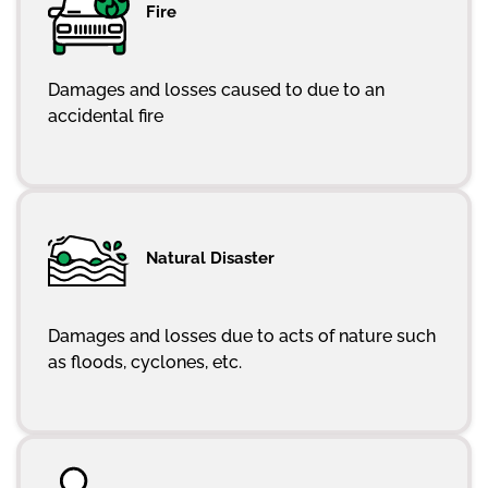
Fire
Damages and losses caused to due to an
accidental fire
Natural Disaster
Damages and losses due to acts of nature such
as floods, cyclones, etc.