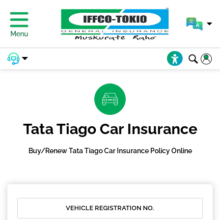
Menu
Tata Tiago Car Insurance
Buy/Renew Tata Tiago Car Insurance Policy Online