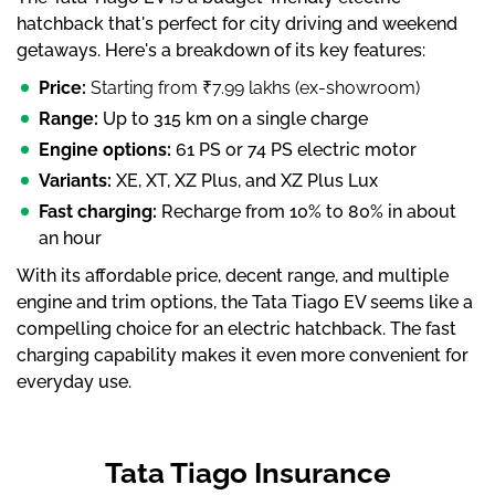
hatchback that's perfect for city driving and weekend
getaways. Here's a breakdown of its key features:
Price:
Starting from ₹7.99 lakhs (ex-showroom)
Range:
Up to 315 km on a single charge
Engine options:
61 PS or 74 PS electric motor
Variants:
XE, XT, XZ Plus, and XZ Plus Lux
Fast charging:
Recharge from 10% to 80% in about
an hour
With its affordable price, decent range, and multiple
engine and trim options, the Tata Tiago EV seems like a
compelling choice for an electric hatchback. The fast
charging capability makes it even more convenient for
everyday use.
Tata Tiago Insurance