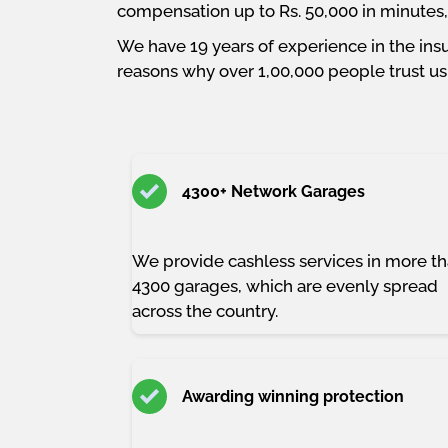
compensation up to Rs. 50,000 in minutes, a
We have 19 years of experience in the insu
reasons why over 1,00,000 people trust us 
4300+ Network Garages
We provide cashless services in more t
4300 garages, which are evenly spread
across the country.
Awarding winning protection