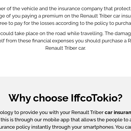
er of the vehicle and the insurance company that protect t
ange of you paying a premium on the Renault Triber car in
ree to pay for the losses according to the policy to purcha
 could take place on the road while travelling. The damage
lf from these financial expenses you should purchase a Re
Renault Triber car.
Why choose IffcoTokio?
ology to provide you with your Renault Triber
car insura
is is through our mobile app that allows the people to ava
nsurance policy instantly through your smartphones. You c