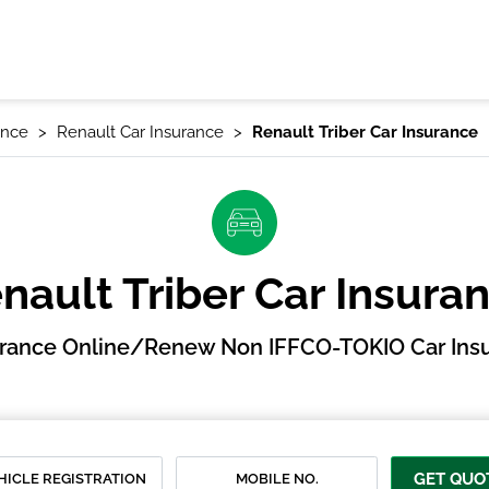
ance
Renault Car Insurance
Renault Triber Car Insurance
nault Triber Car Insura
urance Online/Renew Non IFFCO-TOKIO Car Insu
GET QUO