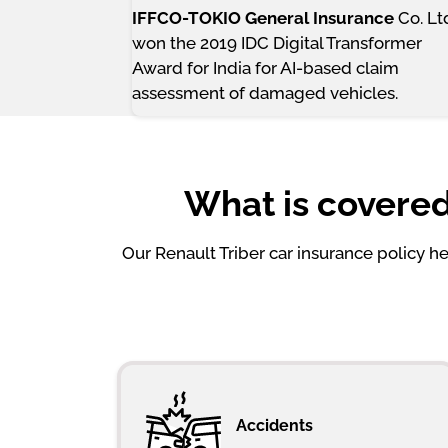
IFFCO-TOKIO General Insurance
Co. Lt
won the 2019 IDC Digital Transformer
Award for India for AI-based claim
assessment of damaged vehicles.
What is covered
Our Renault Triber car insurance policy 
Accidents