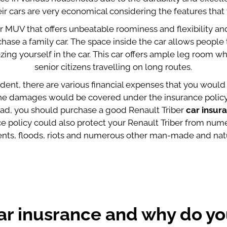
ir cars are very economical considering the features that 
er MUV that offers unbeatable roominess and flexibility and
hase a family car. The space inside the car allows people t
ng yourself in the car. This car offers ample leg room wh
senior citizens travelling on long routes.
dent, there are various financial expenses that you would 
 the damages would be covered under the insurance policy.
road, you should purchase a good Renault Triber
car insur
nce policy could also protect your Renault Triber from nu
dents, floods, riots and numerous other man-made and natu
ar inusrance and why do yo