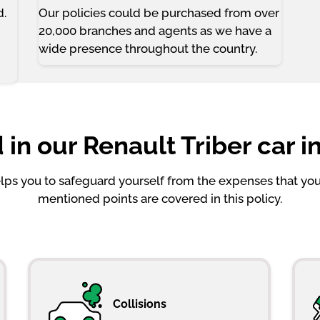
d.
Our policies could be purchased from over
20,000 branches and agents as we have a
wide presence throughout the country.
 in our Renault Triber car i
helps you to safeguard yourself from the expenses that y
mentioned points are covered in this policy.
Collisions