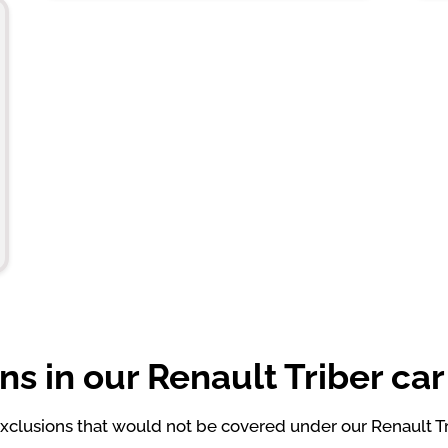
ns in our Renault Triber car
clusions that would not be covered under our Renault Tri