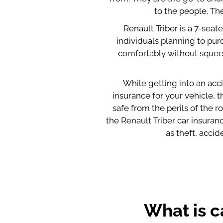
to the people. The
Renault Triber is a 7-seat
individuals planning to purc
comfortably without squeezi
While getting into an acci
insurance for your vehicle,
safe from the perils of the 
the Renault Triber car insura
as theft, acci
What is c