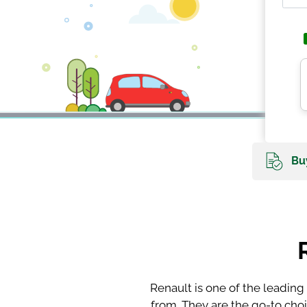
Buy
Renault is one of the leading
from. They are the go-to cho