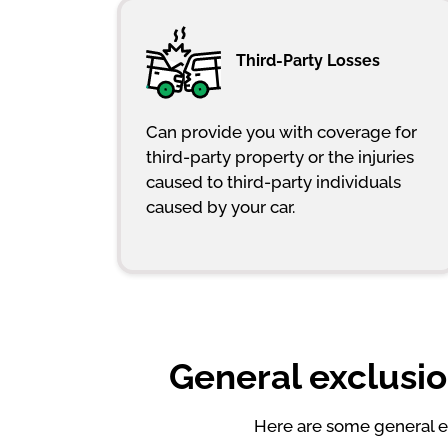
Third-Party Losses
Can provide you with coverage for
third-party property or the injuries
caused to third-party individuals
caused by your car.
General exclusio
Here are some general ex