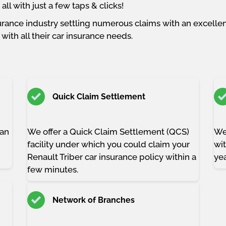
ll with just a few taps & clicks!
rance industry settling numerous claims with an excellent
with all their car insurance needs.
Quick Claim Settlement
han
We offer a Quick Claim Settlement (QCS)
We
facility under which you could claim your
wit
Renault Triber car insurance policy within a
yea
few minutes.
Network of Branches