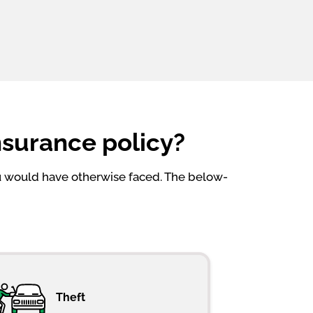
nsurance policy?
ou would have otherwise faced. The below-
Theft