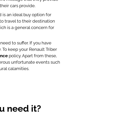
their cars provide.
 is an ideal buy option for
o travel to their destination
ich is a general concern for
need to suffer. If you have
 To keep your Renault Triber
ance
policy. Apart from these,
merous unfortunate events such
ral calamities.
u need it?