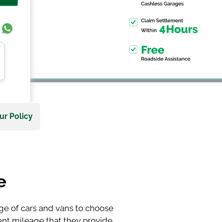
r Policy
e
nge of cars and vans to choose
ent mileage that they provide