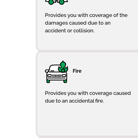
Provides you with coverage of the
damages caused due to an
accident or collision.
Fire
Provides you with coverage caused
due to an accidental fire.