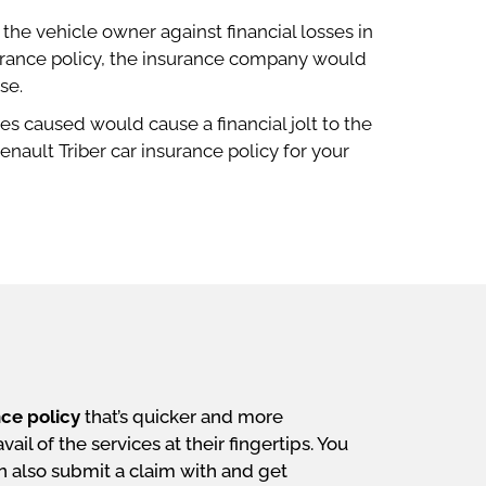
he vehicle owner against financial losses in
surance policy, the insurance company would
se.
s caused would cause a financial jolt to the
nault Triber car insurance policy for your
nce policy
that’s quicker and more
il of the services at their fingertips. You
an also submit a claim with and get