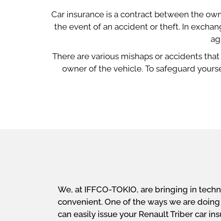
Car insurance is a contract between the own
the event of an accident or theft. In exch
ag
There are various mishaps or accidents that
owner of the vehicle. To safeguard yourse
We, at IFFCO-TOKIO, are bringing in techn
convenient. One of the ways we are doing th
can easily issue your Renault Triber car i