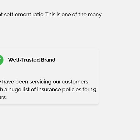
 settlement ratio. This is one of the many
Well-Trusted Brand
 have been servicing our customers
h a huge list of insurance policies for 19
rs.