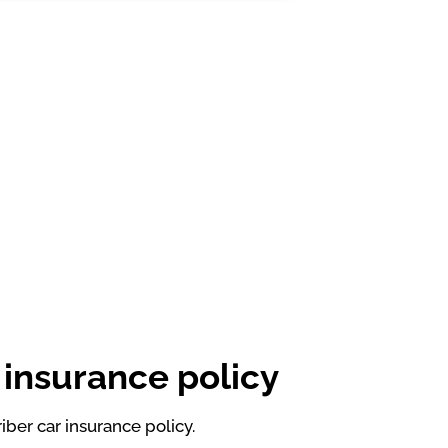
 insurance policy
ber car insurance policy.