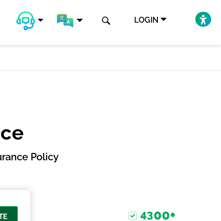
LOGIN
nce
rance Policy
TE