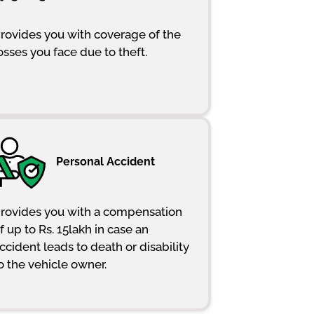
rovides you with coverage of the
osses you face due to theft.
Personal Accident
rovides you with a compensation
f up to Rs. 15lakh in case an
ccident leads to death or disability
o the vehicle owner.