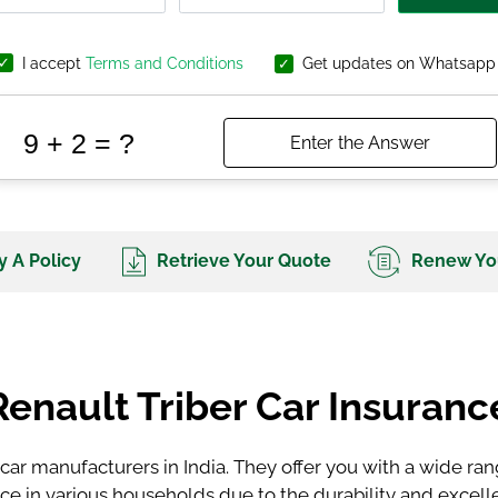
I accept
Terms and Conditions
Get updates on Whatsapp
 A Policy
Retrieve Your Quote
Renew You
Renault Triber Car Insuranc
 car manufacturers in India. They offer you with a wide ra
ice in various households due to the durability and excell