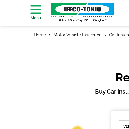
Menu
Home
Motor Vehicle Insurance
Car Insur
Re
Buy Car Ins