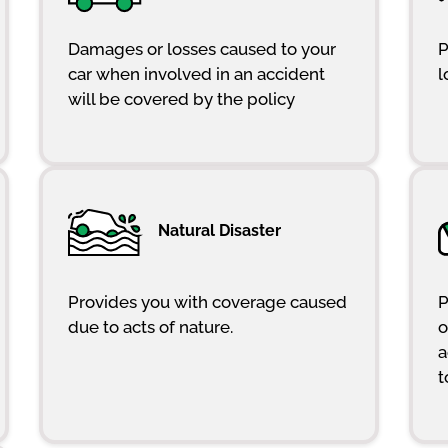
Damages or losses caused to your
P
car when involved in an accident
l
will be covered by the policy
Natural Disaster
Provides you with coverage caused
P
due to acts of nature.
o
a
t