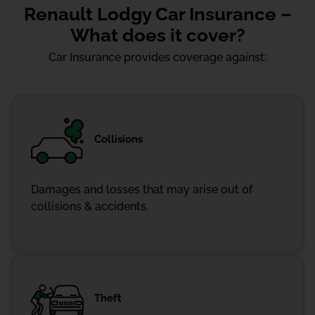
Renault Lodgy Car Insurance –
What does it cover?
Car Insurance provides coverage against:
Collisions
Damages and losses that may arise out of
collisions & accidents.
Theft