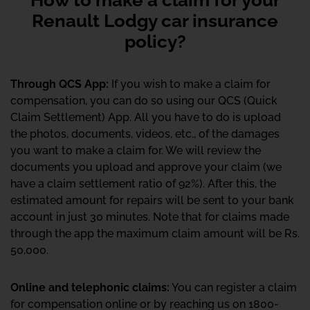
Renault Lodgy car insurance
policy?
Through QCS App:
If you wish to make a claim for
compensation, you can do so using our QCS (Quick
Claim Settlement) App. All you have to do is upload
the photos, documents, videos, etc., of the damages
you want to make a claim for. We will review the
documents you upload and approve your claim (we
have a claim settlement ratio of 92%). After this, the
estimated amount for repairs will be sent to your bank
account in just 30 minutes. Note that for claims made
through the app the maximum claim amount will be Rs.
50,000.
Online and telephonic claims:
You can register a claim
for compensation online or by reaching us on 1800-