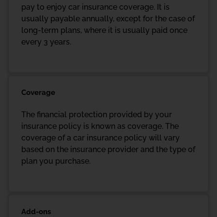
pay to enjoy car insurance coverage. It is
usually payable annually, except for the case of
long-term plans, where it is usually paid once
every 3 years.
Coverage
The financial protection provided by your
insurance policy is known as coverage. The
coverage of a car insurance policy will vary
based on the insurance provider and the type of
plan you purchase.
Add-ons