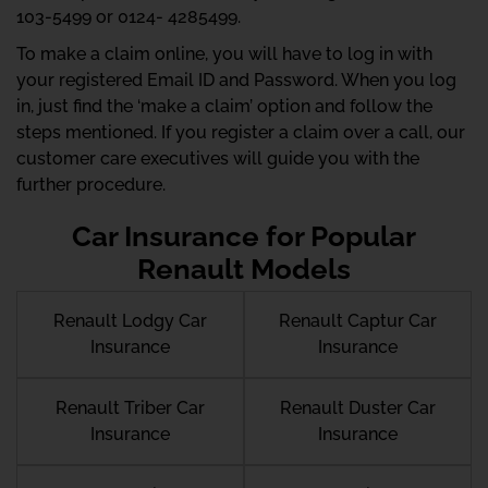
103-5499 or 0124- 4285499.
To make a claim online, you will have to log in with
your registered Email ID and Password. When you log
in, just find the ‘make a claim’ option and follow the
steps mentioned. If you register a claim over a call, our
customer care executives will guide you with the
further procedure.
Car Insurance for Popular
Renault Models
Renault Lodgy Car
Renault Captur Car
Insurance
Insurance
Renault Triber Car
Renault Duster Car
Insurance
Insurance