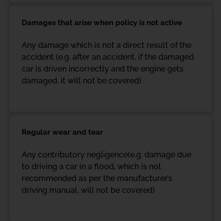
Damages that arise when policy is not active
Any damage which is not a direct result of the
accident (e.g. after an accident, if the damaged
car is driven incorrectly and the engine gets
damaged, it will not be covered)
Regular wear and tear
Any contributory negligence(e.g. damage due
to driving a car in a flood, which is not
recommended as per the manufacturer’s
driving manual, will not be covered)