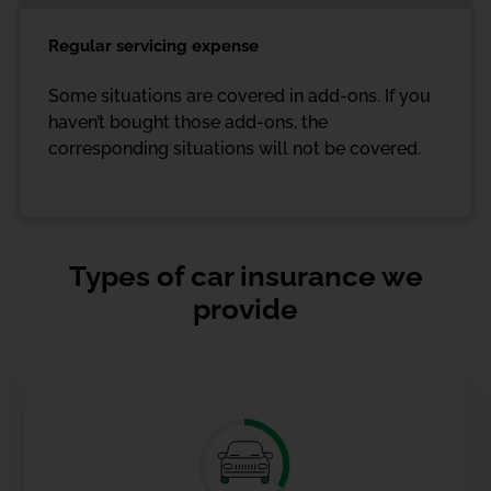
Regular servicing expense
Some situations are covered in add-ons. If you
haven’t bought those add-ons, the
corresponding situations will not be covered.
Types of car insurance we
provide