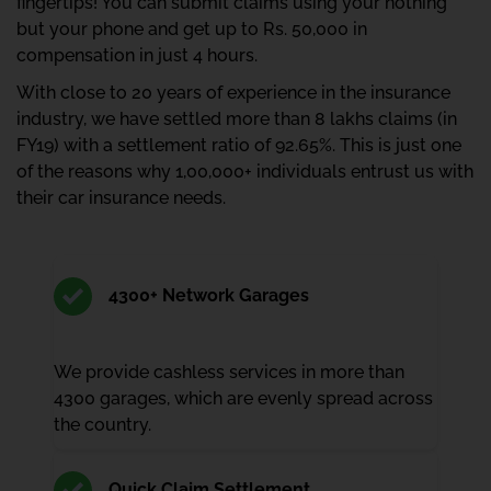
fingertips! You can submit claims using your nothing
but your phone and get up to Rs. 50,000 in
compensation in just 4 hours.
With close to 20 years of experience in the insurance
industry, we have settled more than 8 lakhs claims (in
FY19) with a settlement ratio of 92.65%. This is just one
of the reasons why 1,00,000+ individuals entrust us with
their car insurance needs.
4300+ Network Garages
We provide cashless services in more than
4300 garages, which are evenly spread across
the country.
Quick Claim Settlement