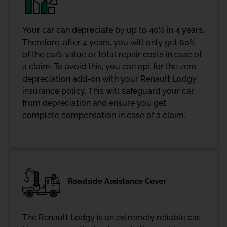
Your car can depreciate by up to 40% in 4 years.
Therefore, after 4 years, you will only get 60%
of the car’s value or total repair costs in case of
a claim. To avoid this, you can opt for the zero
depreciation add-on with your Renault Lodgy
insurance policy. This will safeguard your car
from depreciation and ensure you get
complete compensation in case of a claim.
Roadside Assistance Cover
The Renault Lodgy is an extremely reliable car.