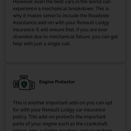
However, even the best cars in the world can
experience a mechanical breakdown. This is
why it makes sense to include the Roadside
Assistance add-on with your Renault Lodgy
insurance. It will ensure that, if you are ever
stranded due to mechanical failure, you can get
help with just a single call.
Engine Protector
This is another important add-on you can opt
for with your Renault Lodgy car insurance
policy. This add-on protects the important
parts of your engine such as the crankshaft,
piston, pins, cylinder, gearbox, and so on from