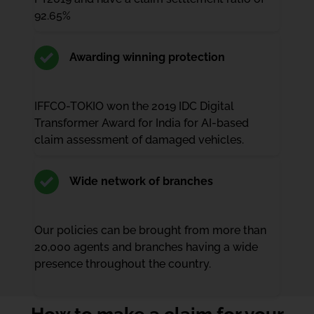
92.65%
Awarding winning protection
IFFCO-TOKIO won the 2019 IDC Digital
Transformer Award for India for AI-based
claim assessment of damaged vehicles.
Wide network of branches
Our policies can be brought from more than
20,000 agents and branches having a wide
presence throughout the country.
How to make a claim for your