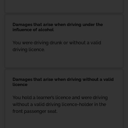
Damages that arise when driving under the
influence of alcohol
You were driving drunk or without a valid
driving licence.
Damages that arise when driving without a valid
licence
You hold a learner’s licence and were driving
without a valid driving licence-holder in the
front passenger seat.