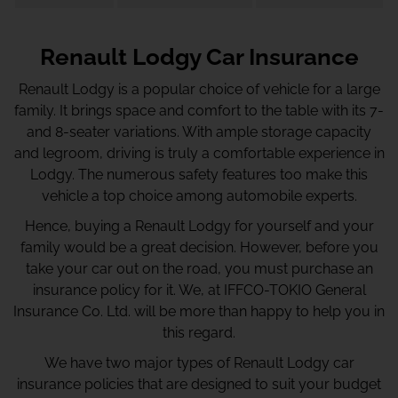
Renault Lodgy Car Insurance
Renault Lodgy is a popular choice of vehicle for a large
family. It brings space and comfort to the table with its 7-
and 8-seater variations. With ample storage capacity
and legroom, driving is truly a comfortable experience in
Lodgy. The numerous safety features too make this
vehicle a top choice among automobile experts.
Hence, buying a Renault Lodgy for yourself and your
family would be a great decision. However, before you
take your car out on the road, you must purchase an
insurance policy for it. We, at IFFCO-TOKIO General
Insurance Co. Ltd. will be more than happy to help you in
this regard.
We have two major types of Renault Lodgy car
insurance policies that are designed to suit your budget