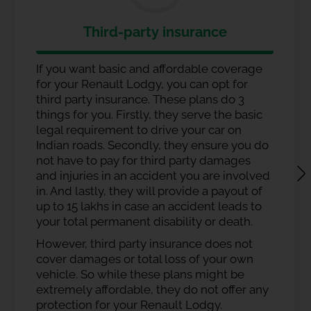
Third-party insurance
If you want basic and affordable coverage
for your Renault Lodgy, you can opt for
third party insurance. These plans do 3
things for you. Firstly, they serve the basic
legal requirement to drive your car on
Indian roads. Secondly, they ensure you do
not have to pay for third party damages
and injuries in an accident you are involved
in. And lastly, they will provide a payout of
up to 15 lakhs in case an accident leads to
your total permanent disability or death.
However, third party insurance does not
cover damages or total loss of your own
vehicle. So while these plans might be
extremely affordable, they do not offer any
protection for your Renault Lodgy.