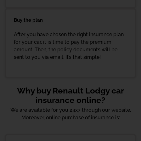
Buy the plan
After you have chosen the right insurance plan
for your car, it is time to pay the premium
amount. Then, the policy documents will be
sent to you via email. It’s that simple!
Why buy Renault Lodgy car
insurance online?
We are available for you 24x7 through our website.
Moreover, online purchase of insurance is: