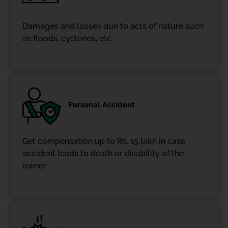
Damages and losses due to acts of nature such
as floods, cyclones, etc.
Personal Accident
Get compensation up to Rs. 15 lakh in case
accident leads to death or disability of the
owner