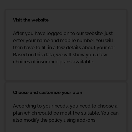
Visit the website
After you have logged on to our website, just
enter your name and mobile number. You will
then have to fill in a few details about your car.
Based on this data, we will show you a few
choices of insurance plans available.
Choose and customize your plan
According to your needs, you need to choose a
plan which would be most the suitable. You can
also modify the policy using add-ons.