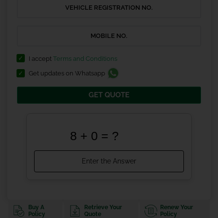
I accept
Terms and Conditions
Get updates on Whatsapp
GET QUOTE
Buy A
Retrieve Your
Renew Your
Policy
Quote
Policy