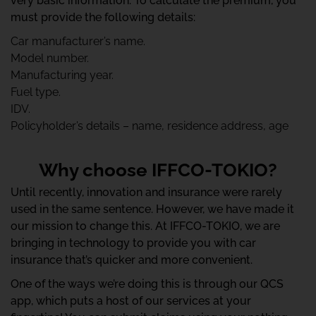
very basic information. To calculate the premium, you
must provide the following details:
Car manufacturer’s name.
Model number.
Manufacturing year.
Fuel type.
IDV.
Policyholder’s details – name, residence address, age
Why choose IFFCO-TOKIO?
Until recently, innovation and insurance were rarely
used in the same sentence. However, we have made it
our mission to change this. At IFFCO-TOKIO, we are
bringing in technology to provide you with car
insurance that’s quicker and more convenient.
One of the ways we’re doing this is through our QCS
app, which puts a host of our services at your