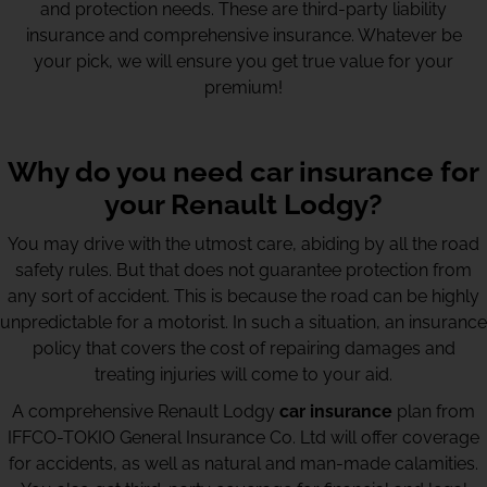
and protection needs. These are third-party liability
insurance and comprehensive insurance. Whatever be
your pick, we will ensure you get true value for your
premium!
Why do you need car insurance for
your Renault Lodgy?
You may drive with the utmost care, abiding by all the road
safety rules. But that does not guarantee protection from
any sort of accident. This is because the road can be highly
unpredictable for a motorist. In such a situation, an insurance
policy that covers the cost of repairing damages and
treating injuries will come to your aid.
A comprehensive Renault Lodgy
car insurance
plan from
IFFCO-TOKIO General Insurance Co. Ltd will offer coverage
for accidents, as well as natural and man-made calamities.