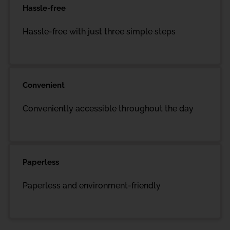
Hassle-free
Hassle-free with just three simple steps
Convenient
Conveniently accessible throughout the day
Paperless
Paperless and environment-friendly