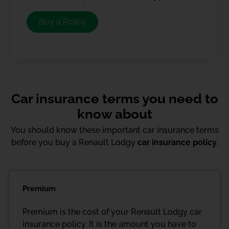
Buy a Policy
Car insurance terms you need to
know about
You should know these important car insurance terms
before you buy a Renault Lodgy
car insurance policy
.
Premium
Premium is the cost of your Renault Lodgy car
insurance policy. It is the amount you have to