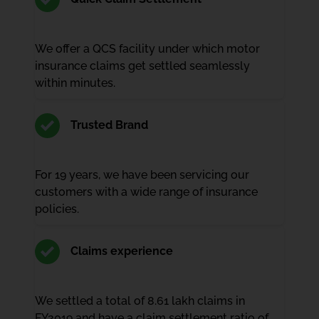
We offer a QCS facility under which motor
insurance claims get settled seamlessly
within minutes.
Trusted Brand
For 19 years, we have been servicing our
customers with a wide range of insurance
policies.
Claims experience
We settled a total of 8.61 lakh claims in
FY2019 and have a claim settlement ratio of