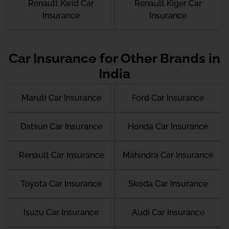
Renault Kwid Car
Renault Kiger Car
Insurance
Insurance
Car Insurance for Other Brands in
India
Maruti Car Insurance
Ford Car Insurance
Datsun Car Insurance
Honda Car Insurance
Renault Car Insurance
Mahindra Car Insurance
Toyota Car Insurance
Skoda Car Insurance
Isuzu Car Insurance
Audi Car Insurance