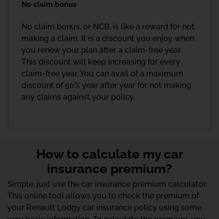
No claim bonus
No claim bonus, or NCB, is like a reward for not
making a claim. It is a discount you enjoy when
you renew your plan after a claim-free year.
This discount will keep increasing for every
claim-free year. You can avail of a maximum
discount of 50% year after year for not making
any claims against your policy.
How to calculate my car
insurance premium?
Simple, just use the car insurance premium calculator.
This online tool allows you to check the premium of
your Renault Lodgy car insurance policy using some