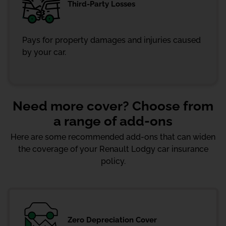
Third-Party Losses
Pays for property damages and injuries caused
by your car.
Need more cover? Choose from
a range of add-ons
Here are some recommended add-ons that can widen
the coverage of your Renault Lodgy car insurance
policy.
Zero Depreciation Cover