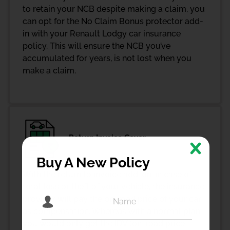
to retain your NCB despite making a claim, you
can opt for the No Claim Bonus protector add-
in with your Renault Lodgy car insurance
policy. This will ensure the NCB you’ve
accumulated for years, is not lost when you
make a claim.
Return Invoice Cover
Buy A New Policy
With the return to invoice add-on, in case of
total loss or theft of your vehicle, the insurance
provider will pay the on-road price of your car
as compensation. Whereas with a normal plan,
you would only get the IDV (on-road price