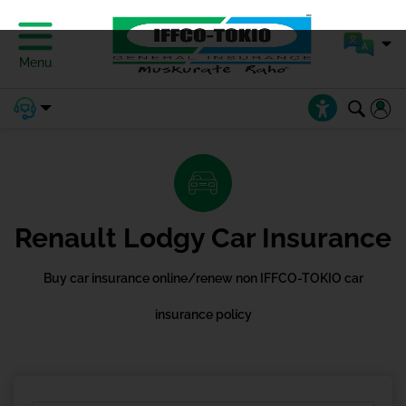
Menu
Renault Lodgy Car Insurance
Buy car insurance online/renew non IFFCO-TOKIO car
insurance policy