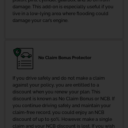
damage. This add-on is especially useful if you
live in a low-lying area where flooding could
damage your car’s engine.
No Claim Bonus Protector
If you drive safely and do not make a claim
against your policy, you are entitled to a
discount when you renew your plan. This
discount is known as No Claim Bonus or NCB. If
you continue driving safely and maintain your
claim-free record, you could enjoy an NCB
discount of up to 50%. However, make a single
claim and your NCB discount is lost. If you wish