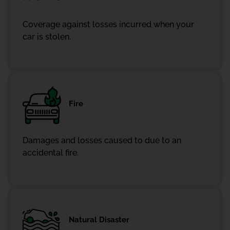
Coverage against losses incurred when your
car is stolen.
Fire
Damages and losses caused to due to an
accidental fire.
Natural Disaster