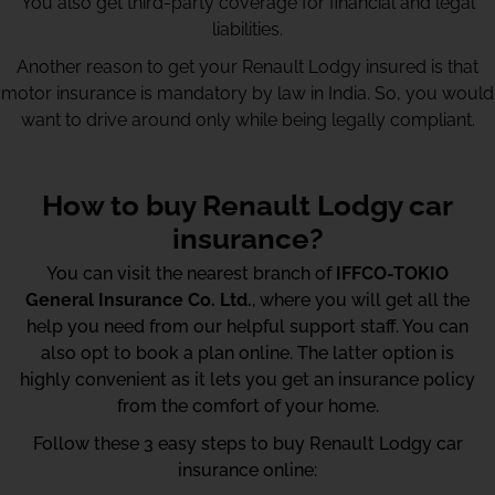
You also get third-party coverage for financial and legal
liabilities.
Another reason to get your Renault Lodgy insured is that
motor insurance is mandatory by law in India. So, you would
want to drive around only while being legally compliant.
How to buy Renault Lodgy car
insurance?
You can visit the nearest branch of
IFFCO-TOKIO
General Insurance Co. Ltd.
, where you will get all the
help you need from our helpful support staff. You can
also opt to book a plan online. The latter option is
highly convenient as it lets you get an insurance policy
from the comfort of your home.
Follow these 3 easy steps to buy Renault Lodgy car
insurance online: