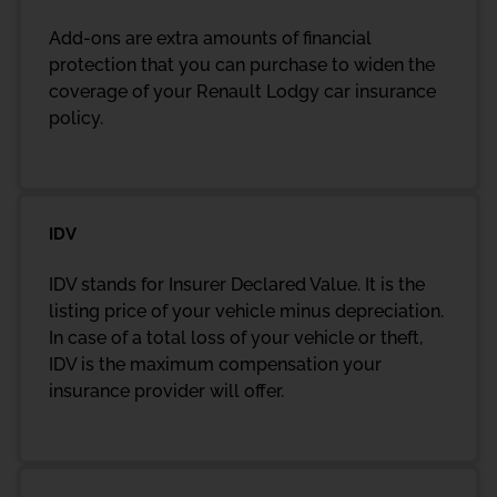
Add-ons are extra amounts of financial
protection that you can purchase to widen the
coverage of your Renault Lodgy car insurance
policy.
IDV
IDV stands for Insurer Declared Value. It is the
listing price of your vehicle minus depreciation.
In case of a total loss of your vehicle or theft,
IDV is the maximum compensation your
insurance provider will offer.