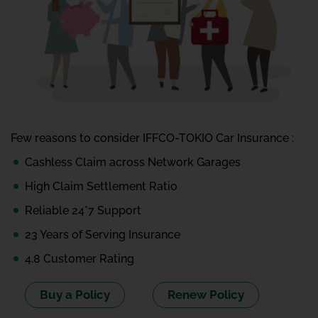
Few reasons to consider IFFCO-TOKIO Car Insurance :
Cashless Claim across Network Garages
High Claim Settlement Ratio
Reliable 24*7 Support
23 Years of Serving Insurance
4.8 Customer Rating
Buy a Policy
Renew Policy