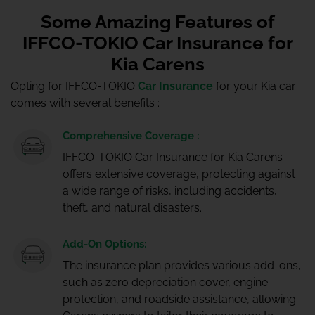
Some Amazing Features of
IFFCO-TOKIO Car Insurance for
Kia Carens
Opting for IFFCO-TOKIO
Car Insurance
for your Kia car
comes with several benefits :
Comprehensive Coverage :
IFFCO-TOKIO Car Insurance for Kia Carens
offers extensive coverage, protecting against
a wide range of risks, including accidents,
theft, and natural disasters.
Add-On Options:
The insurance plan provides various add-ons,
such as zero depreciation cover, engine
protection, and roadside assistance, allowing