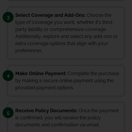
Select Coverage and Add-Ons:
Choose the
3
type of coverage you want, whether it's third-
party liability or comprehensive coverage.
Additionally, explore and select any add-ons or
extra coverage options that align with your
preferences.
Make Online Payment:
Complete the purchase
4
by making a secure online payment using the
provided payment options.
Receive Policy Documents:
Once the payment
5
is confirmed, you will receive the policy
documents and confirmation via email.