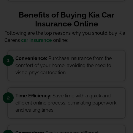
Benefits of Buying Kia Car
Insurance Online
Following are the top reasons why you should buy Kia
Carens
car insurance
online:
Convenience:
Purchase insurance from the
1
comfort of your home, avoiding the need to
visit a physical location.
Time Efficiency:
Save time with a quick and
2
efficient online process, eliminating paperwork
and waiting times.