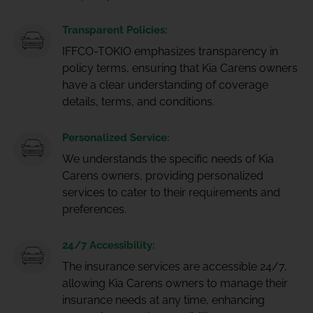
Transparent Policies:
IFFCO-TOKIO emphasizes transparency in
policy terms, ensuring that Kia Carens owners
have a clear understanding of coverage
details, terms, and conditions.
Personalized Service:
We understands the specific needs of Kia
Carens owners, providing personalized
services to cater to their requirements and
preferences.
24/7 Accessibility:
The insurance services are accessible 24/7,
allowing Kia Carens owners to manage their
insurance needs at any time, enhancing