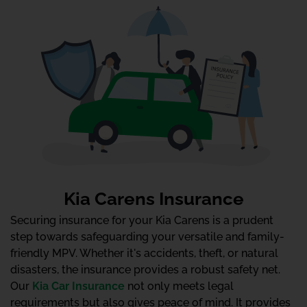
Kia Carens Insurance
Securing insurance for your Kia Carens is a prudent
step towards safeguarding your versatile and family-
friendly MPV. Whether it's accidents, theft, or natural
disasters, the insurance provides a robust safety net.
Our
Kia Car Insurance
not only meets legal
requirements but also gives peace of mind. It provides