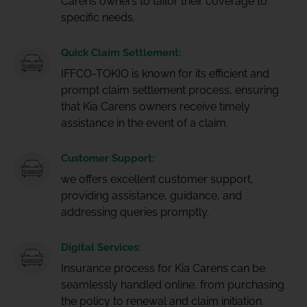
Carens owners to tailor their coverage to
specific needs.
Quick Claim Settlement:
IFFCO-TOKIO is known for its efficient and
prompt claim settlement process, ensuring
that Kia Carens owners receive timely
assistance in the event of a claim.
Customer Support:
we offers excellent customer support,
providing assistance, guidance, and
addressing queries promptly.
Digital Services:
Insurance process for Kia Carens can be
seamlessly handled online, from purchasing
the policy to renewal and claim initiation.