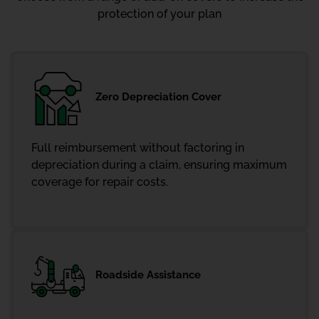
protection of your plan
Zero Depreciation Cover
Full reimbursement without factoring in
depreciation during a claim, ensuring maximum
coverage for repair costs.
Roadside Assistance