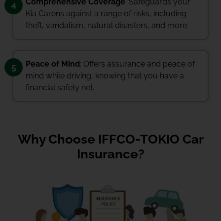
Comprehensive Coverage
: Safeguards your
4
Kia Carens against a range of risks, including
theft, vandalism, natural disasters, and more.
Peace of Mind
: Offers assurance and peace of
5
mind while driving, knowing that you have a
financial safety net.
Why Choose IFFCO-TOKIO Car
Insurance?