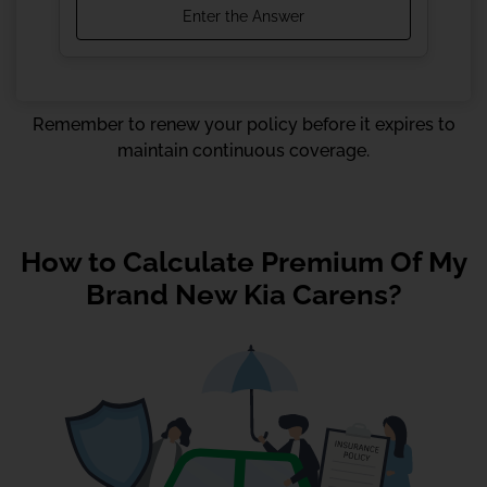
Remember to renew your policy before it expires to
maintain continuous coverage.
How to Calculate Premium Of My
Brand New Kia Carens?