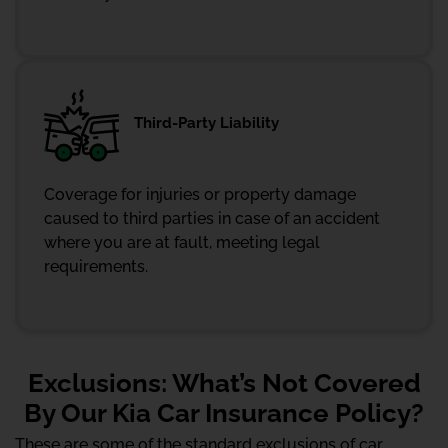
Third-Party Liability
Coverage for injuries or property damage
caused to third parties in case of an accident
where you are at fault, meeting legal
requirements.
Exclusions: What’s Not Covered
By Our Kia Car Insurance Policy?
These are some of the standard exclusions of car