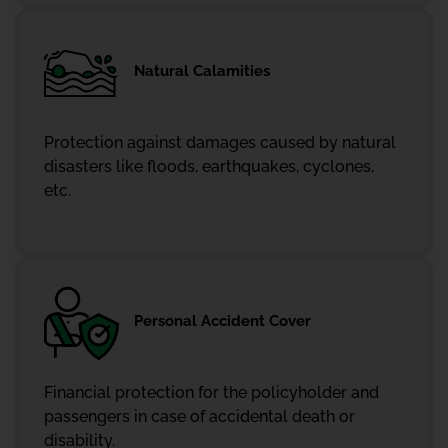
Natural Calamities
Protection against damages caused by natural
disasters like floods, earthquakes, cyclones,
etc.
Personal Accident Cover
Financial protection for the policyholder and
passengers in case of accidental death or
disability.