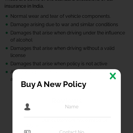
insurance in India.
Normal wear and tear of vehicle components.
Damage arising due to war and similar conditions
Damages that arise when driving under the influence
of alcohol
Damages that arise when driving without a valid
license
Damages that arise when policy is not active
Any damage which is not a direct result of the
accident
Buy A New Policy
Reviews
Our customers have rated us
4.9
Based on 2656 reviews