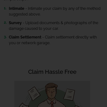
Intimate
- Intimate your claim by any of the method
suggested above.
Survey
- Upload documents & photographs of the
damage caused to your car.
Claim Settlement
- Claim settlement directly with
you or network garage.
Claim Hassle Free