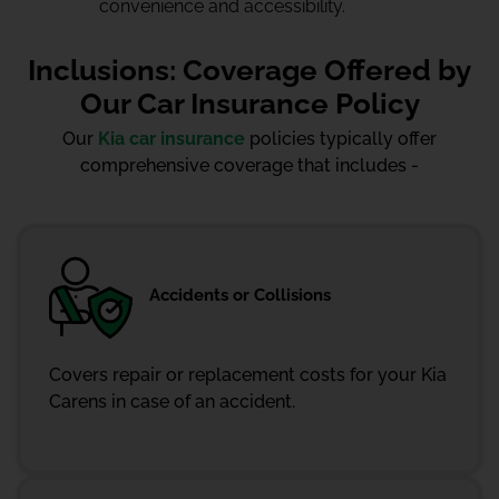
convenience and accessibility.
Inclusions: Coverage Offered by
Our Car Insurance Policy
Our
Kia car insurance
policies typically offer
comprehensive coverage that includes -
Accidents or Collisions
Covers repair or replacement costs for your Kia
Carens in case of an accident.