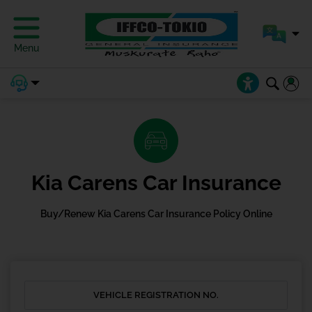
Menu
Kia Carens Car Insurance
Buy/Renew Kia Carens Car Insurance Policy Online