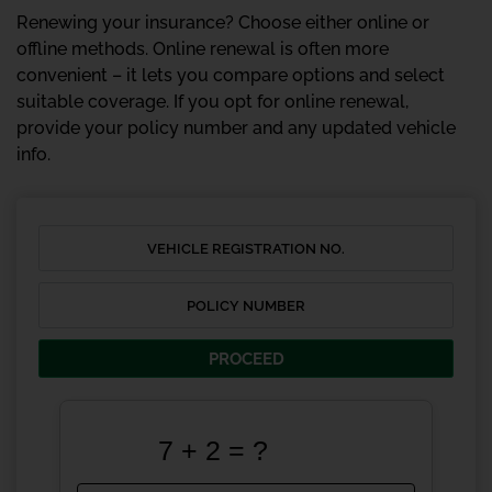
Renewing your insurance? Choose either online or
offline methods. Online renewal is often more
convenient – it lets you compare options and select
suitable coverage. If you opt for online renewal,
provide your policy number and any updated vehicle
info.
PROCEED