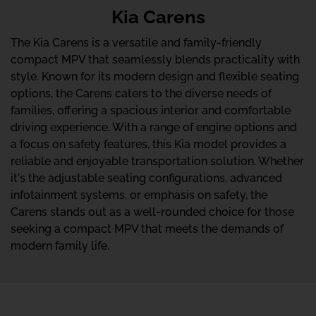
Kia Carens
The Kia Carens is a versatile and family-friendly
compact MPV that seamlessly blends practicality with
style. Known for its modern design and flexible seating
options, the Carens caters to the diverse needs of
families, offering a spacious interior and comfortable
driving experience. With a range of engine options and
a focus on safety features, this Kia model provides a
reliable and enjoyable transportation solution. Whether
it's the adjustable seating configurations, advanced
infotainment systems, or emphasis on safety, the
Carens stands out as a well-rounded choice for those
seeking a compact MPV that meets the demands of
modern family life.