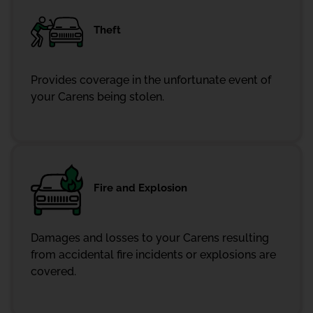
Theft
Provides coverage in the unfortunate event of
your Carens being stolen.
Fire and Explosion
Damages and losses to your Carens resulting
from accidental fire incidents or explosions are
covered.