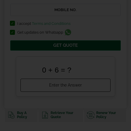
I accept
Terms and Conditions
Get updates on Whatsapp
GET QUOTE
Buy A
Retrieve Your
Renew Your
Policy
Quote
Policy