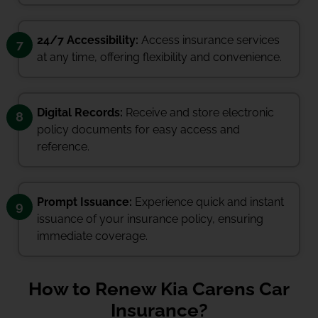
24/7 Accessibility:
Access insurance services
7
at any time, offering flexibility and convenience.
Digital Records:
Receive and store electronic
8
policy documents for easy access and
reference.
Prompt Issuance:
Experience quick and instant
9
issuance of your insurance policy, ensuring
immediate coverage.
How to Renew Kia Carens Car
Insurance?