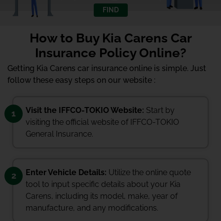
FIND
How to Buy Kia Carens Car
Insurance Policy Online?
Getting Kia Carens car insurance online is simple. Just
follow these easy steps on our website :
Visit the IFFCO-TOKIO Website:
Start by
1
visiting the official website of IFFCO-TOKIO
General Insurance.
Enter Vehicle Details:
Utilize the online quote
2
tool to input specific details about your Kia
Carens, including its model, make, year of
manufacture, and any modifications.