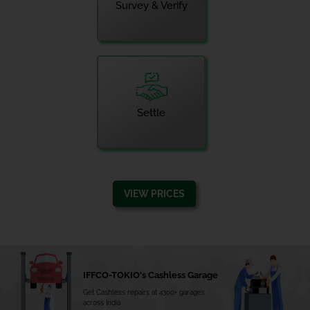
Survey & Verify
Settle
VIEW PRICES
IFFCO-TOKIO's Cashless Garage
Get Cashless repairs at 4300+ garages
across India