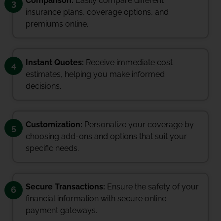
Comparison:
Easily compare different
3
insurance plans, coverage options, and
premiums online.
Instant Quotes:
Receive immediate cost
4
estimates, helping you make informed
decisions.
Customization:
Personalize your coverage by
5
choosing add-ons and options that suit your
specific needs.
Secure Transactions:
Ensure the safety of your
6
financial information with secure online
payment gateways.