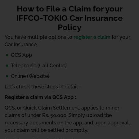
How to File a Claim for your
IFFCO-TOKIO Car Insurance
Policy
You have multiple options to
register a claim
for your
Car Insurance:
QCS App
Telephonic (Call Centre)
Online (Website)
Let’s check these steps in detail –
Register a claim via QCS App :
QCS, or Quick Claim Settlement, applies to minor
claims of under Rs. 50,000. Simply upload the
necessary documents on the app, and upon approval,
your claim will be settled promptly.