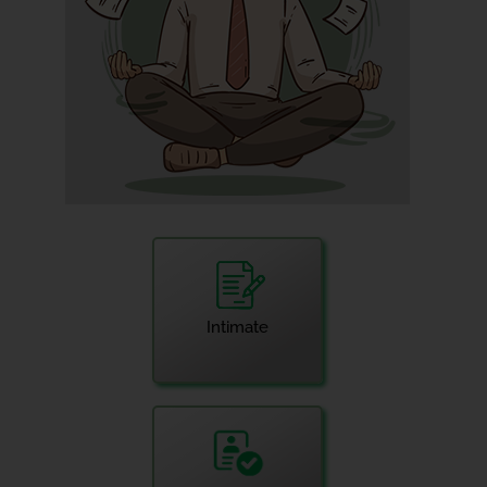
Intimate