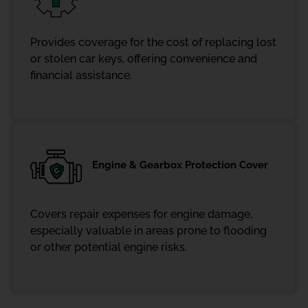
Provides coverage for the cost of replacing lost
or stolen car keys, offering convenience and
financial assistance.
Engine & Gearbox Protection Cover
Covers repair expenses for engine damage,
especially valuable in areas prone to flooding
or other potential engine risks.