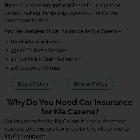
financial protection and assistance in unexpected
events, making the driving experience for Carens
owners worry-free.
Few Key features of car insurance for Kia Carens –
Roadside Assistance
4300+
Cashless Garages
4 Hour Quick Claim Settlement
4.8
Customer Ratings
Buy a Policy
Renew Policy
Why Do You Need Car Insurance
for Kia Carens?
Car insurance for the Kia Carens is crucial for several
reasons. Let’s explore few important points served by
Kia Car insurance :