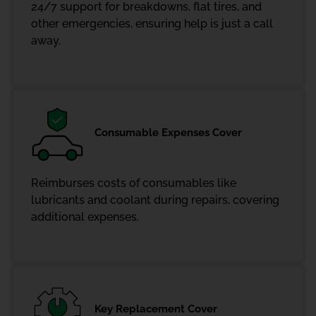
24/7 support for breakdowns, flat tires, and
other emergencies, ensuring help is just a call
away.
Consumable Expenses Cover
Reimburses costs of consumables like
lubricants and coolant during repairs, covering
additional expenses.
Key Replacement Cover