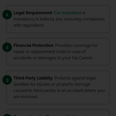
Legal Requirement
:
Car Insurance
is
1
mandatory in India by law, ensuring compliance
with regulations.
Financial Protection
: Provides coverage for
2
repair or replacement costs in case of
accidents or damages to your Kia Carens.
Third-Party Liability
: Protects against legal
3
liabilities for injuries or property damage
caused to third parties in an accident where you
are involved.