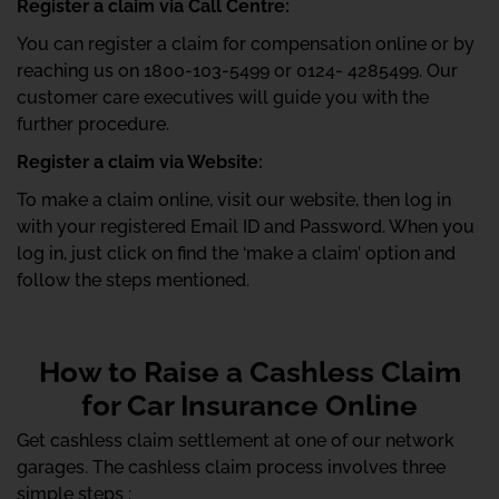
Register a claim via Call Centre:
You can register a claim for compensation online or by
reaching us on 1800-103-5499 or 0124- 4285499. Our
customer care executives will guide you with the
further procedure.
Register a claim via Website:
To make a claim online, visit our website, then log in
with your registered Email ID and Password. When you
log in, just click on find the ‘make a claim’ option and
follow the steps mentioned.
How to Raise a Cashless Claim
for Car Insurance Online
Get cashless claim settlement at one of our network
garages. The cashless claim process involves three
simple steps :