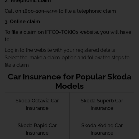
2. Telephonic claim
Call on 1800-109-5499 to file a telephonic claim
3. Online claim
To file a claim on IFFCO-TOKIO’s website, you will have
to:
Log in to the website with your registered details
Select the ‘make a claim’ option and follow the steps to
file a claim
Car Insurance for Popular Skoda
Models
Skoda Octavia Car
Skoda Superb Car
Insurance
Insurance
Skoda Rapid Car
Skoda Kodiaq Car
Insurance
Insurance