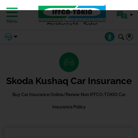
Menu
Skoda Kushaq Car Insurance
Buy Car Insurance Online/Renew Non IFFCO-TOKIO Car
Insurance Policy