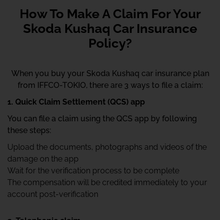
How To Make A Claim For Your
Skoda Kushaq Car Insurance
Policy?
When you buy your Skoda Kushaq car insurance plan
from IFFCO-TOKIO, there are 3 ways to file a claim:
1. Quick Claim Settlement (QCS) app
You can file a claim using the QCS app by following
these steps:
Upload the documents, photographs and videos of the
damage on the app
Wait for the verification process to be complete
The compensation will be credited immediately to your
account post-verification