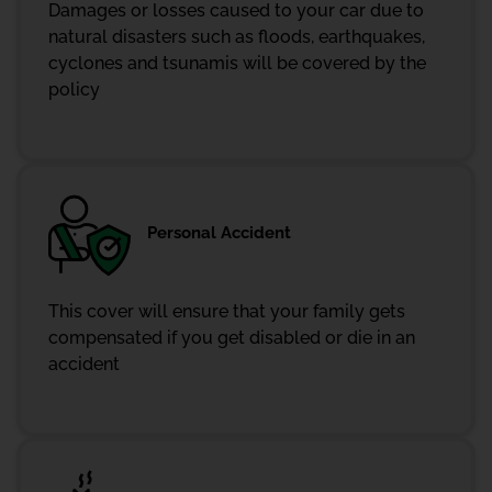
Damages or losses caused to your car due to
natural disasters such as floods, earthquakes,
cyclones and tsunamis will be covered by the
policy
Personal Accident
This cover will ensure that your family gets
compensated if you get disabled or die in an
accident