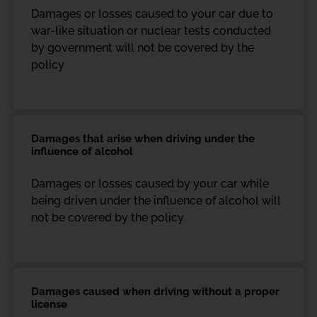
Damages or losses caused to your car due to
war-like situation or nuclear tests conducted
by government will not be covered by the
policy
Damages that arise when driving under the
influence of alcohol
Damages or losses caused by your car while
being driven under the influence of alcohol will
not be covered by the policy
Damages caused when driving without a proper
license