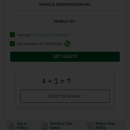
I accept
Terms and Conditions
Get updates on Whatsapp
GET QUOTE
Buy A
Retrieve Your
Renew Your
Policy
Quote
Policy