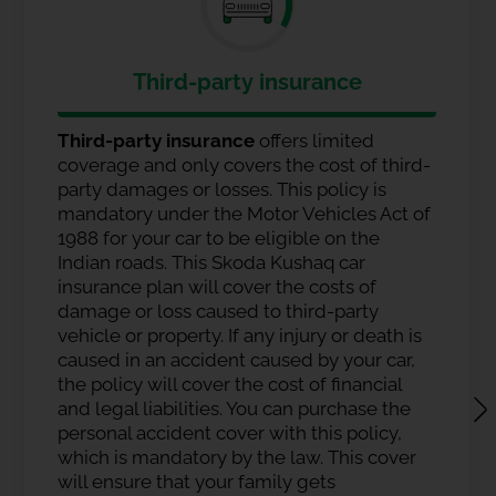
Third-party insurance
Third-party insurance
offers limited
coverage and only covers the cost of third-
party damages or losses. This policy is
mandatory under the Motor Vehicles Act of
1988 for your car to be eligible on the
Indian roads. This Skoda Kushaq car
insurance plan will cover the costs of
damage or loss caused to third-party
vehicle or property. If any injury or death is
caused in an accident caused by your car,
the policy will cover the cost of financial
and legal liabilities. You can purchase the
personal accident cover with this policy,
which is mandatory by the law. This cover
will ensure that your family gets