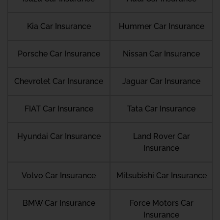
Kia Car Insurance
Hummer Car Insurance
Porsche Car Insurance
Nissan Car Insurance
Chevrolet Car Insurance
Jaguar Car Insurance
FIAT Car Insurance
Tata Car Insurance
Hyundai Car Insurance
Land Rover Car
Insurance
Volvo Car Insurance
Mitsubishi Car Insurance
BMW Car Insurance
Force Motors Car
Insurance