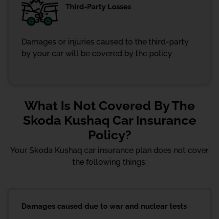
Third-Party Losses
Damages or injuries caused to the third-party
by your car will be covered by the policy
What Is Not Covered By The
Skoda Kushaq Car Insurance
Policy?
Your Skoda Kushaq car insurance plan does not cover
the following things:
Damages caused due to war and nuclear tests