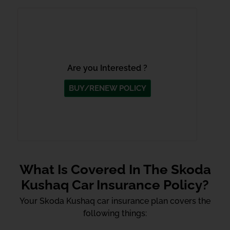
Are you Interested ?
BUY/RENEW POLICY
What Is Covered In The Skoda
Kushaq Car Insurance Policy?
Your Skoda Kushaq car insurance plan covers the
following things: