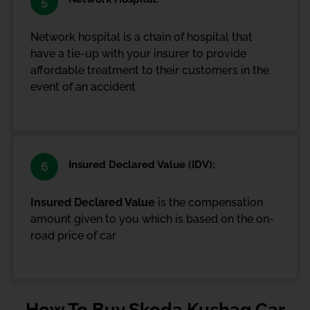
5
Network hospital is a chain of hospital that
have a tie-up with your insurer to provide
affordable treatment to their customers in the
event of an accident
Insured Declared Value (IDV):
6
Insured Declared Value
is the compensation
amount given to you which is based on the on-
road price of car
How To Buy Skoda Kushaq Car