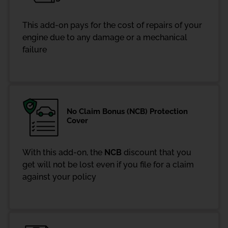
This add-on pays for the cost of repairs of your
engine due to any damage or a mechanical
failure
No Claim Bonus (NCB) Protection
Cover
With this add-on, the
NCB
discount that you
get will not be lost even if you file for a claim
against your policy