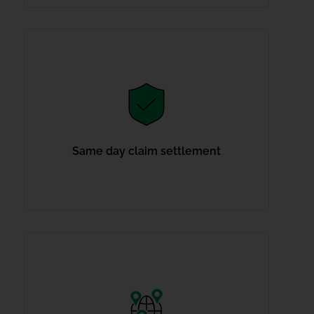
Same day claim settlement