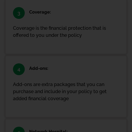
Coverage:
3
Coverage is the financial protection that is
offered to you under the policy
Add-ons:
4
Add-ons are extra packages that you can
purchase and include in your policy to get
added financial coverage
Network Hospital: