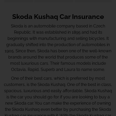
Skoda Kushaq Car Insurance
Skoda is an automobile company based in Czech
Republic. It was established in 1895 and had its
beginnings with manufacturing and selling bicycles. It
gradually shifted into the production of automobiles in
1905. Since then, Skoda has been one of the well-known
brands around the world that produces some of the
most luxurious cars. Their famous models include
Octavia, Rapid, Superb and Laura to name some.
One of their best cars, which is preferred by most
customers, is the Skoda Kushaq. One of the best in class,
spacious, luxurious and easily affordable, Skoda Kushaq
is the car you should go for if you are looking to buy a
new Skoda car. You can make the experience of owning
the Skoda Kushaq even better by purchasing the Skoda
Kushaq car insurance with it. With the Skoda Kushaq car