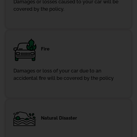
Damages or losses caused to your car will be
covered by the policy.
Fire
Damages or loss of your car due to an
accidental fire will be covered by the policy
Natural Disaster