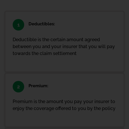
Deductibles:
1
Deductible is the certain amount agreed
between you and your insurer that you will pay
towards the claim settlement
Premium:
2
Premium is the amount you pay your insurer to
enjoy the coverage offered to you by the policy