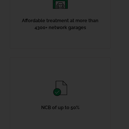
Affordable treatment at more than
4300+ network garages
NCB of up to 50%