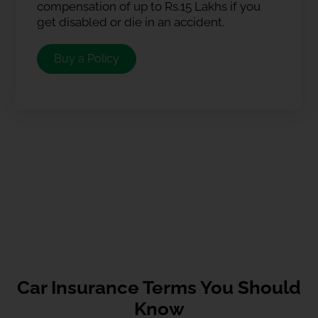
compensation of up to Rs.15 Lakhs if you
get disabled or die in an accident.
Buy a Policy
Car Insurance Terms You Should
Know