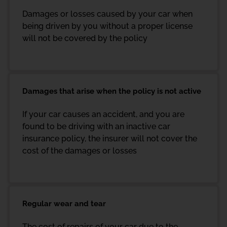
Damages or losses caused by your car when
being driven by you without a proper license
will not be covered by the policy
Damages that arise when the policy is not active
If your car causes an accident, and you are
found to be driving with an inactive car
insurance policy, the insurer will not cover the
cost of the damages or losses
Regular wear and tear
The cost of repairs of your car due to the