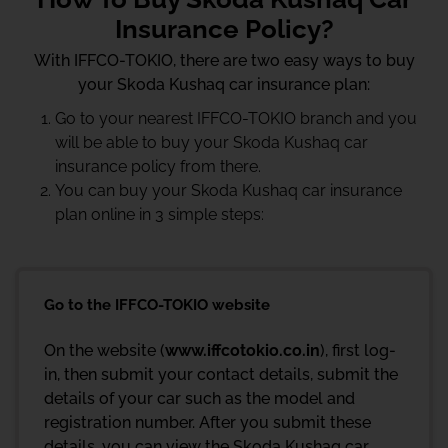
Insurance Policy?
With IFFCO-TOKIO, there are two easy ways to buy
your Skoda Kushaq car insurance plan:
Go to your nearest IFFCO-TOKIO branch and you
will be able to buy your Skoda Kushaq car
insurance policy from there.
You can buy your Skoda Kushaq car insurance
plan online in 3 simple steps:
Go to the IFFCO-TOKIO website
On the website (
www.iffcotokio.co.in
), first log-
in, then submit your contact details, submit the
details of your car such as the model and
registration number. After you submit these
details, you can view the Skoda Kushaq car