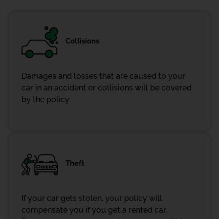
Collisions
Damages and losses that are caused to your
car in an accident or collisions will be covered
by the policy
Theft
If your car gets stolen, your policy will
compensate you if you get a rented car.