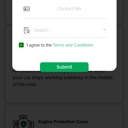
value being adjusted when you file a claim
Roadside Assistance
'I agree to the
Terms and Conditions
With this add-on, you will be provided with
Submit
immediate assistance by your insurer when
your car stops working suddenly in the middle
of the road
Engine Protection Cover