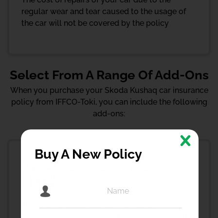
regular wear and tear caused to the usage of
the car will not be covered by the policy
Select From A Range Of Add-Ons
When you purchase your Skoda Kushaq car insurance
policy from IFFCO-Toki, you can include the following
add-ons:
Buy A New Policy
Zero Depreciation Cover
This add-on ensures that you get full
compensation amount without the depreciation