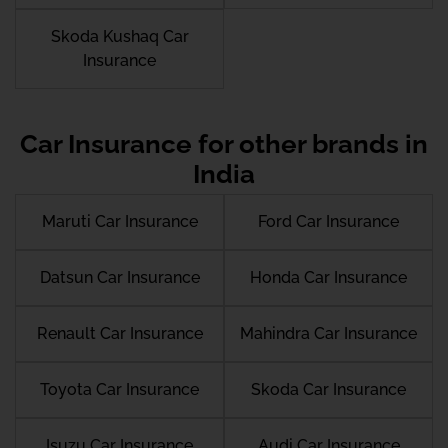
Skoda Kushaq Car
Insurance
Car Insurance for other brands in
India
Maruti Car Insurance
Ford Car Insurance
Datsun Car Insurance
Honda Car Insurance
Renault Car Insurance
Mahindra Car Insurance
Toyota Car Insurance
Skoda Car Insurance
Isuzu Car Insurance
Audi Car Insurance