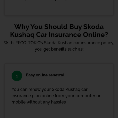
Why You Should Buy Skoda
Kushaq Car Insurance Online?
With IFFCO-TOKIO’s Skoda Kushaq car insurance policy,
you get benefits such as:
Easy online renewal
1
You can renew your Skoda Kushaq car
insurance plan online from your computer or
mobile without any hassles