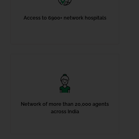
Access to 6900+ network hospitals
Network of more than 20,000 agents
across India