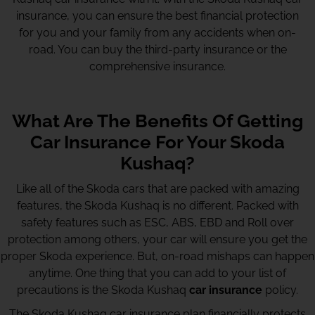
insurance, you can ensure the best financial protection
for you and your family from any accidents when on-
road. You can buy the third-party insurance or the
comprehensive insurance.
What Are The Benefits Of Getting
Car Insurance For Your Skoda
Kushaq?
Like all of the Skoda cars that are packed with amazing
features, the Skoda Kushaq is no different. Packed with
safety features such as ESC, ABS, EBD and Roll over
protection among others, your car will ensure you get the
proper Skoda experience. But, on-road mishaps can happen
anytime. One thing that you can add to your list of
precautions is the Skoda Kushaq
car insurance
policy.
The Skoda Kushaq car insurance plan financially protects