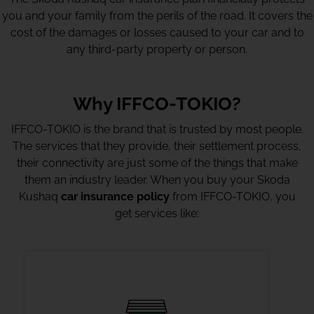
you and your family from the perils of the road. It covers the
cost of the damages or losses caused to your car and to
any third-party property or person.
Why IFFCO-TOKIO?
IFFCO-TOKIO is the brand that is trusted by most people.
The services that they provide, their settlement process,
their connectivity are just some of the things that make
them an industry leader. When you buy your Skoda
Kushaq
car insurance policy
from IFFCO-TOKIO, you
get services like: