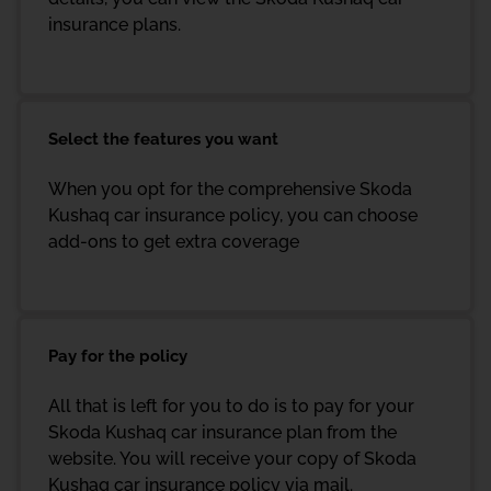
insurance plans.
Select the features you want
When you opt for the comprehensive Skoda
Kushaq car insurance policy, you can choose
add-ons to get extra coverage
Pay for the policy
All that is left for you to do is to pay for your
Skoda Kushaq car insurance plan from the
website. You will receive your copy of Skoda
Kushaq car insurance policy via mail.