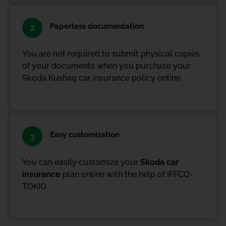
Paperless documentation
2
You are not required to submit physical copies
of your documents when you purchase your
Skoda Kushaq car insurance policy online
Easy customization
3
You can easily customize your
Skoda car
insurance
plan online with the help of IFFCO-
TOKIO