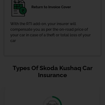
Return to Invoice Cover
With the RTI add-on, your insurer will
compensate you as per the on-road price of
your car in case of a theft or total loss of your
car
Types Of Skoda Kushaq Car
Insurance