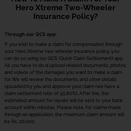
Hero Xtreme Two-Wheeler
Insurance Policy?
Through our QCS app
:
If you wish to make a claim for compensation through
your Hero Xtreme two-wheeler insurance policy, you
can do so using our QCS (Quick Claim Settlement) app.
All you have to do is upload related documents, photos,
and videos of the damages you want to make a claim
for. We will review the documents and other details
uploaded by you and approve your claim (we have a
claim settlement ratio of 95.80%). After this, the
estimated amount for repairs will be sent to your bank
account within minutes. Please note, for claims made
through an application, the maximum claim amount will
be Rs. 20,000.