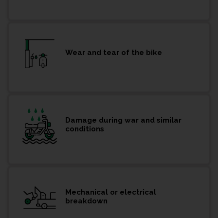
Wear and tear of the bike
Damage during war and similar
conditions
Mechanical or electrical
breakdown