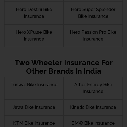
Hero Destini Bike
Hero Super Splendor
Insurance
Bike Insurance
Hero XPulse Bike
Hero Passion Pro Bike
Insurance
Insurance
Two Wheeler Insurance For
Other Brands In India
Tunwal Bike Insurance
Ather Energy Bike
Insurance
Jawa Bike Insurance
Kinetic Bike Insurance
KTM Bike Insurance
BMW Bike Insurance