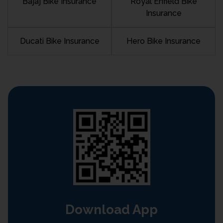
Bajaj Bike Insurance
Royal Enfield Bike
Insurance
Ducati Bike Insurance
Hero Bike Insurance
Download App