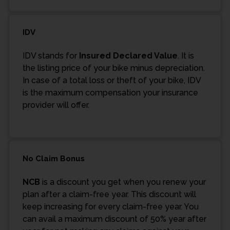
IDV
IDV stands for
Insured Declared Value
. It is
the listing price of your bike minus depreciation.
In case of a total loss or theft of your bike, IDV
is the maximum compensation your insurance
provider will offer.
No Claim Bonus
NCB
is a discount you get when you renew your
plan after a claim-free year. This discount will
keep increasing for every claim-free year. You
can avail a maximum discount of 50% year after