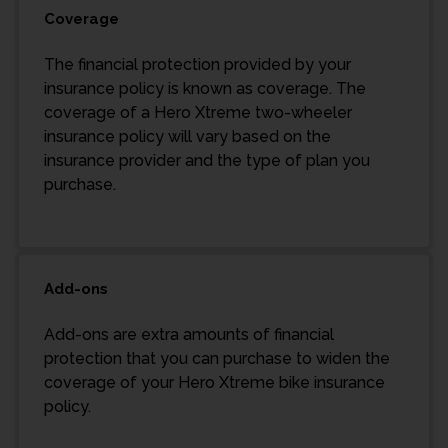
Coverage
The financial protection provided by your
insurance policy is known as coverage. The
coverage of a Hero Xtreme two-wheeler
insurance policy will vary based on the
insurance provider and the type of plan you
purchase.
Add-ons
Add-ons are extra amounts of financial
protection that you can purchase to widen the
coverage of your Hero Xtreme bike insurance
policy.