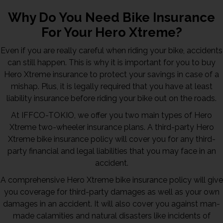
Why Do You Need Bike Insurance
For Your Hero Xtreme?
Even if you are really careful when riding your bike, accidents
can still happen. This is why it is important for you to buy
Hero Xtreme insurance to protect your savings in case of a
mishap. Plus, it is legally required that you have at least
liability insurance before riding your bike out on the roads.
At IFFCO-TOKIO, we offer you two main types of Hero
Xtreme two-wheeler insurance plans. A third-party Hero
Xtreme bike insurance policy will cover you for any third-
party financial and legal liabilities that you may face in an
accident.
A comprehensive Hero Xtreme bike insurance policy will give
you coverage for third-party damages as well as your own
damages in an accident. It will also cover you against man-
made calamities and natural disasters like incidents of