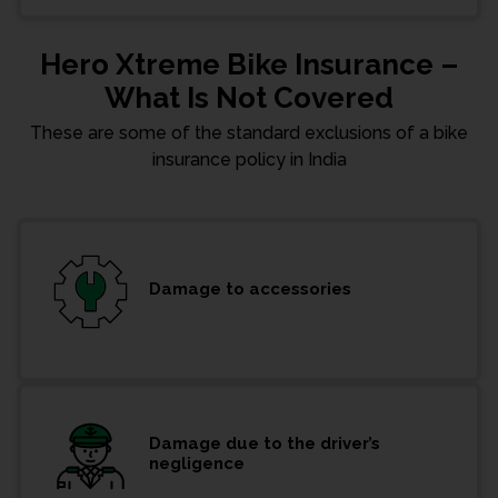
Hero Xtreme Bike Insurance –
What Is Not Covered
These are some of the standard exclusions of a bike
insurance policy in India
Damage to accessories
Damage due to the driver’s
negligence