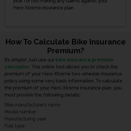
year for not making any claims against your
Hero Xtreme insurance plan.
How To Calculate Bike Insurance
Premium?
It’s simple! Just use our
bike insurance premium
calculator
. This online tool allows you to check the
premium of your Hero Xtreme two-wheeler insurance
policy using some very basic information. To calculate
the premium of your Hero Xtreme insurance plan, you
must provide the following details:
Bike manufacturer’s name
Model number
Manufacturing year
Fuel type