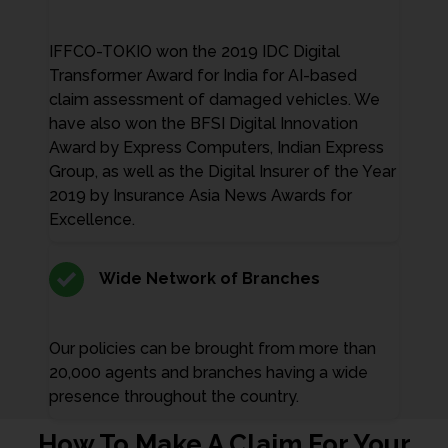
IFFCO-TOKIO won the 2019 IDC Digital
Transformer Award for India for AI-based
claim assessment of damaged vehicles. We
have also won the BFSI Digital Innovation
Award by Express Computers, Indian Express
Group, as well as the Digital Insurer of the Year
2019 by Insurance Asia News Awards for
Excellence.
Wide Network of Branches
Our policies can be brought from more than
20,000 agents and branches having a wide
presence throughout the country.
How To Make A Claim For Your