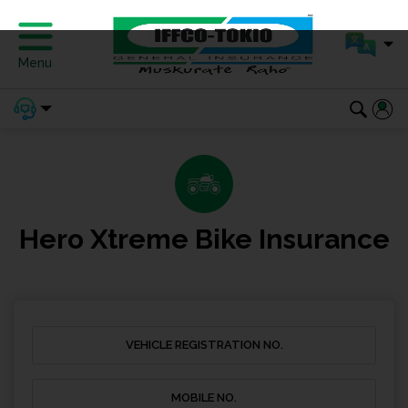
Menu
Hero Xtreme Bike Insurance