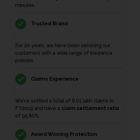
minutes.
Trusted Brand
For 20 years, we have been servicing our
customers with a wide range of insurance
policies.
Claims Experience
We’ve settled a total of 8.61 lakh claims in
FY2019 and have a
claim settlement ratio
of 95.80%.
Award Winning Protection