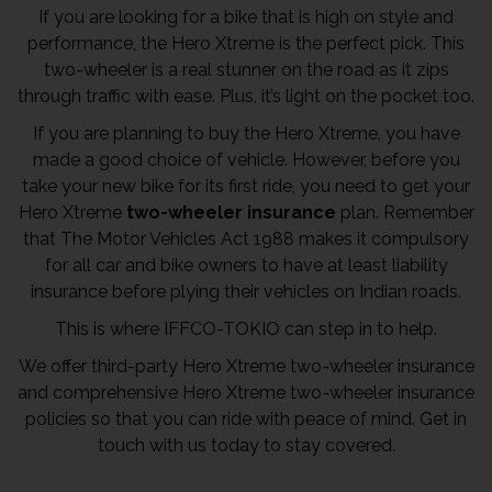
If you are looking for a bike that is high on style and
performance, the Hero Xtreme is the perfect pick. This
two-wheeler is a real stunner on the road as it zips
through traffic with ease. Plus, it’s light on the pocket too.
If you are planning to buy the Hero Xtreme, you have
made a good choice of vehicle. However, before you
take your new bike for its first ride, you need to get your
Hero Xtreme
two-wheeler insurance
plan. Remember
that The Motor Vehicles Act 1988 makes it compulsory
for all car and bike owners to have at least liability
insurance before plying their vehicles on Indian roads.
This is where IFFCO-TOKIO can step in to help.
We offer third-party Hero Xtreme two-wheeler insurance
and comprehensive Hero Xtreme two-wheeler insurance
policies so that you can ride with peace of mind. Get in
touch with us today to stay covered.