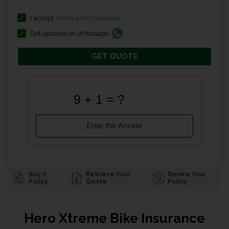
I accept
Terms and Conditions
Get updates on Whatsapp
GET QUOTE
Buy A
Retrieve Your
Renew Your
Policy
Quote
Policy
Hero Xtreme Bike Insurance