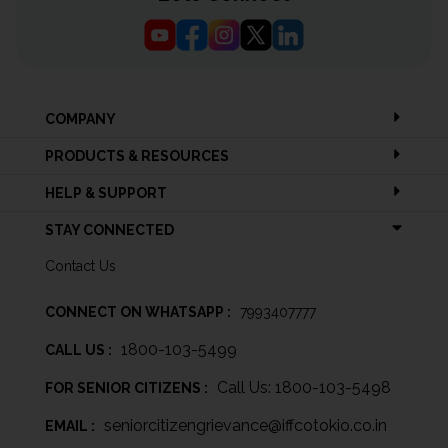
COMPANY
PRODUCTS & RESOURCES
HELP & SUPPORT
STAY CONNECTED
Contact Us
CONNECT ON WHATSAPP :
7993407777
1800-103-5499
CALL US :
Call Us: 1800-103-5498
FOR SENIOR CITIZENS :
seniorcitizengrievance@iffcotokio.co.in
EMAIL :