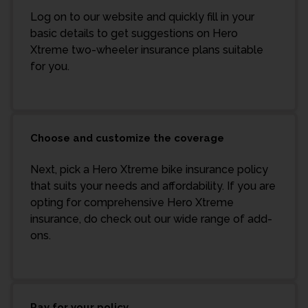
Log on to our website and quickly fill in your
basic details to get suggestions on Hero
Xtreme two-wheeler insurance plans suitable
for you.
Choose and customize the coverage
Next, pick a Hero Xtreme bike insurance policy
that suits your needs and affordability. If you are
opting for comprehensive Hero Xtreme
insurance, do check out our wide range of add-
ons.
Pay for your policy