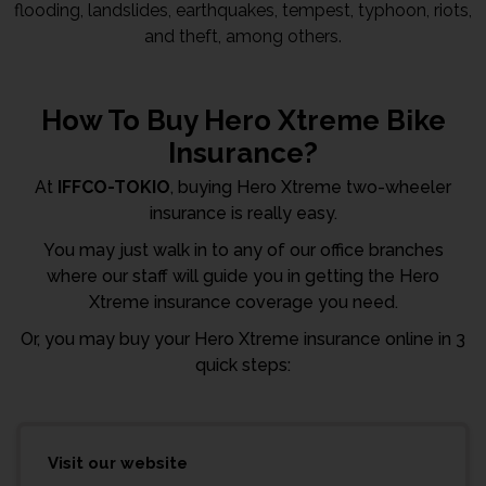
flooding, landslides, earthquakes, tempest, typhoon, riots,
and theft, among others.
How To Buy Hero Xtreme Bike
Insurance?
At
IFFCO-TOKIO
, buying Hero Xtreme two-wheeler
insurance is really easy.
You may just walk in to any of our office branches
where our staff will guide you in getting the Hero
Xtreme insurance coverage you need.
Or, you may buy your Hero Xtreme insurance online in 3
quick steps:
Visit our website