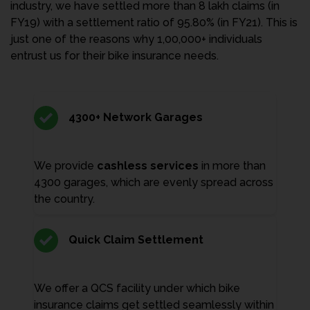
industry, we have settled more than 8 lakh claims (in
FY19) with a settlement ratio of 95.80% (in FY21). This is
just one of the reasons why 1,00,000+ individuals
entrust us for their bike insurance needs.
4300+ Network Garages
We provide
cashless services
in more than
4300 garages, which are evenly spread across
the country.
Quick Claim Settlement
We offer a QCS facility under which bike
insurance claims get settled seamlessly within