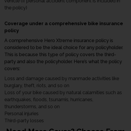
vehicle (If personal accident component is included in
the policy)
Coverage under a comprehensive bike insurance
policy
A comprehensive Hero Xtreme insurance policy is
considered to be the ideal choice for any policyholder.
This is because this type of policy covers the third-
party and also the policyholder. Here’s what the policy
covers:
Loss and damage caused by manmade activities like
burglary, theft, riots, and so on
Loss of your bike caused by natural calamities such as
earthquakes, floods, tsunamis, hurricanes,
thunderstorms, and so on
Personal injuries
Third-party losses