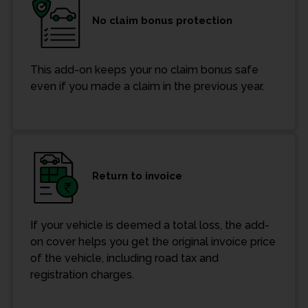
No claim bonus protection
This add-on keeps your no claim bonus safe
even if you made a claim in the previous year.
Return to invoice
If your vehicle is deemed a total loss, the add-
on cover helps you get the original invoice price
of the vehicle, including road tax and
registration charges.