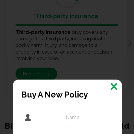
Third-party insurance
Third-party insurance
only covers any
damage to a third party, including death,
bodily harm, injury, and damage to a
property in case of an accident or collision
involving your bike.
Buy a Policy
Buy A New Policy
Bike Insurance Terms You Should