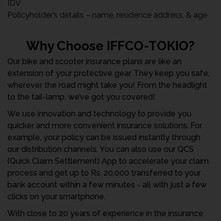
IDV
Policyholder’s details – name, residence address, & age
Why Choose IFFCO-TOKIO?
Our bike and scooter insurance plans are like an
extension of your protective gear. They keep you safe,
wherever the road might take you! From the headlight
to the tail-lamp, we’ve got you covered!
We use innovation and technology to provide you
quicker and more convenient insurance solutions. For
example, your policy can be issued instantly through
our distribution channels. You can also use our QCS
(Quick Claim Settlement) App to accelerate your claim
process and get up to Rs. 20,000 transferred to your
bank account within a few minutes - all with just a few
clicks on your smartphone.
With close to 20 years of experience in the insurance