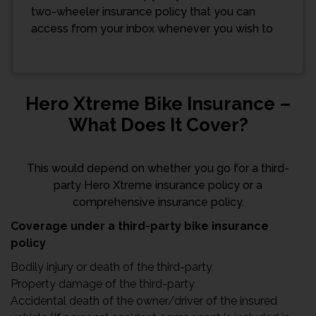
two-wheeler insurance policy that you can
access from your inbox whenever you wish to
Hero Xtreme Bike Insurance –
What Does It Cover?
This would depend on whether you go for a third-
party Hero Xtreme insurance policy or a
comprehensive insurance policy.
Coverage under a third-party bike insurance
policy
Bodily injury or death of the third-party
Property damage of the third-party
Accidental death of the owner/driver of the insured