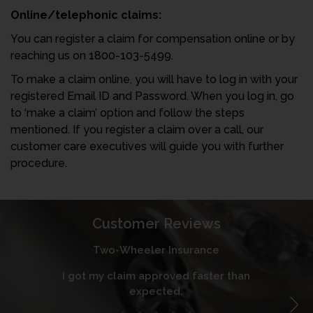
Online/telephonic claims:
You can register a claim for compensation online or by
reaching us on 1800-103-5499.
To make a claim online, you will have to log in with your
registered Email ID and Password. When you log in, go
to ‘make a claim’ option and follow the steps
mentioned. If you register a claim over a call, our
customer care executives will guide you with further
procedure.
Customer Reviews
Two-Wheeler Insurance
I got my claim approved faster than
I
expected.