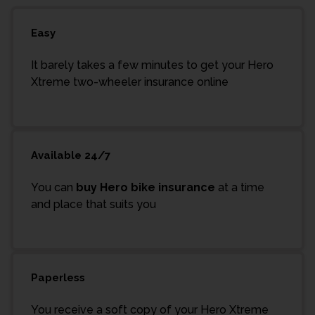
Easy
It barely takes a few minutes to get your Hero
Xtreme two-wheeler insurance online
Available 24/7
You can
buy Hero bike insurance
at a time
and place that suits you
Paperless
You receive a soft copy of your Hero Xtreme