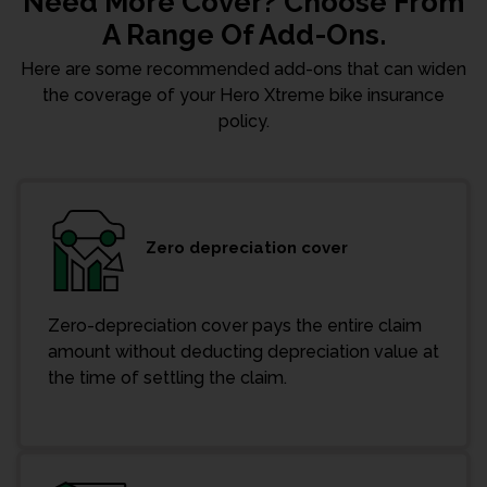
Need More Cover? Choose From
A Range Of Add-Ons.
Here are some recommended add-ons that can widen
the coverage of your Hero Xtreme bike insurance
policy.
Zero depreciation cover
Zero-depreciation cover pays the entire claim
amount without deducting depreciation value at
the time of settling the claim.