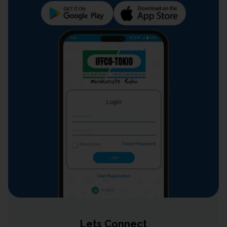
Lets Connect