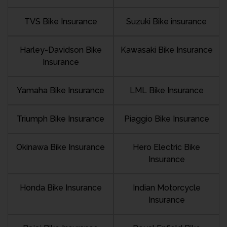
TVS Bike Insurance
Suzuki Bike insurance
Harley-Davidson Bike
Kawasaki Bike Insurance
Insurance
Yamaha Bike Insurance
LML Bike Insurance
Triumph Bike Insurance
Piaggio Bike Insurance
Okinawa Bike Insurance
Hero Electric Bike
Insurance
Honda Bike Insurance
Indian Motorcycle
Insurance