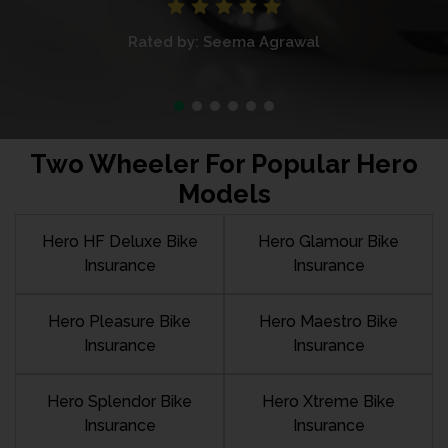
Rated by: Seema Agrawal
Two Wheeler For Popular Hero
Models
Hero HF Deluxe Bike
Hero Glamour Bike
Insurance
Insurance
Hero Pleasure Bike
Hero Maestro Bike
Insurance
Insurance
Hero Splendor Bike
Hero Xtreme Bike
Insurance
Insurance