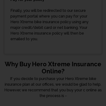
Finally, you will be redirected to our secure
payment portal where you can pay for your
Hero Xtreme bike insurance policy using any
major credit/debit card or net banking. Your
Hero Xtreme insurance policy will then be
emailed to you.
Why Buy Hero Xtreme Insurance
Online?
If you decide to purchase your Hero Xtreme bike
insurance plan at our offices, we would be glad to help.
However, we recommend that you buy your c online as
the process is -