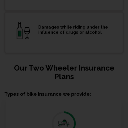
Damages while riding under the
influence of drugs or alcohol
Our Two Wheeler Insurance
Plans
Types of bike insurance we provide: