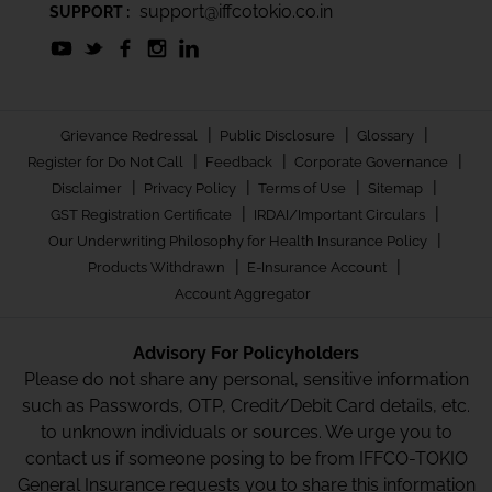
support@iffcotokio.co.in
SUPPORT :
|
|
|
Grievance Redressal
Public Disclosure
Glossary
|
|
|
Register for Do Not Call
Feedback
Corporate Governance
|
|
|
|
Disclaimer
Privacy Policy
Terms of Use
Sitemap
|
|
GST Registration Certificate
IRDAI/Important Circulars
|
Our Underwriting Philosophy for Health Insurance Policy
|
|
Products Withdrawn
E-Insurance Account
Account Aggregator
Advisory For Policyholders
Please do not share any personal, sensitive information
such as Passwords, OTP, Credit/Debit Card details, etc.
to unknown individuals or sources. We urge you to
contact us if someone posing to be from IFFCO-TOKIO
General Insurance requests you to share this information