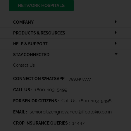
NETWORK HOSPITALS
COMPANY
PRODUCTS & RESOURCES
HELP & SUPPORT
STAY CONNECTED
Contact Us
CONNECT ON WHATSAPP :
7993407777
1800-103-5499
CALL US :
Call Us: 1800-103-5498
FOR SENIOR CITIZENS :
seniorcitizengrievance@iffcotokio.co.in
EMAIL :
14447
CROP INSURANCE QUERIES :