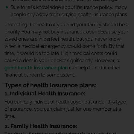
Due to less knowledge about insurance policy, many
people shy away from buying health insurance plans
Protecting the health of you and your family should be a
priority. You may not buy insurance cover because your
loved ones are in perfect health, but you never know
when a medical emergency would come forth. By that
time, it would be too late. High medical costs could
cause a dent in your pocket significantly. However, a
good health insurance plan
can help to reduce the
financial burden to some extent.
Types of health insurance plans:
1. Individual Health Insurance:
You can buy individual health cover but under this type
of insurance, you can claim just for one member at a
time.
2. Family Health Insurance: