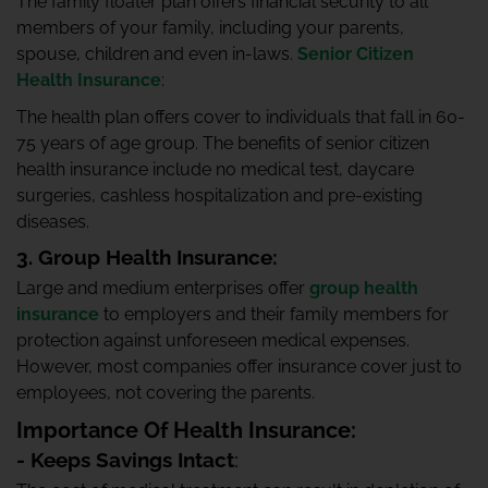
The family floater plan offers financial security to all
members of your family, including your parents,
spouse, children and even in-laws.
Senior Citizen
Health Insurance
:
The health plan offers cover to individuals that fall in 60-
75 years of age group. The benefits of senior citizen
health insurance include no medical test, daycare
surgeries, cashless hospitalization and pre-existing
diseases.
3. Group Health Insurance:
Large and medium enterprises offer
group health
insurance
to employers and their family members for
protection against unforeseen medical expenses.
However, most companies offer insurance cover just to
employees, not covering the parents.
Importance Of Health Insurance:
- Keeps Savings Intact
: