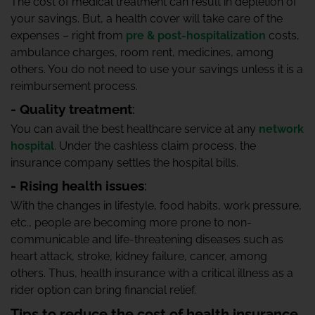
The cost of medical treatment can result in depletion of
your savings. But, a health cover will take care of the
expenses – right from
pre & post-hospitalization
costs,
ambulance charges, room rent, medicines, among
others. You do not need to use your savings unless it is a
reimbursement process.
- Quality treatment
:
You can avail the best healthcare service at any
network
hospital
. Under the cashless claim process, the
insurance company settles the hospital bills.
- Rising health issues
:
With the changes in lifestyle, food habits, work pressure,
etc., people are becoming more prone to non-
communicable and life-threatening diseases such as
heart attack, stroke, kidney failure, cancer, among
others. Thus, health insurance with a critical illness as a
rider option can bring financial relief.
Tips to reduce the cost of health insurance