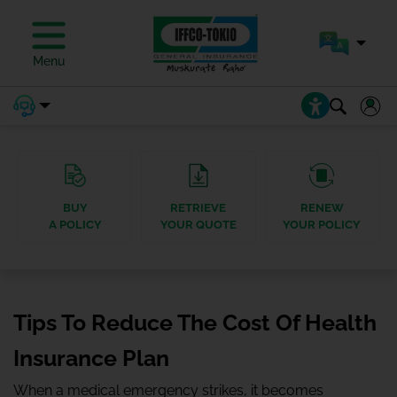
Menu
BUY
RETRIEVE
RENEW
A POLICY
YOUR QUOTE
YOUR POLICY
Tips To Reduce The Cost Of Health
Insurance Plan
When a medical emergency strikes, it becomes