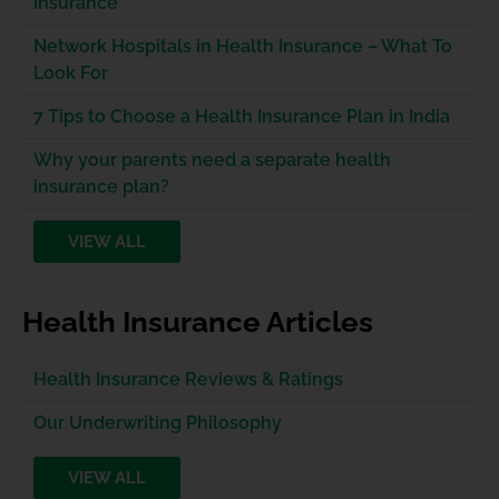
Insurance
Network Hospitals in Health Insurance – What To
Look For
7 Tips to Choose a Health Insurance Plan in India
Why your parents need a separate health
insurance plan?
VIEW ALL
Health Insurance Articles
Health Insurance Reviews & Ratings
Our Underwriting Philosophy
VIEW ALL