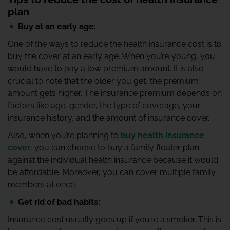
plan
Buy at an early age:
One of the ways to reduce the health insurance cost is to
buy the cover at an early age. When you’re young, you
would have to pay a low premium amount. It is also
crucial to note that the older you get, the premium
amount gets higher. The insurance premium depends on
factors like age, gender, the type of coverage, your
insurance history, and the amount of insurance cover.
Also, when you’re planning to
buy health insurance
cover
, you can choose to buy a family floater plan
against the individual health insurance because it would
be affordable. Moreover, you can cover multiple family
members at once.
Get rid of bad habits:
Insurance cost usually goes up if you’re a smoker. This is