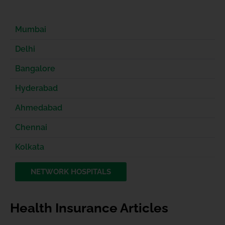
Mumbai
Delhi
Bangalore
Hyderabad
Ahmedabad
Chennai
Kolkata
NETWORK HOSPITALS
Health Insurance Articles