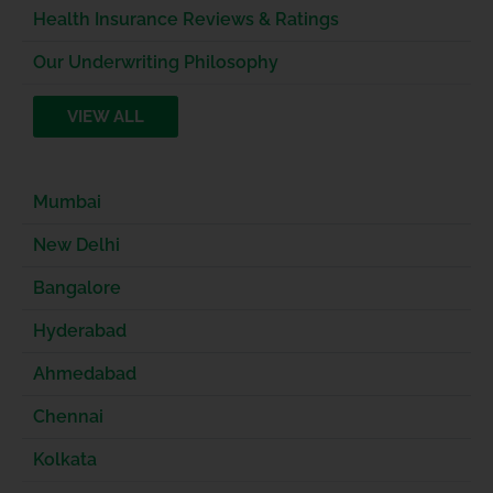
Health Insurance Reviews & Ratings
Our Underwriting Philosophy
VIEW ALL
Mumbai
New Delhi
Bangalore
Hyderabad
Ahmedabad
Chennai
Kolkata