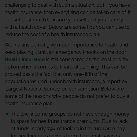
challenging to deal with such a situation. But if you have
health insurance, then everything can be taken care of. It
doesn’t cost much to insure yourself and your family
with a health cover. Below are some tips you can use to
reduce the cost of a health insurance plan.
We Indians do not give much importance to health and
keep playing it until an emergency knocks on the door.
Health insurance
is still considered as the least priority
option when it comes to financial planning. This can be
proved basis the fact that only one-fifth of the
population insured under health insurance, a report by
‘Largest National Survey’ on consumption. Below are
some of the reasons why people do not prefer to buy a
health insurance plan:
The low-income groups do not have enough money
to spare for health insurance premiums, Due to lack
of funds, nearly 79% of Indians in the rural area pay
for healthcare expenses from their small savings.