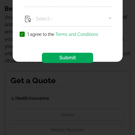
Better to be safe than sorry!
You should purchase health insurance to keep yourself
and your loved ones safe against any medical
emergencies. It will help you lead a stress-free life as
'I agree to the
Terms and Conditions
you’re aware that the insurance company will incur all
your hospital expenses. Medical emergencies are
unpredictable, and health insurance helps you face such
Submit
situations with ease.
Get a Quote
Health Insurance