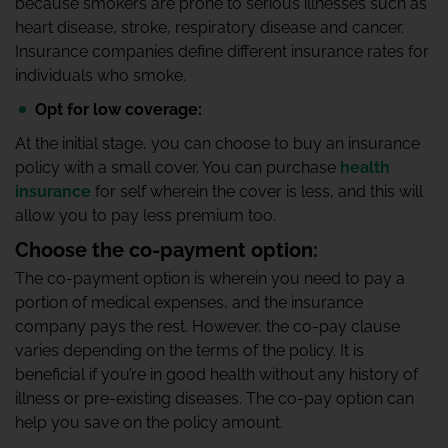
because smokers are prone to serious illnesses such as
heart disease, stroke, respiratory disease and cancer.
Insurance companies define different insurance rates for
individuals who smoke.
Opt for low coverage:
At the initial stage, you can choose to buy an insurance
policy with a small cover. You can purchase
health
insurance
for self wherein the cover is less, and this will
allow you to pay less premium too.
Choose the co-payment option:
The co-payment option is wherein you need to pay a
portion of medical expenses, and the insurance
company pays the rest. However, the co-pay clause
varies depending on the terms of the policy. It is
beneficial if you’re in good health without any history of
illness or pre-existing diseases. The co-pay option can
help you save on the policy amount.