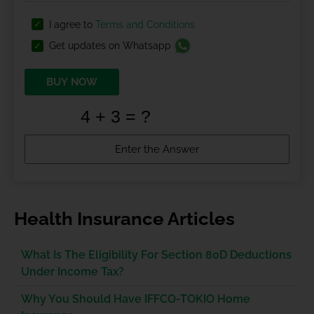
I agree to
Terms and Conditions
Get updates on Whatsapp
BUY NOW
Health Insurance Articles
What Is The Eligibility For Section 80D Deductions
Under Income Tax?
Why You Should Have IFFCO-TOKIO Home