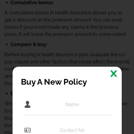
Cumulative bonus:
A cumulative bonus in health insurance allows you to
get a discount on the premium amount. You can avail
bonus if you’ve not made any claims in the previous
years. It will lower the premium amount to some extent.
Compare & buy:
Before buying a health insurance plan, evaluate the co-
pay clause and other factors that could affect the overall
cost of insurance cover. Compare various policies online
and choose the one that offers the best competitive
Buy A New Policy
insurance cover.
Buy online:
When you
buy insurance plan online
, you do not have
to pay administrative fees or any agent fees, you’re
buying it directly from the insurance company. Online
purchase of the policy will help to reduce the health
insurance cost.