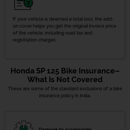
If your vehicle is deemed a total loss, the add-
on cover helps you get the original invoice price
of the vehicle, including road tax and
registration charges.
Honda SP 125 Bike Insurance–
What Is Not Covered
These are some of the standard exclusions of a bike
insurance policy in India.
Damage to accessories