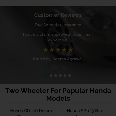
Customer Reviews
Two-Wheeler Insurance
I got my claim approved faster than
I
expected.
Rated by: Seema Agrawal
Two Wheeler For Popular Honda
Models
Honda CD 110 Dream
Honda SP 125 Bike