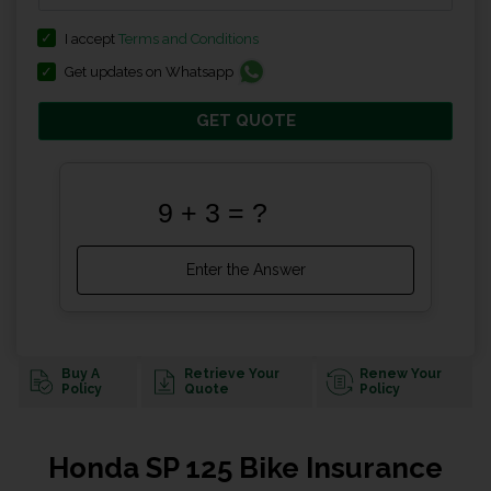
I accept
Terms and Conditions
Get updates on Whatsapp
GET QUOTE
Buy A
Retrieve Your
Renew Your
Policy
Quote
Policy
Honda SP 125 Bike Insurance