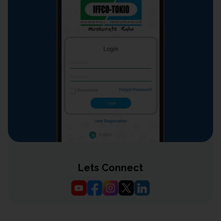
Lets Connect