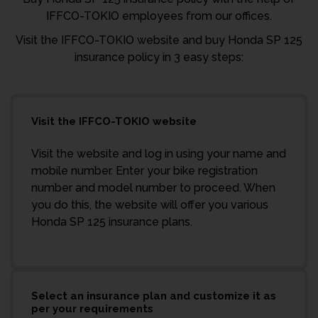
IFFCO-TOKIO employees from our offices.
Visit the IFFCO-TOKIO website and buy Honda SP 125
insurance policy in 3 easy steps:
Visit the IFFCO-TOKIO website
Visit the website and log in using your name and
mobile number. Enter your bike registration
number and model number to proceed. When
you do this, the website will offer you various
Honda SP 125 insurance plans.
Select an insurance plan and customize it as
per your requirements