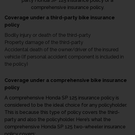
party Honda SP 125 insurance policy or a
comprehensive insurance policy.
Coverage under a third-party bike insurance
policy
Bodily injury or death of the third-party
Property damage of the third-party
Accidental death of the owner/driver of the insured
vehicle (If personal accident component is included in
the policy)
Coverage under a comprehensive bike insurance
policy
A comprehensive Honda SP 125 insurance policy is
considered to be the ideal choice for any policyholder.
This is because this type of policy covers the third-
party and also the policyholder. Here’s what the
comprehensive Honda SP 125 two-wheeler insurance
policy covers: