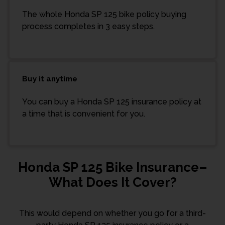
The whole Honda SP 125 bike policy buying
process completes in 3 easy steps.
Buy it anytime
You can buy a Honda SP 125 insurance policy at
a time that is convenient for you.
Honda SP 125 Bike Insurance–
What Does It Cover?
This would depend on whether you go for a third-