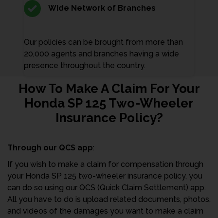
Wide Network of Branches
Our policies can be brought from more than
20,000 agents and branches having a wide
presence throughout the country.
How To Make A Claim For Your
Honda SP 125 Two-Wheeler
Insurance Policy?
Through our QCS app
:
If you wish to make a claim for compensation through
your Honda SP 125 two-wheeler insurance policy, you
can do so using our QCS (Quick Claim Settlement) app.
All you have to do is upload related documents, photos,
and videos of the damages you want to make a claim