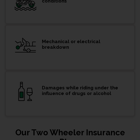
conditions
Mechanical or electrical
breakdown
Damages while riding under the
influence of drugs or alcohol
Our Two Wheeler Insurance