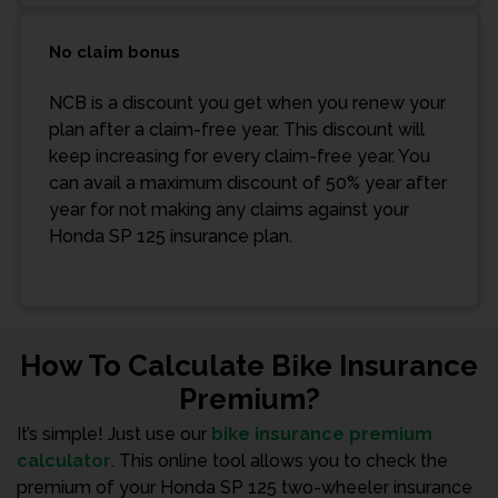
No claim bonus
NCB is a discount you get when you renew your
plan after a claim-free year. This discount will
keep increasing for every claim-free year. You
can avail a maximum discount of 50% year after
year for not making any claims against your
Honda SP 125 insurance plan.
How To Calculate Bike Insurance
Premium?
It’s simple! Just use our
bike insurance premium
calculator
. This online tool allows you to check the
premium of your Honda SP 125 two-wheeler insurance