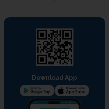
Download App