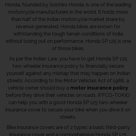
Honda, founded by Soichiro Honda, is one of the leading
motorcycle manufacturers in the world. It holds more
than half of the Indian motorcycle market share by
revenue generated. Honda bikes are known for
withstanding the tough terrain conditions of India
without losing out on performance. Honda SP 125 is one
of those bikes.
As per the Indian Law, you have to get Honda SP 125
two-wheeler insurance policy to financially secure
yourself against any mishap that may happen on Indian
streets. According to the Motor Vehicles Act of 1988, a
vehicle owner should buy a
motor insurance policy
before they drive their vehicles on roads. IFFCO-TOKIO
can help you with a good Honda SP 125 two-wheeler
insurance cover to secure your bike when you drive it on
streets.
Bike insurance covers are of 2 types: a basic third-party
insurance cover and a comprehensive Honda SP 125