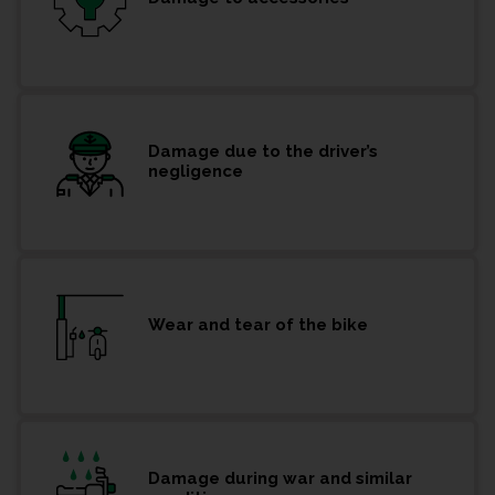
Damage due to the driver’s
negligence
Wear and tear of the bike
Damage during war and similar