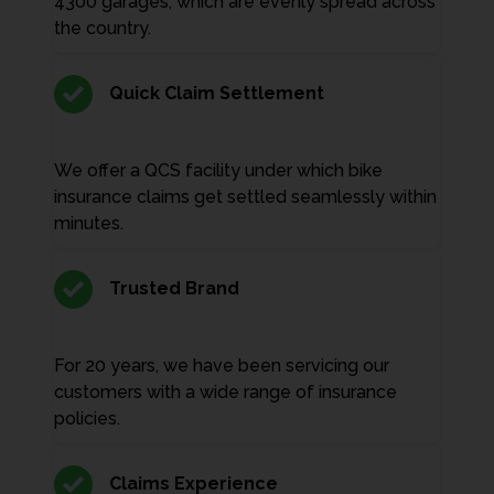
4300 garages, which are evenly spread across
the country.
Quick Claim Settlement
We offer a QCS facility under which bike
insurance claims get settled seamlessly within
minutes.
Trusted Brand
For 20 years, we have been servicing our
customers with a wide range of insurance
policies.
Claims Experience