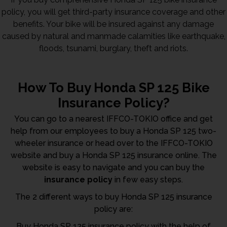
policy, you will get third-party insurance coverage and other
benefits. Your bike will be insured against any damage
caused by natural and manmade calamities like earthquake,
floods, tsunami, burglary, theft and riots.
How To Buy Honda SP 125 Bike
Insurance Policy?
You can go to a nearest IFFCO-TOKIO office and get
help from our employees to buy a Honda SP 125 two-
wheeler insurance or head over to the IFFCO-TOKIO
website and buy a Honda SP 125 insurance online. The
website is easy to navigate and you can buy the
insurance policy
in few easy steps.
The 2 different ways to buy Honda SP 125 insurance
policy are:
Buy Honda SP 125 insurance policy with the help of