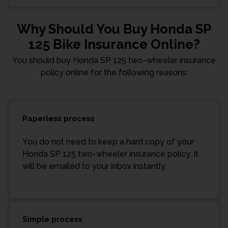
Why Should You Buy Honda SP
125 Bike Insurance Online?
You should buy Honda SP 125 two-wheeler insurance
policy online for the following reasons:
Paperless process
You do not need to keep a hard copy of your
Honda SP 125 two-wheeler insurance policy. It
will be emailed to your inbox instantly.
Simple process