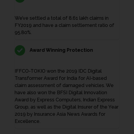
We’ve settled a total of 8.61 lakh claims in
FY2019 and have a claim settlement ratio of
95.80%.
Award Winning Protection
IFFCO-TOKIO won the 2019 IDC Digital
Transformer Award for India for AI-based
claim assessment of damaged vehicles. We
have also won the BFSI Digital Innovation
Award by Express Computers, Indian Express
Group, as well as the Digital Insurer of the Year
2019 by Insurance Asia News Awards for
Excellence.