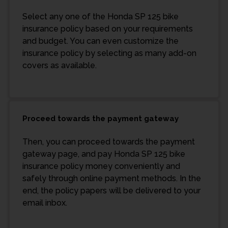
Select any one of the Honda SP 125 bike
insurance policy based on your requirements
and budget. You can even customize the
insurance policy by selecting as many add-on
covers as available.
Proceed towards the payment gateway
Then, you can proceed towards the payment
gateway page, and pay Honda SP 125 bike
insurance policy money conveniently and
safely through online payment methods. In the
end, the policy papers will be delivered to your
email inbox.