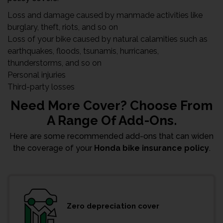
Loss and damage caused by manmade activities like
burglary, theft, riots, and so on
Loss of your bike caused by natural calamities such as
earthquakes, floods, tsunamis, hurricanes,
thunderstorms, and so on
Personal injuries
Third-party losses
Need More Cover? Choose From
A Range Of Add-Ons.
Here are some recommended add-ons that can widen
the coverage of your
Honda bike insurance policy
.
Zero depreciation cover