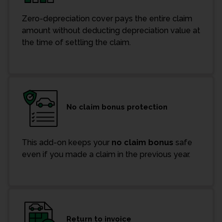
Zero-depreciation cover pays the entire claim
amount without deducting depreciation value at
the time of settling the claim.
No claim bonus protection
This add-on keeps your
no claim bonus
safe
even if you made a claim in the previous year.
Return to invoice