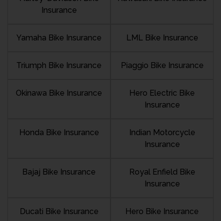
Insurance
Yamaha Bike Insurance
LML Bike Insurance
Triumph Bike Insurance
Piaggio Bike Insurance
Okinawa Bike Insurance
Hero Electric Bike
Insurance
Honda Bike Insurance
Indian Motorcycle
Insurance
Bajaj Bike Insurance
Royal Enfield Bike
Insurance
Ducati Bike Insurance
Hero Bike Insurance