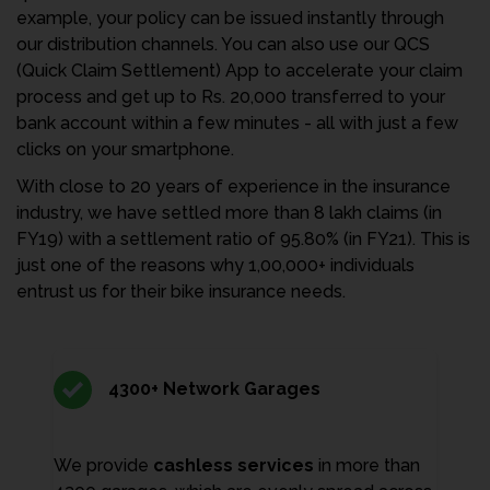
example, your policy can be issued instantly through
our distribution channels. You can also use our QCS
(Quick Claim Settlement) App to accelerate your claim
process and get up to Rs. 20,000 transferred to your
bank account within a few minutes - all with just a few
clicks on your smartphone.
With close to 20 years of experience in the insurance
industry, we have settled more than 8 lakh claims (in
FY19) with a settlement ratio of 95.80% (in FY21). This is
just one of the reasons why 1,00,000+ individuals
entrust us for their bike insurance needs.
4300+ Network Garages
We provide
cashless services
in more than