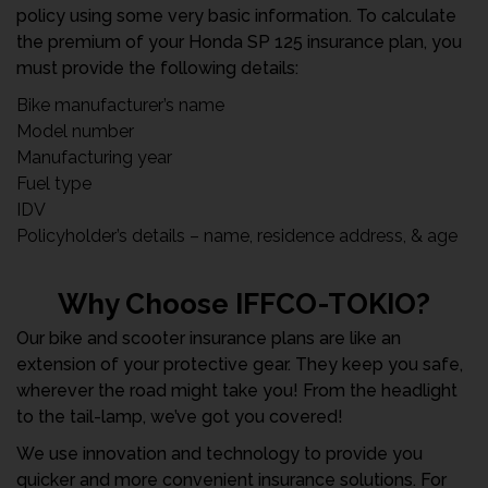
policy using some very basic information. To calculate
the premium of your Honda SP 125 insurance plan, you
must provide the following details:
Bike manufacturer’s name
Model number
Manufacturing year
Fuel type
IDV
Policyholder’s details – name, residence address, & age
Why Choose IFFCO-TOKIO?
Our bike and scooter insurance plans are like an
extension of your protective gear. They keep you safe,
wherever the road might take you! From the headlight
to the tail-lamp, we’ve got you covered!
We use innovation and technology to provide you
quicker and more convenient insurance solutions. For