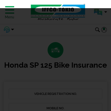
Menu
Honda SP 125 Bike Insurance