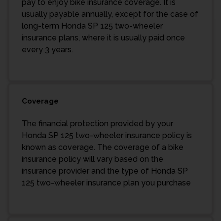
pay to enjoy bike insurance coverage. It is
usually payable annually, except for the case of
long-term Honda SP 125 two-wheeler
insurance plans, where it is usually paid once
every 3 years.
Coverage
The financial protection provided by your
Honda SP 125 two-wheeler insurance policy is
known as coverage. The coverage of a bike
insurance policy will vary based on the
insurance provider and the type of Honda SP
125 two-wheeler insurance plan you purchase