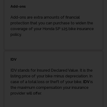
Add-ons
Add-ons are extra amounts of financial
protection that you can purchase to widen the
coverage of your Honda SP 125 bike insurance
policy.
IDV
IDV stands for Insured Declared Value. It is the
listing price of your bike minus depreciation. In
case of a total loss or theft of your bike,
IDV
is
the maximum compensation your insurance
provider will offer.