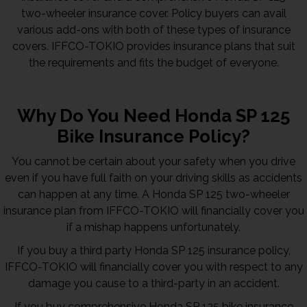
two-wheeler insurance cover. Policy buyers can avail
various add-ons with both of these types of insurance
covers. IFFCO-TOKIO provides insurance plans that suit
the requirements and fits the budget of everyone.
Why Do You Need Honda SP 125
Bike Insurance Policy?
You cannot be certain about your safety when you drive
even if you have full faith on your driving skills as accidents
can happen at any time. A Honda SP 125 two-wheeler
insurance plan from IFFCO-TOKIO will financially cover you
if a mishap happens unfortunately.
If you buy a third party Honda SP 125 insurance policy,
IFFCO-TOKIO will financially cover you with respect to any
damage you cause to a third-party in an accident.
If you buy comprehensive Honda SP 125 bike insurance