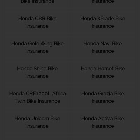
Bike Insurance
Insurance
Honda CBR Bike
Honda XBlade Bike
Insurance
Insurance
Honda Gold Wing Bike
Honda Navi Bike
Insurance
Insurance
Honda Shine Bike
Honda Hornet Bike
Insurance
Insurance
Honda CRF1000L Africa
Honda Grazia Bike
Twin Bike Insurance
Insurance
Honda Unicorn Bike
Honda Activa Bike
Insurance
Insurance