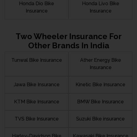
Honda Dio Bike
Honda Livo Bike
Insurance
Insurance
Two Wheeler Insurance For
Other Brands In India
Tunwal Bike Insurance
Ather Energy Bike
Insurance
Jawa Bike Insurance
Kinetic Bike Insurance
KTM Bike Insurance
BMW Bike Insurance
TVS Bike Insurance
Suzuki Bike insurance
Harley-Davidson Bike
Kawasaki Bike Insurance