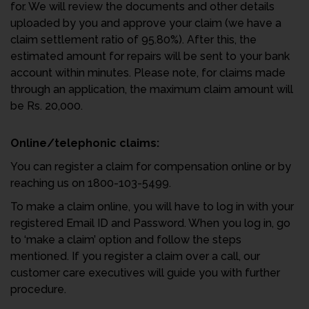
for. We will review the documents and other details
uploaded by you and approve your claim (we have a
claim settlement ratio
of 95.80%). After this, the
estimated amount for repairs will be sent to your bank
account within minutes. Please note, for claims made
through an application, the maximum claim amount will
be Rs. 20,000.
Online/telephonic claims:
You can register a claim for compensation online or by
reaching us on 1800-103-5499.
To make a claim online, you will have to log in with your
registered Email ID and Password. When you log in, go
to ‘make a claim’ option and follow the steps
mentioned. If you register a claim over a call, our
customer care executives will guide you with further
procedure.