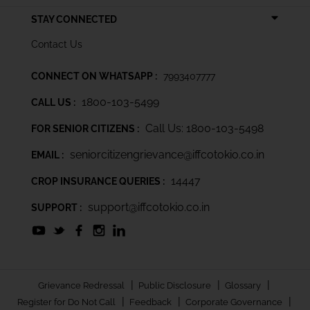
STAY CONNECTED
Contact Us
CONNECT ON WHATSAPP :
7993407777
1800-103-5499
CALL US :
Call Us: 1800-103-5498
FOR SENIOR CITIZENS :
seniorcitizengrievance@iffcotokio.co.in
EMAIL :
14447
CROP INSURANCE QUERIES :
support@iffcotokio.co.in
SUPPORT :
|
|
|
Grievance Redressal
Public Disclosure
Glossary
|
|
|
Register for Do Not Call
Feedback
Corporate Governance