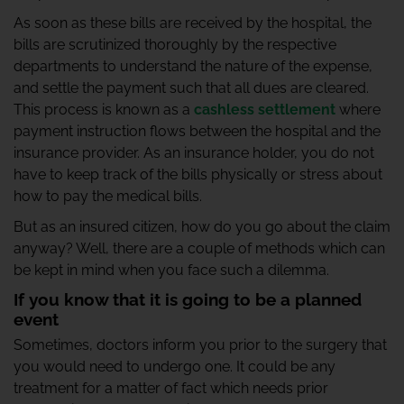
As soon as these bills are received by the hospital, the
bills are scrutinized thoroughly by the respective
departments to understand the nature of the expense,
and settle the payment such that all dues are cleared.
This process is known as a
cashless settlement
where
payment instruction flows between the hospital and the
insurance provider. As an insurance holder, you do not
have to keep track of the bills physically or stress about
how to pay the medical bills.
But as an insured citizen, how do you go about the claim
anyway? Well, there are a couple of methods which can
be kept in mind when you face such a dilemma.
If you know that it is going to be a planned
event
Sometimes, doctors inform you prior to the surgery that
you would need to undergo one. It could be any
treatment for a matter of fact which needs prior