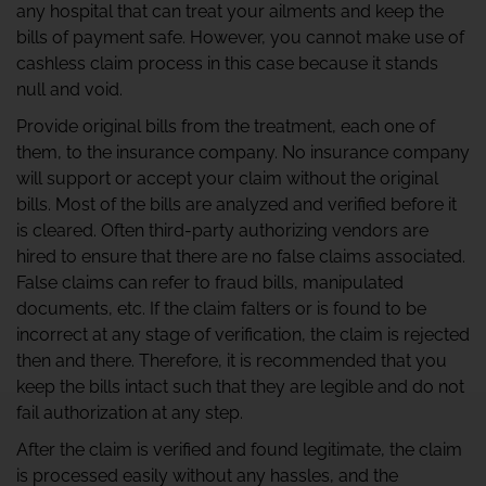
any hospital that can treat your ailments and keep the
bills of payment safe. However, you cannot make use of
cashless claim process in this case because it stands
null and void.
Provide original bills from the treatment, each one of
them, to the insurance company. No insurance company
will support or accept your claim without the original
bills. Most of the bills are analyzed and verified before it
is cleared. Often third-party authorizing vendors are
hired to ensure that there are no false claims associated.
False claims can refer to fraud bills, manipulated
documents, etc. If the claim falters or is found to be
incorrect at any stage of verification, the claim is rejected
then and there. Therefore, it is recommended that you
keep the bills intact such that they are legible and do not
fail authorization at any step.
After the claim is verified and found legitimate, the claim
is processed easily without any hassles, and the