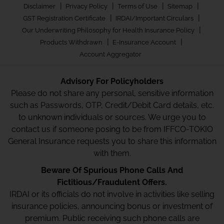
|
|
|
|
Disclaimer
Privacy Policy
Terms of Use
Sitemap
|
|
GST Registration Certificate
IRDAI/Important Circulars
|
Our Underwriting Philosophy for Health Insurance Policy
|
|
Products Withdrawn
E-Insurance Account
Account Aggregator
Advisory For Policyholders
Please do not share any personal, sensitive information
such as Passwords, OTP, Credit/Debit Card details, etc.
to unknown individuals or sources. We urge you to
contact us if someone posing to be from IFFCO-TOKIO
General Insurance requests you to share this information
with them.
Beware Of Spurious Phone Calls And
Fictitious/Fraudulent Offers.
IRDAI or its officials do not involve in activities like selling
insurance policies, announcing bonus or investment of
premium. Public receiving such phone calls are