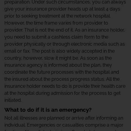
preparation. Under such circumstances, you can always
give your insurance provider heads up at least 4 days
prior to seeking treatment at the network hospital.
However, the time frame varies from provider to
provider. That is not the end of it. As an insurance holder,
you need to submit a cashless claim form to the
provider physically or through electronic media such as
email or fax. The post is also widely accepted in the
country, however, slow it might be. As soon as the
insurance agency is informed about the plan, they
coordinate the future processes with the hospital and
the insured about the process progress status. All the
insurance holder needs to do is provide their health care
at the hospital during admission for the process to get
initiated.
What to do if it is an emergency?
Not all illnesses are planned or arrive after informing an
individual. Emergencies or casualties comprise a major