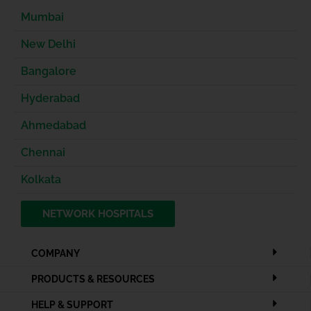
Mumbai
New Delhi
Bangalore
Hyderabad
Ahmedabad
Chennai
Kolkata
NETWORK HOSPITALS
COMPANY
PRODUCTS & RESOURCES
HELP & SUPPORT