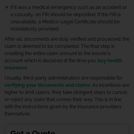
If it was a medical emergency such as an accident or
a casualty, an FIR should be deposited. If the FIR is
unavailable, a Medico-Legal Certificate should be
mandatorily provided.
After all, documents are duly verified and processed; the
claim is deemed to be completed. The final step is
crediting the entire claim amount to the insurer's
account which is declared at the time you
buy health
insurance
.
Usually, third-party administrators are responsible for
verifying your documents and claims
. As incentives are
higher to limit claims, they take stringent steps to cancel
or reject any claim that comes their way. This is in line
with the instructions given by the insurance providers
themselves.
Get a Quote