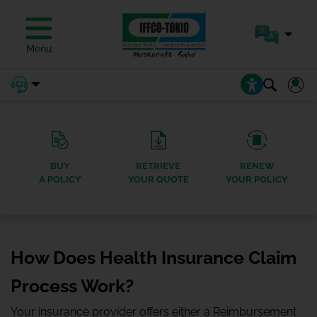
Menu
BUY
RETRIEVE
RENEW
A POLICY
YOUR QUOTE
YOUR POLICY
How Does Health Insurance Claim
Process Work?
Your insurance provider offers either a Reimbursement