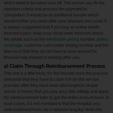
which need to be taken care off. The sooner you fix the
rejection criteria and process the payment to
completion; it would be an additional burden which
would bother you even after your illnesses are cured. It
is always suggested that if you buy an online health
insurance plan, keep your close ones informed about
the details such as the
mediclaim policy
number,
policy
coverage
, customer care center dialing number and the
likes such that they do not have to look around for
financial help instead of looking after you.
2) Claim Through Reimbursement Process
This one is a little tricky for the insured since the process
demands that they have to claim it from the service
provider after they have been discharged.in simple
words, it means that you pay your bills initially and apply
for reimbursement later to get the entire amount back. In
such cases, it is not mandatory that the hospital you
seek treatment from, be a network hospital. Walk into