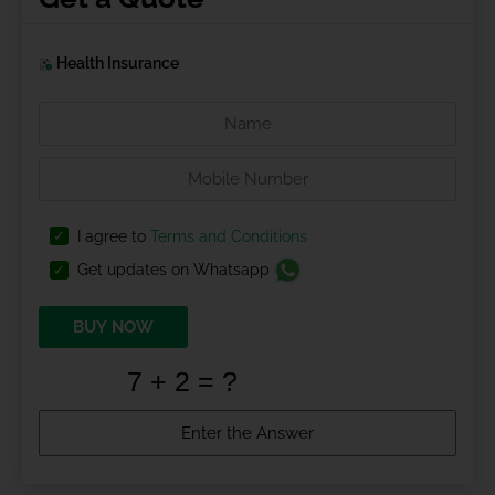
Health Insurance
I agree to
Terms and Conditions
Get updates on Whatsapp
BUY NOW