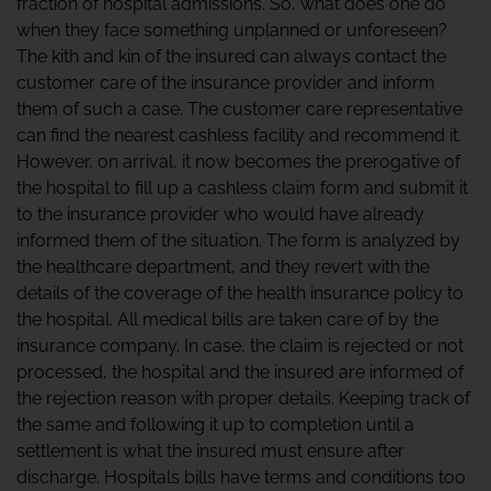
fraction of hospital admissions. So, what does one do
when they face something unplanned or unforeseen?
The kith and kin of the insured can always contact the
customer care of the insurance provider and inform
them of such a case. The customer care representative
can find the nearest cashless facility and recommend it.
However, on arrival, it now becomes the prerogative of
the hospital to fill up a cashless claim form and submit it
to the insurance provider who would have already
informed them of the situation. The form is analyzed by
the healthcare department, and they revert with the
details of the coverage of the health insurance policy to
the hospital. All medical bills are taken care of by the
insurance company. In case, the claim is rejected or not
processed, the hospital and the insured are informed of
the rejection reason with proper details. Keeping track of
the same and following it up to completion until a
settlement is what the insured must ensure after
discharge. Hospitals bills have terms and conditions too