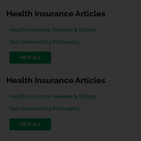
Health Insurance Articles
Health Insurance Reviews & Ratings
Our Underwriting Philosophy
VIEW ALL
Health Insurance Articles
Health Insurance Reviews & Ratings
Our Underwriting Philosophy
VIEW ALL