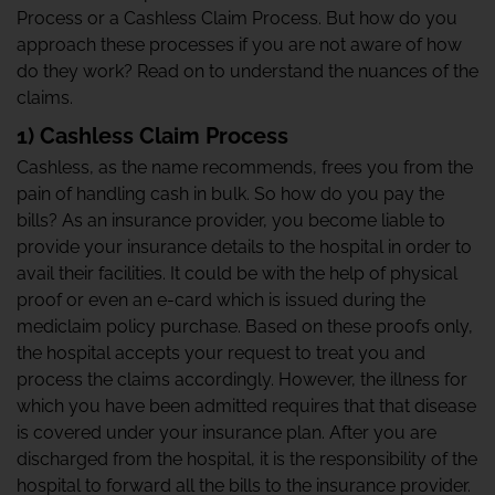
Process or a Cashless Claim Process. But how do you
approach these processes if you are not aware of how
do they work? Read on to understand the nuances of the
claims.
1) Cashless Claim Process
Cashless, as the name recommends, frees you from the
pain of handling cash in bulk. So how do you pay the
bills? As an insurance provider, you become liable to
provide your insurance details to the hospital in order to
avail their facilities. It could be with the help of physical
proof or even an e-card which is issued during the
mediclaim policy purchase. Based on these proofs only,
the hospital accepts your request to treat you and
process the claims accordingly. However, the illness for
which you have been admitted requires that that disease
is covered under your insurance plan. After you are
discharged from the hospital, it is the responsibility of the
hospital to forward all the bills to the insurance provider.