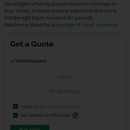
advantages of having proper insurance coverage for
your travels, it makes sense to take some time out to
find the right travel insurance for yourself.
Read more about the
advantage of travel insurance
.
Get a Quote
Travel Insurance
I agree to
Terms and Conditions
Get updates on Whatsapp