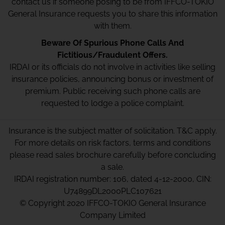
contact us if someone posing to be from IFFCO-TOKIO
General Insurance requests you to share this information
with them.
Beware Of Spurious Phone Calls And
Fictitious/Fraudulent Offers.
IRDAI or its officials do not involve in activities like selling
insurance policies, announcing bonus or investment of
premium. Public receiving such phone calls are
requested to lodge a police complaint.
Insurance is the subject matter of solicitation. T&C apply.
For more details on risk factors, terms and conditions
please read sales brochure carefully before concluding
a sale.
IRDAI registration number: 106, dated 4-12-2000, CIN:
U74899DL2000PLC107621
© Copyright 2020 IFFCO-TOKIO General Insurance
Company Limited