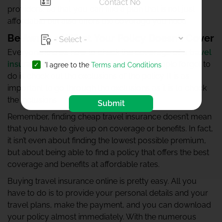
providers, so that you can find a plan that is not just
affordable but also offers the coverage you need.
Be Aware of What Your Policy Doesn’t Cover
Everyone knows how to check the
coverage of a travel
insurance plan
. However, what a lot of people forget to
'I agree to the
Terms and Conditions
do is check out the exclusions of the policy. It is as
important to go through the exclusions as it is to check
the inclusions.
Submit
Remember, finding cheap travel insurance doesn’t mean
that you have to give up on coverage or benefits. In fact,
it isn’t even about finding the lowest possible premium,
but about being able to find a policy that offers the best
coverage and benefits at affordable rates.
Buying travel insurance online is pretty easy. All you
have to do is to provide your personal details and your
travel plans, make the payment, and you can download
your policy almost immediately. With the numerous