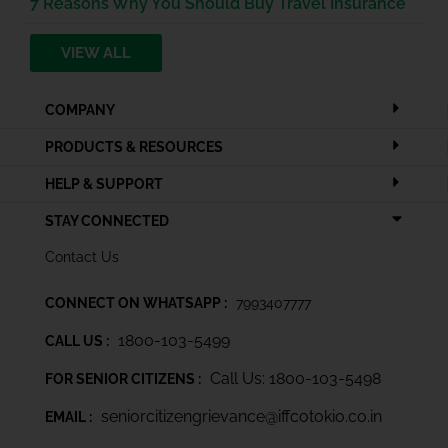
7 Reasons Why You Should Buy Travel Insurance
VIEW ALL
COMPANY
PRODUCTS & RESOURCES
HELP & SUPPORT
STAY CONNECTED
Contact Us
CONNECT ON WHATSAPP :
7993407777
1800-103-5499
CALL US :
Call Us: 1800-103-5498
FOR SENIOR CITIZENS :
seniorcitizengrievance@iffcotokio.co.in
EMAIL :