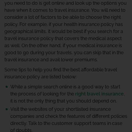
you need to do is get online and look up the options you
have when it comes to travel insurance. You will need to
consider a lot of factors to be able to choose the right
policy. For example, if your health insurance policy has
geographical limits, it would be best if you search for a
travel insurance policy that covers the medical aspect
as well. On the other hand, if your medical insurance is
good to go during your travels, you can skip that in the
travel insurance and avail lower premiums.
Some tips to help you find the best affordable travel
insurance policy are listed below:
While a simple search online is a good way to start
the process of looking for the
right travel insurance
,
it is not the only thing that you should depend on.
Visit the websites of your shortlisted insurance
companies and check the features of different policies
directly. Talk to the customer support teams in case
of doubts.