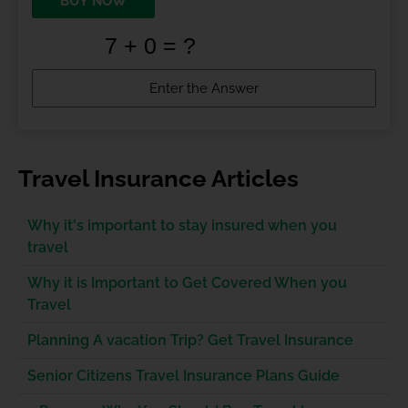
BUY NOW
Travel Insurance Articles
Why it's important to stay insured when you
travel
Why it is Important to Get Covered When you
Travel
Planning A vacation Trip? Get Travel Insurance
Senior Citizens Travel Insurance Plans Guide