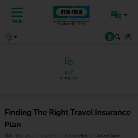
Menu
BUY
A POLICY
Finding The Right Travel Insurance
Plan
Whether you are a frequent traveller, an adventure