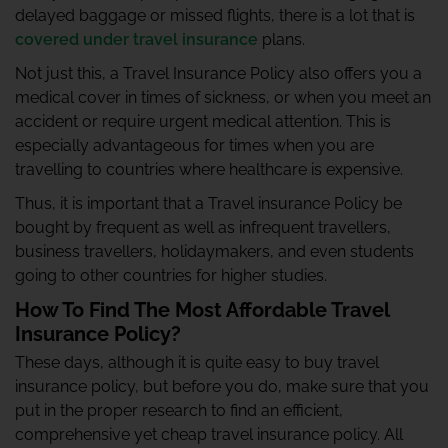
delayed baggage or missed flights, there is a lot that is
covered under travel insurance
plans.
Not just this, a Travel Insurance Policy also offers you a
medical cover in times of sickness, or when you meet an
accident or require urgent medical attention. This is
especially advantageous for times when you are
travelling to countries where healthcare is expensive.
Thus, it is important that a Travel insurance Policy be
bought by frequent as well as infrequent travellers,
business travellers, holidaymakers, and even students
going to other countries for higher studies.
How To Find The Most Affordable Travel
Insurance Policy?
These days, although it is quite easy to buy travel
insurance policy, but before you do, make sure that you
put in the proper research to find an efficient,
comprehensive yet cheap travel insurance policy. All