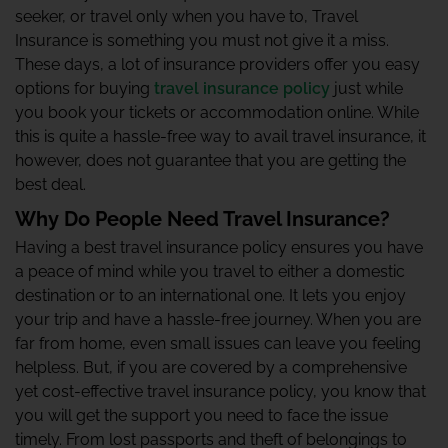
seeker, or travel only when you have to, Travel
Insurance is something you must not give it a miss.
These days, a lot of insurance providers offer you easy
options for buying
travel insurance policy
just while
you book your tickets or accommodation online. While
this is quite a hassle-free way to avail travel insurance, it
however, does not guarantee that you are getting the
best deal.
Why Do People Need Travel Insurance?
Having a best travel insurance policy ensures you have
a peace of mind while you travel to either a domestic
destination or to an international one. It lets you enjoy
your trip and have a hassle-free journey. When you are
far from home, even small issues can leave you feeling
helpless. But, if you are covered by a comprehensive
yet cost-effective travel insurance policy, you know that
you will get the support you need to face the issue
timely. From lost passports and theft of belongings to