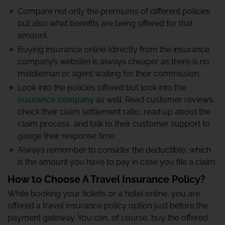
Compare not only the premiums of different policies
but also what benefits are being offered for that
amount.
Buying insurance online (directly from the insurance
company’s website) is always cheaper as there is no
middleman or agent waiting for their commission.
Look into the policies offered but look into the
insurance company
as well. Read customer reviews,
check their claim settlement ratio, read up about the
claim process, and talk to their customer support to
gauge their response time.
Always remember to consider the deductible, which
is the amount you have to pay in case you file a claim.
How to Choose A Travel Insurance Policy?
While booking your tickets or a hotel online, you are
offered a travel insurance policy option just before the
payment gateway. You can, of course, buy the offered