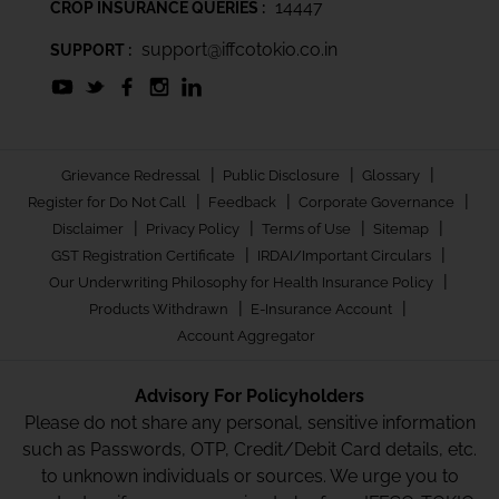
14447
CROP INSURANCE QUERIES :
support@iffcotokio.co.in
SUPPORT :
|
|
|
Grievance Redressal
Public Disclosure
Glossary
|
|
|
Register for Do Not Call
Feedback
Corporate Governance
|
|
|
|
Disclaimer
Privacy Policy
Terms of Use
Sitemap
|
|
GST Registration Certificate
IRDAI/Important Circulars
|
Our Underwriting Philosophy for Health Insurance Policy
|
|
Products Withdrawn
E-Insurance Account
Account Aggregator
Advisory For Policyholders
Please do not share any personal, sensitive information
such as Passwords, OTP, Credit/Debit Card details, etc.
to unknown individuals or sources. We urge you to