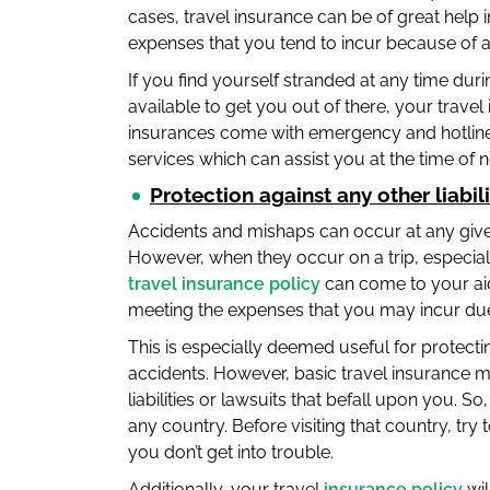
cases, travel insurance can be of great help
expenses that you tend to incur because of an
If you find yourself stranded at any time duri
available to get you out of there, your travel
insurances come with emergency and hotline
services which can assist you at the time of 
Protection against any other liabili
Accidents and mishaps can occur at any given
However, when they occur on a trip, especially
travel insurance policy
can come to your aid
meeting the expenses that you may incur due
This is especially deemed useful for protecting
accidents. However, basic travel insurance ma
liabilities or lawsuits that befall upon you. S
any country. Before visiting that country, try 
you don’t get into trouble.
Additionally, your travel
insurance policy
wil