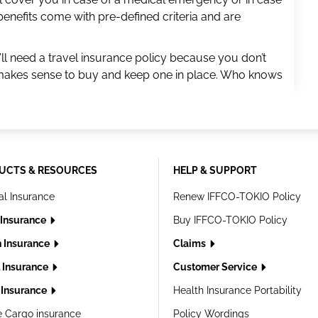
benefits come with pre-defined criteria and are
ll need a travel insurance policy because you don’t
t makes sense to buy and keep one in place. Who knows
UCTS & RESOURCES
HELP & SUPPORT
al Insurance
Renew IFFCO-TOKIO Policy
 Insurance
Buy IFFCO-TOKIO Policy
h Insurance
Claims
l Insurance
Customer Service
Insurance
Health Insurance Portability
e Cargo insurance
Policy Wordings