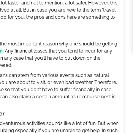
ot faster and not to mention, a lot safer. However, this
lved at all. But in case you are new to the term ‘travel
n do for you, the pros and cons here are something to
 the most important reason why one should be getting
on
. Any financial losses that you tend to incur for any
 in any case that you’ll have to cut down on the
vered.
ans can stem from various events such as natural
a you are about to visit, or even bad weather. Therefore,
 so that you don’t have to suffer financially in case
u can also claim a certain amount as reimbursement in
er
venturous activities sounds like a lot of fun. But when
troubling especially if you are unable to get help. In such