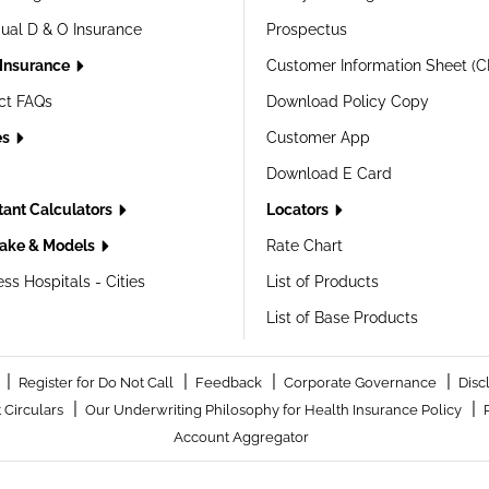
dual D & O Insurance
Prospectus
 Insurance
Customer Information Sheet (C
ct FAQs
Download Policy Copy
es
Customer App
Download E Card
tant Calculators
Locators
ake & Models
Rate Chart
ss Hospitals - Cities
List of Products
List of Base Products
|
|
|
|
Register for Do Not Call
Feedback
Corporate Governance
Disc
|
|
 Circulars
Our Underwriting Philosophy for Health Insurance Policy
Account Aggregator