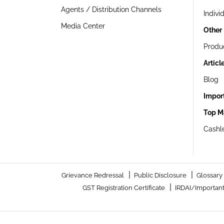
Agents / Distribution Channels
Indivi
Media Center
Other
Produ
Articl
Blog
Impor
Top M
Cashle
|
|
Grievance Redressal
Public Disclosure
Glossary
|
GST Registration Certificate
IRDAI/Important