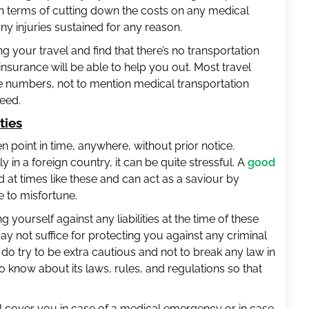
 in terms of cutting down the costs on any medical
y injuries sustained for any reason.
ng your travel and find that there’s no transportation
 insurance will be able to help you out. Most travel
 numbers, not to mention medical transportation
need.
ties
 point in time, anywhere, without prior notice.
 in a foreign country, it can be quite stressful. A
good
 at times like these and can act as a saviour by
 to misfortune.
 yourself against any liabilities at the time of these
y not suffice for protecting you against any criminal
o, do try to be extra cautious and not to break any law in
to know about its laws, rules, and regulations so that
l cover you in case of a medical emergency or in case