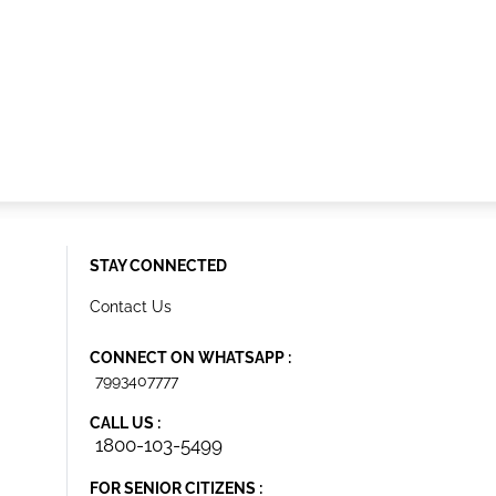
STAY CONNECTED
Contact Us
CONNECT ON WHATSAPP :
7993407777
CALL US :
1800-103-5499
FOR SENIOR CITIZENS :