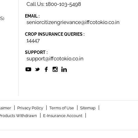
Call Us: 1800-103-5498
EMAIL :
IS)
seniorcitizengrievance@iffcotokio.co.in
CROP INSURANCE QUERIES :
14447
SUPPORT :
support@iffcotokio.co.in
|
|
|
|
laimer
Privacy Policy
Terms of Use
Sitemap
|
|
Products Withdrawn
E-Insurance Account