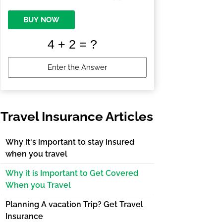
BUY NOW
Travel Insurance Articles
Why it's important to stay insured
when you travel
Why it is Important to Get Covered
When you Travel
Planning A vacation Trip? Get Travel
Insurance