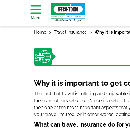
Menu
Home
Travel Insurance
Why it is Import
Why it is important to get 
The fact that travel is fulfilling and enjoyable
there are others who do it ‘once in a while’. 
then one of the most important aspects that 
your travel insured, or in other words, gettin
What can travel insurance do for y