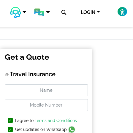
LOGIN
Get a Quote
Travel Insurance
I agree to
Terms and Conditions
Get updates on Whatsapp