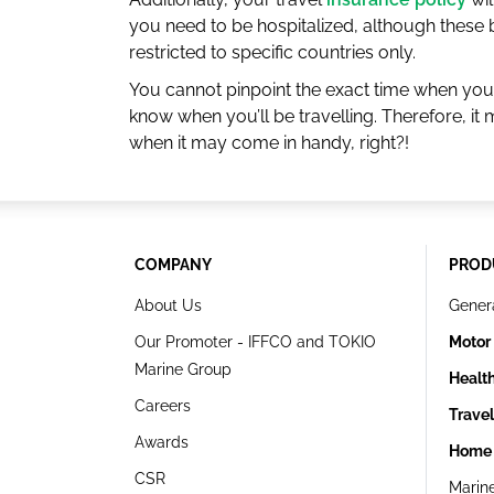
you need to be hospitalized, although these 
restricted to specific countries only.
You cannot pinpoint the exact time when you’
know when you’ll be travelling. Therefore, i
when it may come in handy, right?!
COMPANY
PROD
About Us
Gener
Our Promoter - IFFCO and TOKIO
Motor
Marine Group
Healt
Careers
Trave
Awards
Home 
CSR
Marin