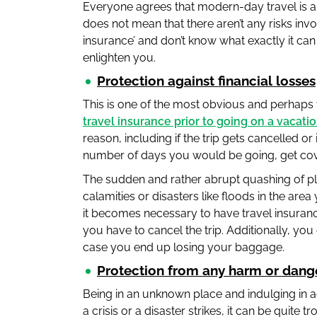
Everyone agrees that modern-day travel is a l
does not mean that there aren’t any risks invo
insurance’ and don’t know what exactly it ca
enlighten you.
Protection against financial losses
This is one of the most obvious and perhaps
travel insurance prior to going on a vacati
reason, including if the trip gets cancelled or
number of days you would be going, get co
The sudden and rather abrupt quashing of pl
calamities or disasters like floods in the are
it becomes necessary to have travel insurance
you have to cancel the trip. Additionally, yo
case you end up losing your baggage.
Protection from any harm or dang
Being in an unknown place and indulging in ad
a crisis or a disaster strikes, it can be quite 