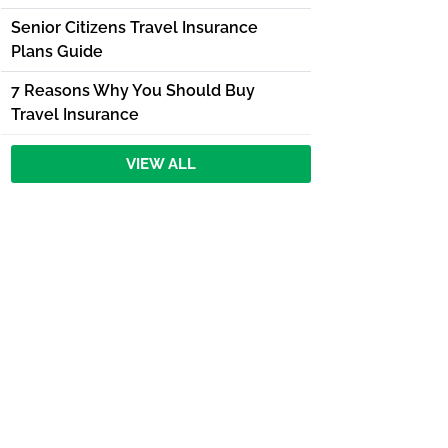
Senior Citizens Travel Insurance
Plans Guide
7 Reasons Why You Should Buy
Travel Insurance
VIEW ALL