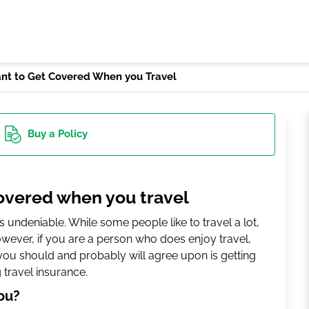
ant to Get Covered When you Travel
Buy
a Policy
covered when you travel
 is undeniable. While some people like to travel a lot,
However, if you are a person who does enjoy travel,
you should and probably will agree upon is getting
g travel insurance.
ou?