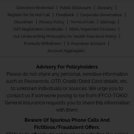
|
|
|
Grievance Redressal
Public Disclosure
Glossary
|
|
|
Register for Do Not Call
Feedback
Corporate Governance
|
|
|
|
Disclaimer
Privacy Policy
Terms of Use
Sitemap
|
|
GST Registration Certificate
IRDAI/Important Circulars
|
Our Underwriting Philosophy for Health Insurance Policy
|
|
Products Withdrawn
E-Insurance Account
Account Aggregator
Advisory For Policyholders
Please do not share any personal, sensitive information
such as Passwords, OTP, Credit/Debit Card details, etc.
to unknown individuals or sources. We urge you to
contact us if someone posing to be from IFFCO-TOKIO
General Insurance requests you to share this information
with them.
Beware Of Spurious Phone Calls And
Fictitious/Fraudulent Offers.