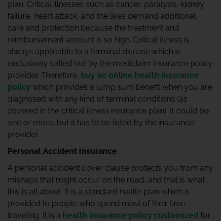
plan. Critical illnesses such as cancer, paralysis, kidney
failure, heart attack, and the likes demand additional
care and protection because the treatment and
reimbursement amount is so high. Critical illness is
always applicable to a terminal disease which is
exclusively called out by the mediclaim insurance policy
provider. Therefore,
buy an online health insurance
policy
which provides a lump sum benefit when you are
diagnosed with any kind of terminal conditions (as
covered in the critical illness insurance plan). It could be
one or more, but it has to be listed by the insurance
provider.
Personal Accident Insurance
A personal accident cover clause protects you from any
mishaps that might occur on the road, and that is what
this is all about. It is a standard health plan which is
provided to people who spend most of their time
traveling. It is a
health insurance policy customized
for