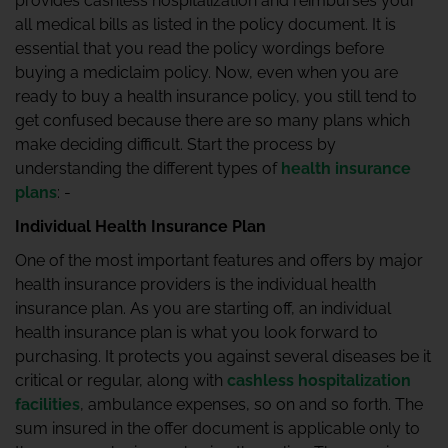
provides cashless hospitalization and reimburses your
all medical bills as listed in the policy document. It is
essential that you read the policy wordings before
buying a mediclaim policy. Now, even when you are
ready to buy a health insurance policy, you still tend to
get confused because there are so many plans which
make deciding difficult. Start the process by
understanding the different types of
health insurance
plans
: -
Individual Health Insurance Plan
One of the most important features and offers by major
health insurance providers is the individual health
insurance plan. As you are starting off, an individual
health insurance plan is what you look forward to
purchasing. It protects you against several diseases be it
critical or regular, along with
cashless hospitalization
facilities
, ambulance expenses, so on and so forth. The
sum insured in the offer document is applicable only to