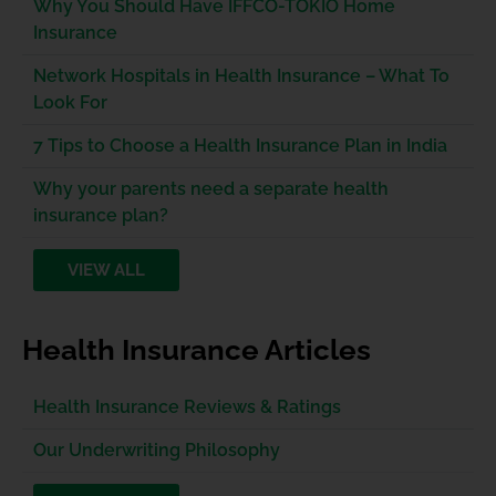
Why You Should Have IFFCO-TOKIO Home
Insurance
Network Hospitals in Health Insurance – What To
Look For
7 Tips to Choose a Health Insurance Plan in India
Why your parents need a separate health
insurance plan?
VIEW ALL
Health Insurance Articles
Health Insurance Reviews & Ratings
Our Underwriting Philosophy