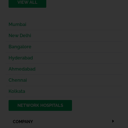
VIEW ALL
Mumbai
New Delhi
Bangalore
Hyderabad
Ahmedabad
Chennai
Kolkata
NETWORK HOSPITALS
COMPANY