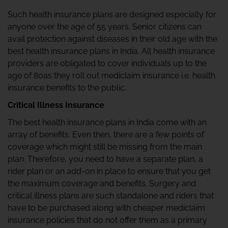
Such health insurance plans are designed especially for
anyone over the age of 55 years. Senior citizens can
avail protection against diseases in their old age with the
best health insurance plans in India. All health insurance
providers are obligated to cover individuals up to the
age of 80as they roll out mediclaim insurance i.e. health
insurance benefits to the public.
Critical Illness Insurance
The best health insurance plans in India come with an
array of benefits. Even then, there are a few points of
coverage which might still be missing from the main
plan. Therefore, you need to have a separate plan, a
rider plan or an add-on in place to ensure that you get
the maximum coverage and benefits. Surgery and
critical illness plans are such standalone and riders that
have to be purchased along with cheaper mediclaim
insurance policies that do not offer them as a primary