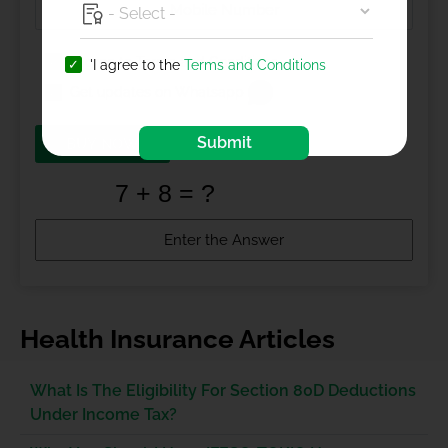
I agree to
Terms and Conditions
'I agree to the
Terms and Conditions
Get updates on Whatsapp
Submit
BUY NOW
Health Insurance Articles
What Is The Eligibility For Section 80D Deductions
Under Income Tax?