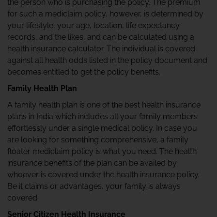
the person who is purchasing the policy. The premium
for such a mediclaim policy, however, is determined by
your lifestyle, your age, location, life expectancy
records, and the likes, and can be calculated using a
health insurance calculator. The individual is covered
against all health odds listed in the policy document and
becomes entitled to get the policy benefits.
Family Health Plan
A family health plan is one of the best health insurance
plans in India which includes all your family members
effortlessly under a single medical policy. In case you
are looking for something comprehensive, a family
floater mediclaim policy is what you need. The health
insurance benefits of the plan can be availed by
whoever is covered under the health insurance policy.
Be it claims or advantages, your family is always
covered.
Senior Citizen Health Insurance