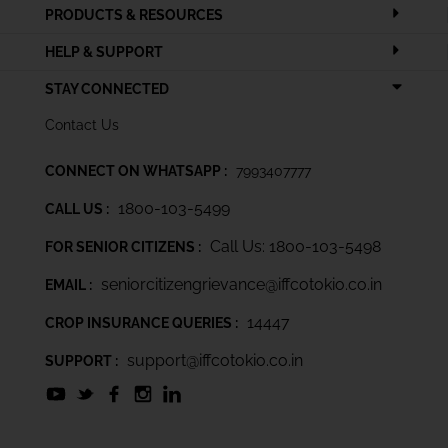
PRODUCTS & RESOURCES
HELP & SUPPORT
STAY CONNECTED
Contact Us
CONNECT ON WHATSAPP :
7993407777
1800-103-5499
CALL US :
Call Us: 1800-103-5498
FOR SENIOR CITIZENS :
seniorcitizengrievance@iffcotokio.co.in
EMAIL :
14447
CROP INSURANCE QUERIES :
support@iffcotokio.co.in
SUPPORT :