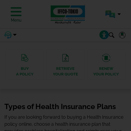
Menu
BUY
RETRIEVE
RENEW
A POLICY
YOUR QUOTE
YOUR POLICY
Types of Health Insurance Plans
If you are looking forward to buying a Health Insurance
policy online, choose a health insurance plan that