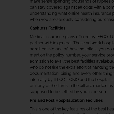
make sense spending thousands of rupees o
can stay covered against all odds with a com
understanding what online health insurance p
when you are seriously considering purchasi
Cashless Facilities
Medical insurance plans offered by IFFCO-
partner with in general. These network hospit
admitted into one of these hospitals, you do 
mention the policy number, your service prov
admission to avail the best facilities availabl
who do not like the extra effort of handling 
documentation, billing and every other thing
internally by IFFCO-TOKIO and the hospital. I
or if any of the items in the bill are marked as
supposed to be settled by you in person.
Pre and Post Hospitalization Facilities
This is one of the key features of the best hea