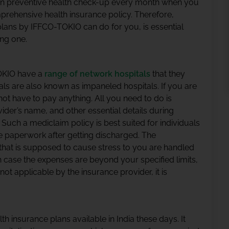
n preventive health check-up every month when you
prehensive health insurance policy. Therefore,
lans by IFFCO-TOKIO can do for you, is essential
ng one.
TOKIO have a
range of network hospitals
that they
als are also known as impaneled hospitals. If you are
not have to pay anything. All you need to do is
ider’s name, and other essential details during
e. Such a mediclaim policy is best suited for individuals
the paperwork after getting discharged. The
 that is supposed to cause stress to you are handled
n case the expenses are beyond your specified limits,
 not applicable by the insurance provider, it is
lth insurance plans available in India these days. It