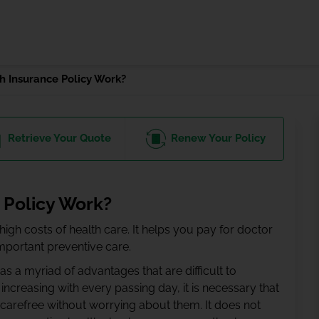
 Insurance Policy Work?
Retrieve
Your Quote
Renew
Your Policy
 Policy Work?
igh costs of health care. It helps you pay for doctor
important preventive care.
as a myriad of advantages that are difficult to
 increasing with every passing day, it is necessary that
 carefree without worrying about them. It does not