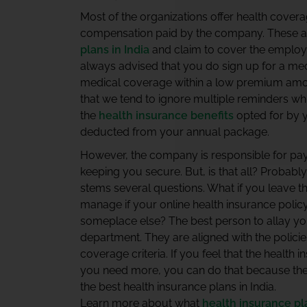
Most of the organizations offer health covera
compensation paid by the company. These a
plans in India
and claim to cover the employee,
always advised that you do sign up for a me
medical coverage within a low premium amo
that we tend to ignore multiple reminders w
the
health insurance benefits
opted for by 
deducted from your annual package.
However, the company is responsible for pay
keeping you secure. But, is that all? Probabl
stems several questions. What if you leave 
manage if your online health insurance polic
someplace else? The best person to allay yo
department. They are aligned with the polici
coverage criteria. If you feel that the health
you need more, you can do that because the
the best health insurance plans in India.
Learn more about what
health insurance pl