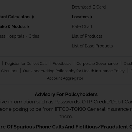
Download E Card
tant Calculators
Locators
ake & Models
Rate Chart
ss Hospitals - Cities
List of Products
List of Base Products
|
|
|
|
Register for Do Not Call
Feedback
Corporate Governance
Disc
|
|
 Circulars
Our Underwriting Philosophy for Health Insurance Policy
Account Aggregator
Advisory For Policyholders
tive information such as Passwords, OTP, Credit/Debit Card
meone posing to be from IFFCO-TOKIO General Insurance re
them.
e Of Spurious Phone Calls And Fictitious/Fraudulent O