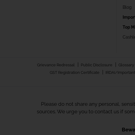
Blog
Impor
Top M
Cashle
|
|
Grievance Redressal
Public Disclosure
Glossary
|
GST Registration Certificate
IRDAI/Important
Please do not share any personal, sensi
sources. We urge you to contact us if so
Bewar