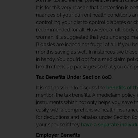
As mentioned earlier, preventive health check
It is for this very reason that prevention is b
nuances of your current health conditions and t
controlling your diet to control diabetes or c
recommended for all. However, a full-body c
woman, it is suggested that you undergo ma
Biopsies are indeed not frugal at all. If you 
month’s saving as well. In instances like the
in handy. You could opt for a mediclaim poli
health check-up packages so that you can pre
Tax Benefits Under Section 80D
It is not possible to discuss the
benefits of t
mention the tax benefits. A mediclaim policy 
instruments which not only helps you save th
easily with a comprehensive health insurance 
for deductions and rebates under Section 80D
your spouse if they
have a separate individ
Employer Benefits