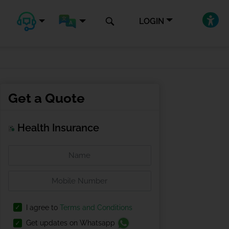
LOGIN
Get a Quote
Health Insurance
I agree to
Terms and Conditions
Get updates on Whatsapp