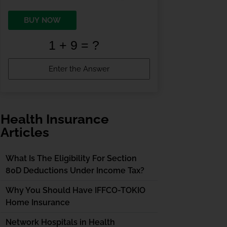
BUY NOW
Health Insurance
Articles
What Is The Eligibility For Section
80D Deductions Under Income Tax?
Why You Should Have IFFCO-TOKIO
Home Insurance
Network Hospitals in Health