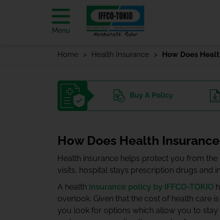
Menu
Home
Health Insurance
How Does Health
Buy
A Policy
How Does Health Insurance
Health insurance helps protect you from the h
visits, hospital stays prescription drugs and 
A health
insurance policy by IFFCO-TOKIO
h
overlook. Given that the cost of health care is
you look for options which allow you to stay