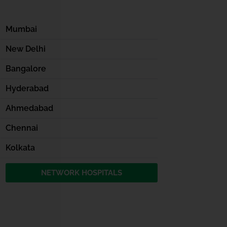
Mumbai
New Delhi
Bangalore
Hyderabad
Ahmedabad
Chennai
Kolkata
NETWORK HOSPITALS