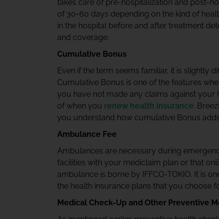
takes care of pre-hospitalization and post-h
of 30-60 days depending on the kind of hea
in the hospital before and after treatment de
and coverage.
Cumulative Bonus
Even if the term seems familiar, it is slightl
Cumulative Bonus is one of the features wher
you have not made any claims against your he
of when you
renew health insurance
. Breez
you understand how cumulative Bonus adds up 
Ambulance Fee
Ambulances are necessary during emergenci
facilities with your mediclaim plan or that onl
ambulance is borne by IFFCO-TOKIO. It is one 
the health insurance plans that you choose f
Medical Check-Up and Other Preventive M