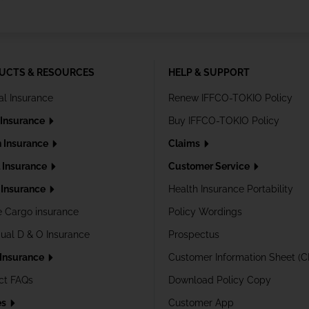
UCTS & RESOURCES
HELP & SUPPORT
al Insurance
Renew IFFCO-TOKIO Policy
 Insurance
Buy IFFCO-TOKIO Policy
h Insurance
Claims
l Insurance
Customer Service
Insurance
Health Insurance Portability
e Cargo insurance
Policy Wordings
dual D & O Insurance
Prospectus
 Insurance
Customer Information Sheet (C
ct FAQs
Download Policy Copy
es
Customer App