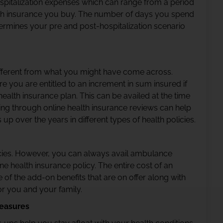
ospitalization expenses which can range from a period
lth insurance you buy. The number of days you spend
termines your pre and post-hospitalization scenario
y different from what you might have come across.
e you are entitled to an increment in sum insured if
alth insurance plan. This can be availed at the time
ing through online health insurance reviews can help
over the years in different types of health policies.
es. However, you can always avail ambulance
ine health insurance policy. The entire cost of an
of the add-on benefits that are on offer along with
or you and your family.
easures