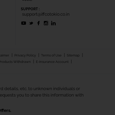
SUPPORT :
support@iffcotokio.co.in
|
|
|
|
laimer
Privacy Policy
Terms of Use
Sitemap
|
|
Products Withdrawn
E-Insurance Account
 details, etc. to unknown individuals or
quests you to share this information with
ffers.