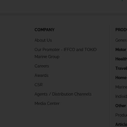
COMPANY
PROD
About Us
Gener
Our Promoter - IFFCO and TOKIO
Motor
Marine Group
Healt
Careers
Trave
Awards
Home 
CSR
Marin
Agents / Distribution Channels
Indivi
Media Center
Other
Produ
Articl