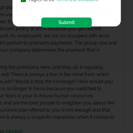
ge plans for their employees as a part of the total
re usually among some of the
best health insurance
 their spouses, their children, and even parents. It is
Submit
diclaim policy at work because you get decent
unt. As employees, we are so occupied with work
hich pertain to premium payments. The group size and
your company determines the premium that is
ing the premiums here, and they do it regularly
y not! There is always a fear in the mind from which
the job? Would it stop the coverage? How would you
y is no longer in force because you switched to
ur fears is your in-house human resources
es and are the best people to enlighten you about the
 insurance plan offered to you is not enough and that
re is always a scope for expansion when it comes to
an covers
!