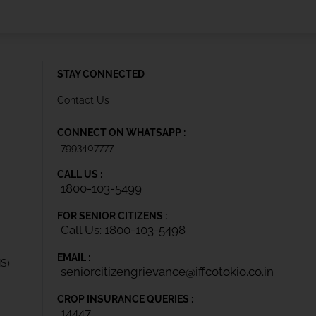
STAY CONNECTED
Contact Us
CONNECT ON WHATSAPP :
7993407777
CALL US :
1800-103-5499
FOR SENIOR CITIZENS :
Call Us: 1800-103-5498
EMAIL :
IS)
seniorcitizengrievance@iffcotokio.co.in
CROP INSURANCE QUERIES :
14447