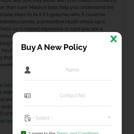
-ups help you stay afloat with your health conditions.
etter than cure. Medical tests help you understand the
ake steps to fix it if it goes haywire. It could be
holesterol levels, a preventive health check-up is
heck-up is indeed expensive. In case you are a
mmography to detect breast cancer in early stages.
belong to a lower income group, it could cost you a
Buy A New Policy
se, having one of the best health insurance plans comes
cy that allows you to claim reimbursement on the
vent contracting diseases that you are at.
he best health insurance plans
in India and not
is indeed one of the most important tax-saving
at extra tax money but also protects your family
policy. Medical or Health Insurance plans are eligible
 of the Income Tax Act. It can be availed by you and
ual health insurance plan
.
'I agree to the
Terms and Conditions