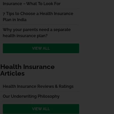
Insurance – What To Look For
7 Tips to Choose a Health Insurance
Plan in India
Why your parents need a separate
health insurance plan?
VIEW ALL
Health Insurance
Articles
Health Insurance Reviews & Ratings
Our Underwriting Philosophy
VIEW ALL