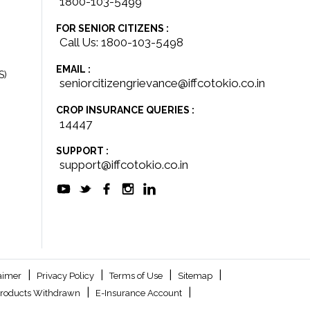
1800-103-5499
FOR SENIOR CITIZENS :
Call Us: 1800-103-5498
EMAIL :
S)
seniorcitizengrievance@iffcotokio.co.in
CROP INSURANCE QUERIES :
14447
SUPPORT :
support@iffcotokio.co.in
|
|
|
|
aimer
Privacy Policy
Terms of Use
Sitemap
|
|
roducts Withdrawn
E-Insurance Account