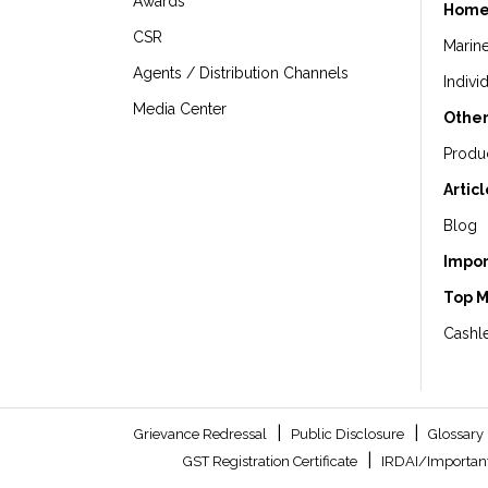
Awards
Home
CSR
Marin
Agents / Distribution Channels
Indivi
Media Center
Other
Produ
Artic
Blog
Impor
Top 
Cashle
|
|
Grievance Redressal
Public Disclosure
Glossary
|
GST Registration Certificate
IRDAI/Important