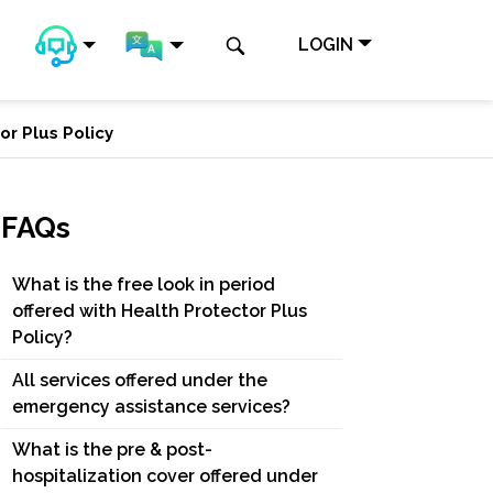
LOGIN
or Plus Policy
FAQs
What is the free look in period
offered with Health Protector Plus
Policy?
All services offered under the
emergency assistance services?
What is the pre & post-
hospitalization cover offered under