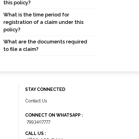
this policy?
What is the time period for
registration of a claim under this
policy?
What are the documents required
to file a claim?
STAY CONNECTED
Contact Us
CONNECT ON WHATSAPP :
7993407777
CALL US :