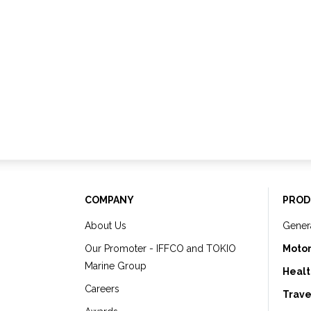
COMPANY
PROD
About Us
Gener
Our Promoter - IFFCO and TOKIO
Motor
Marine Group
Healt
Careers
Trave