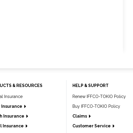
UCTS & RESOURCES
HELP & SUPPORT
al Insurance
Renew IFFCO-TOKIO Policy
 Insurance
Buy IFFCO-TOKIO Policy
h Insurance
Claims
l Insurance
Customer Service