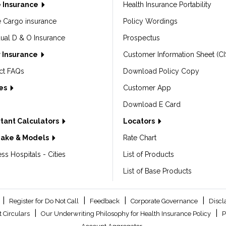
 Insurance
Health Insurance Portability
e Cargo insurance
Policy Wordings
dual D & O Insurance
Prospectus
 Insurance
Customer Information Sheet (CI
ct FAQs
Download Policy Copy
les
Customer App
Download E Card
tant Calculators
Locators
Make & Models
Rate Chart
ss Hospitals - Cities
List of Products
List of Base Products
|
|
|
|
Register for Do Not Call
Feedback
Corporate Governance
Discl
|
|
 Circulars
Our Underwriting Philosophy for Health Insurance Policy
P