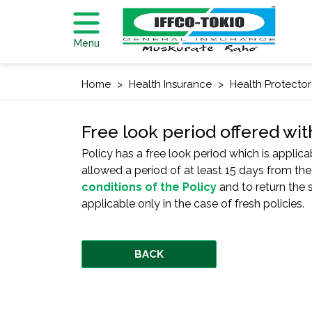
Menu
Home
Health Insurance
Health Protector
Free look period offered wit
Policy has a free look period which is applica
allowed a period of at least 15 days from the
conditions of the Policy
and to return the s
applicable only in the case of fresh policies.
BACK